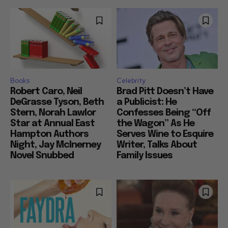
Books
Celebrity
Robert Caro, Neil
Brad Pitt Doesn’t Have
DeGrasse Tyson, Beth
a Publicist: He
Stern, Norah Lawlor
Confesses Being “Off
Star at Annual East
the Wagon” As He
Hampton Authors
Serves Wine to Esquire
Night, Jay McInerney
Writer, Talks About
Novel Snubbed
Family Issues