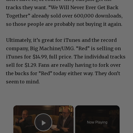
tracks they want. “We Will Never Ever Get Back
Together” already sold over 600,000 downloads,
so those people are probably not buying it again.
Ultimately, it’s great for iTunes and the record
company, Big Machine/UMG. “Red” is selling on
iTunes for $14.99, full price. The individual tracks
sell for $1.29. Fans are really having to fork over
the bucks for “Red” today either way. They don’t
seem to mind.
×
Now Playing
Play Video