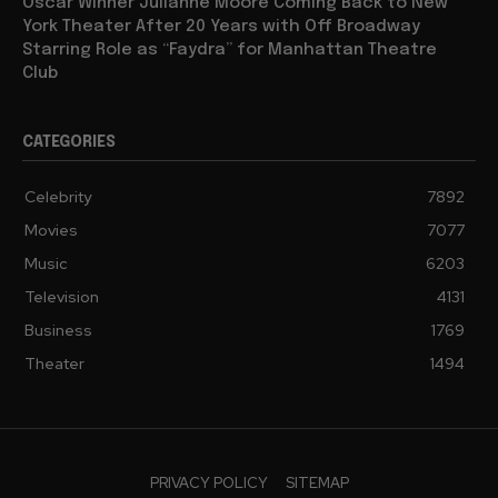
Oscar Winner Julianne Moore Coming Back to New
York Theater After 20 Years with Off Broadway
Starring Role as “Faydra” for Manhattan Theatre
Club
CATEGORIES
Celebrity
7892
Movies
7077
Music
6203
Television
4131
Business
1769
Theater
1494
PRIVACY POLICY
SITEMAP