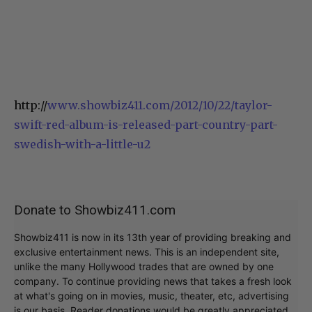
http://
www.showbiz411.com/2012/10/22/taylor-
swift-red-album-is-released-part-country-part-
swedish-with-a-little-u2
Donate to Showbiz411.com
Showbiz411 is now in its 13th year of providing breaking and
exclusive entertainment news. This is an independent site,
unlike the many Hollywood trades that are owned by one
company. To continue providing news that takes a fresh look
at what's going on in movies, music, theater, etc, advertising
is our basis. Reader donations would be greatly appreciated,