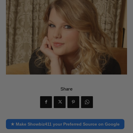
Share
★ Make Showbiz411 your Preferred Source on Google