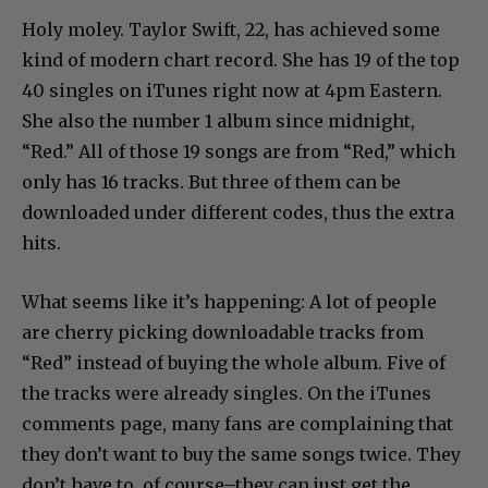
Holy moley. Taylor Swift, 22, has achieved some
kind of modern chart record. She has 19 of the top
40 singles on iTunes right now at 4pm Eastern.
She also the number 1 album since midnight,
“Red.” All of those 19 songs are from “Red,” which
only has 16 tracks. But three of them can be
downloaded under different codes, thus the extra
hits.
What seems like it’s happening: A lot of people
are cherry picking downloadable tracks from
“Red” instead of buying the whole album. Five of
the tracks were already singles. On the iTunes
comments page, many fans are complaining that
they don’t want to buy the same songs twice. They
don’t have to, of course–they can just get the