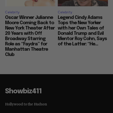
Celebrity
Celebrity
Oscar Winner Julianne
Legend Cindy Adams
Moore Coming Back to
Tops the New Yorker
New York Theater After
with her Own Tales of
20 Years with Off
Donald Trump and Evil
Broadway Starring
Mentor Roy Cohn, Says
Role as “Faydra” for
of the Latter: “He...
Manhattan Theatre
Club
Showbiz411
Hollywood to the Hudson