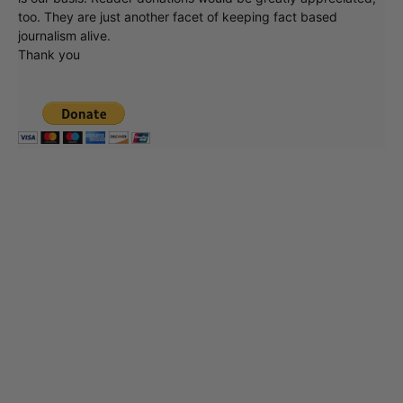
too. They are just another facet of keeping fact based
journalism alive.
Thank you