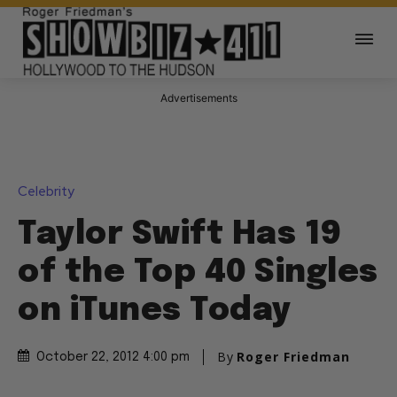
Advertisements
Celebrity
Taylor Swift Has 19
of the Top 40 Singles
on iTunes Today
By
Roger Friedman
October 22, 2012 4:00 pm