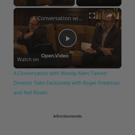
×
A Conversation with Woody Allen: Famed Director Talks Exclusively with Roger Friedman and Neil Rosen
Play
Watch on
Video
A Conversation with Woody Allen: Famed
Director Talks Exclusively with Roger Friedman
and Neil Rosen
Advertisements