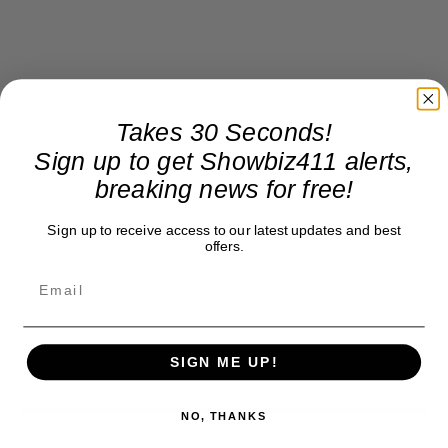
Takes 30 Seconds!
Sign up to get Showbiz411 alerts,
breaking news for free!
Sign up to receive access to our latest updates and best
offers.
SIGN ME UP!
NO, THANKS