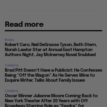
Read more
Books
Robert Caro, Neil DeGrasse Tyson, Beth Stern,
Norah Lawlor Star at Annual East Hampton
Authors Night, Jay McInerney Novel Snubbed
Celebrity
Brad Pitt Doesn’t Have a Publicist: He Confesses
Being “Off the Wagon” As He Serves Wine to
Esquire Writer, Talks About Family Issues
Celebrity
Oscar Winner Julianne Moore Coming Back to
New York Theater After 20 Years with Off
Broadway Starring Role as “Faydra” for