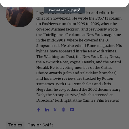
Roger Friedman
Roger Friedman is the founder and editor-in-
chief of Showbiz411. He wrote the FOX411 column
on FoxNews.com from 1999 to 2009, where he
covered Michael Jackson, and previously wrote
the "Intelligencer" column at New York magazine
in the mid-1990s, where he covered the O.J.
Simpson trial. He also edited Fame magazine. His
bylines have appeared in The New York Times,
The Washington Post, the New York Daily News,
the New York Post, Vogue, Details, and the Miami
Herald. He is a voting member of the Critics
Choice Awards (Film and Television branches),
and his movie reviews are tracked by Rotten
Tomatoes. With D.A. Pennebaker and Chris
Hegedus, he co-produced the 2002 documentary
"Only the Strong Survive," which screened at
Directors' Fortnight at the Cannes Film Festival.
Taylor Swift
Topics