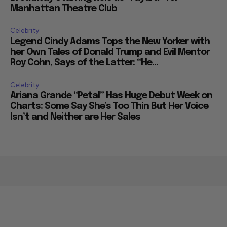
Manhattan Theatre Club
Celebrity
Legend Cindy Adams Tops the New Yorker with
her Own Tales of Donald Trump and Evil Mentor
Roy Cohn, Says of the Latter: “He...
Celebrity
Ariana Grande “Petal” Has Huge Debut Week on
Charts: Some Say She’s Too Thin But Her Voice
Isn’t and Neither are Her Sales