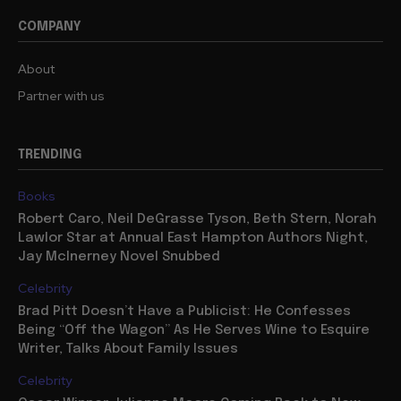
COMPANY
About
Partner with us
TRENDING
Books
Robert Caro, Neil DeGrasse Tyson, Beth Stern, Norah
Lawlor Star at Annual East Hampton Authors Night,
Jay McInerney Novel Snubbed
Celebrity
Brad Pitt Doesn’t Have a Publicist: He Confesses
Being “Off the Wagon” As He Serves Wine to Esquire
Writer, Talks About Family Issues
Celebrity