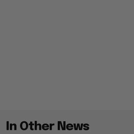
In Other News