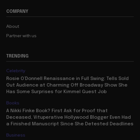
COMPANY
About
Partner with us
TRENDING
Celebrity
Rosie O’Donnell Renaissance in Full Swing: Tells Sold
Out Audience at Charming Off Broadway Show She
Has Some Surprises for Kimmel Guest Job
Books
A Nikki Finke Book? First Ask for Proof that
Deceased, Vituperative Hollywood Blogger Even Had
a Finished Manuscript Since She Detested Deadlines
Business