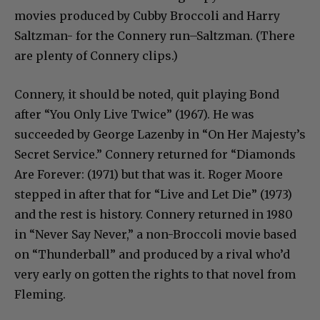
movies produced by Cubby Broccoli and Harry
Saltzman- for the Connery run–Saltzman. (There
are plenty of Connery clips.)
Connery, it should be noted, quit playing Bond
after “You Only Live Twice” (1967). He was
succeeded by George Lazenby in “On Her Majesty’s
Secret Service.” Connery returned for “Diamonds
Are Forever: (1971) but that was it. Roger Moore
stepped in after that for “Live and Let Die” (1973)
and the rest is history. Connery returned in 1980
in “Never Say Never,” a non-Broccoli movie based
on “Thunderball” and produced by a rival who’d
very early on gotten the rights to that novel from
Fleming.