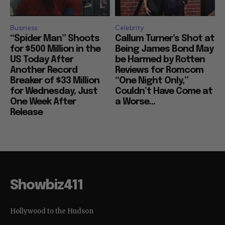
Business
Celebrity
“Spider Man” Shoots
Callum Turner’s Shot at
for $500 Million in the
Being James Bond May
US Today After
be Harmed by Rotten
Another Record
Reviews for Romcom
Breaker of $33 Million
“One Night Only,”
for Wednesday, Just
Couldn’t Have Come at
One Week After
a Worse...
Release
Showbiz411
Hollywood to the Hudson