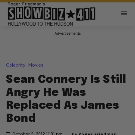
Advertisements
Celebrity
Movies
Sean Connery Is Still
Angry He Was
Replaced As James
Bond
By
Roger Friedman
October 3, 2012 11:31 pm