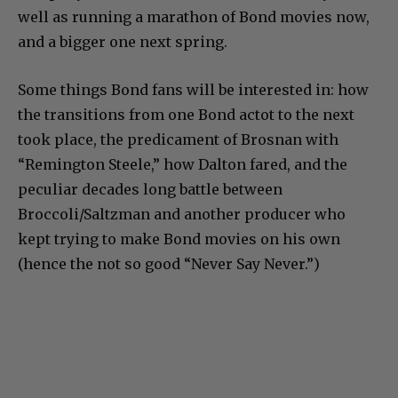
well as running a marathon of Bond movies now,
and a bigger one next spring.
Some things Bond fans will be interested in: how
the transitions from one Bond actot to the next
took place, the predicament of Brosnan with
“Remington Steele,” how Dalton fared, and the
peculiar decades long battle between
Broccoli/Saltzman and another producer who
kept trying to make Bond movies on his own
(hence the not so good “Never Say Never.”)