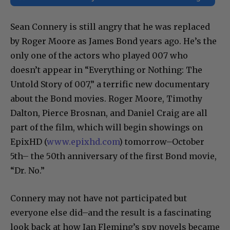
Sean Connery is still angry that he was replaced
by Roger Moore as James Bond years ago. He’s the
only one of the actors who played 007 who
doesn’t appear in “Everything or Nothing: The
Untold Story of 007,” a terrific new documentary
about the Bond movies. Roger Moore, Timothy
Dalton, Pierce Brosnan, and Daniel Craig are all
part of the film, which will begin showings on
EpixHD (
www.epixhd.com
) tomorrow–October
5th– the 50th anniversary of the first Bond movie,
“Dr. No.”
Connery may not have not participated but
everyone else did–and the result is a fascinating
look back at how Ian Fleming’s spy novels became