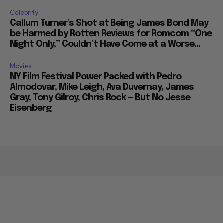
Celebrity
Callum Turner’s Shot at Being James Bond May
be Harmed by Rotten Reviews for Romcom “One
Night Only,” Couldn’t Have Come at a Worse...
Movies
NY Film Festival Power Packed with Pedro
Almodovar, Mike Leigh, Ava Duvernay, James
Gray, Tony Gilroy, Chris Rock — But No Jesse
Eisenberg