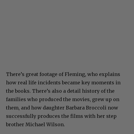
There’s great footage of Fleming, who explains
how real life incidents became key moments in
the books. There’s also a detail history of the
families who produced the movies, grew up on
them, and how daughter Barbara Broccoli now
successfully produces the films with her step
brother Michael Wilson.