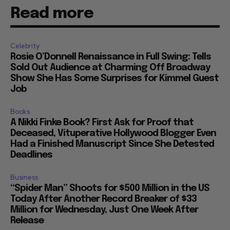
Read more
Celebrity
Rosie O’Donnell Renaissance in Full Swing: Tells
Sold Out Audience at Charming Off Broadway
Show She Has Some Surprises for Kimmel Guest
Job
Books
A Nikki Finke Book? First Ask for Proof that
Deceased, Vituperative Hollywood Blogger Even
Had a Finished Manuscript Since She Detested
Deadlines
Business
“Spider Man” Shoots for $500 Million in the US
Today After Another Record Breaker of $33
Million for Wednesday, Just One Week After
Release