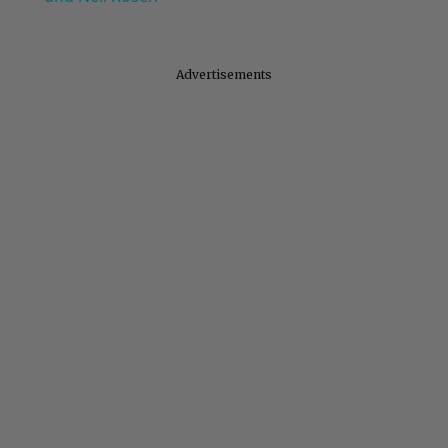
Advertisements