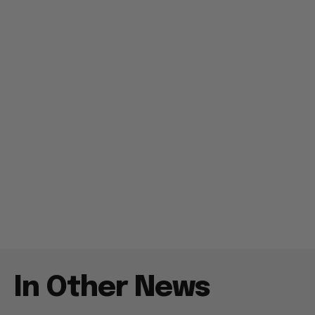
In Other News