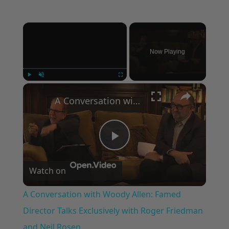
×
Now Playing
×
Play
Unmute
Fullscreen
A Conversation with Woody Allen: Famed Director Talks Exclusively with Roger Friedman and Neil Rosen
Play
Watch on
Video
A Conversation with Woody Allen: Famed
Director Talks Exclusively with Roger Friedman
and Neil Rosen