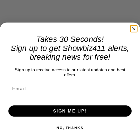
Takes 30 Seconds!
Sign up to get Showbiz411 alerts,
breaking news for free!
Sign up to receive access to our latest updates and best
offers.
SIGN ME UP!
NO, THANKS