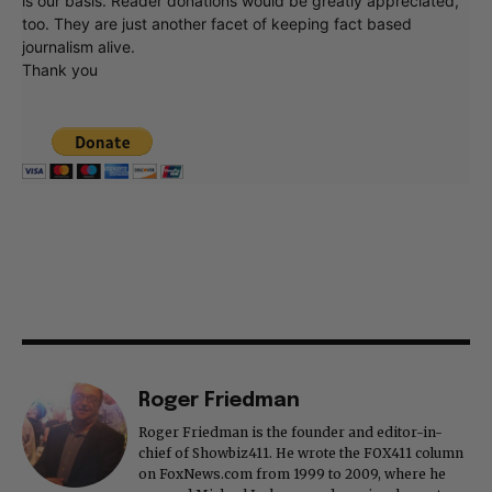
is our basis. Reader donations would be greatly appreciated,
too. They are just another facet of keeping fact based
journalism alive.
Thank you
Roger Friedman
Roger Friedman is the founder and editor-in-
chief of Showbiz411. He wrote the FOX411 column
on FoxNews.com from 1999 to 2009, where he