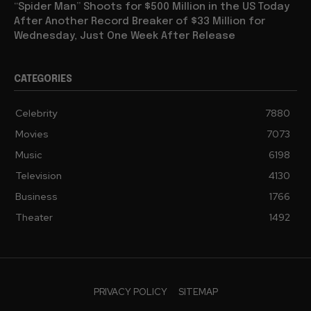
“Spider Man” Shoots for $500 Million in the US Today
After Another Record Breaker of $33 Million for
Wednesday, Just One Week After Release
CATEGORIES
Celebrity
7880
Movies
7073
Music
6198
Television
4130
Business
1766
Theater
1492
PRIVACY POLICY
SITEMAP