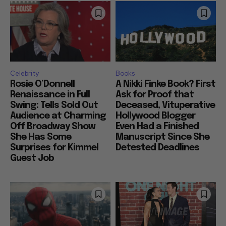
Celebrity
Books
Rosie O’Donnell
A Nikki Finke Book? First
Renaissance in Full
Ask for Proof that
Swing: Tells Sold Out
Deceased, Vituperative
Audience at Charming
Hollywood Blogger
Off Broadway Show
Even Had a Finished
She Has Some
Manuscript Since She
Surprises for Kimmel
Detested Deadlines
Guest Job