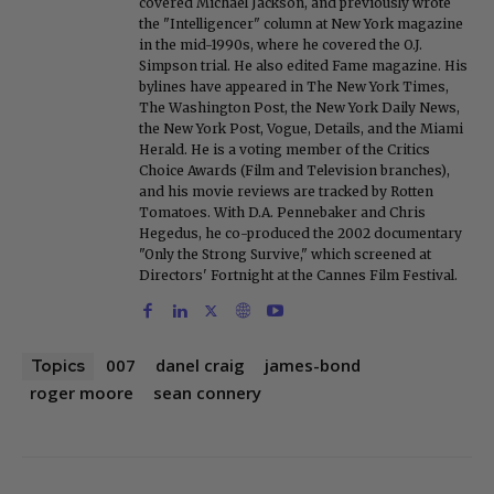
covered Michael Jackson, and previously wrote
the "Intelligencer" column at New York magazine
in the mid-1990s, where he covered the O.J.
Simpson trial. He also edited Fame magazine. His
bylines have appeared in The New York Times,
The Washington Post, the New York Daily News,
the New York Post, Vogue, Details, and the Miami
Herald. He is a voting member of the Critics
Choice Awards (Film and Television branches),
and his movie reviews are tracked by Rotten
Tomatoes. With D.A. Pennebaker and Chris
Hegedus, he co-produced the 2002 documentary
"Only the Strong Survive," which screened at
Directors' Fortnight at the Cannes Film Festival.
007
danel craig
james-bond
Topics
roger moore
sean connery