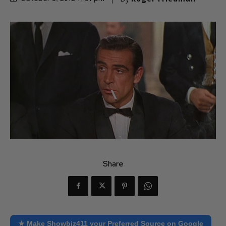
Share
★ Make Showbiz411 your Preferred Source on Google