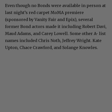
Even though no Bonds were available in person at
last night’s red carpet MoMA premiere
(sponsored by Vanity Fair and Epix), several
former Bond actors made it including Robert Davi,
Maud Adams, and Carey Lowell. Some other A- list
names included Chris Noth, Jeffrey Wright. Kate
Upton, Chace Crawford, and Solange Knowles.