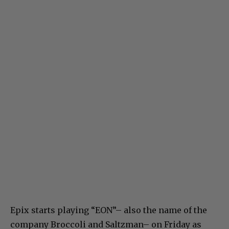
Epix starts playing “EON”– also the name of the
company Broccoli and Saltzman– on Friday as