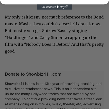
My only criticism: not much reference to the Bond
music. Maybe they couldn’t clear it? I don’t know.
But mostly you get Shirley Bassey singing
“Goldfinger” and Carly Simon wrapping up the
film with “Nobody Does it Better.” And that’s pretty
good.
Donate to Showbiz411.com
Showbiz411 is now in its 13th year of providing breaking and
exclusive entertainment news. This is an independent site,
unlike the many Hollywood trades that are owned by one
company. To continue providing news that takes a fresh look
at what's going on in movies, music, theater, etc, advertising