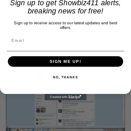
Sign up to get Showbiz411 alerts,
breaking news for free!
Sign up to receive access to our latest updates and best
offers.
SIGN ME UP!
NO, THANKS