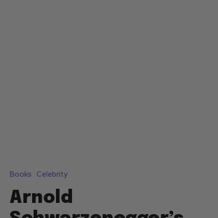
Books
Celebrity
Arnold