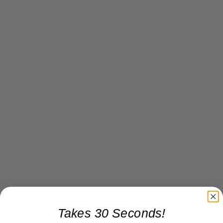
Takes 30 Seconds!