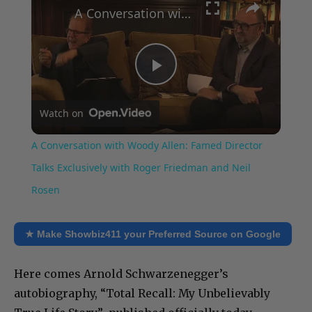
A Conversation with Woody Allen: Famed Director Talks Exclusively with Roger Friedman and Neil Rosen
Play
Watch on
Video
A Conversation with Woody Allen: Famed Director
Talks Exclusively with Roger Friedman and Neil
Rosen
★ Make Showbiz411 your Preferred Source on Google
Here comes Arnold Schwarzenegger’s
autobiography, “Total Recall: My Unbelievably