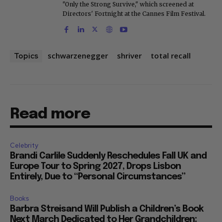
"Only the Strong Survive," which screened at
Directors' Fortnight at the Cannes Film Festival.
schwarzenegger
shriver
total recall
Topics
Read more
Celebrity
Brandi Carlile Suddenly Reschedules Fall UK and
Europe Tour to Spring 2027, Drops Lisbon
Entirely, Due to “Personal Circumstances”
Books
Barbra Streisand Will Publish a Children’s Book
Next March Dedicated to Her Grandchildren: