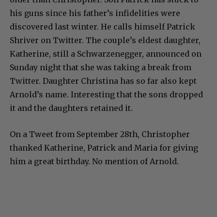
his guns since his father’s infidelities were
discovered last winter. He calls himself Patrick
Shriver on Twitter. The couple’s eldest daughter,
Katherine, still a Schwarzenegger, announced on
Sunday night that she was taking a break from
Twitter. Daughter Christina has so far also kept
Arnold’s name. Interesting that the sons dropped
it and the daughters retained it.
On a Tweet from September 28th, Christopher
thanked Katherine, Patrick and Maria for giving
him a great birthday. No mention of Arnold.