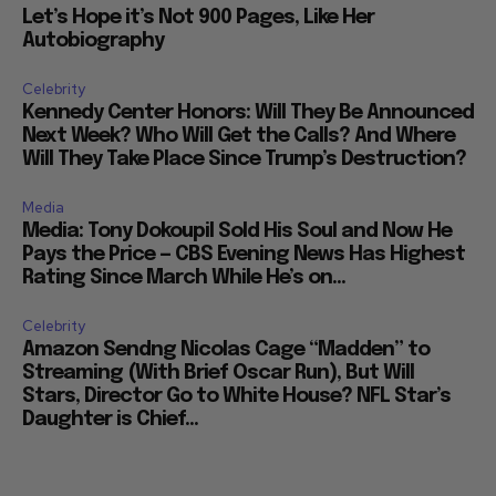
Let’s Hope it’s Not 900 Pages, Like Her
Autobiography
Celebrity
Kennedy Center Honors: Will They Be Announced
Next Week? Who Will Get the Calls? And Where
Will They Take Place Since Trump’s Destruction?
Media
Media: Tony Dokoupil Sold His Soul and Now He
Pays the Price — CBS Evening News Has Highest
Rating Since March While He’s on...
Celebrity
Amazon Sendng Nicolas Cage “Madden” to
Streaming (With Brief Oscar Run), But Will
Stars, Director Go to White House? NFL Star’s
Daughter is Chief...