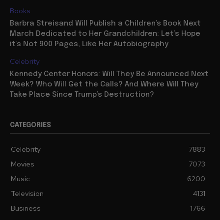
Books
Barbra Streisand Will Publish a Children’s Book Next
March Dedicated to Her Grandchildren: Let’s Hope
it’s Not 900 Pages, Like Her Autobiography
Celebrity
Kennedy Center Honors: Will They Be Announced Next
Week? Who Will Get the Calls? And Where Will They
Take Place Since Trump’s Destruction?
CATEGORIES
Celebrity
7883
Movies
7073
Music
6200
Television
4131
Business
1766