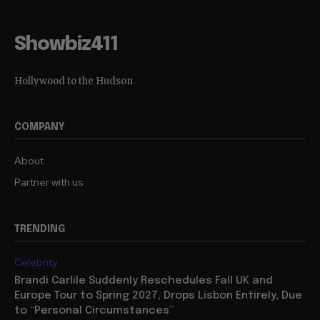
Showbiz411
Hollywood to the Hudson
COMPANY
About
Partner with us
TRENDING
Celebrity
Brandi Carlile Suddenly Reschedules Fall UK and
Europe Tour to Spring 2027, Drops Lisbon Entirely, Due
to “Personal Circumstances”