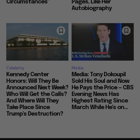
Circumstances”
Pages, Like Her
Autobiography
Celebrity
Media
Kennedy Center
Media: Tony Dokoupil
Honors: Will They Be
Sold His Soul and Now
Announced Next Week?
He Pays the Price — CBS
Who Will Get the Calls?
Evening News Has
And Where Will They
Highest Rating Since
Take Place Since
March While He’s on...
Trump’s Destruction?