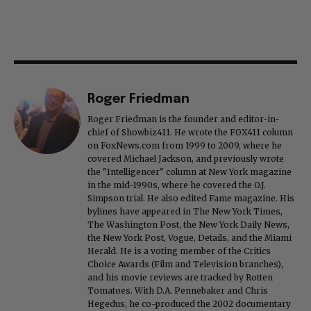
Roger Friedman
Roger Friedman is the founder and editor-in-
chief of Showbiz411. He wrote the FOX411 column
on FoxNews.com from 1999 to 2009, where he
covered Michael Jackson, and previously wrote
the "Intelligencer" column at New York magazine
in the mid-1990s, where he covered the O.J.
Simpson trial. He also edited Fame magazine. His
bylines have appeared in The New York Times,
The Washington Post, the New York Daily News,
the New York Post, Vogue, Details, and the Miami
Herald. He is a voting member of the Critics
Choice Awards (Film and Television branches),
and his movie reviews are tracked by Rotten
Tomatoes. With D.A. Pennebaker and Chris
Hegedus, he co-produced the 2002 documentary