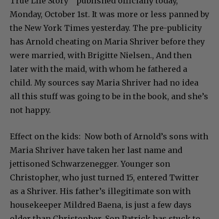
True Life Story” published officially today,
Monday, October 1st. It was more or less panned by
the New York Times yesterday. The pre-publicity
has Arnold cheating on Maria Shriver before they
were married, with Brigitte Nielsen., And then
later with the maid, with whom he fathered a
child. My sources say Maria Shriver had no idea
all this stuff was going to be in the book, and she’s
not happy.
Effect on the kids: Now both of Arnold’s sons with
Maria Shriver have taken her last name and
jettisoned Schwarzenegger. Younger son
Christopher, who just turned 15, entered Twitter
as a Shriver. His father’s illegitimate son with
housekeeper Mildred Baena, is just a few days
older than Christopher. Son Patrick has stuck to