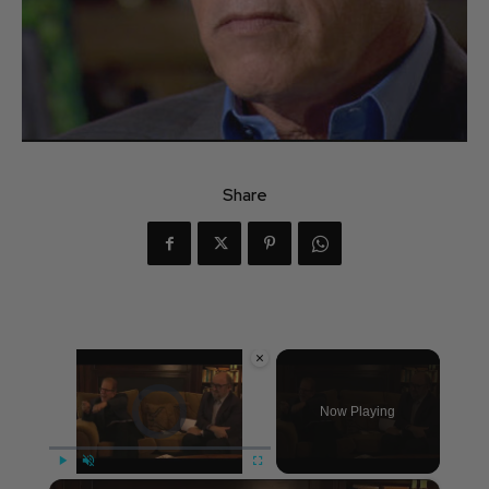
Share
×
Video Player is loading.
Now Playing
×
Play
Unmute
Fullscreen