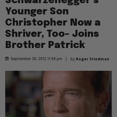
Schwarzenegger’s
Younger Son
Christopher Now a
Shriver, Too– Joins
Brother Patrick
By
Roger Friedman
September 30, 2012 11:49 pm