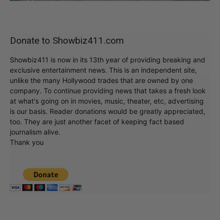
Donate to Showbiz411.com
Showbiz411 is now in its 13th year of providing breaking and
exclusive entertainment news. This is an independent site,
unlike the many Hollywood trades that are owned by one
company. To continue providing news that takes a fresh look
at what's going on in movies, music, theater, etc, advertising
is our basis. Reader donations would be greatly appreciated,
too. They are just another facet of keeping fact based
journalism alive.
Thank you