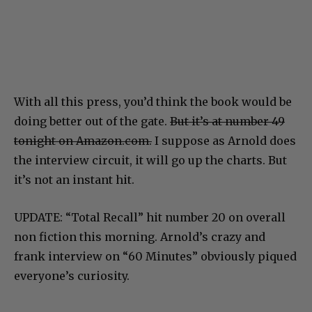
With all this press, you’d think the book would be
doing better out of the gate.
But it’s at number 49
tonight on Amazon.com.
I suppose as Arnold does
the interview circuit, it will go up the charts. But
it’s not an instant hit.
UPDATE: “Total Recall” hit number 20 on overall
non fiction this morning. Arnold’s crazy and
frank interview on “60 Minutes” obviously piqued
everyone’s curiosity.