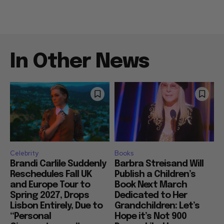
In Other News
Celebrity
Books
Brandi Carlile Suddenly
Barbra Streisand Will
Reschedules Fall UK
Publish a Children’s
and Europe Tour to
Book Next March
Spring 2027, Drops
Dedicated to Her
Lisbon Entirely, Due to
Grandchildren: Let’s
“Personal
Hope it’s Not 900