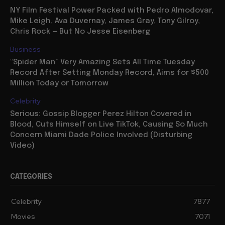
NY Film Festival Power Packed with Pedro Almodovar,
Mike Leigh, Ava Duvernay, James Gray, Tony Gilroy,
Chris Rock — But No Jesse Eisenberg
Business
“Spider Man” Very Amazing Sets All Time Tuesday
Record After Setting Monday Record, Aims for $500
Million Today or Tomorrow
Celebrity
Serious: Gossip Blogger Perez Hilton Covered in
Blood, Cuts Himself on Live TikTok, Causing So Much
Concern Miami Dade Police Involved (Disturbing
Video)
CATEGORIES
Celebrity
7877
Movies
7071