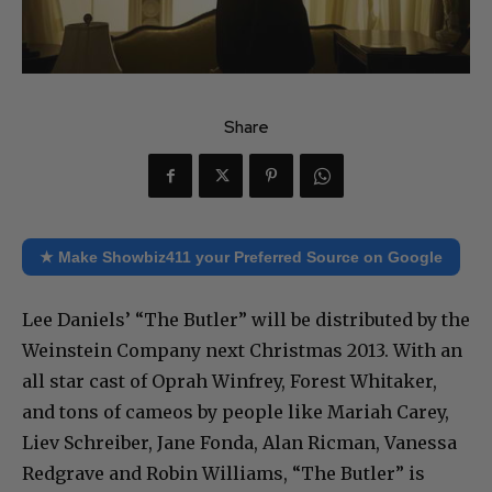
Share
★ Make Showbiz411 your Preferred Source on Google
Lee Daniels’ “The Butler” will be distributed by the
Weinstein Company next Christmas 2013. With an
all star cast of Oprah Winfrey, Forest Whitaker,
and tons of cameos by people like Mariah Carey,
Liev Schreiber, Jane Fonda, Alan Ricman, Vanessa
Redgrave and Robin Williams, “The Butler” is