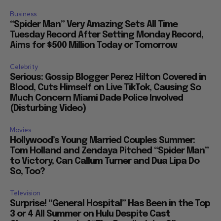
Business
“Spider Man” Very Amazing Sets All Time
Tuesday Record After Setting Monday Record,
Aims for $500 Million Today or Tomorrow
Celebrity
Serious: Gossip Blogger Perez Hilton Covered in
Blood, Cuts Himself on Live TikTok, Causing So
Much Concern Miami Dade Police Involved
(Disturbing Video)
Movies
Hollywood’s Young Married Couples Summer:
Tom Holland and Zendaya Pitched “Spider Man”
to Victory, Can Callum Turner and Dua Lipa Do
So, Too?
Television
Surprise! “General Hospital” Has Been in the Top
3 or 4 All Summer on Hulu Despite Cast