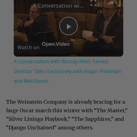
A Conversation with Woody Allen: Famed Director Talks Exclusively with Roger Friedman and Neil Rosen
Play
Watch on
Video
A Conversation with Woody Allen: Famed
Director Talks Exclusively with Roger Friedman
and Neil Rosen
The Weinstein Company is already bracing for a
huge Oscar march this winter with “The Master,”
“Silver Linings Playbook,” “The Sapphires,” and
“Django Unchained” among others.