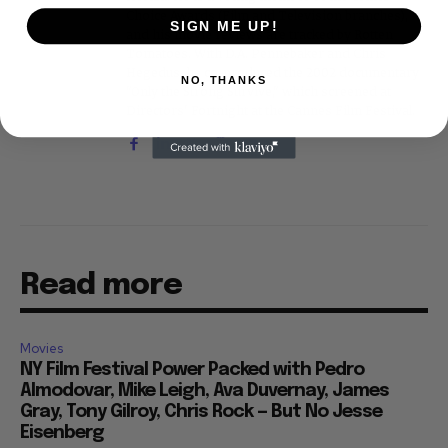
Choice Awards (Film and Television branches),
SIGN ME UP!
and his movie reviews are tracked by Rotten
Tomatoes. With D.A. Pennebaker and Chris
Hegedus, he co-produced the 2002 documentary
NO, THANKS
"Only the Strong Survive," which screened at
Directors' Fortnight at the Cannes Film Festival.
Read more
Movies
NY Film Festival Power Packed with Pedro
Almodovar, Mike Leigh, Ava Duvernay, James
Gray, Tony Gilroy, Chris Rock — But No Jesse
Eisenberg