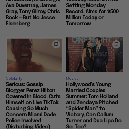
Ava Duvernay, James
Setting Monday
Gray, Tony Gilroy, Chris
Record, Aims for $500
Rock — But No Jesse
Million Today or
Eisenberg
Tomorrow
Celebrity
Movies
Serious: Gossip
Hollywood’s Young
Blogger Perez Hilton
Married Couples
Covered in Blood, Cuts
Summer: Tom Holland
Himself on Live TikTok,
and Zendaya Pitched
Causing So Much
“Spider Man” to
Concern Miami Dade
Victory, Can Callum
Police Involved
Turner and Dua Lipa Do
(Disturbing Video)
So, Too?