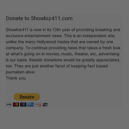
Donate to Showbiz411.com
Showbiz411 is now in its 13th year of providing breaking and
exclusive entertainment news. This is an independent site,
unlike the many Hollywood trades that are owned by one
company. To continue providing news that takes a fresh look
at what's going on in movies, music, theater, etc, advertising
is our basis. Reader donations would be greatly appreciated,
too. They are just another facet of keeping fact based
journalism alive.
Thank you