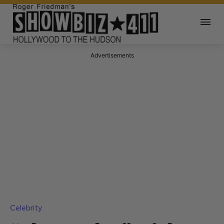
Advertisements
Celebrity