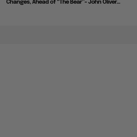
Changes, Ahead of “The Bear”– John Oliver...