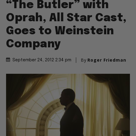
“The Butler” with
Oprah, All Star Cast,
Goes to Weinstein
Company
By
Roger Friedman
September 24, 2012 2:34 pm