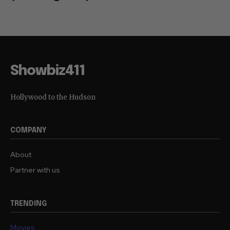
Showbiz411
Hollywood to the Hudson
COMPANY
About
Partner with us
TRENDING
Movies