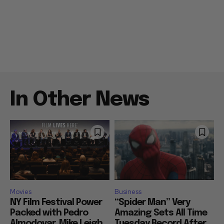
In Other News
Movies
Business
NY Film Festival Power
“Spider Man” Very
Packed with Pedro
Amazing Sets All Time
Almodovar, Mike Leigh,
Tuesday Record After