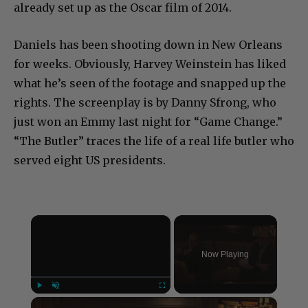
already set up as the Oscar film of 2014.
Daniels has been shooting down in New Orleans
for weeks. Obviously, Harvey Weinstein has liked
what he’s seen of the footage and snapped up the
rights. The screenplay is by Danny Sfrong, who
just won an Emmy last night for “Game Change.”
“The Butler” traces the life of a real life butler who
served eight US presidents.
×
Now Playing
×
Play
Unmute
Fullscreen