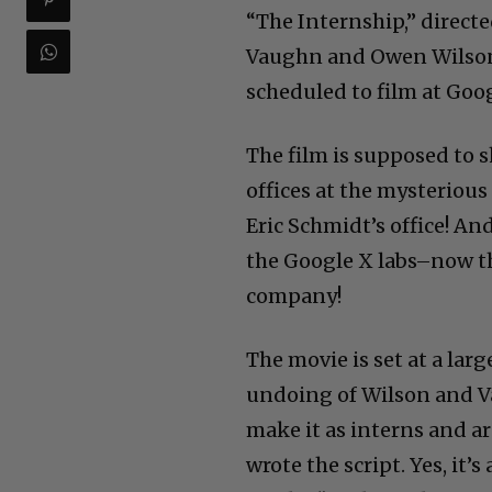
“The Internship,” directe
Vaughn and Owen Wilson i
scheduled to film at Goog
The film is supposed to s
offices at the mysterious
Eric Schmidt’s office! A
the Google X labs–now th
company!
The movie is set at a la
undoing of Wilson and Va
make it as interns and a
wrote the script. Yes, it