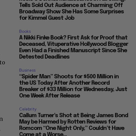
Tells Sold Out Audience at Charming Off
Broadway Show She Has Some Surprises
for Kimmel Guest Job
Books
A Nikki Finke Book? First Ask for Proof that
Deceased, Vituperative Hollywood Blogger
Even Had a Finished Manuscript Since She
n
Detested Deadlines
to
Business
“Spider Man” Shoots for $500 Million in
the US Today After Another Record
Breaker of $33 Million for Wednesday, Just
One Week After Release
Celebrity
Callum Turner’s Shot at Being James Bond
hn
May be Harmed by Rotten Reviews for
n
Romcom “One Night Only,” Couldn’t Have
Come at a Worse...