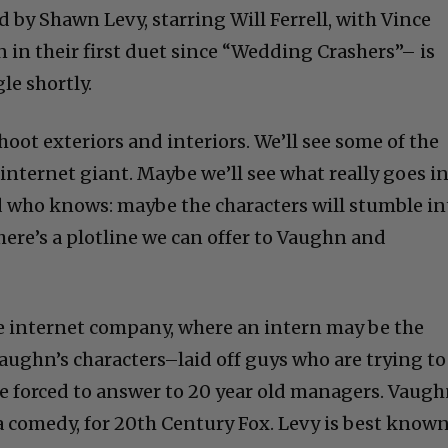
d by Shawn Levy, starring Will Ferrell, with Vince
n their first duet since “Wedding Crashers”– is
le shortly.
hoot exteriors and interiors. We’ll see some of the
 internet giant. Maybe we’ll see what really goes i
nd who knows: maybe the characters will stumble in
ere’s a plotline we can offer to Vaughn and
rge internet company, where an intern may be the
ughn’s characters–laid off guys who are trying to
re forced to answer to 20 year old managers. Vaug
’s a comedy, for 20th Century Fox. Levy is best know