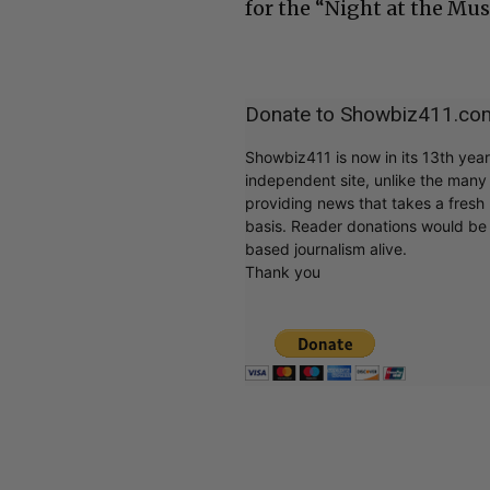
for the “Night at the Mu
Donate to Showbiz411.co
Showbiz411 is now in its 13th yea
independent site, unlike the man
providing news that takes a fresh l
basis. Reader donations would be 
based journalism alive.
Thank you