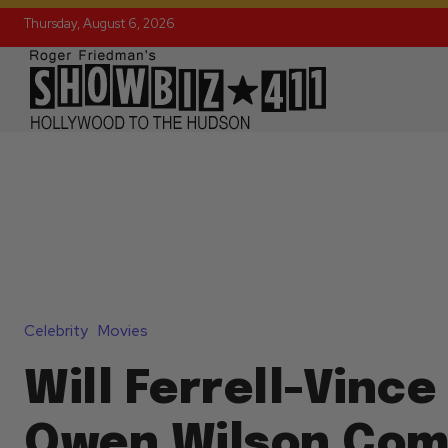
Thursday, August 6, 2026
Celebrity
Movies
Will Ferrell-Vinc
Owen Wilson Co