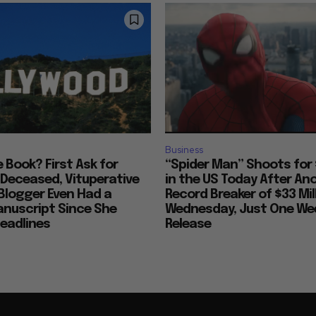
Business
ke Book? First Ask for
“Spider Man” Shoots for 
 Deceased, Vituperative
in the US Today After An
Blogger Even Had a
Record Breaker of $33 Mil
anuscript Since She
Wednesday, Just One Wee
eadlines
Release