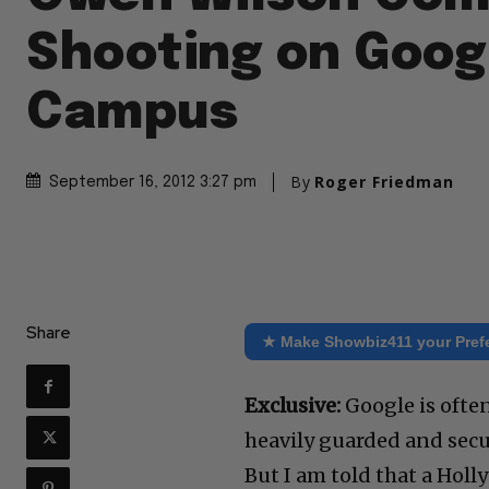
Shooting on Goog
Campus
By
Roger Friedman
September 16, 2012 3:27 pm
Share
★ Make Showbiz411 your Pref
Exclusive:
Google is often
heavily guarded and secu
But I am told that a Hol