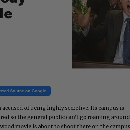
le
erred Source on Google
 accused of being highly secretive. Its campus is
red so the general public can’t go roaming around
lywood movie is about to shoot there on the campus