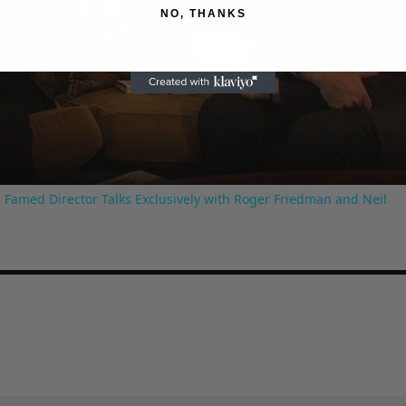
NO, THANKS
Play
Video
 Famed Director Talks Exclusively with Roger Friedman and Neil