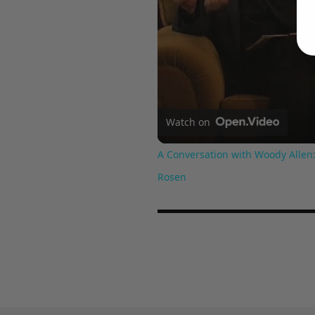
Watch on
A Conversation with Woody Allen:
Rosen