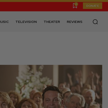
0
DONATE
USIC
TELEVISION
THEATER
REVIEWS