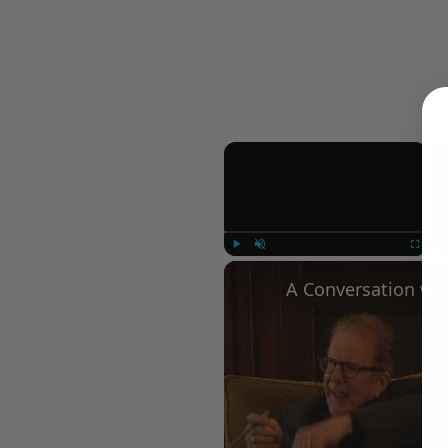
×
Play
Unmute
Fullscree