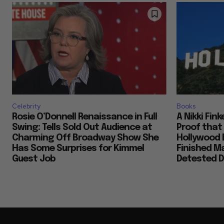
Celebrity
Books
Rosie O’Donnell Renaissance in Full
A Nikki Fin
Swing: Tells Sold Out Audience at
Proof that
Charming Off Broadway Show She
Hollywood 
Has Some Surprises for Kimmel
Finished M
Guest Job
Detested D