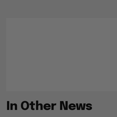
In Other News