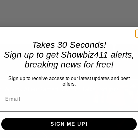
Takes 30 Seconds!
Sign up to get Showbiz411 alerts,
Now Playing
breaking news for free!
Sign up to receive access to our latest updates and best
n
offers.
A Conversation with Woody Allen: Famed Director Talks Exclusively with Roger Friedman and Neil Rosen
SIGN ME UP!