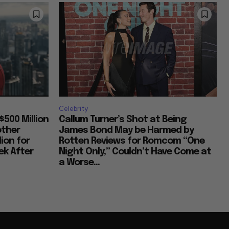
Celebrity
$500 Million
Callum Turner’s Shot at Being
other
James Bond May be Harmed by
lion for
Rotten Reviews for Romcom “One
k After
Night Only,” Couldn’t Have Come at
a Worse...