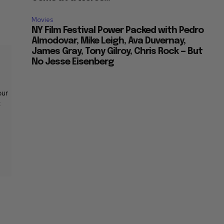
Movies
NY Film Festival Power Packed with Pedro
Almodovar, Mike Leigh, Ava Duvernay,
James Gray, Tony Gilroy, Chris Rock — But
No Jesse Eisenberg
our
t