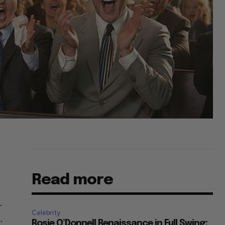
Read more
.
Celebrity
.
Rosie O’Donnell Renaissance in Full Swing: