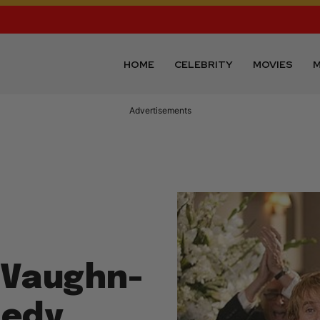
HOME
CELEBRITY
MOVIES
M
Advertisements
e Vaughn-
medy