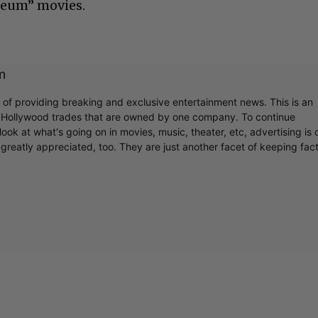
seum” movies.
m
r of providing breaking and exclusive entertainment news. This is an
y Hollywood trades that are owned by one company. To continue
ook at what's going on in movies, music, theater, etc, advertising is 
greatly appreciated, too. They are just another facet of keeping fac