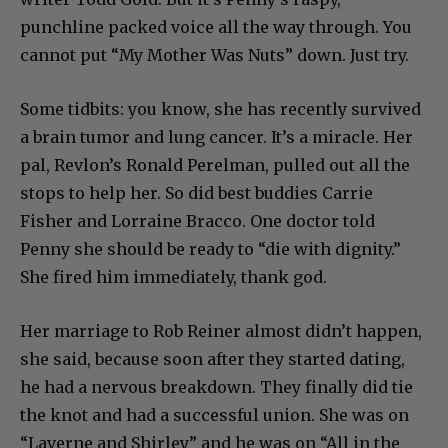
punchline packed voice all the way through. You
cannot put “My Mother Was Nuts” down. Just try.
Some tidbits: you know, she has recently survived
a brain tumor and lung cancer. It’s a miracle. Her
pal, Revlon’s Ronald Perelman, pulled out all the
stops to help her. So did best buddies Carrie
Fisher and Lorraine Bracco. One doctor told
Penny she should be ready to “die with dignity.”
She fired him immediately, thank god.
Her marriage to Rob Reiner almost didn’t happen,
she said, because soon after they started dating,
he had a nervous breakdown. They finally did tie
the knot and had a successful union. She was on
“Laverne and Shirley” and he was on “All in the