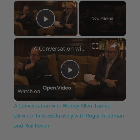
×
Now Playing
Play Video
×
A Conversation with Woody Allen: Famed Director Talks Exclusively with Roger Friedman and Neil Rosen
Play
Watch on
Video
A Conversation with Woody Allen: Famed
Director Talks Exclusively with Roger Friedman
and Neil Rosen