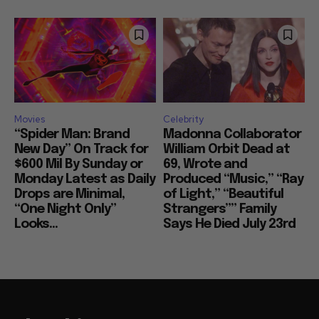
Movies
Celebrity
“Spider Man: Brand
Madonna Collaborator
New Day” On Track for
William Orbit Dead at
$600 Mil By Sunday or
69, Wrote and
Monday Latest as Daily
Produced “Music,” “Ray
Drops are Minimal,
of Light,” “Beautiful
“One Night Only”
Strangers”” Family
Looks...
Says He Died July 23rd