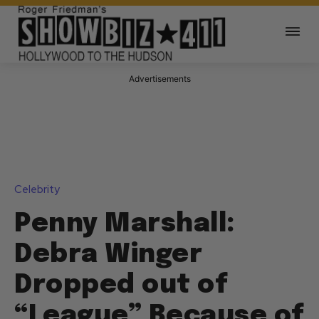
Advertisements
Celebrity
Penny Marshall:
Debra Winger
Dropped out of
“League” Because of