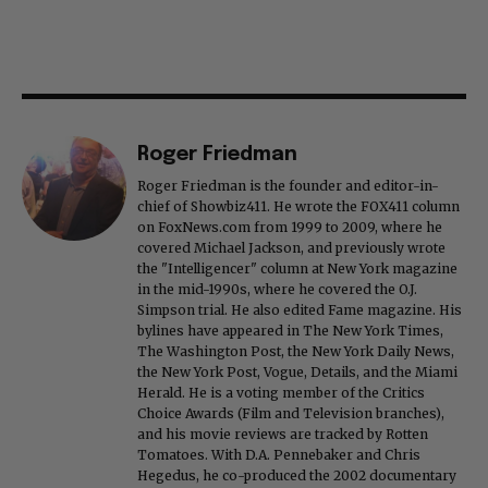
Roger Friedman
Roger Friedman is the founder and editor-in-
chief of Showbiz411. He wrote the FOX411 column
on FoxNews.com from 1999 to 2009, where he
covered Michael Jackson, and previously wrote
the "Intelligencer" column at New York magazine
in the mid-1990s, where he covered the O.J.
Simpson trial. He also edited Fame magazine. His
bylines have appeared in The New York Times,
The Washington Post, the New York Daily News,
the New York Post, Vogue, Details, and the Miami
Herald. He is a voting member of the Critics
Choice Awards (Film and Television branches),
and his movie reviews are tracked by Rotten
Tomatoes. With D.A. Pennebaker and Chris
Hegedus, he co-produced the 2002 documentary