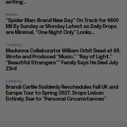
writing...
Movies
“Spider Man: Brand New Day” On Track for $600
Mil By Sunday or Monday Latest as Daily Drops
are Minimal, “One Night Only” Looks...
Celebrity
Madonna Collaborator William Orbit Dead at 69,
Wrote and Produced “Music,” “Ray of Light,”
“Beautiful Strangers”” Family Says He Died July
23rd
Celebrity
Brandi Carlile Suddenly Reschedules Fall UK and
Europe Tour to Spring 2027, Drops Lisbon
Entirely, Due to “Personal Circumstances”