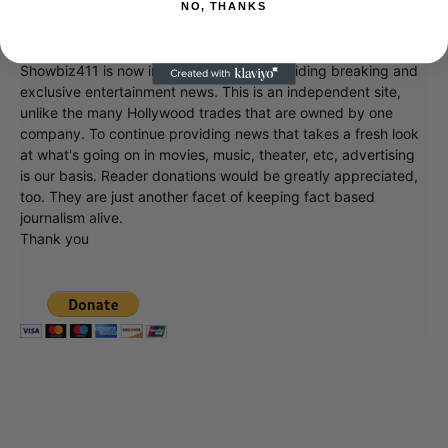
NO, THANKS
Donate to Showbiz411.com
Showbiz411 is now in its 13th year of providing breaking and
exclusive entertainment news. This is an independent site,
unlike the many Hollywood trades that are owned by one
company. To continue providing news that takes a fresh look
at what's going on in movies, music, theater, etc, advertising
is our basis. Reader donations would be greatly appreciated,
too. They are just another facet of keeping fact based
journalism alive.
Thank you