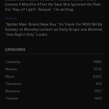
Comes 5 Months After He Said She Ignored His Plan
for “Ray of Light” Sequel: “I’m writing...
Movies
“Spider Man: Brand New Day” On Track for $600 Mil By
Sunday or Monday Latest as Daily Drops are Minimal,
“One Night Only” Looks...
CATEGORIES
Celebrity
7886
Movies
7075
Music
6202
Television
4131
Business
1767
Theater
1493