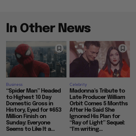
In Other News
Business
Celebrity
“Spider Man” Headed
Madonna’s Tribute to
to Highest 10 Day
Late Producer William
Domestic Gross in
Orbit Comes 5 Months
History, Eyed for $653
After He Said She
Million Finish on
Ignored His Plan for
Sunday: Everyone
“Ray of Light” Sequel:
Seems to Like It a...
“I’m writing...