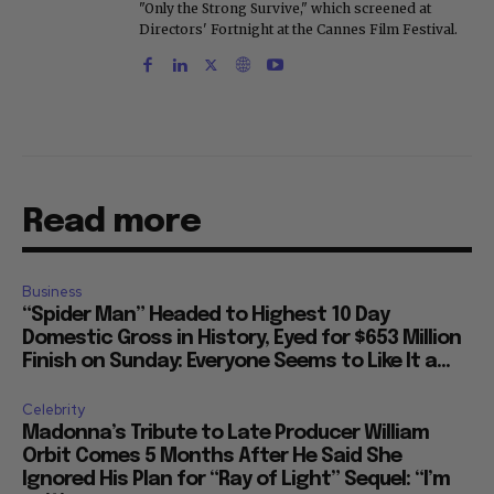
"Only the Strong Survive," which screened at
Directors' Fortnight at the Cannes Film Festival.
Read more
Business
“Spider Man” Headed to Highest 10 Day
Domestic Gross in History, Eyed for $653 Million
Finish on Sunday: Everyone Seems to Like It a...
Celebrity
Madonna’s Tribute to Late Producer William
Orbit Comes 5 Months After He Said She
Ignored His Plan for “Ray of Light” Sequel: “I’m