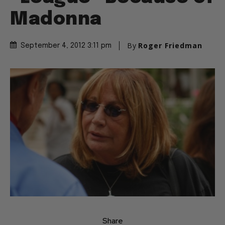
Madonna
By
Roger Friedman
September 4, 2012 3:11 pm
Share