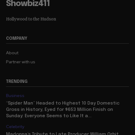
Showbiz411
Hollywood to the Hudson
COMPANY
About
Partner with us
TRENDING
Business
“Spider Man” Headed to Highest 10 Day Domestic
Gross in History, Eyed for $653 Million Finish on
Sunday: Everyone Seems to Like It a...
Celebrity
Madonna’s Tribute to Late Producer William Orbit