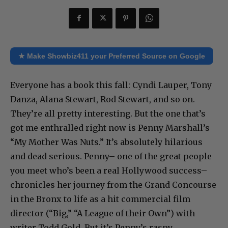
★ Make Showbiz411 your Preferred Source on Google
Everyone has a book this fall: Cyndi Lauper, Tony
Danza, Alana Stewart, Rod Stewart, and so on.
They’re all pretty interesting. But the one that’s
got me enthralled right now is Penny Marshall’s
“My Mother Was Nuts.” It’s absolutely hilarious
and dead serious. Penny– one of the great people
you meet who’s been a real Hollywood success–
chronicles her journey from the Grand Concourse
in the Bronx to life as a hit commercial film
director (“Big,” “A League of their Own”) with
writer Todd Gold. But it’s Penny’s raspy,