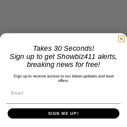
Takes 30 Seconds!
Sign up to get Showbiz411 alerts,
breaking news for free!
Sign up to receive access to our latest updates and best
offers.
Nicely done. Bravo!
SIGN ME UP!