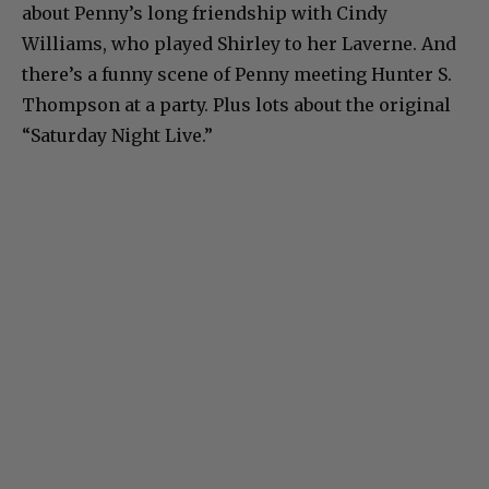
about Penny’s long friendship with Cindy
Williams, who played Shirley to her Laverne. And
there’s a funny scene of Penny meeting Hunter S.
Thompson at a party. Plus lots about the original
“Saturday Night Live.”