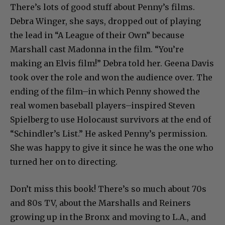
There’s lots of good stuff about Penny’s films.
Debra Winger, she says, dropped out of playing
the lead in “A League of their Own” because
Marshall cast Madonna in the film. “You’re
making an Elvis film!” Debra told her. Geena Davis
took over the role and won the audience over. The
ending of the film–in which Penny showed the
real women baseball players–inspired Steven
Spielberg to use Holocaust survivors at the end of
“Schindler’s List.” He asked Penny’s permission.
She was happy to give it since he was the one who
turned her on to directing.
Don’t miss this book! There’s so much about 70s
and 80s TV, about the Marshalls and Reiners
growing up in the Bronx and moving to L.A., and