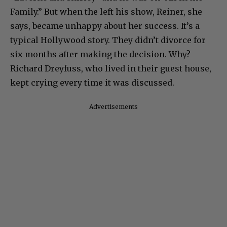
Family.” But when the left his show, Reiner, she
says, became unhappy about her success. It’s a
typical Hollywood story. They didn’t divorce for
six months after making the decision. Why?
Richard Dreyfuss, who lived in their guest house,
kept crying every time it was discussed.
Advertisements