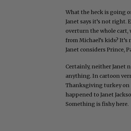
What the heck is going o
Janet says it’s not right
overturn the whole cart,
from Michael’s kids? It’s
Janet considers Prince, P
Certainly, neither Janet 
anything. In cartoon ver
Thanksgiving turkey on a
happened to Janet Jackson
Something is fishy here.