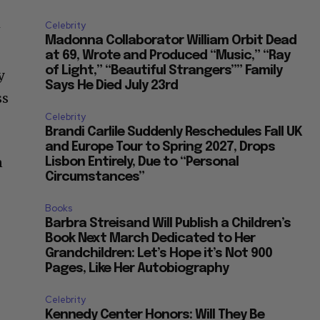
Celebrity
w
Madonna Collaborator William Orbit Dead
at 69, Wrote and Produced “Music,” “Ray
of Light,” “Beautiful Strangers”” Family
y
Says He Died July 23rd
ss
Celebrity
Brandi Carlile Suddenly Reschedules Fall UK
and Europe Tour to Spring 2027, Drops
n
Lisbon Entirely, Due to “Personal
Circumstances”
Books
Barbra Streisand Will Publish a Children’s
Book Next March Dedicated to Her
Grandchildren: Let’s Hope it’s Not 900
Pages, Like Her Autobiography
Celebrity
Kennedy Center Honors: Will They Be