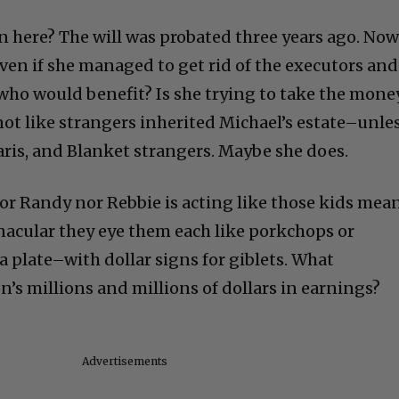
n here? The will was probated three years ago. No
. Even if she managed to get rid of the executors and
 who would benefit? Is she trying to take the mone
 not like strangers inherited Michael’s estate–unle
aris, and Blanket strangers. Maybe she does.
nor Randy nor Rebbie is acting like those kids mea
nacular they eye them each like porkchops or
 plate–with dollar signs for giblets. What
’s millions and millions of dollars in earnings?
Advertisements