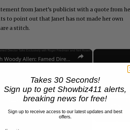
tatement from Janet’s publicist with a quote from h
nts to point out that Janet has not made her own
re a stitch.
×
A Conversation with Woody Allen: Famed Director Talks Exclusively with Roger Friedman and Neil Rosen
Play
Unmute
Takes 30 Seconds!
Now Playing
Sign up to get Showbiz411 alerts,
breaking news for free!
Play
Sign up to receive access to our latest updates and best
offers.
Video