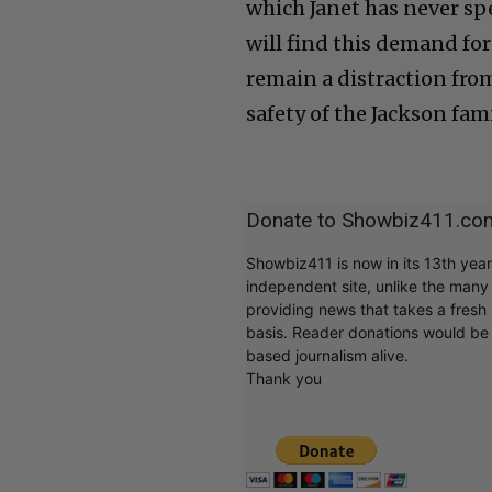
which Janet has never spe
will find this demand for 
remain a distraction from
safety of the Jackson fam
Donate to Showbiz411.co
Showbiz411 is now in its 13th yea
independent site, unlike the man
providing news that takes a fresh l
basis. Reader donations would be 
based journalism alive.
Thank you