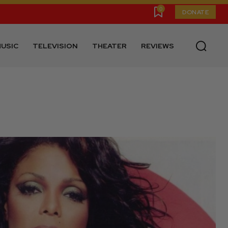
0
DONATE
USIC
TELEVISION
THEATER
REVIEWS