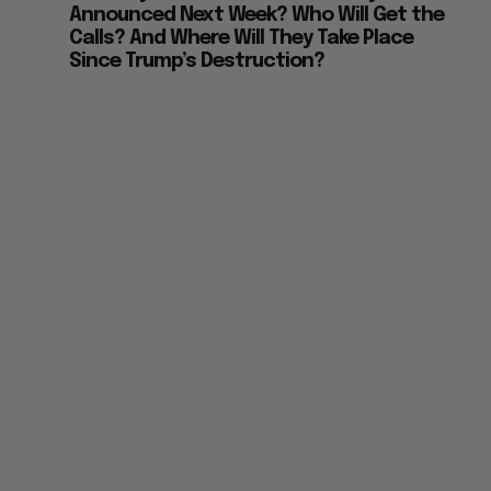
Announced Next Week? Who Will Get the
Calls? And Where Will They Take Place
Since Trump’s Destruction?