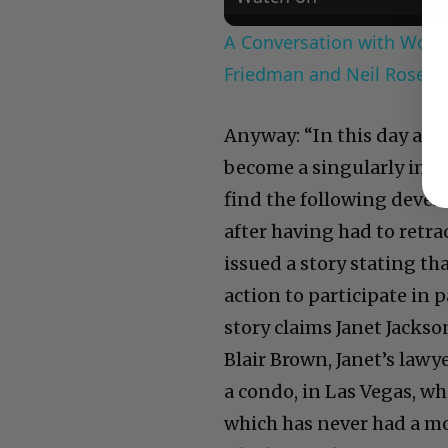
A Conversation with Woody
Friedman and Neil Rosen
Anyway: “In this day and
become a singularly impo
find the following devel
after having had to retra
issued a story stating th
action to participate in
story claims Janet Jacks
Blair Brown, Janet’s lawy
a condo, in Las Vegas, w
which has never had a mor