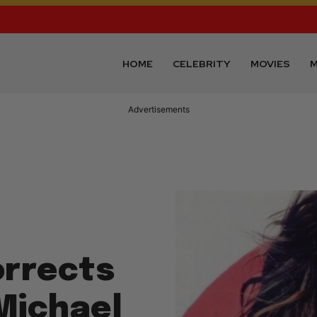
HOME
CELEBRITY
MOVIES
M
Advertisements
orrects
Michael