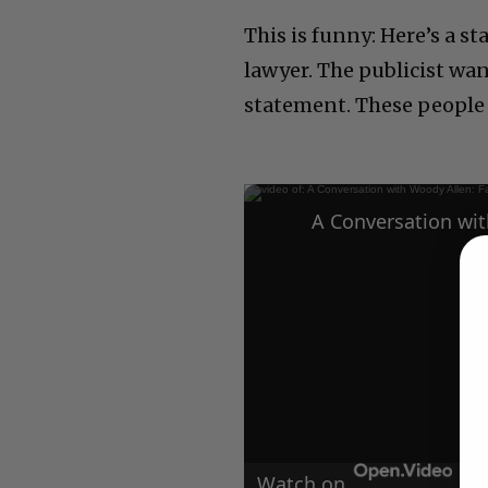
This is funny: Here’s a s
lawyer. The publicist wa
statement. These people a
Watch on