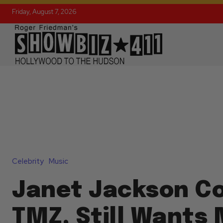
Friday, August 7, 2026
Celebrity
Music
Janet Jackson C
TMZ, Still Wants 