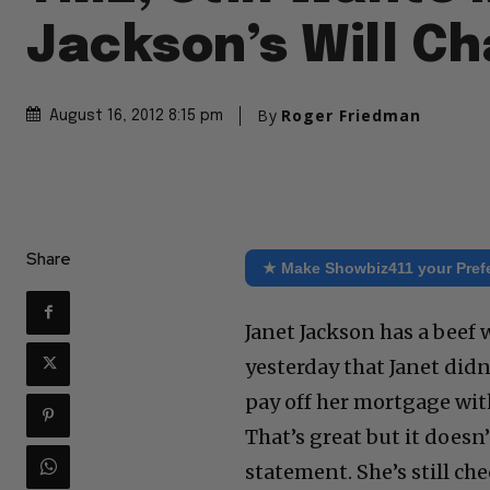
Jackson’s Will C
By
Roger Friedman
August 16, 2012 8:15 pm
Share
★ Make Showbiz411 your Pref
Janet Jackson has a beef 
yesterday that Janet did
pay off her mortgage wit
That’s great but it doesn’
statement. She’s still che