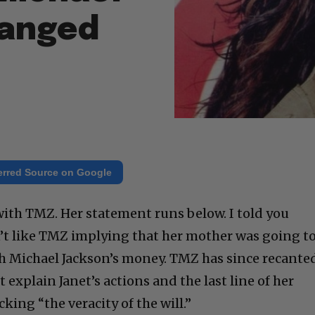
hanged
erred Source on Google
with TMZ. Her statement runs below. I told you
n’t like TMZ implying that her mother was going t
h Michael Jackson’s money. TMZ has since recante
t explain Janet’s actions and the last line of her
cking “the veracity of the will.”