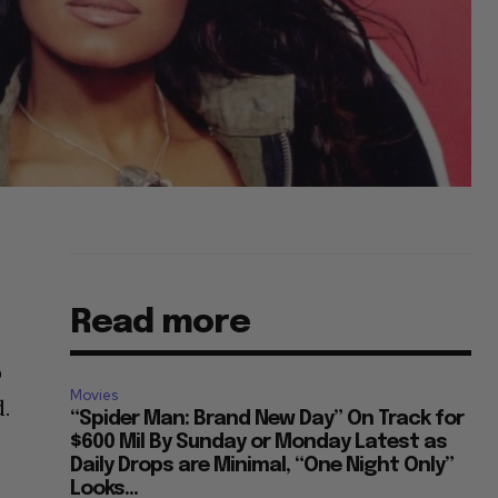
Read more
o
Movies
d.
“Spider Man: Brand New Day” On Track for
$600 Mil By Sunday or Monday Latest as
Daily Drops are Minimal, “One Night Only”
Looks...