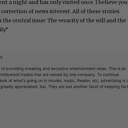
nt a night and has only visited once. I believe you
correction of news interest. All of these stories
 the central issue: The veracity of the will and the
ily”
m
r of providing breaking and exclusive entertainment news. This is an
y Hollywood trades that are owned by one company. To continue
ook at what's going on in movies, music, theater, etc, advertising is 
greatly appreciated, too. They are just another facet of keeping fac