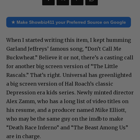
★ Make Showbiz411 your Preferred Source on Google
When I started writing this item, I kept humming
Garland Jeffreys’ famous song, “Don’t Call Me
Buckwheat.” Believe it or not, there’s a casting call
for another big screen version of “The Little
Rascals.” That’s right. Universal has greenlighted
a big screen version of Hal Roach’s classic
Depression era kids series. Newly minted director
Alex Zamm, who has a long list of video titles on
his resume, and a producer named Mike Elliott,
who may be the same guy on the imdb to make
“Death Race Inferno” and “The Beast Among Us”
are in charge.