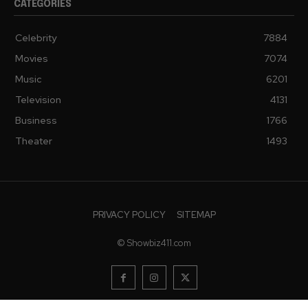
CATEGORIES
Celebrity
7884
Movies
7074
Music
6201
Television
4131
Business
1766
Theater
1493
PRIVACY POLICY
SITEMAP
© Showbiz411.com