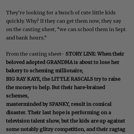
They’re looking for a bunch of cute little kids
quickly. Why? If they can get them now, they say
on the casting sheet, “we can school them in Sept.
and bank hours.”
From the casting sheet–
STORY LINE: When their
beloved adopted GRANDMA is about to lose her
bakery to scheming millionaire,
BIG RAY KAYE, the LITTLE RASCALS try to raise
the money to help. But their hare-brained
schemes,
masterminded by SPANKY, result in comical
disaster. Their last hope is performing on a
television talent show, but the kids are up against
some notably glitzy competition, and their ragtag