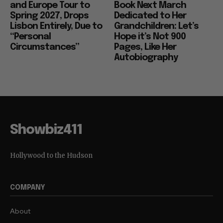
and Europe Tour to
Book Next March
Spring 2027, Drops
Dedicated to Her
Lisbon Entirely, Due to
Grandchildren: Let’s
“Personal
Hope it’s Not 900
Circumstances”
Pages, Like Her
Autobiography
Showbiz411
Hollywood to the Hudson
COMPANY
About