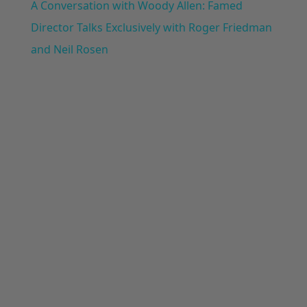
A Conversation with Woody Allen: Famed
Director Talks Exclusively with Roger Friedman
and Neil Rosen