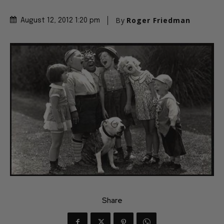
By
Roger Friedman
August 12, 2012 1:20 pm
Share