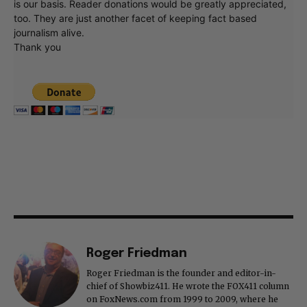
is our basis. Reader donations would be greatly appreciated,
too. They are just another facet of keeping fact based
journalism alive.
Thank you
Roger Friedman
Roger Friedman is the founder and editor-in-
chief of Showbiz411. He wrote the FOX411 column
on FoxNews.com from 1999 to 2009, where he