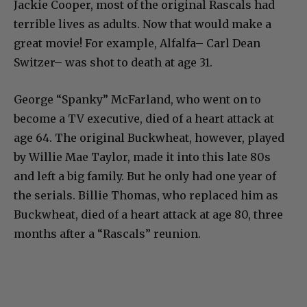
Jackie Cooper, most of the original Rascals had
terrible lives as adults. Now that would make a
great movie! For example, Alfalfa– Carl Dean
Switzer– was shot to death at age 31.
George “Spanky” McFarland, who went on to
become a TV executive, died of a heart attack at
age 64. The original Buckwheat, however, played
by Willie Mae Taylor, made it into this late 80s
and left a big family. But he only had one year of
the serials. Billie Thomas, who replaced him as
Buckwheat, died of a heart attack at age 80, three
months after a “Rascals” reunion.