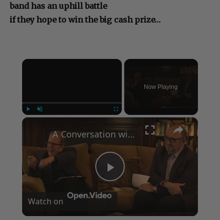
band has an uphill battle
if they hope to win the big cash prize…
×
Now Playing
×
Play
Unmute
Fullscreen
A Conversation with Woody Allen: Famed Director Talks Exclusively with Roger Friedman and Neil Rosen
Play
Watch on
Video