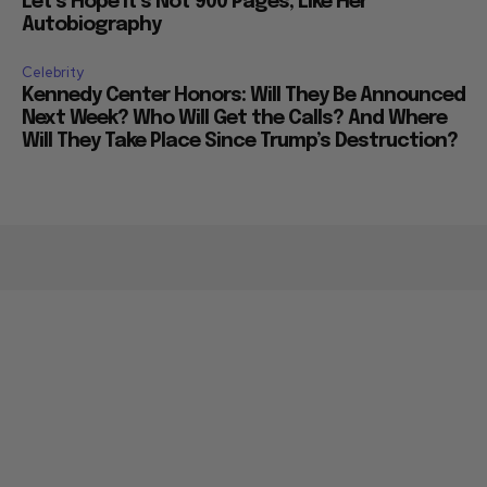
Let’s Hope it’s Not 900 Pages, Like Her
Autobiography
Celebrity
Kennedy Center Honors: Will They Be Announced
Next Week? Who Will Get the Calls? And Where
Will They Take Place Since Trump’s Destruction?