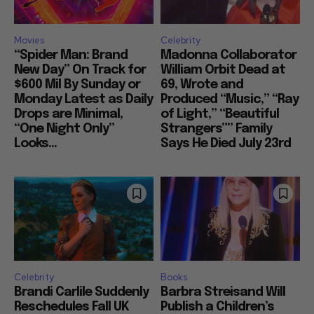
Movies
Celebrity
“Spider Man: Brand
Madonna Collaborator
New Day” On Track for
William Orbit Dead at
$600 Mil By Sunday or
69, Wrote and
Monday Latest as Daily
Produced “Music,” “Ray
Drops are Minimal,
of Light,” “Beautiful
“One Night Only”
Strangers”” Family
Looks...
Says He Died July 23rd
Celebrity
Books
Brandi Carlile Suddenly
Barbra Streisand Will
Reschedules Fall UK
Publish a Children’s