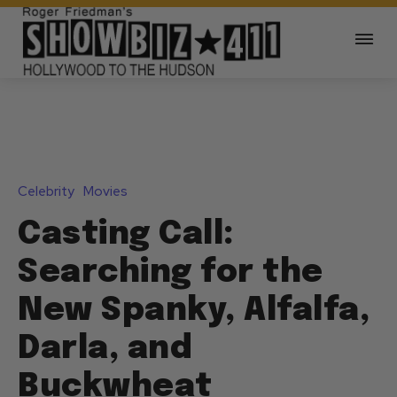
Celebrity
Movies
Casting Call:
Searching for the
New Spanky, Alfalfa,
Darla, and
Buckwheat