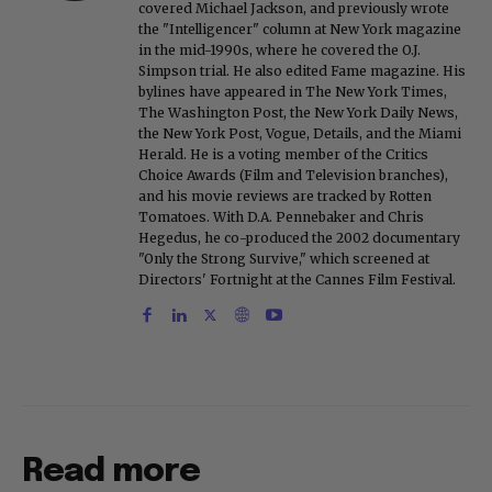
covered Michael Jackson, and previously wrote
the "Intelligencer" column at New York magazine
in the mid-1990s, where he covered the O.J.
Simpson trial. He also edited Fame magazine. His
bylines have appeared in The New York Times,
The Washington Post, the New York Daily News,
the New York Post, Vogue, Details, and the Miami
Herald. He is a voting member of the Critics
Choice Awards (Film and Television branches),
and his movie reviews are tracked by Rotten
Tomatoes. With D.A. Pennebaker and Chris
Hegedus, he co-produced the 2002 documentary
"Only the Strong Survive," which screened at
Directors' Fortnight at the Cannes Film Festival.
Read more