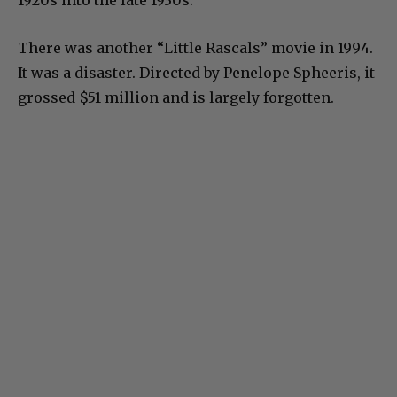
There was another “Little Rascals” movie in 1994.
It was a disaster. Directed by Penelope Spheeris, it
grossed $51 million and is largely forgotten.