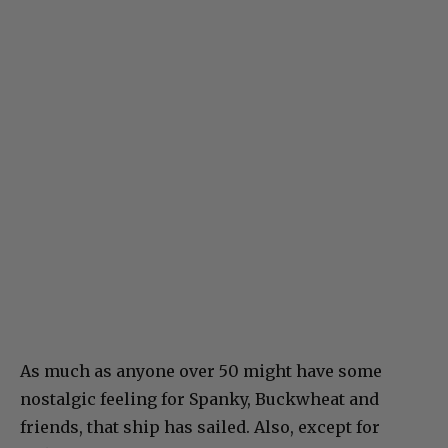
As much as anyone over 50 might have some
nostalgic feeling for Spanky, Buckwheat and
friends, that ship has sailed. Also, except for