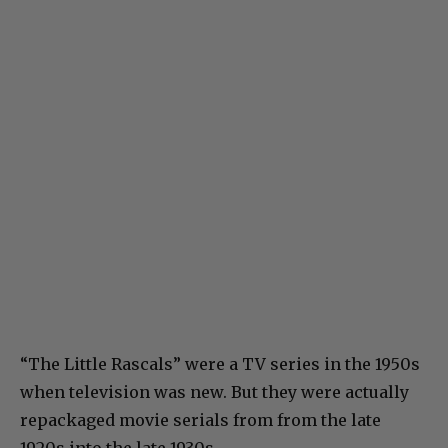
“The Little Rascals” were a TV series in the 1950s
when television was new. But they were actually
repackaged movie serials from from the late
1920s into the late 1930s.