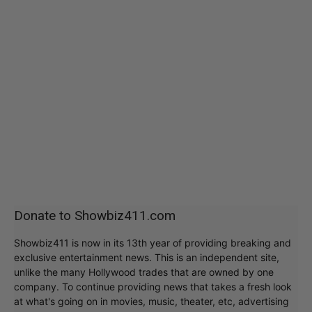
Donate to Showbiz411.com
Showbiz411 is now in its 13th year of providing breaking and
exclusive entertainment news. This is an independent site,
unlike the many Hollywood trades that are owned by one
company. To continue providing news that takes a fresh look
at what's going on in movies, music, theater, etc, advertising