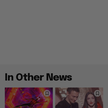
In Other News