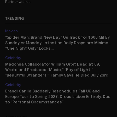
Partner with us
TRENDING
Movies
“Spider Man: Brand New Day” On Track for $600 Mil By
Sunday or Monday Latest as Daily Drops are Minimal,
“One Night Only” Looks...
Celebrity
Madonna Collaborator William Orbit Dead at 69,
Wrote and Produced “Music,” “Ray of Light,”
“Beautiful Strangers”” Family Says He Died July 23rd
Celebrity
Brandi Carlile Suddenly Reschedules Fall UK and
Europe Tour to Spring 2027, Drops Lisbon Entirely, Due
to “Personal Circumstances”