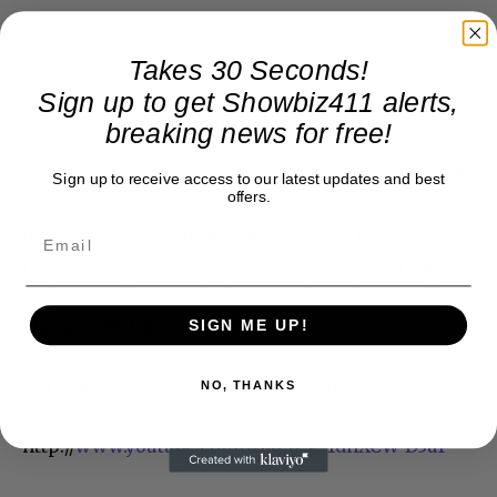
Takes 30 Seconds!
Sign up to get Showbiz411 alerts,
breaking news for free!
The best story might be of Darla Hood. She died at
Sign up to receive access to our latest updates and best
offers.
age 47 after making 150 episodes of the series.
According to the imdb, she struggled in
Hollywood as an adult, had a couple of marriages
and starred in one of Vincent Price’s horror films.
She sounds like a Tim Burton movie.
SIGN ME UP!
Garland Jeffreys, “Don’t Call Me Buckwheat”:
NO, THANKS
http://
www.youtube.com/watch?v=1dnXCW-D3aY