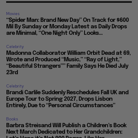
Movies
“Spider Man: Brand New Day” On Track for $600
Mil By Sunday or Monday Latest as Daily Drops
are Minimal, “One Night Only” Looks...
Celebrity
Madonna Collaborator William Orbit Dead at 69,
Wrote and Produced “Music,” “Ray of Light,”
“Beautiful Strangers”” Family Says He Died July
23rd
Celebrity
Brandi Carlile Suddenly Reschedules Fall UK and
Europe Tour to Spring 2027, Drops Lisbon
Entirely, Due to “Personal Circumstances”
Books
Barbra Streisand Will Publish a Children’s Book
Next March Dedicated to Her Grandchildren: