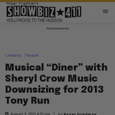
Advertisements
Celebrity
Theater
Musical “Diner” with
Sheryl Crow Music
Downsizing for 2013
Tony Run
By
Roger Friedman
August 3, 2012 4:51 pm