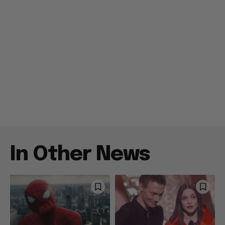
In Other News