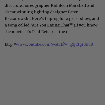
director/choreographer Kathleen Marshall and
Oscar winning lighting designer Peter
Kaczorowski. Here’s hoping for a great show, and
a song called “Are You Eating That?” (If you know
the movie, it’s Paul Reiser’s line.)
http://
www.youtube.com/watch?v=qXjCtgiUEu8