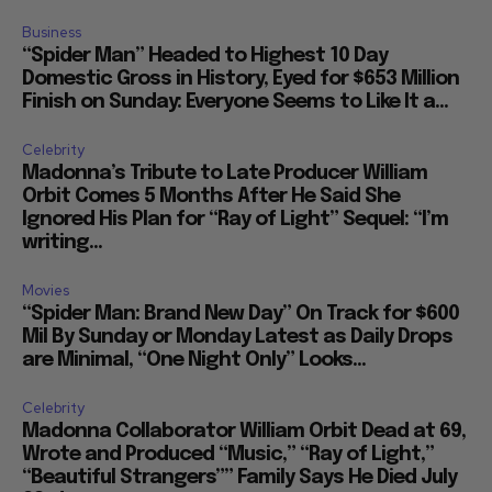
Business
“Spider Man” Headed to Highest 10 Day
Domestic Gross in History, Eyed for $653 Million
Finish on Sunday: Everyone Seems to Like It a...
Celebrity
Madonna’s Tribute to Late Producer William
Orbit Comes 5 Months After He Said She
Ignored His Plan for “Ray of Light” Sequel: “I’m
writing...
Movies
“Spider Man: Brand New Day” On Track for $600
Mil By Sunday or Monday Latest as Daily Drops
are Minimal, “One Night Only” Looks...
Celebrity
Madonna Collaborator William Orbit Dead at 69,
Wrote and Produced “Music,” “Ray of Light,”
“Beautiful Strangers”” Family Says He Died July