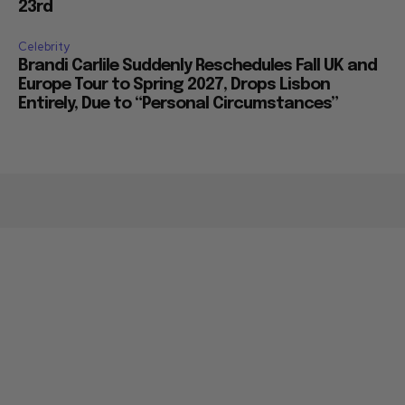
23rd
Celebrity
Brandi Carlile Suddenly Reschedules Fall UK and
Europe Tour to Spring 2027, Drops Lisbon
Entirely, Due to “Personal Circumstances”