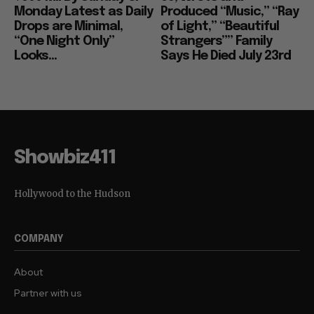
Monday Latest as Daily
Produced “Music,” “Ray
Drops are Minimal,
of Light,” “Beautiful
“One Night Only”
Strangers”” Family
Looks...
Says He Died July 23rd
Showbiz411
Hollywood to the Hudson
COMPANY
About
Partner with us