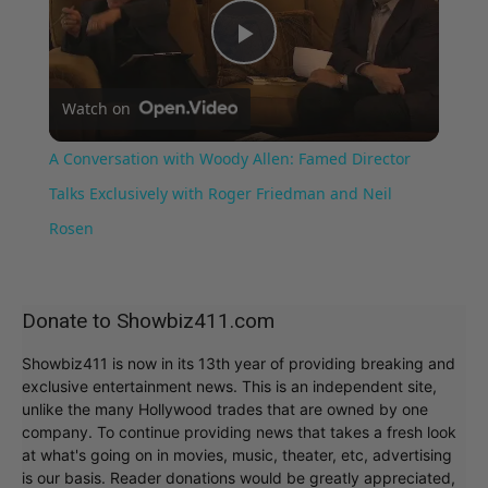
Play
Watch on
Video
A Conversation with Woody Allen: Famed Director
Talks Exclusively with Roger Friedman and Neil
Rosen
Donate to Showbiz411.com
Showbiz411 is now in its 13th year of providing breaking and
exclusive entertainment news. This is an independent site,
unlike the many Hollywood trades that are owned by one
company. To continue providing news that takes a fresh look
at what's going on in movies, music, theater, etc, advertising
is our basis. Reader donations would be greatly appreciated,