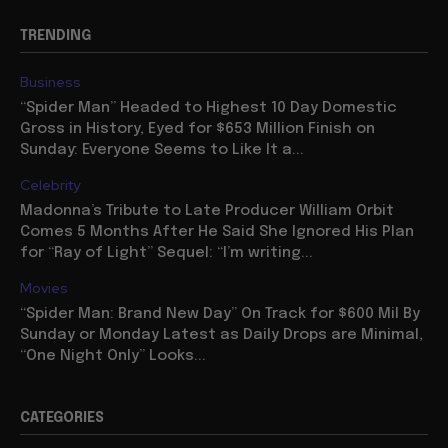
TRENDING
Business
“Spider Man” Headed to Highest 10 Day Domestic
Gross in History, Eyed for $653 Million Finish on
Sunday: Everyone Seems to Like It a...
Celebrity
Madonna’s Tribute to Late Producer William Orbit
Comes 5 Months After He Said She Ignored His Plan
for “Ray of Light” Sequel: “I’m writing...
Movies
“Spider Man: Brand New Day” On Track for $600 Mil By
Sunday or Monday Latest as Daily Drops are Minimal,
“One Night Only” Looks...
CATEGORIES