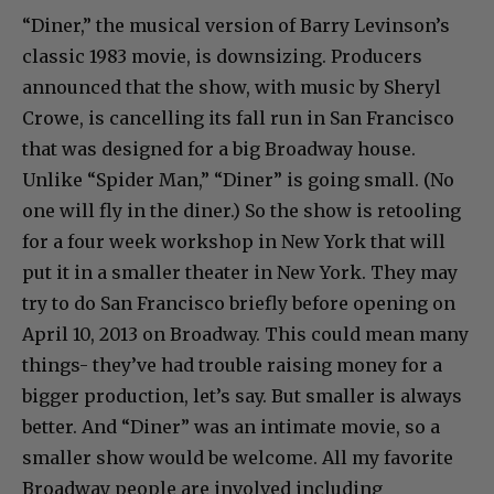
“Diner,” the musical version of Barry Levinson’s
classic 1983 movie, is downsizing. Producers
announced that the show, with music by Sheryl
Crowe, is cancelling its fall run in San Francisco
that was designed for a big Broadway house.
Unlike “Spider Man,” “Diner” is going small. (No
one will fly in the diner.) So the show is retooling
for a four week workshop in New York that will
put it in a smaller theater in New York. They may
try to do San Francisco briefly before opening on
April 10, 2013 on Broadway. This could mean many
things- they’ve had trouble raising money for a
bigger production, let’s say. But smaller is always
better. And “Diner” was an intimate movie, so a
smaller show would be welcome. All my favorite
Broadway people are involved including