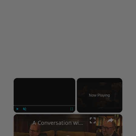
×
Now Playing
×
Play
Unmute
Fullscreen
A Conversation with Woody Allen: Famed Director Talks Exclusively with Roger Friedman and Neil Rosen