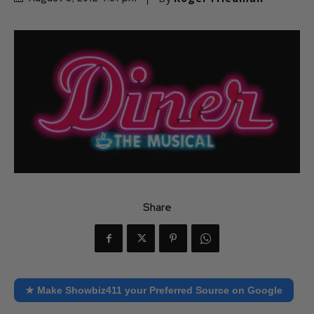
Share
★ Make Showbiz411 your Preferred Source on Google