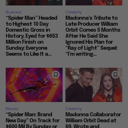
Business
Celebrity
“Spider Man” Headed
Madonna’s Tribute to
to Highest 10 Day
Late Producer William
Domestic Gross in
Orbit Comes 5 Months
History, Eyed for $653
After He Said She
Million Finish on
Ignored His Plan for
Sunday: Everyone
“Ray of Light” Sequel:
Seems to Like It a...
“I’m writing...
Movies
Celebrity
“Spider Man: Brand
Madonna Collaborator
New Day” On Track for
William Orbit Dead at
$600 Mil By Sunday or
69, Wrote and