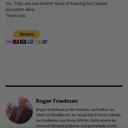
too. They are just another facet of keeping fact based
journalism alive.
Thank you
Roger Friedman
Roger Friedman is the founder and editor-in-
chief of Showbiz411. He wrote the FOX411 column
on FoxNews.com from 1999 to 2009, where he
covered Michael Jackson, and previously wrote