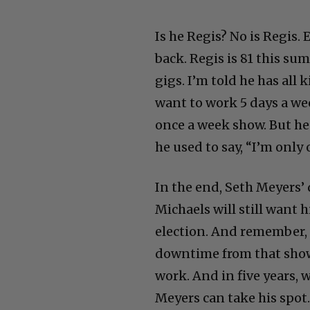
Is he Regis? No is Regis
back. Regis is 81 this sum
gigs. I’m told he has all
want to work 5 days a we
once a week show. But he’
he used to say, “I’m only
In the end, Seth Meyers’
Michaels will still want 
election. And remember, 
downtime from that show. 
work. And in five years,
Meyers can take his spot.