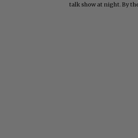
talk show at night. By the