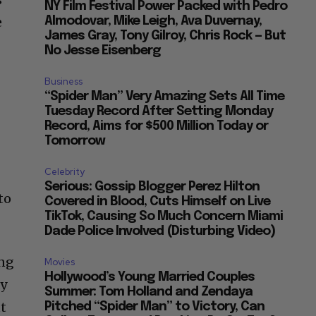
NY Film Festival Power Packed with Pedro
e
Almodovar, Mike Leigh, Ava Duvernay,
James Gray, Tony Gilroy, Chris Rock — But
No Jesse Eisenberg
Business
“Spider Man” Very Amazing Sets All Time
Tuesday Record After Setting Monday
Record, Aims for $500 Million Today or
Tomorrow
Celebrity
Serious: Gossip Blogger Perez Hilton
to
Covered in Blood, Cuts Himself on Live
TikTok, Causing So Much Concern Miami
Dade Police Involved (Disturbing Video)
ing
Movies
Hollywood’s Young Married Couples
ay
Summer: Tom Holland and Zendaya
ut
Pitched “Spider Man” to Victory, Can