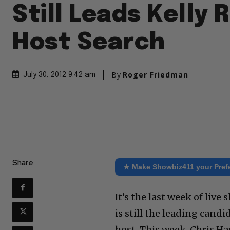
Still Leads Kelly 
Host Search
By
Roger Friedman
July 30, 2012 9:42 am
Share
★ Make Showbiz411 your Pref
It’s the last week of live
is still the leading can
host. This week, Chris H