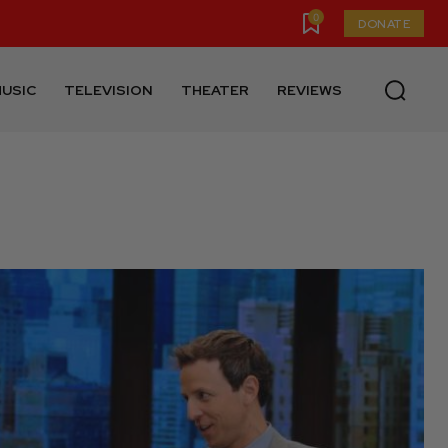
0
DONATE
USIC
TELEVISION
THEATER
REVIEWS