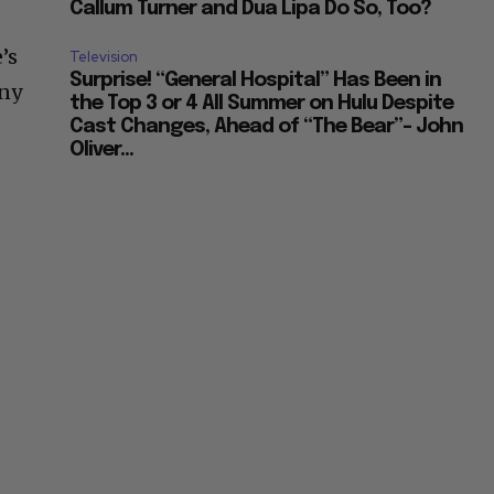
Callum Turner and Dua Lipa Do So, Too?
’s
Television
Surprise! “General Hospital” Has Been in
any
the Top 3 or 4 All Summer on Hulu Despite
s
Cast Changes, Ahead of “The Bear”– John
Oliver...