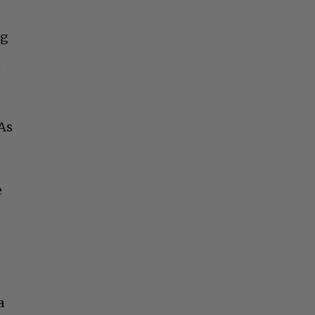
ng
t
 As
e
a