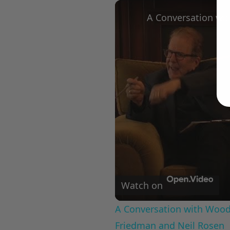
Play
Unmute
Fullscree
Watch on
A Conversation with Woody
Friedman and Neil Rosen