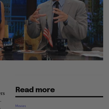
Read more
ers
-
Movies
s