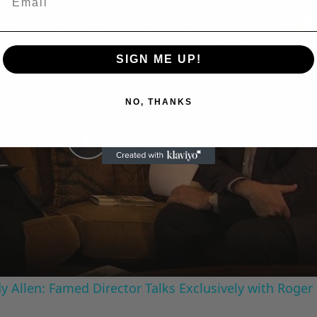
n
A Conversation with Woody Allen: Famed Director Talks Exclusively with Roger Friedman and Neil Rosen
SIGN ME UP!
NO, THANKS
Play
Video
 Allen: Famed Director Talks Exclusively with Roger