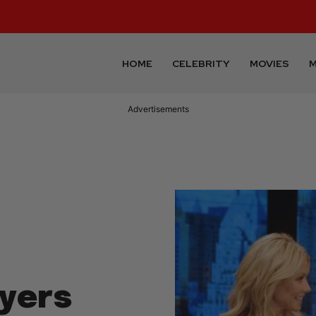
HOME
CELEBRITY
MOVIES
M
Advertisements
yers