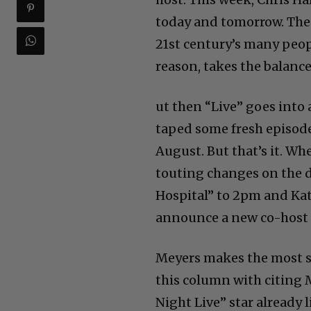
today and tomorrow. Then
21st century’s many peo
reason, takes the balance
ut then “Live” goes into
taped some fresh episode
August. But that’s it. W
touting changes on the 
Hospital” to 2pm and Kati
announce a new co-host f
Meyers makes the most se
this column with citing M
Night Live” star already 