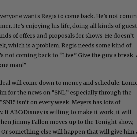
. Everyone wants Regis to come back. He’s not comi
mer. He’s enjoying his life, doing all kinds of gues
 kinds of offers and proposals for shows. He doesn’t
ek, which is a problem. Regis needs some kind of
s not coming back to “Live.” Give the guy a break.
 one man!”
 deal will come down to money and schedule. Lorn
him for the news on “SNL,” especially through the
“SNL” isn’t on every week. Meyers has lots of
If ABC/Disney is willing to make it work, it will
 when Jimmy Fallon moves up to the Tonight show,
 Or something else will happen that will give him 