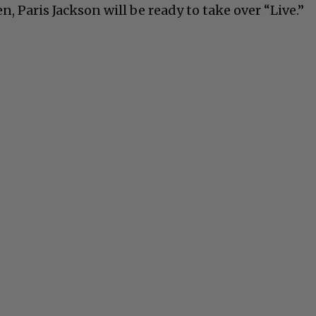
n, Paris Jackson will be ready to take over “Live.”