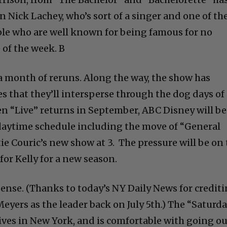
 Nick Lachey, who’s sort of a singer and one of th
ple who are well known for being famous for no
 of the week. B
 a month of reruns. Along the way, the show has
s that they’ll intersperse through the dog days of
hen “Live” returns in September, ABC Disney will be
daytime schedule including the move of “General
e Couric’s new show at 3. The pressure will be on 
or Kelly for a new season.
nse. (Thanks to today’s NY Daily News for credit
eyers as the leader back on July 5th.) The “Saturd
lives in New York, and is comfortable with going o