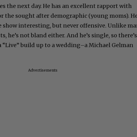
ies the next day. He has an excellent rapport with
 for the sought after demographic (young moms). He
 show interesting, but never offensive. Unlike m
s, he’s not bland either. And he’s single, so there’
f a “Live” build up to a wedding–a Michael Gelman
Advertisements