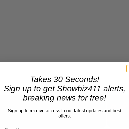
Takes 30 Seconds!
Sign up to get Showbiz411 alerts,
breaking news for free!
Sign up to receive access to our latest updates and best
Now Playing
offers.