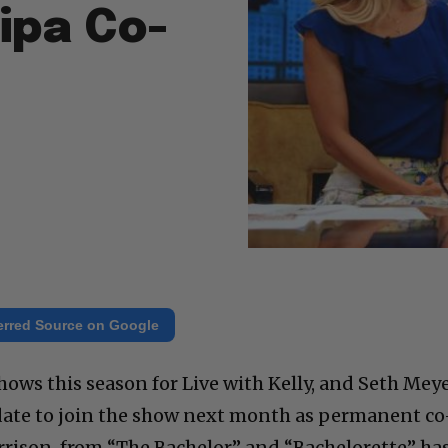
Ripa Co-
erred Source on Google
 shows this season for Live with Kelly, and Seth Mey
didate to join the show next month as permanent co
arrison, from “The Bachelor” and “Bachelorette” ha