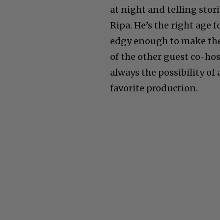
at night and telling stor
Ripa. He’s the right age
edgy enough to make the
of the other guest co-host
always the possibility o
favorite production.