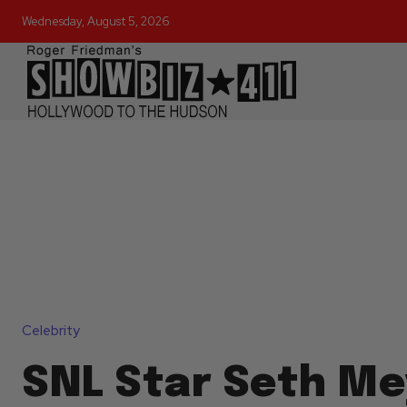
Wednesday, August 5, 2026
Celebrity
SNL Star Seth Me