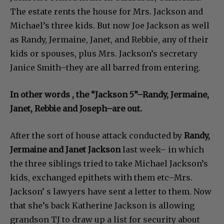
The estate rents the house for Mrs. Jackson and
Michael’s three kids. But now Joe Jackson as well
as Randy, Jermaine, Janet, and Rebbie, any of their
kids or spouses, plus Mrs. Jackson’s secretary
Janice Smith–they are all barred from entering.
In other words , the “Jackson 5”–Randy, Jermaine,
Janet, Rebbie and Joseph–are out.
After the sort of house attack conducted by
Randy,
Jermaine and Janet Jackson
last week– in which
the three siblings tried to take Michael Jackson’s
kids, exchanged epithets with them etc–Mrs.
Jackson’ s lawyers have sent a letter to them. Now
that she’s back Katherine Jackson is allowing
grandson TJ to draw up a list for security about