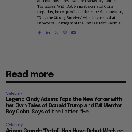
and his movie reviews are tracked by Rotten
Tomatoes. With D.A. Pennebaker and Chris
Hegedus, he co-produced the 2002 documentary
"Only the Strong Survive," which screened at
Directors' Fortnight at the Cannes Film Festival.
Read more
Celebrity
Legend Cindy Adams Tops the New Yorker with
her Own Tales of Donald Trump and Evil Mentor
Roy Cohn, Says of the Latter: “He...
Celebrity
Ariana Grande “Petal” Has Huge Debut Week on