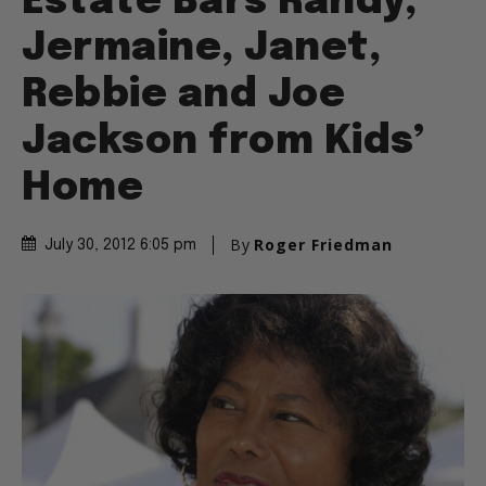
Estate Bars Randy,
Jermaine, Janet,
Rebbie and Joe
Jackson from Kids’
Home
By
Roger Friedman
July 30, 2012 6:05 pm