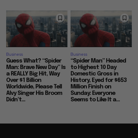
Business
Business
Guess What? “Spider
“Spider Man” Headed
Man: Brave New Day” Is
to Highest 10 Day
a REALLY Big Hit, Way
Domestic Gross in
Over $1 Billion
History, Eyed for $653
Worldwide, Please Tell
Million Finish on
Alvy Singer His Broom
Sunday: Everyone
Didn’t...
Seems to Like It a...