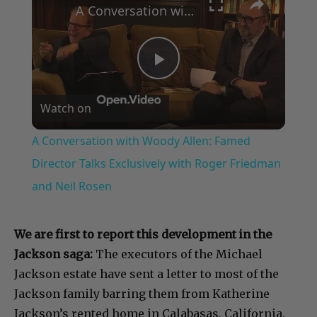
A Conversation with Woody Allen: Famed Director Talks Exclusively with Roger Friedman and Neil Rosen
Play
Watch on
Video
A Conversation with Woody Allen: Famed
Director Talks Exclusively with Roger Friedman
and Neil Rosen
We are first to report this development in the
Jackson saga:
The executors of the Michael
Jackson estate have sent a letter to most of the
Jackson family barring them from Katherine
Jackson’s rented home in Calabasas, California.