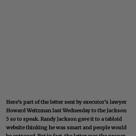
Here’s part of the letter sent by executor’s lawyer
Howard Weitzman last Wednesday to the Jackson
5 so to speak. Randy Jackson gave it to a tabloid
website thinking he was smart and people would
be outraged. But in fact, the letter was the proper