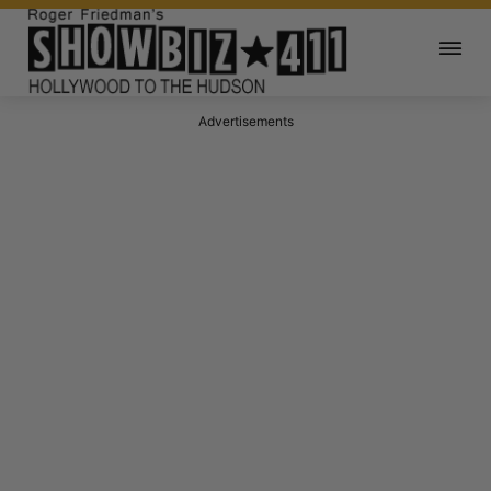
Advertisements