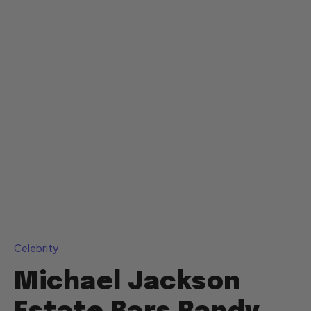
Celebrity
Michael Jackson