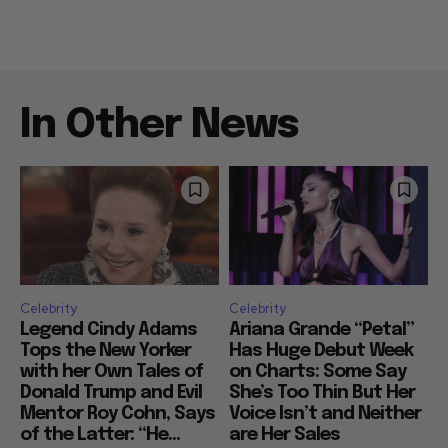
In Other News
Celebrity
Celebrity
Legend Cindy Adams
Ariana Grande “Petal”
Tops the New Yorker
Has Huge Debut Week
with her Own Tales of
on Charts: Some Say
Donald Trump and Evil
She’s Too Thin But Her
Mentor Roy Cohn, Says
Voice Isn’t and Neither
of the Latter: “He...
are Her Sales