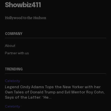
Showbiz411
Hollywood to the Hudson
COMPANY
About
Partner with us
TRENDING
Celebrity
Legend Cindy Adams Tops the New Yorker with her
Own Tales of Donald Trump and Evil Mentor Roy Cohn,
Says of the Latter: “He...
Celebrity