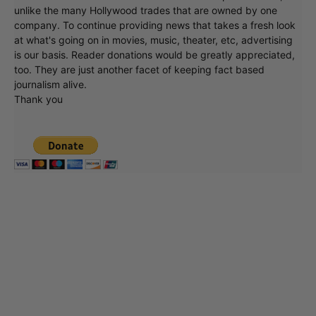
unlike the many Hollywood trades that are owned by one
company. To continue providing news that takes a fresh look
at what's going on in movies, music, theater, etc, advertising
is our basis. Reader donations would be greatly appreciated,
too. They are just another facet of keeping fact based
journalism alive.
Thank you