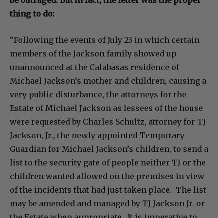
thing to do:
“Following the events of July 23 in which certain
members of the Jackson family showed up
unannounced at the Calabasas residence of
Michael Jackson’s mother and children, causing a
very public disturbance, the attorneys for the
Estate of Michael Jackson as lessees of the house
were requested by Charles Schultz, attorney for TJ
Jackson, Jr., the newly appointed Temporary
Guardian for Michael Jackson’s children, to send a
list to the security gate of people neither TJ or the
children wanted allowed on the premises in view
of the incidents that had just taken place. The list
may be amended and managed by TJ Jackson Jr. or
the Estate when appropriate. It is imperative to