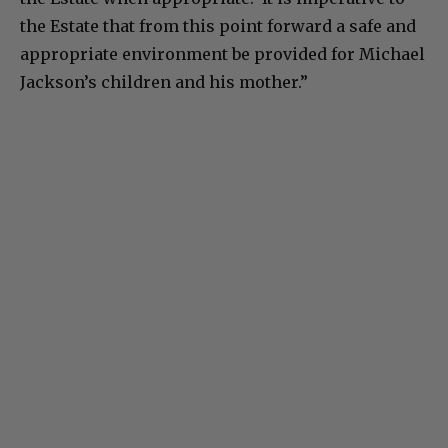
the Estate that from this point forward a safe and
appropriate environment be provided for Michael
Jackson’s children and his mother.”