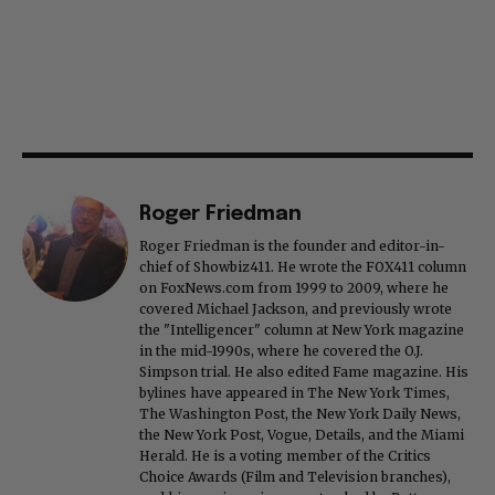
Roger Friedman
Roger Friedman is the founder and editor-in-
chief of Showbiz411. He wrote the FOX411 column
on FoxNews.com from 1999 to 2009, where he
covered Michael Jackson, and previously wrote
the "Intelligencer" column at New York magazine
in the mid-1990s, where he covered the O.J.
Simpson trial. He also edited Fame magazine. His
bylines have appeared in The New York Times,
The Washington Post, the New York Daily News,
the New York Post, Vogue, Details, and the Miami
Herald. He is a voting member of the Critics
Choice Awards (Film and Television branches),