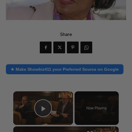
Share
★ Make Showbiz411 your Preferred Source on Google
×
Now Playing
Play Video
×