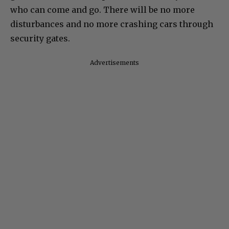
who can come and go. There will be no more
disturbances and no more crashing cars through
security gates.
Advertisements