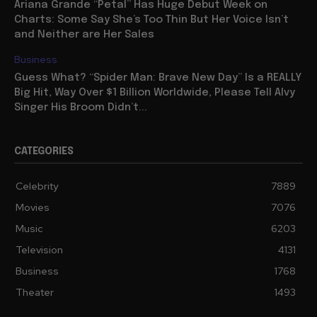
Ariana Grande “Petal” Has Huge Debut Week on
Charts: Some Say She’s Too Thin But Her Voice Isn’t
and Neither are Her Sales
Business
Guess What? “Spider Man: Brave New Day” Is a REALLY
Big Hit, Way Over $1 Billion Worldwide, Please Tell Alvy
Singer His Broom Didn’t...
CATEGORIES
Celebrity
7889
Movies
7076
Music
6203
Television
4131
Business
1768
Theater
1493