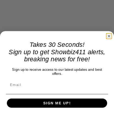
Takes 30 Seconds!
Sign up to get Showbiz411 alerts,
breaking news for free!
Sign up to receive access to our latest updates and best
offers.
“Given the circumstances of the last two weeks,
and in order to protect the children and Mrs.
Jackson, the Executors believe that it would not be
SIGN ME UP!
appropriate to allow the following individuals to