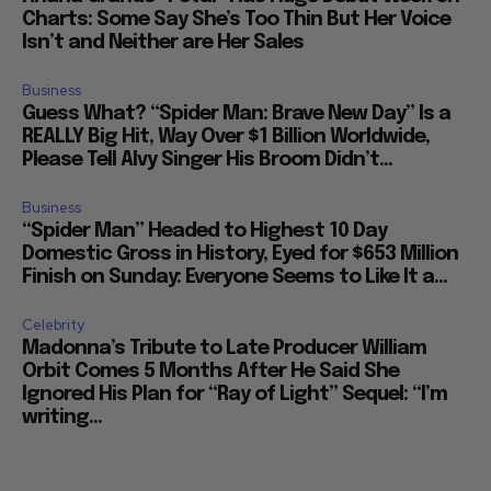
Charts: Some Say She’s Too Thin But Her Voice
Isn’t and Neither are Her Sales
Business
Guess What? “Spider Man: Brave New Day” Is a
REALLY Big Hit, Way Over $1 Billion Worldwide,
Please Tell Alvy Singer His Broom Didn’t...
Business
“Spider Man” Headed to Highest 10 Day
Domestic Gross in History, Eyed for $653 Million
Finish on Sunday: Everyone Seems to Like It a...
Celebrity
Madonna’s Tribute to Late Producer William
Orbit Comes 5 Months After He Said She
Ignored His Plan for “Ray of Light” Sequel: “I’m
writing...