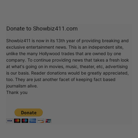
Donate to Showbiz411.com
Showbiz411 is now in its 13th year of providing breaking and
exclusive entertainment news. This is an independent site,
unlike the many Hollywood trades that are owned by one
company. To continue providing news that takes a fresh look
at what's going on in movies, music, theater, etc, advertising
is our basis. Reader donations would be greatly appreciated,
too. They are just another facet of keeping fact based
journalism alive.
Thank you