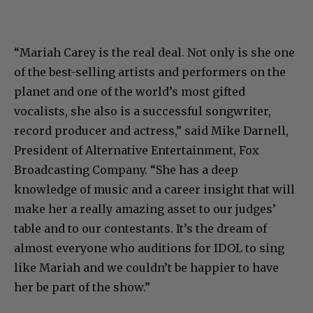
“Mariah Carey is the real deal. Not only is she one
of the best-selling artists and performers on the
planet and one of the world’s most gifted
vocalists, she also is a successful songwriter,
record producer and actress,” said Mike Darnell,
President of Alternative Entertainment, Fox
Broadcasting Company. “She has a deep
knowledge of music and a career insight that will
make her a really amazing asset to our judges’
table and to our contestants. It’s the dream of
almost everyone who auditions for IDOL to sing
like Mariah and we couldn’t be happier to have
her be part of the show.”