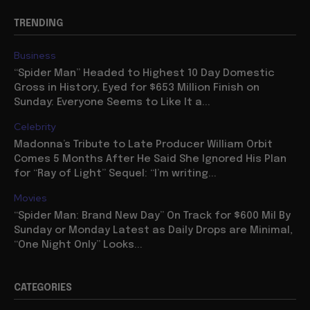
TRENDING
Business
“Spider Man” Headed to Highest 10 Day Domestic
Gross in History, Eyed for $653 Million Finish on
Sunday: Everyone Seems to Like It a...
Celebrity
Madonna’s Tribute to Late Producer William Orbit
Comes 5 Months After He Said She Ignored His Plan
for “Ray of Light” Sequel: “I’m writing...
Movies
“Spider Man: Brand New Day” On Track for $600 Mil By
Sunday or Monday Latest as Daily Drops are Minimal,
“One Night Only” Looks...
CATEGORIES