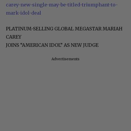
carey-new-single-may-be-titled-triumphant-to-
mark-idol-deal
PLATINUM-SELLING GLOBAL MEGASTAR MARIAH
CAREY
JOINS “AMERICAN IDOL” AS NEW JUDGE
Advertisements