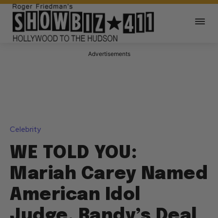
Advertisements
Celebrity
WE TOLD YOU:
Mariah Carey Named
American Idol
Judge, Randy’s Deal