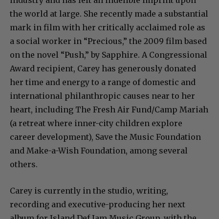
industry and has left an indelible imprint upon
the world at large. She recently made a substantial
mark in film with her critically acclaimed role as
a social worker in “Precious,” the 2009 film based
on the novel “Push,” by Sapphire. A Congressional
Award recipient, Carey has generously donated
her time and energy to a range of domestic and
international philanthropic causes near to her
heart, including The Fresh Air Fund/Camp Mariah
(a retreat where inner-city children explore
career development), Save the Music Foundation
and Make-a-Wish Foundation, among several
others.
Carey is currently in the studio, writing,
recording and executive-producing her next
album for Island Def Jam Music Group, with the