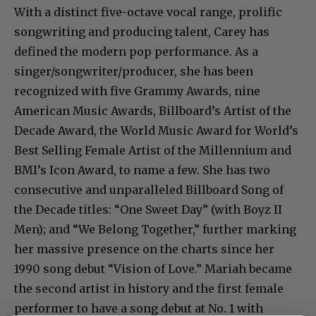
With a distinct five-octave vocal range, prolific
songwriting and producing talent, Carey has
defined the modern pop performance. As a
singer/songwriter/producer, she has been
recognized with five Grammy Awards, nine
American Music Awards, Billboard’s Artist of the
Decade Award, the World Music Award for World’s
Best Selling Female Artist of the Millennium and
BMI’s Icon Award, to name a few. She has two
consecutive and unparalleled Billboard Song of
the Decade titles: “One Sweet Day” (with Boyz II
Men); and “We Belong Together,” further marking
her massive presence on the charts since her
1990 song debut “Vision of Love.” Mariah became
the second artist in history and the first female
performer to have a song debut at No. 1 with