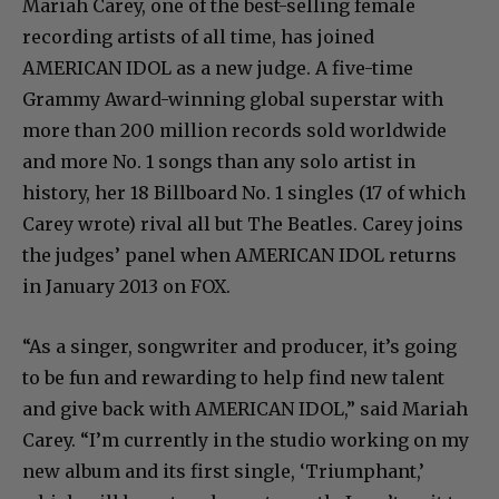
Mariah Carey, one of the best-selling female
recording artists of all time, has joined
AMERICAN IDOL as a new judge. A five-time
Grammy Award-winning global superstar with
more than 200 million records sold worldwide
and more No. 1 songs than any solo artist in
history, her 18 Billboard No. 1 singles (17 of which
Carey wrote) rival all but The Beatles. Carey joins
the judges’ panel when AMERICAN IDOL returns
in January 2013 on FOX.
“As a singer, songwriter and producer, it’s going
to be fun and rewarding to help find new talent
and give back with AMERICAN IDOL,” said Mariah
Carey. “I’m currently in the studio working on my
new album and its first single, ‘Triumphant,’