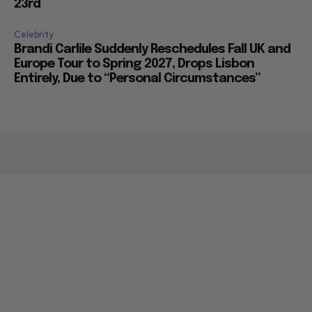
23rd
Celebrity
Brandi Carlile Suddenly Reschedules Fall UK and
Europe Tour to Spring 2027, Drops Lisbon
Entirely, Due to “Personal Circumstances”