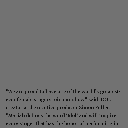
“We are proud to have one of the world’s greatest-
ever female singers join our show,” said IDOL
creator and executive producer Simon Fuller.
“Mariah defines the word ‘Idol’ and will inspire
every singer that has the honor of performing in