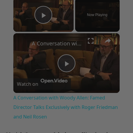
×
Now Playing
Play Video
×
A Conversation with Woody Allen: Famed Director Talks Exclusively with Roger Friedman and Neil Rosen
Play
Watch on
Video
A Conversation with Woody Allen: Famed
Director Talks Exclusively with Roger Friedman
and Neil Rosen