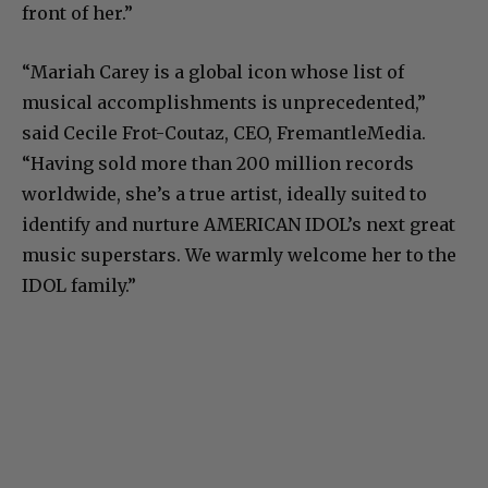
front of her.”
“Mariah Carey is a global icon whose list of
musical accomplishments is unprecedented,”
said Cecile Frot-Coutaz, CEO, FremantleMedia.
“Having sold more than 200 million records
worldwide, she’s a true artist, ideally suited to
identify and nurture AMERICAN IDOL’s next great
music superstars. We warmly welcome her to the
IDOL family.”