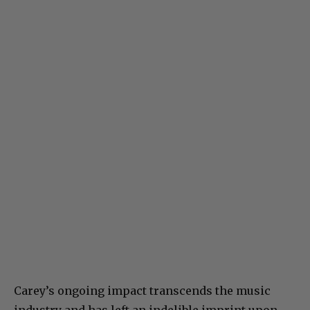
Carey’s ongoing impact transcends the music