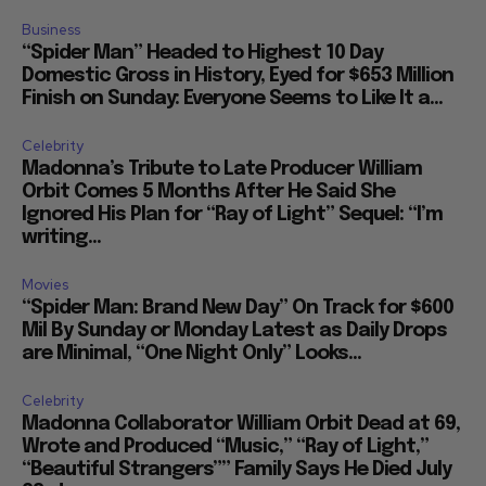
Business
“Spider Man” Headed to Highest 10 Day
Domestic Gross in History, Eyed for $653 Million
Finish on Sunday: Everyone Seems to Like It a...
Celebrity
Madonna’s Tribute to Late Producer William
Orbit Comes 5 Months After He Said She
Ignored His Plan for “Ray of Light” Sequel: “I’m
writing...
Movies
“Spider Man: Brand New Day” On Track for $600
Mil By Sunday or Monday Latest as Daily Drops
are Minimal, “One Night Only” Looks...
Celebrity
Madonna Collaborator William Orbit Dead at 69,
Wrote and Produced “Music,” “Ray of Light,”
“Beautiful Strangers”” Family Says He Died July