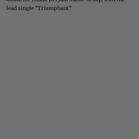
lead single “Triumphant.”