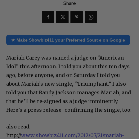
Share
★ Make Showbiz411 your Preferred Source on Google
Mariah Carey was named a judge on “American
Idol” this afternoon. I told you about this ten days
ago, before anyone, and on Saturday I told you
about Mariah’s new single, “Triumphant.” I also
told you that Randy Jackson manages Mariah, and
that he’ll be re-signed as a judge imminently.
Here’s a press release–confirming the single, too:
also read:
http://
www.showbiz411.com/2012/07/21/mariah-