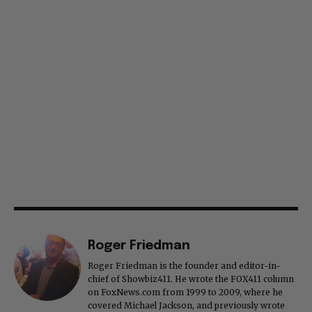
Roger Friedman
Roger Friedman is the founder and editor-in-
chief of Showbiz411. He wrote the FOX411 column
on FoxNews.com from 1999 to 2009, where he
covered Michael Jackson, and previously wrote