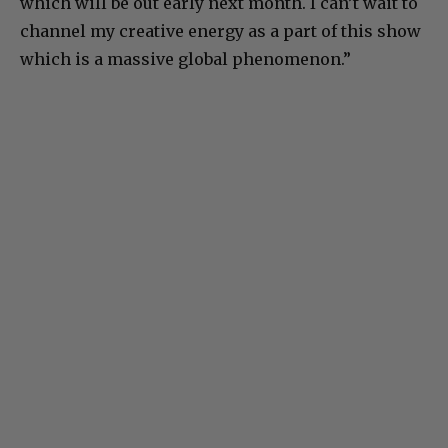
which will be out early next month. I can’t wait to
channel my creative energy as a part of this show
which is a massive global phenomenon.”