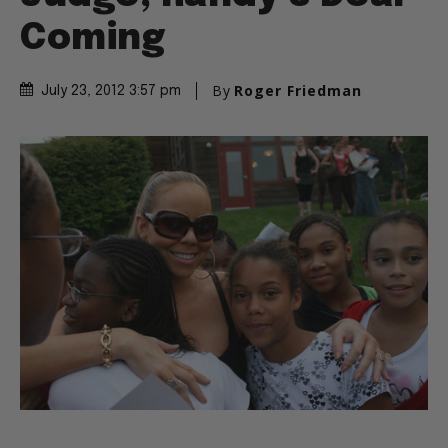
Coming
By
Roger Friedman
July 23, 2012 3:57 pm