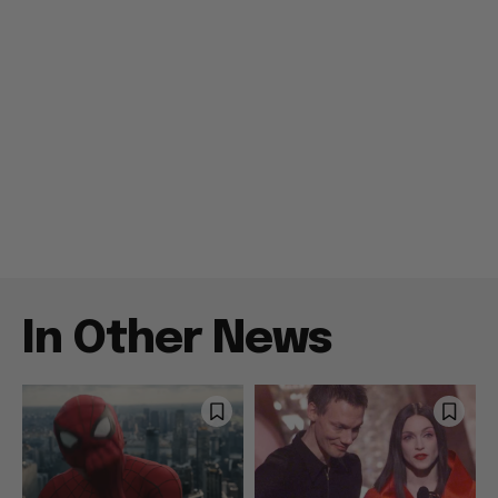
In Other News