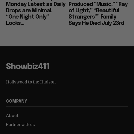
Monday Latest as Daily
Produced “Music,” “Ray
Drops are Minimal,
of Light,” “Beautiful
“One Night Only”
Strangers”” Family
Looks...
Says He Died July 23rd
Showbiz411
Hollywood to the Hudson
COMPANY
About
Partner with us