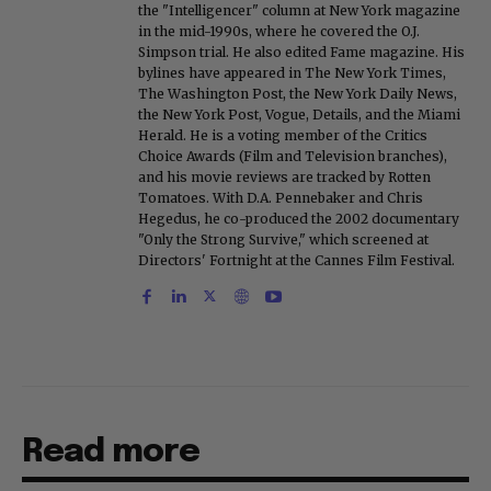
the "Intelligencer" column at New York magazine
in the mid-1990s, where he covered the O.J.
Simpson trial. He also edited Fame magazine. His
bylines have appeared in The New York Times,
The Washington Post, the New York Daily News,
the New York Post, Vogue, Details, and the Miami
Herald. He is a voting member of the Critics
Choice Awards (Film and Television branches),
and his movie reviews are tracked by Rotten
Tomatoes. With D.A. Pennebaker and Chris
Hegedus, he co-produced the 2002 documentary
"Only the Strong Survive," which screened at
Directors' Fortnight at the Cannes Film Festival.
Read more