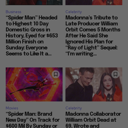
Business
Celebrity
“Spider Man” Headed
Madonna’s Tribute to
to Highest 10 Day
Late Producer William
Domestic Gross in
Orbit Comes 5 Months
History, Eyed for $653
After He Said She
Million Finish on
Ignored His Plan for
Sunday: Everyone
“Ray of Light” Sequel:
Seems to Like It a...
“I’m writing...
Movies
Celebrity
“Spider Man: Brand
Madonna Collaborator
New Day” On Track for
William Orbit Dead at
$600 Mil By Sunday or
69, Wrote and