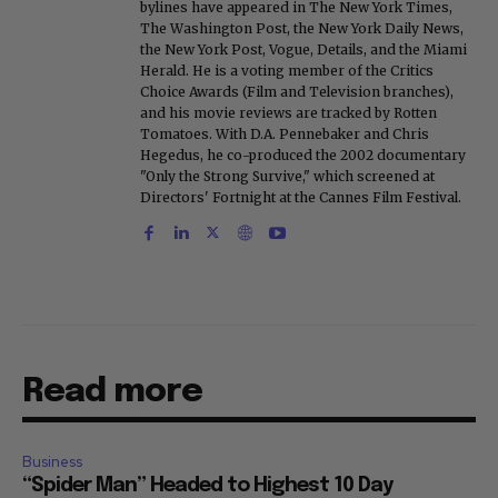
bylines have appeared in The New York Times,
The Washington Post, the New York Daily News,
the New York Post, Vogue, Details, and the Miami
Herald. He is a voting member of the Critics
Choice Awards (Film and Television branches),
and his movie reviews are tracked by Rotten
Tomatoes. With D.A. Pennebaker and Chris
Hegedus, he co-produced the 2002 documentary
"Only the Strong Survive," which screened at
Directors' Fortnight at the Cannes Film Festival.
Read more
Business
“Spider Man” Headed to Highest 10 Day