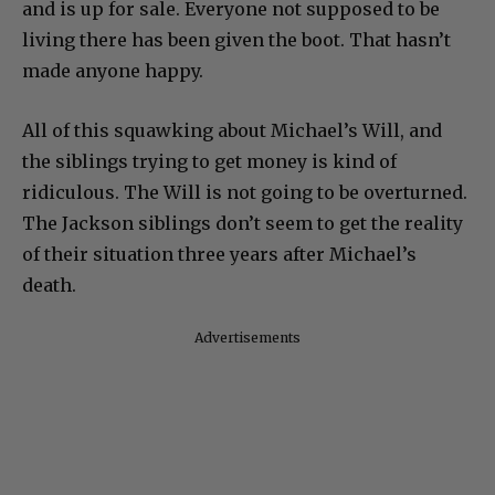
and is up for sale. Everyone not supposed to be
living there has been given the boot. That hasn’t
made anyone happy.
All of this squawking about Michael’s Will, and
the siblings trying to get money is kind of
ridiculous. The Will is not going to be overturned.
The Jackson siblings don’t seem to get the reality
of their situation three years after Michael’s
death.
Advertisements