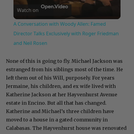
Watch on
Video
A Conversation with Woody Allen: Famed
Director Talks Exclusively with Roger Friedman
and Neil Rosen
None of this is going to fly. Michael Jackson was
estranged from his siblings most of the time. He
left them out of his Will, purposely. For years
Jermaine, his children, and ex wife lived with
Katherine Jackson at her Hayvenhurst Avenue
estate in Encino. But all that has changed.
Katherine and Michael’s three children have
moved to a house in a gated community in
Calabasas. The Hayvenhurst house was renovated