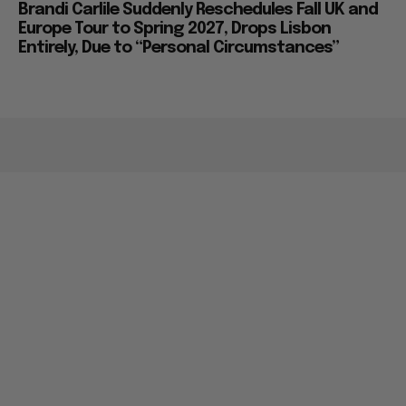
Brandi Carlile Suddenly Reschedules Fall UK and
Europe Tour to Spring 2027, Drops Lisbon
Entirely, Due to “Personal Circumstances”