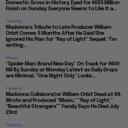
Domestic Gross in History, Eyed for $653 Million
Finish on Sunday: Everyone Seems to Like It a...
Celebrity
Madonna’s Tribute to Late Producer William
Orbit Comes 5 Months After He Said She
Ignored His Plan for “Ray of Light” Sequel: “I’m
writing...
Movies
“Spider Man: Brand New Day” On Track for $600
Mil By Sunday or Monday Latest as Daily Drops
are Minimal, “One Night Only” Looks...
Celebrity
Madonna Collaborator William Orbit Dead at 69,
Wrote and Produced “Music,” “Ray of Light,”
“Beautiful Strangers”” Family Says He Died July
23rd
Celebrity