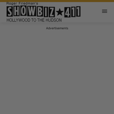
Advertisements