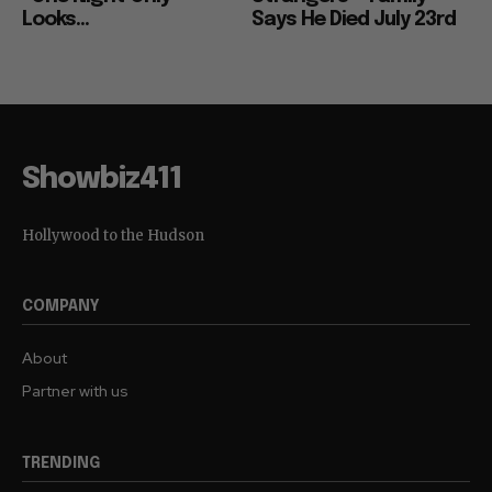
Looks...
Says He Died July 23rd
Showbiz411
Hollywood to the Hudson
COMPANY
About
Partner with us
TRENDING