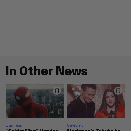
In Other News
Business
Celebrity