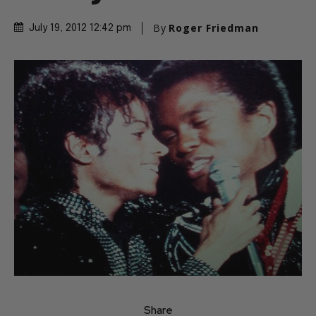
By
Roger Friedman
July 19, 2012 12:42 pm
Share