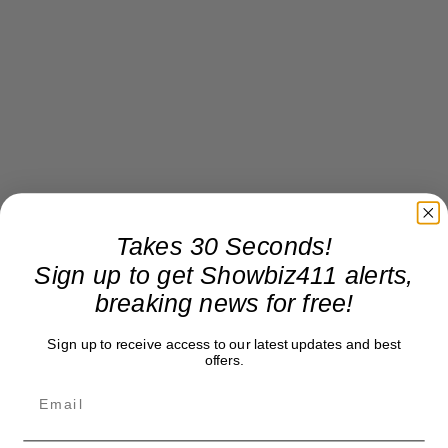
Takes 30 Seconds!
Sign up to get Showbiz411 alerts,
breaking news for free!
Sign up to receive access to our latest updates and best
offers.