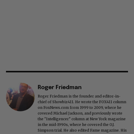
Roger Friedman
Roger Friedman is the founder and editor-in-
chief of Showbiz411. He wrote the FOX411 column
on FoxNews.com from 1999 to 2009, where he
covered Michael Jackson, and previously wrote
the "Intelligencer" column at New York magazine
in the mid-1990s, where he covered the O.J.
Simpson trial. He also edited Fame magazine. His