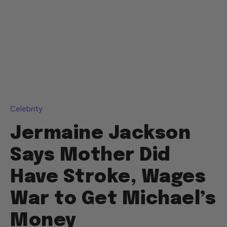
Celebrity
Jermaine Jackson
Says Mother Did
Have Stroke, Wages
War to Get Michael’s
Money