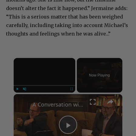
doesn’t alter the fact it happened.” Jermaine adds:
“This is a serious matter that has been weighed
carefully, including taking into account Michael’s
thoughts and feelings when he was alive…”
×
Now Playing
×
Play
Unmute
Fullscreen
A Conversation with Woody Allen: Famed Director Talks Exclusively with Roger Friedman and Neil Rosen
Play