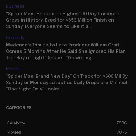
Business
“Spider Man” Headed to Highest 10 Day Domestic
Gross in History, Eyed for $653 Million Finish on
Sunday: Everyone Seems to Like It a...
Celebrity
Madonna’s Tribute to Late Producer William Orbit
Comes 5 Months After He Said She Ignored His Plan
for “Ray of Light” Sequel: “I’m writing...
Movies
“Spider Man: Brand New Day” On Track for $600 Mil By
Sunday or Monday Latest as Daily Drops are Minimal,
“One Night Only” Looks...
CATEGORIES
Celebrity
7886
Movies
7075