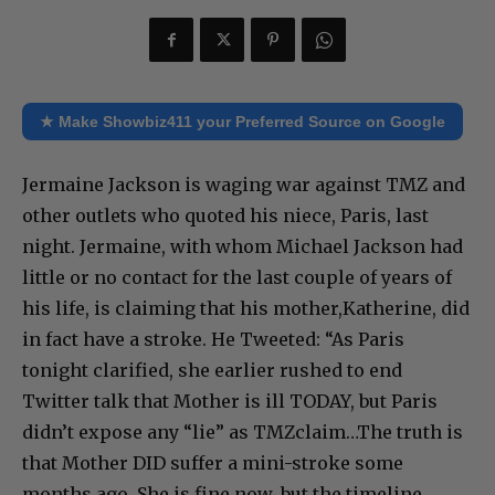
★ Make Showbiz411 your Preferred Source on Google
Jermaine Jackson is waging war against TMZ and
other outlets who quoted his niece, Paris, last
night. Jermaine, with whom Michael Jackson had
little or no contact for the last couple of years of
his life, is claiming that his mother,Katherine, did
in fact have a stroke. He Tweeted: “As Paris
tonight clarified, she earlier rushed to end
Twitter talk that Mother is ill TODAY, but Paris
didn’t expose any “lie” as TMZclaim…The truth is
that Mother DID suffer a mini-stroke some
months ago. She is fine now, but the timeline