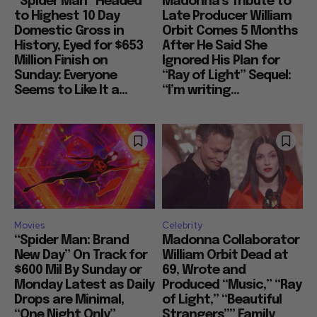
“Spider Man” Headed
Madonna’s Tribute to
to Highest 10 Day
Late Producer William
Domestic Gross in
Orbit Comes 5 Months
History, Eyed for $653
After He Said She
Million Finish on
Ignored His Plan for
Sunday: Everyone
“Ray of Light” Sequel:
Seems to Like It a...
“I’m writing...
Movies
Celebrity
“Spider Man: Brand
Madonna Collaborator
New Day” On Track for
William Orbit Dead at
$600 Mil By Sunday or
69, Wrote and
Monday Latest as Daily
Produced “Music,” “Ray
Drops are Minimal,
of Light,” “Beautiful
“One Night Only”
Strangers”” Family