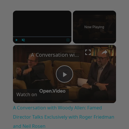
×
Now Playing
×
Play
Unmute
Fullscreen
A Conversation with Woody Allen: Famed Director Talks Exclusively with Roger Friedman and Neil Rosen
Play
Watch on
Video
A Conversation with Woody Allen: Famed
Director Talks Exclusively with Roger Friedman
and Neil Rosen