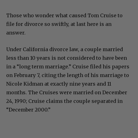
Those who wonder what caused Tom Cruise to
file for divorce so swiftly, at last here is an
answer.
Under California divorce law, a couple married
less than 10 years is not considered to have been
in a “long term marriage.” Cruise filed his papers
on February 7, citing the length of his marriage to
Nicole Kidman at exactly nine years and 11
months. The Cruises were married on December
24, 1990; Cruise claims the couple separated in
“December 2000.”