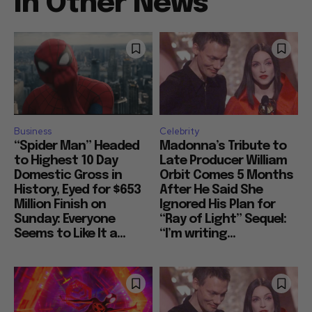
In Other News
Business
Celebrity
“Spider Man” Headed
Madonna’s Tribute to
to Highest 10 Day
Late Producer William
Domestic Gross in
Orbit Comes 5 Months
History, Eyed for $653
After He Said She
Million Finish on
Ignored His Plan for
Sunday: Everyone
“Ray of Light” Sequel:
Seems to Like It a...
“I’m writing...