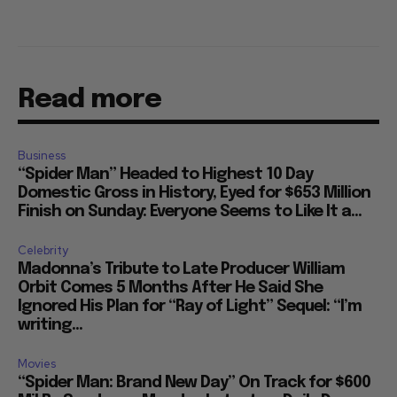
Read more
Business
“Spider Man” Headed to Highest 10 Day
Domestic Gross in History, Eyed for $653 Million
Finish on Sunday: Everyone Seems to Like It a...
Celebrity
Madonna’s Tribute to Late Producer William
Orbit Comes 5 Months After He Said She
Ignored His Plan for “Ray of Light” Sequel: “I’m
writing...
Movies
“Spider Man: Brand New Day” On Track for $600