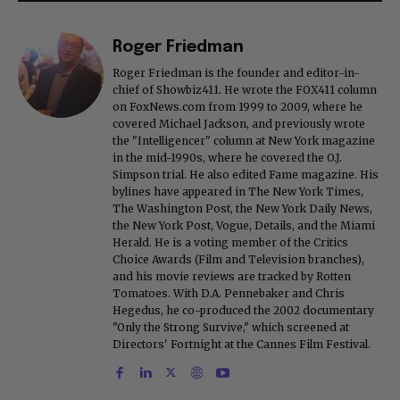
Roger Friedman
Roger Friedman is the founder and editor-in-
chief of Showbiz411. He wrote the FOX411 column
on FoxNews.com from 1999 to 2009, where he
covered Michael Jackson, and previously wrote
the "Intelligencer" column at New York magazine
in the mid-1990s, where he covered the O.J.
Simpson trial. He also edited Fame magazine. His
bylines have appeared in The New York Times,
The Washington Post, the New York Daily News,
the New York Post, Vogue, Details, and the Miami
Herald. He is a voting member of the Critics
Choice Awards (Film and Television branches),
and his movie reviews are tracked by Rotten
Tomatoes. With D.A. Pennebaker and Chris
Hegedus, he co-produced the 2002 documentary
"Only the Strong Survive," which screened at
Directors' Fortnight at the Cannes Film Festival.