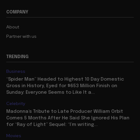
COMPANY
About
Partner with us
TRENDING
Business
“Spider Man” Headed to Highest 10 Day Domestic
Gross in History, Eyed for $653 Million Finish on
Sunday: Everyone Seems to Like It a...
Celebrity
Madonna’s Tribute to Late Producer William Orbit
Comes 5 Months After He Said She Ignored His Plan
for “Ray of Light” Sequel: “I’m writing...
Movies