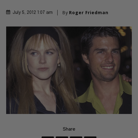
By
Roger Friedman
July 5, 2012 1:07 am
Share