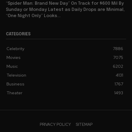
“Spider Man: Brand New Day” On Track for $600 Mil By
Sunday or Monday Latest as Daily Drops are Minimal,
“One Night Only” Looks...
CATEGORIES
Celebrity
7886
Movies
7075
Music
6202
Television
4131
Business
1767
Theater
1493
PRIVACY POLICY
SITEMAP