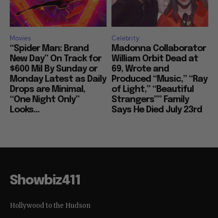
Movies
Celebrity
“Spider Man: Brand
Madonna Collaborator
New Day” On Track for
William Orbit Dead at
$600 Mil By Sunday or
69, Wrote and
Monday Latest as Daily
Produced “Music,” “Ray
Drops are Minimal,
of Light,” “Beautiful
“One Night Only”
Strangers”” Family
Looks...
Says He Died July 23rd
Showbiz411
Hollywood to the Hudson