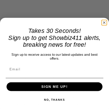
Takes 30 Seconds!
Sign up to get Showbiz411 alerts,
breaking news for free!
Sign up to receive access to our latest updates and best
offers.
On his divorce filing, Cruise also checked off box
marked 7g, which indicates that he wants the
court to enjoin Kidman from receiving alimony.
SIGN ME UP!
He also checked off two boxes regarding custody
of the couple’s children Isabelle and Conor
NO, THANKS
indicating his desire to have a strong