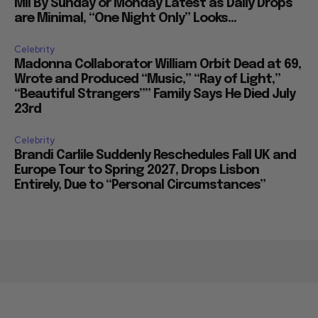
Mil By Sunday or Monday Latest as Daily Drops
are Minimal, “One Night Only” Looks...
Celebrity
Madonna Collaborator William Orbit Dead at 69,
Wrote and Produced “Music,” “Ray of Light,”
“Beautiful Strangers”” Family Says He Died July
23rd
Celebrity
Brandi Carlile Suddenly Reschedules Fall UK and
Europe Tour to Spring 2027, Drops Lisbon
Entirely, Due to “Personal Circumstances”