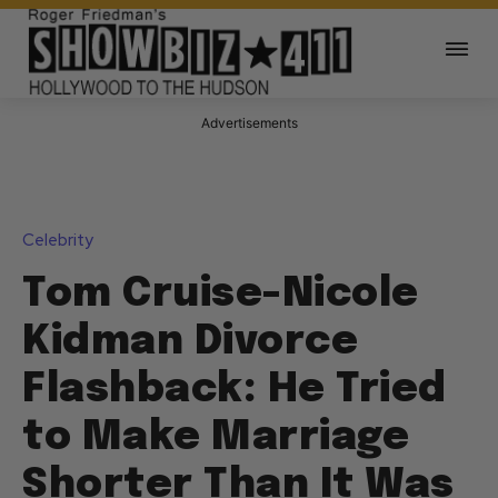
Advertisements
Celebrity
Tom Cruise-Nicole
Kidman Divorce
Flashback: He Tried
to Make Marriage
Shorter Than It Was