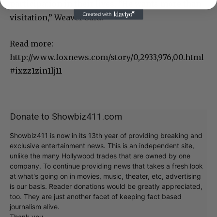
participation in their lives. “He wants more than
visitation,” Weaver said.
Read more:
http://www.foxnews.com/story/0,2933,976,00.html
#ixzz1zin1lj11
Donate to Showbiz411.com
Showbiz411 is now in its 13th year of providing breaking and
exclusive entertainment news. This is an independent site,
unlike the many Hollywood trades that are owned by one
company. To continue providing news that takes a fresh look
at what's going on in movies, music, theater, etc, advertising
is our basis. Reader donations would be greatly appreciated,
too. They are just another facet of keeping fact based
journalism alive.
Thank you