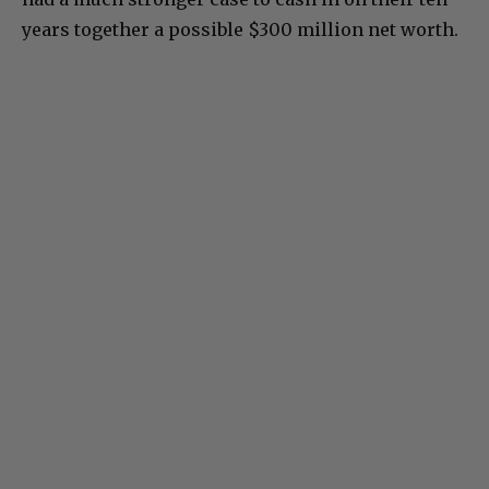
years together a possible $300 million net worth.