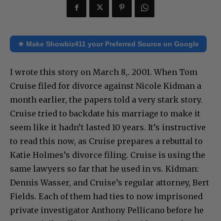
★ Make Showbiz411 your Preferred Source on Google
I wrote this story on March 8,. 2001. When Tom
Cruise filed for divorce against Nicole Kidman a
month earlier, the papers told a very stark story.
Cruise tried to backdate his marriage to make it
seem like it hadn’t lasted 10 years. It’s instructive
to read this now, as Cruise prepares a rebuttal to
Katie Holmes’s divorce filing. Cruise is using the
same lawyers so far that he used in vs. Kidman:
Dennis Wasser, and Cruise’s regular attorney, Bert
Fields. Each of them had ties to now imprisoned
private investigator Anthony Pellicano before he