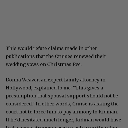
This would refute claims made in other
publications that the Cruises renewed their
wedding vows on Christmas Eve.
Donna Weaver, an expert family attorney in
Hollywood, explained to me: “This gives a
presumption that spousal support should not be
considered.” In other words, Cruise is asking the
court not to force him to pay alimony to Kidman.
If he’d hesitated much longer, Kidman would have
had a much stronger case to cash in on their ten