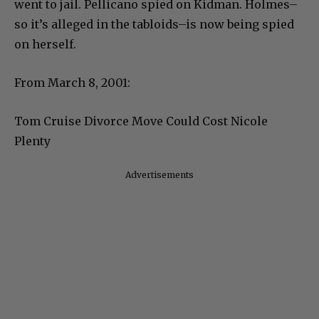
went to jail. Pellicano spied on Kidman. Holmes–
so it’s alleged in the tabloids–is now being spied
on herself.
From March 8, 2001:
Tom Cruise Divorce Move Could Cost Nicole
Plenty
Advertisements