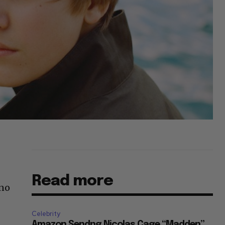
Read more
 no
Celebrity
Amazon Sendng Nicolas Cage “Madden”