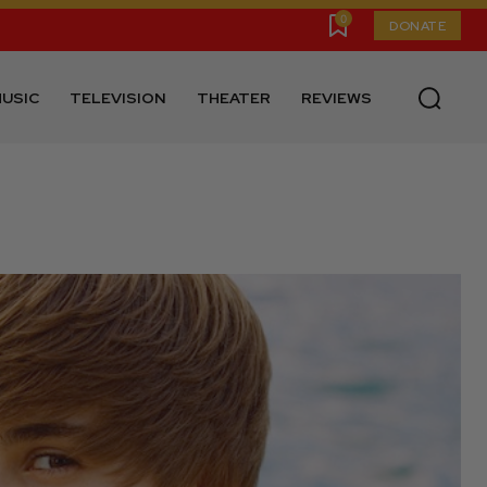
0
DONATE
USIC
TELEVISION
THEATER
REVIEWS