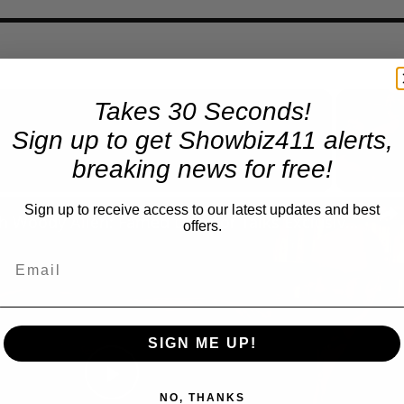
Takes 30 Seconds!
Sign up to get Showbiz411 alerts,
Now Playing
eo
breaking news for free!
Sign up to receive access to our latest updates and best
A Conversation with Woody Allen: Famed Director Talks Exclusively with Roger Friedman and Neil Rosen
offers.
SIGN ME UP!
Play
NO, THANKS