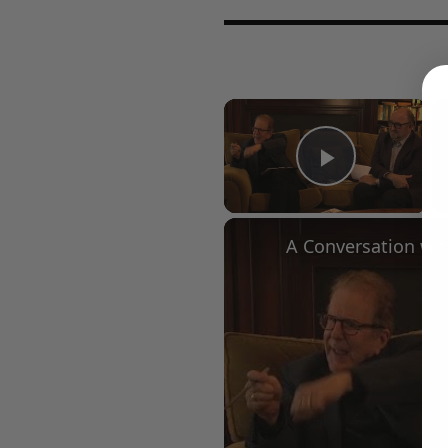
×
Play Vid