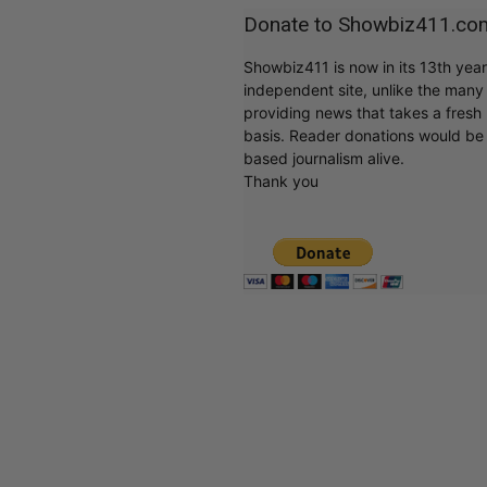
Donate to Showbiz411.co
Showbiz411 is now in its 13th yea
independent site, unlike the man
providing news that takes a fresh l
basis. Reader donations would be 
based journalism alive.
Thank you