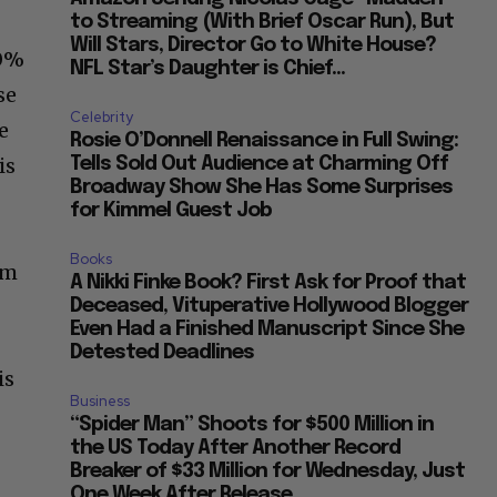
to Streaming (With Brief Oscar Run), But
Will Stars, Director Go to White House?
50%
NFL Star’s Daughter is Chief...
se
Celebrity
e
Rosie O’Donnell Renaissance in Full Swing:
is
Tells Sold Out Audience at Charming Off
Broadway Show She Has Some Surprises
for Kimmel Guest Job
Books
am
A Nikki Finke Book? First Ask for Proof that
Deceased, Vituperative Hollywood Blogger
Even Had a Finished Manuscript Since She
Detested Deadlines
is
Business
“Spider Man” Shoots for $500 Million in
the US Today After Another Record
Breaker of $33 Million for Wednesday, Just
One Week After Release