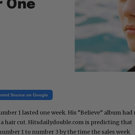
r One
erred Source on Google
 number 1 lasted one week. His “Believe” album had
t a hair cut. Hitsdailydouble.com is predicting that
 number 1 to number 3 by the time the sales week