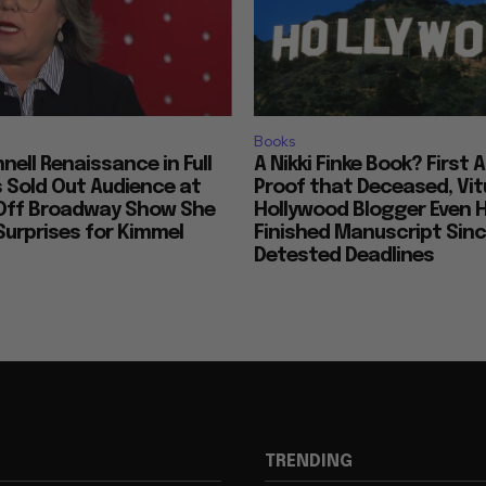
Books
nell Renaissance in Full
A Nikki Finke Book? First 
s Sold Out Audience at
Proof that Deceased, Vit
Off Broadway Show She
Hollywood Blogger Even 
urprises for Kimmel
Finished Manuscript Sin
Detested Deadlines
TRENDING