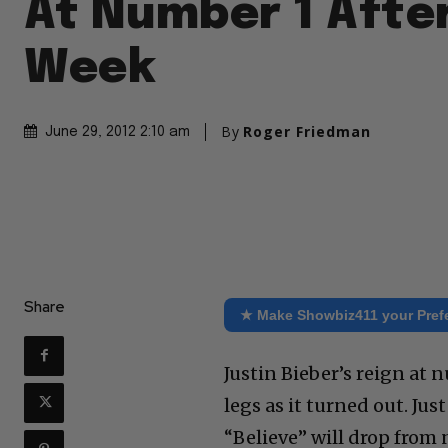
At Number 1 Afte
Week
By
Roger Friedman
June 29, 2012 2:10 am
Share
★ Make Showbiz411 your Pref
Justin Bieber’s reign at
legs as it turned out. Jus
“Believe” will drop from