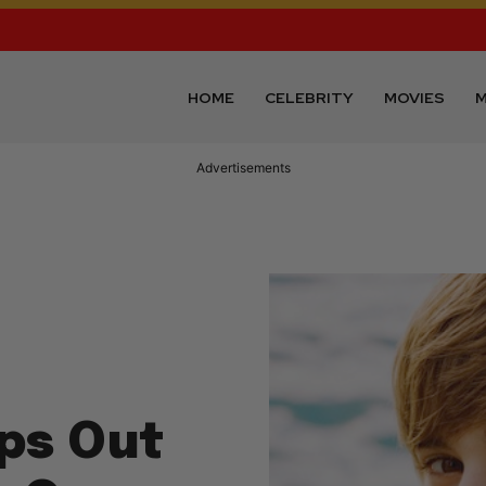
HOME
CELEBRITY
MOVIES
M
Advertisements
ops Out