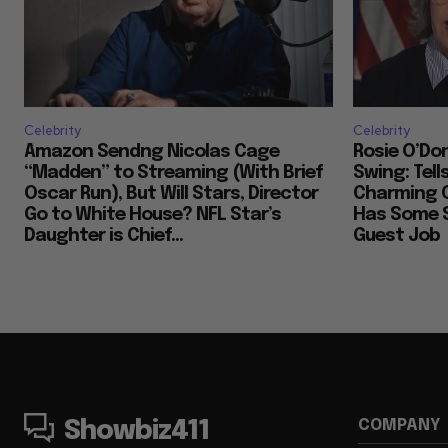
Celebrity
Celebrity
Amazon Sendng Nicolas Cage
Rosie O’Don
“Madden” to Streaming (With Brief
Swing: Tell
Oscar Run), But Will Stars, Director
Charming 
Go to White House? NFL Star’s
Has Some S
Daughter is Chief...
Guest Job
COMPANY
Showbiz411