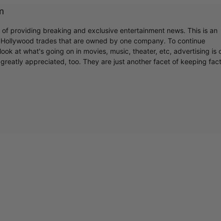
m
r of providing breaking and exclusive entertainment news. This is an
y Hollywood trades that are owned by one company. To continue
ook at what's going on in movies, music, theater, etc, advertising is 
greatly appreciated, too. They are just another facet of keeping fac