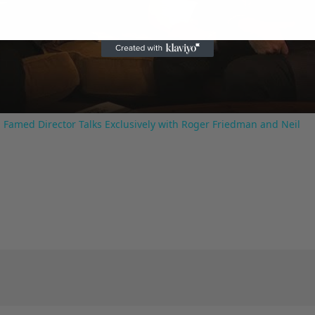
Video
 Famed Director Talks Exclusively with Roger Friedman and Neil