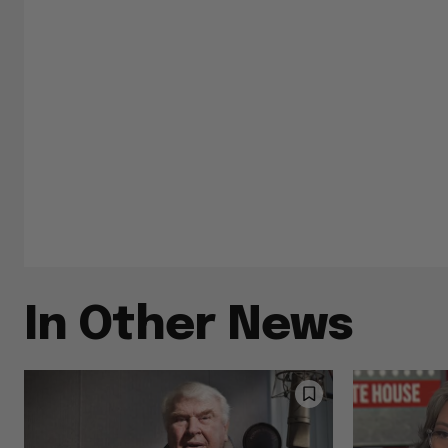
In Other News