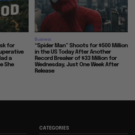
Business
Ask for
“Spider Man” Shoots for $500 Million
uperative
in the US Today After Another
Had a
Record Breaker of $33 Million for
ce She
Wednesday, Just One Week After
Release
CATEGORIES