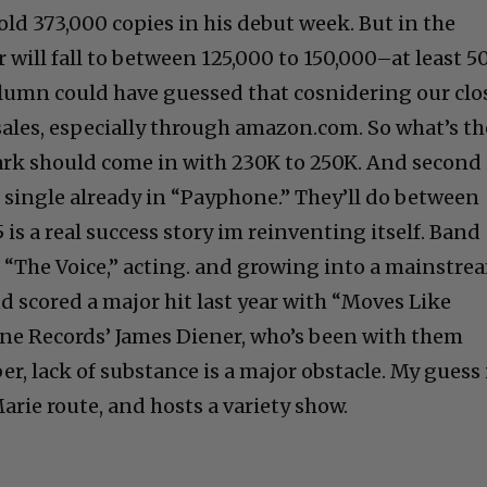
ld 373,000 copies in his debut week. But in the
will fall to between 125,000 to 150,000–at least 
column could have guessed that cosnidering our clo
sales, especially through amazon.com. So what’s th
rk should come in with 230K to 250K. And second 
t single already in “Payphone.” They’ll do between
s a real success story im reinventing itself. Band
 “The Voice,” acting. and growing into a mainstre
nd scored a major hit last year with “Moves Like
one Records’ James Diener, who’s been with them
ber, lack of substance is a major obstacle. My guess 
rie route, and hosts a variety show.