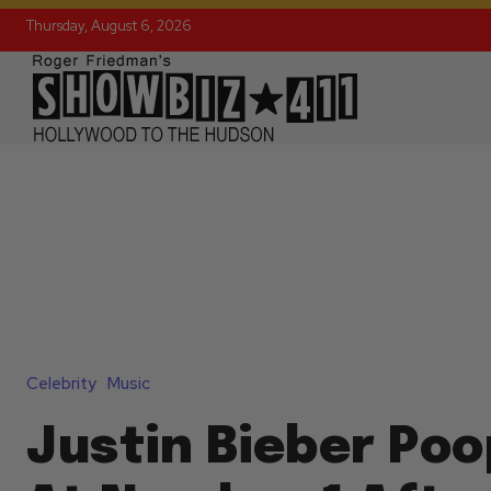
Thursday, August 6, 2026
Celebrity
Music
Justin Bieber Po