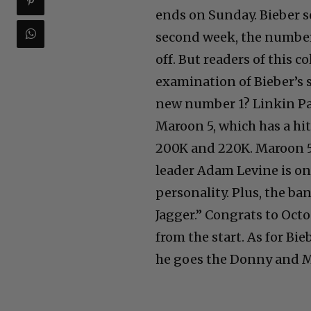
ends on Sunday. Bieber so
second week, the number 
off. But readers of this 
examination of Bieber’s 
new number 1? Linkin Pa
Maroon 5, which has a hi
200K and 220K. Maroon 5 i
leader Adam Levine is on
personality. Plus, the ba
Jagger.” Congrats to Oct
from the start. As for Bie
he goes the Donny and Ma