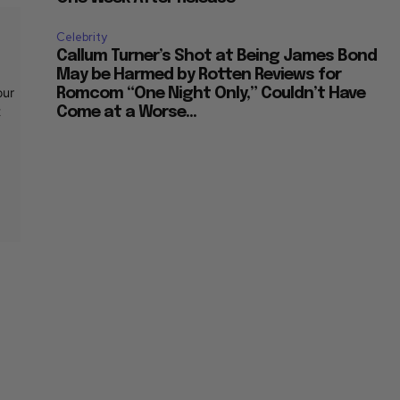
Celebrity
Callum Turner’s Shot at Being James Bond
May be Harmed by Rotten Reviews for
our
Romcom “One Night Only,” Couldn’t Have
t
Come at a Worse...