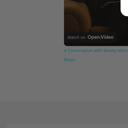
Watch on
A Conversation with Woody Allen:
Rosen