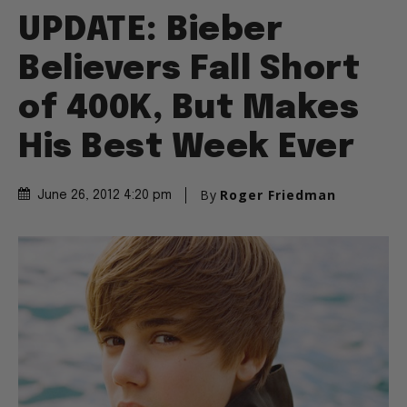
UPDATE: Bieber
Believers Fall Short
of 400K, But Makes
His Best Week Ever
By
Roger Friedman
June 26, 2012 4:20 pm