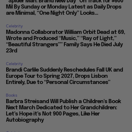
“Spider Man: Brand New Day” On Track for $600
Mil By Sunday or Monday Latest as Daily Drops
are Minimal, “One Night Only” Looks...
Celebrity
Madonna Collaborator William Orbit Dead at 69,
Wrote and Produced “Music,” “Ray of Light,”
“Beautiful Strangers”” Family Says He Died July
23rd
Celebrity
Brandi Carlile Suddenly Reschedules Fall UK and
Europe Tour to Spring 2027, Drops Lisbon
Entirely, Due to “Personal Circumstances”
Books
Barbra Streisand Will Publish a Children’s Book
Next March Dedicated to Her Grandchildren:
Let’s Hope it’s Not 900 Pages, Like Her
Autobiography