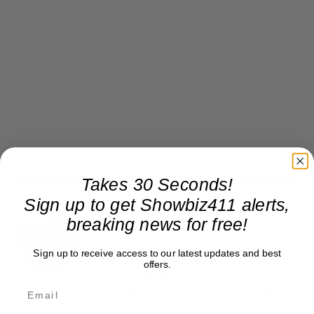
Takes 30 Seconds!
Sign up to get Showbiz411 alerts,
Roger Friedman
breaking news for free!
Roger Friedman is the founder and editor-in-
chief of Showbiz411. He wrote the FOX411 column
Sign up to receive access to our latest updates and best
on FoxNews.com from 1999 to 2009, where he
offers.
covered Michael Jackson, and previously wrote
the "Intelligencer" column at New York magazine
in the mid-1990s, where he covered the O.J.