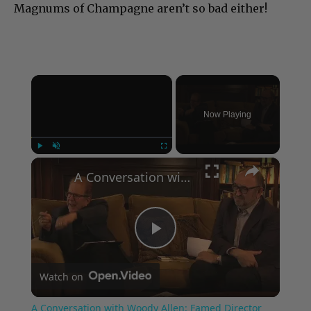
Magnums of Champagne aren’t so bad either!
×
Now Playing
×
Play
Unmute
Fullscreen
A Conversation with Woody Allen: Famed Director Talks Exclusively with Roger Friedman and Neil Rosen
Play
Watch on
Video
A Conversation with Woody Allen: Famed Director