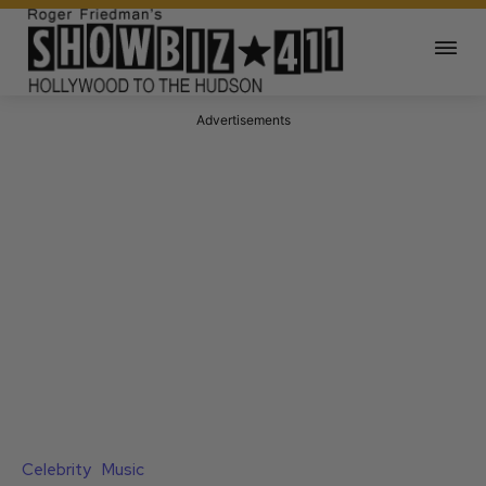
Advertisements
Celebrity
Music