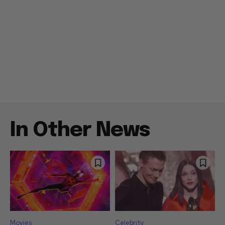
In Other News
Movies
Celebrity