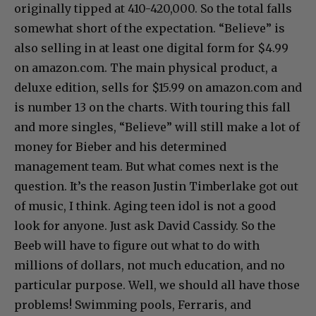
originally tipped at 410-420,000. So the total falls
somewhat short of the expectation. “Believe” is
also selling in at least one digital form for $4.99
on amazon.com. The main physical product, a
deluxe edition, sells for $15.99 on amazon.com and
is number 13 on the charts. With touring this fall
and more singles, “Believe” will still make a lot of
money for Bieber and his determined
management team. But what comes next is the
question. It’s the reason Justin Timberlake got out
of music, I think. Aging teen idol is not a good
look for anyone. Just ask David Cassidy. So the
Beeb will have to figure out what to do with
millions of dollars, not much education, and no
particular purpose. Well, we should all have those
problems! Swimming pools, Ferraris, and