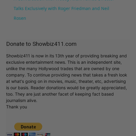
Talks Exclusively with Roger Friedman and Neil
Rosen
Donate to Showbiz411.com
Showbiz411 is now in its 13th year of providing breaking and
exclusive entertainment news. This is an independent site,
unlike the many Hollywood trades that are owned by one
company. To continue providing news that takes a fresh look
at what's going on in movies, music, theater, etc, advertising
is our basis. Reader donations would be greatly appreciated,
too. They are just another facet of keeping fact based
journalism alive.
Thank you