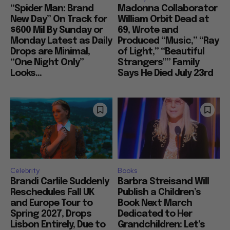
“Spider Man: Brand
Madonna Collaborator
New Day” On Track for
William Orbit Dead at
$600 Mil By Sunday or
69, Wrote and
Monday Latest as Daily
Produced “Music,” “Ray
Drops are Minimal,
of Light,” “Beautiful
“One Night Only”
Strangers”” Family
Looks...
Says He Died July 23rd
Celebrity
Books
Brandi Carlile Suddenly
Barbra Streisand Will
Reschedules Fall UK
Publish a Children’s
and Europe Tour to
Book Next March
Spring 2027, Drops
Dedicated to Her
Lisbon Entirely, Due to
Grandchildren: Let’s