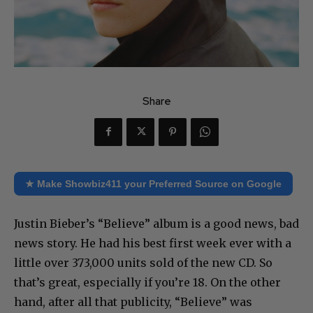
Share
★ Make Showbiz411 your Preferred Source on Google
Justin Bieber’s “Believe” album is a good news, bad
news story. He had his best first week ever with a
little over 373,000 units sold of the new CD. So
that’s great, especially if you’re 18. On the other
hand, after all that publicity, “Believe” was