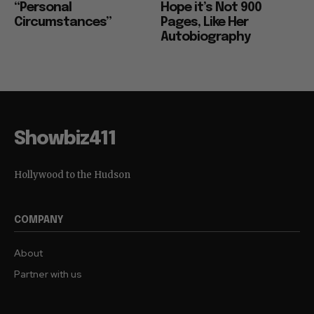
“Personal
Hope it’s Not 900
Circumstances”
Pages, Like Her
Autobiography
Showbiz411
Hollywood to the Hudson
COMPANY
About
Partner with us