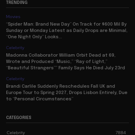
TRENDING
Movies
“Spider Man: Brand New Day” On Track for $600 Mil By
Sunday or Monday Latest as Daily Drops are Minimal,
“One Night Only” Looks...
Celebrity
Madonna Collaborator William Orbit Dead at 69,
Wrote and Produced “Music,” “Ray of Light,”
“Beautiful Strangers”” Family Says He Died July 23rd
Celebrity
Brandi Carlile Suddenly Reschedules Fall UK and
Europe Tour to Spring 2027, Drops Lisbon Entirely, Due
to “Personal Circumstances”
CATEGORIES
Celebrity
7884