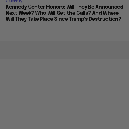
Celebrity
Kennedy Center Honors: Will They Be Announced
Next Week? Who Will Get the Calls? And Where
Will They Take Place Since Trump’s Destruction?