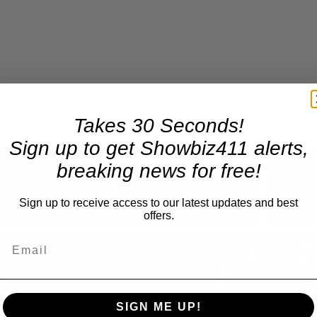
Takes 30 Seconds!
Sign up to get Showbiz411 alerts,
breaking news for free!
Now Playing
Sign up to receive access to our latest updates and best
offers.
n
A Conversation with Woody Allen: Famed Director Talks Exclusively with Roger Friedman and Neil Rosen
SIGN ME UP!