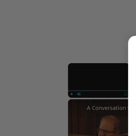
×
Play
Unmute
Fullscree