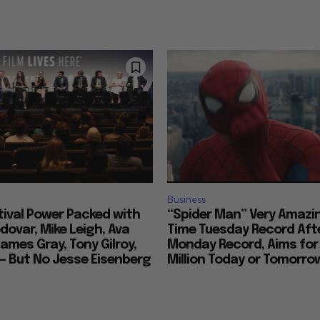
Business
tival Power Packed with
“Spider Man” Very Amazin
ovar, Mike Leigh, Ava
Time Tuesday Record Aft
ames Gray, Tony Gilroy,
Monday Record, Aims for
 — But No Jesse Eisenberg
Million Today or Tomorro