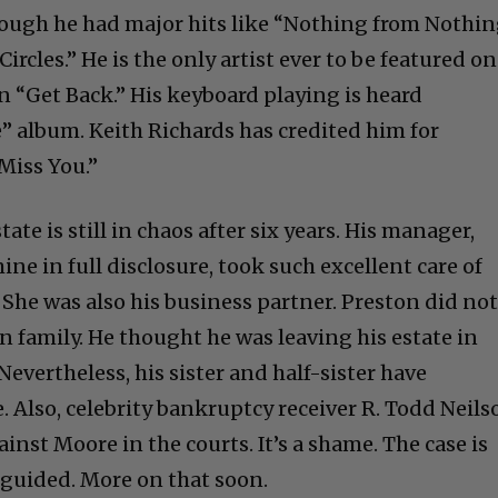
hough he had major hits like “Nothing from Nothi
ircles.” He is the only artist ever to be featured on
n “Get Back.” His keyboard playing is heard
e” album. Keith Richards has credited him for
Miss You.”
estate is still in chaos after six years. His manager,
ine in full disclosure, took such excellent care of
s. She was also his business partner. Preston did no
n family. He thought he was leaving his estate in
vertheless, his sister and half-sister have
. Also, celebrity bankruptcy receiver R. Todd Neils
inst Moore in the courts. It’s a shame. The case is
guided. More on that soon.