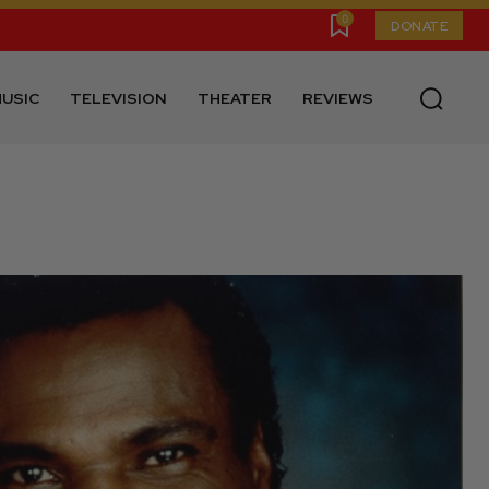
0
DONATE
USIC
TELEVISION
THEATER
REVIEWS