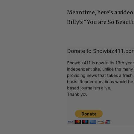
Meantime, here’s a video
Billy’s “You are So Beautif
Donate to Showbiz411.co
Showbiz411 is now in its 13th yea
independent site, unlike the man
providing news that takes a fresh l
basis. Reader donations would be 
based journalism alive.
Thank you