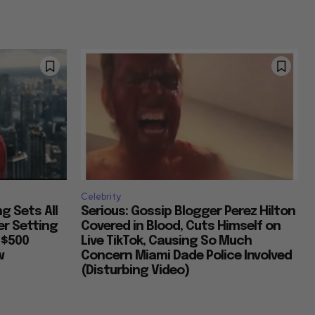
Celebrity
g Sets All
Serious: Gossip Blogger Perez Hilton
er Setting
Covered in Blood, Cuts Himself on
 $500
Live TikTok, Causing So Much
w
Concern Miami Dade Police Involved
(Disturbing Video)