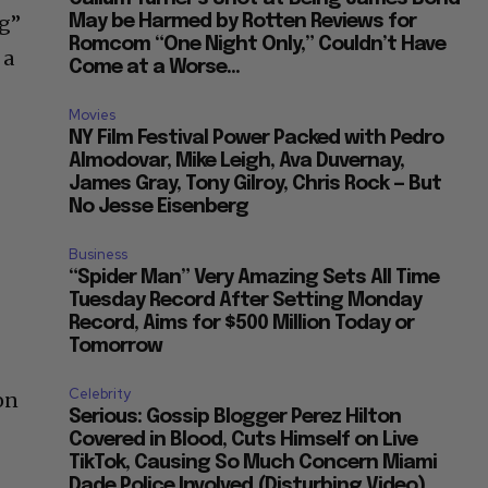
ng”
May be Harmed by Rotten Reviews for
Romcom “One Night Only,” Couldn’t Have
 a
Come at a Worse...
Movies
NY Film Festival Power Packed with Pedro
Almodovar, Mike Leigh, Ava Duvernay,
James Gray, Tony Gilroy, Chris Rock — But
No Jesse Eisenberg
Business
“Spider Man” Very Amazing Sets All Time
t
Tuesday Record After Setting Monday
Record, Aims for $500 Million Today or
Tomorrow
Celebrity
on
Serious: Gossip Blogger Perez Hilton
Covered in Blood, Cuts Himself on Live
TikTok, Causing So Much Concern Miami
Dade Police Involved (Disturbing Video)