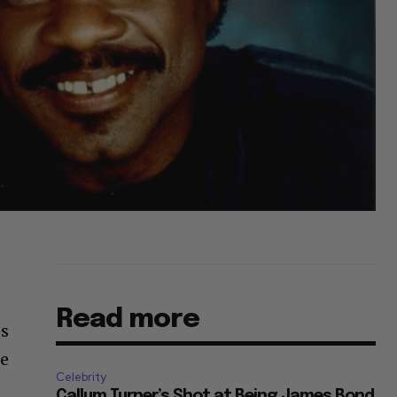
Read more
es
He
Celebrity
Callum Turner’s Shot at Being James Bond