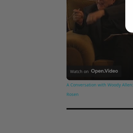
Watch on
A Conversation with Woody Allen:
Rosen