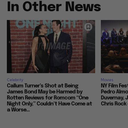
In Other News
Celebrity
Movies
Callum Turner’s Shot at Being
NY Film Fes
James Bond May be Harmed by
Pedro Almod
Rotten Reviews for Romcom “One
Duvernay, J
Night Only,” Couldn’t Have Come at
Chris Rock
a Worse...