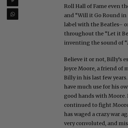
Roll Hall of Fame even t
and “Will it Go Round in C
label with the Beatles– o
throughout the “Let it B
inventing the sound of “
Believe it or not, Billy’s 
Joyce Moore, a friend of m
Billy in his last few year
have much use for his ow
good hands with Moore. Ne
continued to fight Moore
has waged a crazy war aga
very convoluted, and mis