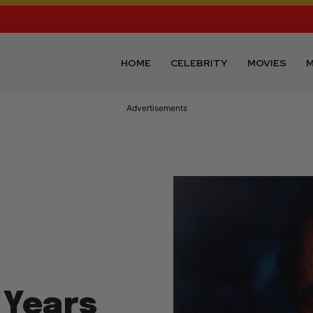
HOME
CELEBRITY
MOVIES
M
Advertisements
 Years