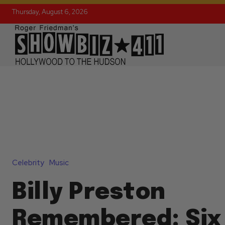
Thursday, August 6, 2026
Celebrity
Music
Billy Preston
Remembered: Six