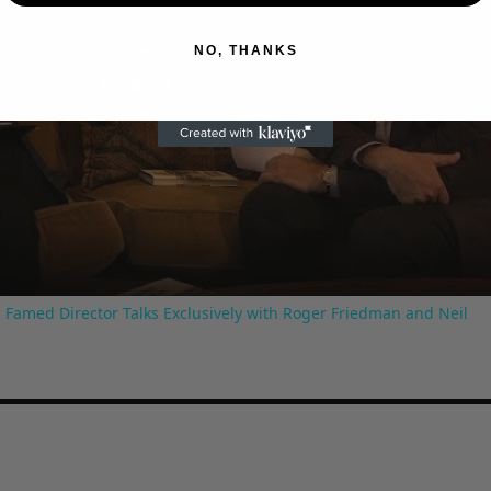
NO, THANKS
Play
Video
 Famed Director Talks Exclusively with Roger Friedman and Neil