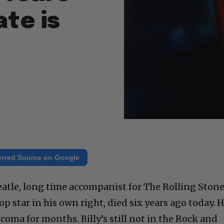
ate is
erred Source on Google
Beatle, long time accompanist for The Rolling Ston
op star in his own right, died six years ago today. 
coma for months. Billy’s still not in the Rock and