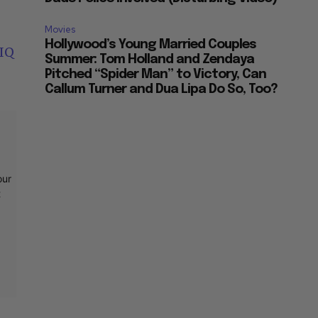
Movies
Hollywood’s Young Married Couples
IQ
Summer: Tom Holland and Zendaya
Pitched “Spider Man” to Victory, Can
Callum Turner and Dua Lipa Do So, Too?
our
t