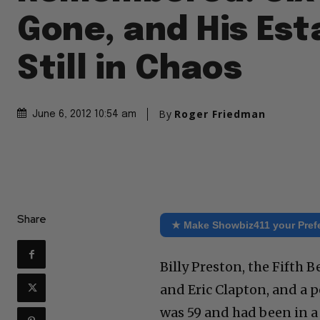
Gone, and His Est
Still in Chaos
By
Roger Friedman
June 6, 2012 10:54 am
Share
★ Make Showbiz411 your Pref
Billy Preston, the Fifth 
and Eric Clapton, and a p
was 59 and had been in a 