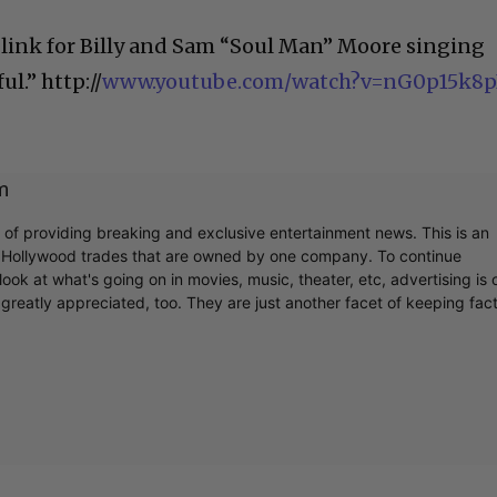
 link for Billy and Sam “Soul Man” Moore singing
ul.” http://
www.youtube.com/watch?v=nG0p15k8p
m
r of providing breaking and exclusive entertainment news. This is an
y Hollywood trades that are owned by one company. To continue
ook at what's going on in movies, music, theater, etc, advertising is 
greatly appreciated, too. They are just another facet of keeping fac