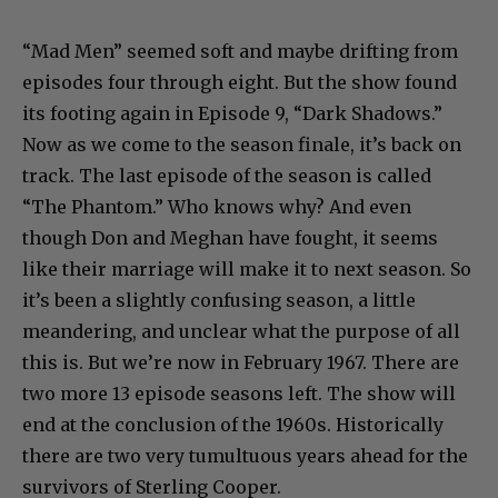
“Mad Men” seemed soft and maybe drifting from
episodes four through eight. But the show found
its footing again in Episode 9, “Dark Shadows.”
Now as we come to the season finale, it’s back on
track. The last episode of the season is called
“The Phantom.” Who knows why? And even
though Don and Meghan have fought, it seems
like their marriage will make it to next season. So
it’s been a slightly confusing season, a little
meandering, and unclear what the purpose of all
this is. But we’re now in February 1967. There are
two more 13 episode seasons left. The show will
end at the conclusion of the 1960s. Historically
there are two very tumultuous years ahead for the
survivors of Sterling Cooper.