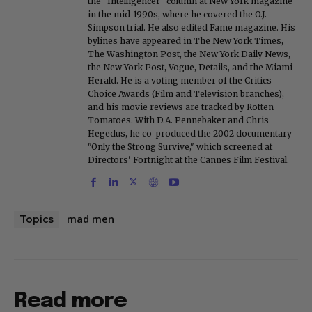
the "Intelligencer" column at New York magazine
in the mid-1990s, where he covered the O.J.
Simpson trial. He also edited Fame magazine. His
bylines have appeared in The New York Times,
The Washington Post, the New York Daily News,
the New York Post, Vogue, Details, and the Miami
Herald. He is a voting member of the Critics
Choice Awards (Film and Television branches),
and his movie reviews are tracked by Rotten
Tomatoes. With D.A. Pennebaker and Chris
Hegedus, he co-produced the 2002 documentary
"Only the Strong Survive," which screened at
Directors' Fortnight at the Cannes Film Festival.
mad men
Topics
Read more