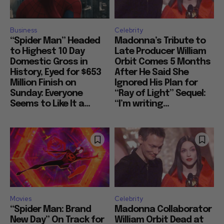
Business
Celebrity
“Spider Man” Headed
Madonna’s Tribute to
to Highest 10 Day
Late Producer William
Domestic Gross in
Orbit Comes 5 Months
History, Eyed for $653
After He Said She
Million Finish on
Ignored His Plan for
Sunday: Everyone
“Ray of Light” Sequel:
Seems to Like It a...
“I’m writing...
Movies
Celebrity
“Spider Man: Brand
Madonna Collaborator
New Day” On Track for
William Orbit Dead at