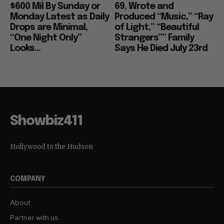
$600 Mil By Sunday or
69, Wrote and
Monday Latest as Daily
Produced “Music,” “Ray
Drops are Minimal,
of Light,” “Beautiful
“One Night Only”
Strangers”” Family
Looks...
Says He Died July 23rd
Showbiz411
Hollywood to the Hudson
COMPANY
About
Partner with us