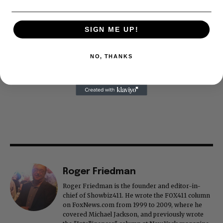
SIGN ME UP!
NO, THANKS
Roger Friedman
Roger Friedman is the founder and editor-in-
chief of Showbiz411. He wrote the FOX411 column
on FoxNews.com from 1999 to 2009, where he
covered Michael Jackson, and previously wrote