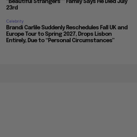
“Beautiful Strangers”” Family Says He Died July
23rd
Celebrity
Brandi Carlile Suddenly Reschedules Fall UK and
Europe Tour to Spring 2027, Drops Lisbon
Entirely, Due to “Personal Circumstances”