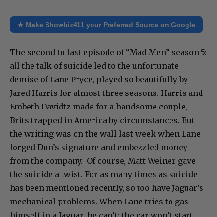
★ Make Showbiz411 your Preferred Source on Google
The second to last episode of “Mad Men” season 5:
all the talk of suicide led to the unfortunate
demise of Lane Pryce, played so beautifully by
Jared Harris for almost three seasons. Harris and
Embeth Davidtz made for a handsome couple,
Brits trapped in America by circumstances. But
the writing was on the wall last week when Lane
forged Don’s signature and embezzled money
from the company. Of course, Matt Weiner gave
the suicide a twist. For as many times as suicide
has been mentioned recently, so too have Jaguar’s
mechanical problems. When Lane tries to gas
himself in a Jaguar, he can’t: the car won’t start.