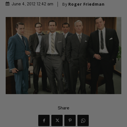
By
Roger Friedman
June 4, 2012 12:42 am
Share