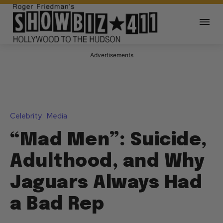
Advertisements
Celebrity
Media
“Mad Men”: Suicide,
Adulthood, and Why
Jaguars Always Had
a Bad Rep