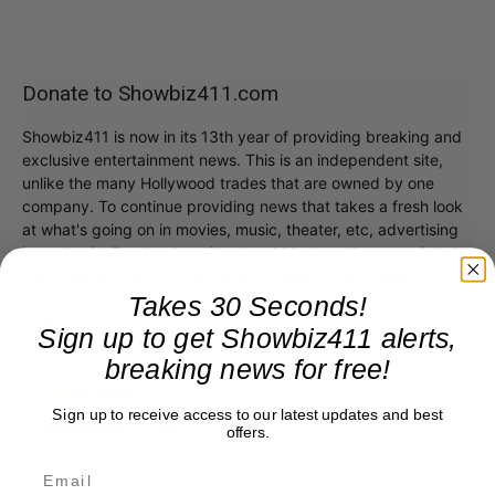
Donate to Showbiz411.com
Showbiz411 is now in its 13th year of providing breaking and
exclusive entertainment news. This is an independent site,
unlike the many Hollywood trades that are owned by one
company. To continue providing news that takes a fresh look
at what's going on in movies, music, theater, etc, advertising
is our basis. Reader donations would be greatly appreciated,
too. They are just another facet of keeping fact based
journalism alive.
Takes 30 Seconds!
Thank you
Sign up to get Showbiz411 alerts,
breaking news for free!
Sign up to receive access to our latest updates and best
offers.