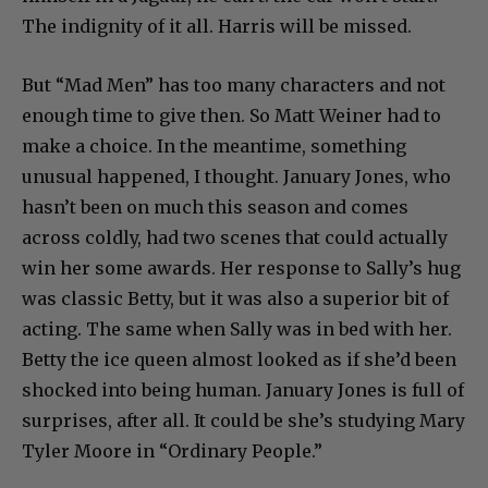
The indignity of it all. Harris will be missed.
But “Mad Men” has too many characters and not
enough time to give then. So Matt Weiner had to
make a choice. In the meantime, something
unusual happened, I thought. January Jones, who
hasn’t been on much this season and comes
across coldly, had two scenes that could actually
win her some awards. Her response to Sally’s hug
was classic Betty, but it was also a superior bit of
acting. The same when Sally was in bed with her.
Betty the ice queen almost looked as if she’d been
shocked into being human. January Jones is full of
surprises, after all. It could be she’s studying Mary
Tyler Moore in “Ordinary People.”