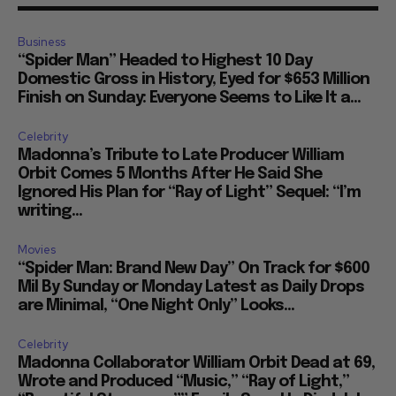
Business
“Spider Man” Headed to Highest 10 Day
Domestic Gross in History, Eyed for $653 Million
Finish on Sunday: Everyone Seems to Like It a...
Celebrity
Madonna’s Tribute to Late Producer William
Orbit Comes 5 Months After He Said She
Ignored His Plan for “Ray of Light” Sequel: “I’m
writing...
Movies
“Spider Man: Brand New Day” On Track for $600
Mil By Sunday or Monday Latest as Daily Drops
are Minimal, “One Night Only” Looks...
Celebrity
Madonna Collaborator William Orbit Dead at 69,
Wrote and Produced “Music,” “Ray of Light,”