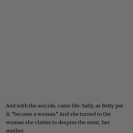
And with the suicide, came life: Sally, as Betty put
it, “became a woman.” And she turned to the
woman she claims to despise the most, her
mother.