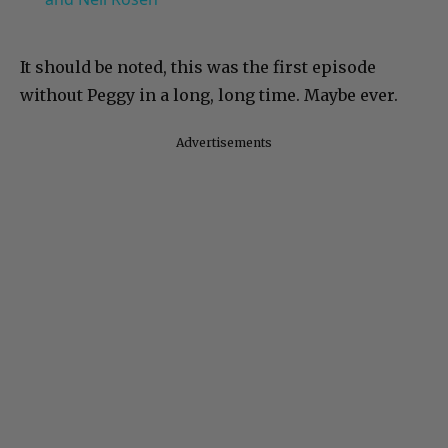
It should be noted, this was the first episode
without Peggy in a long, long time. Maybe ever.
Advertisements