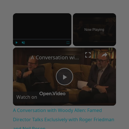
×
Now Playing
×
Play
Unmute
Fullscreen
A Conversation with Woody Allen: Famed Director Talks Exclusively with Roger Friedman and Neil Rosen
Play
Watch on
Video
A Conversation with Woody Allen: Famed
Director Talks Exclusively with Roger Friedman
and Neil Rosen