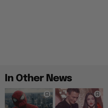
In Other News