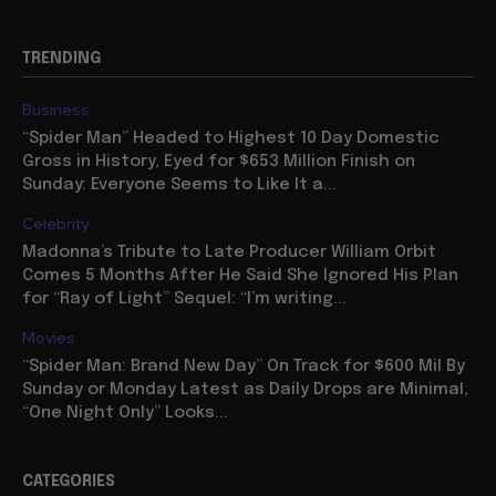
TRENDING
Business
“Spider Man” Headed to Highest 10 Day Domestic
Gross in History, Eyed for $653 Million Finish on
Sunday: Everyone Seems to Like It a...
Celebrity
Madonna’s Tribute to Late Producer William Orbit
Comes 5 Months After He Said She Ignored His Plan
for “Ray of Light” Sequel: “I’m writing...
Movies
“Spider Man: Brand New Day” On Track for $600 Mil By
Sunday or Monday Latest as Daily Drops are Minimal,
“One Night Only” Looks...
CATEGORIES