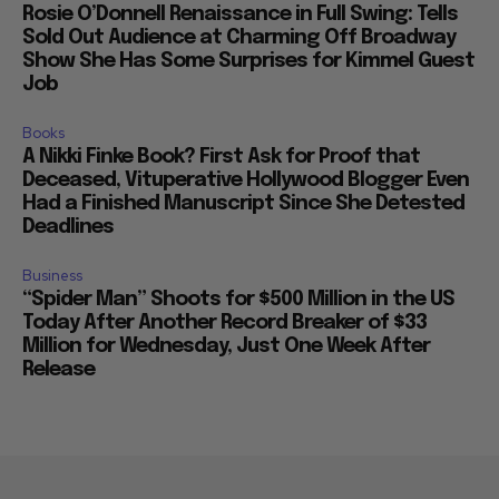
Rosie O’Donnell Renaissance in Full Swing: Tells
Sold Out Audience at Charming Off Broadway
Show She Has Some Surprises for Kimmel Guest
Job
Books
A Nikki Finke Book? First Ask for Proof that
Deceased, Vituperative Hollywood Blogger Even
Had a Finished Manuscript Since She Detested
Deadlines
Business
“Spider Man” Shoots for $500 Million in the US
Today After Another Record Breaker of $33
Million for Wednesday, Just One Week After
Release