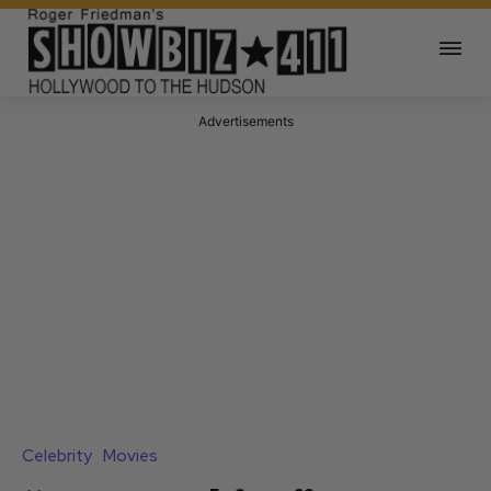
Advertisements
Celebrity
Movies