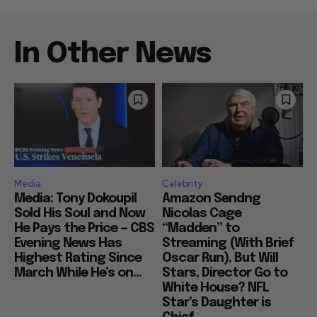
In Other News
Media
Celebrity
Media: Tony Dokoupil
Amazon Sendng
Sold His Soul and Now
Nicolas Cage
He Pays the Price — CBS
“Madden” to
Evening News Has
Streaming (With Brief
Highest Rating Since
Oscar Run), But Will
March While He’s on...
Stars, Director Go to
White House? NFL
Star’s Daughter is