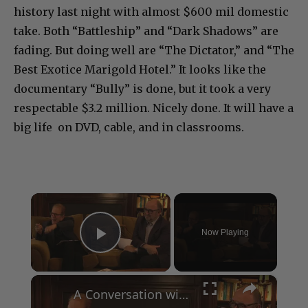
history last night with almost $600 mil domestic
take. Both “Battleship” and “Dark Shadows” are
fading. But doing well are “The Dictator,” and “The
Best Exotice Marigold Hotel.” It looks like the
documentary “Bully” is done, but it took a very
respectable $3.2 million. Nicely done. It will have a
big life on DVD, cable, and in classrooms.
×
Now Playing
Play Video
×
A Conversation with Woody Allen: Famed Director Talks Exclusively with Roger Friedman and Neil Rosen