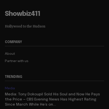
Showbiz411
Hollywood to the Hudson
COMPANY
About
Partner with us
TRENDING
Media
Media: Tony Dokoupil Sold His Soul and Now He Pays
the Price — CBS Evening News Has Highest Rating
Since March While He’s on...