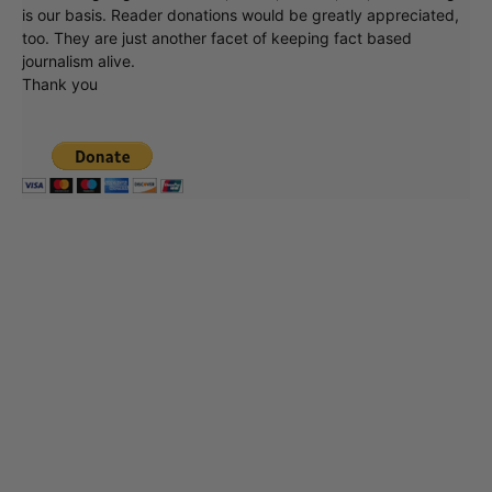
is our basis. Reader donations would be greatly appreciated,
too. They are just another facet of keeping fact based
journalism alive.
Thank you