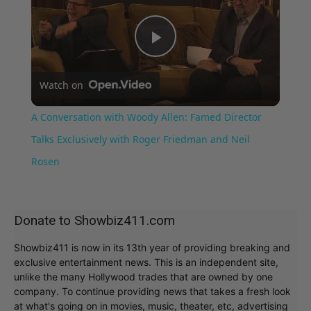
Play
Watch on
Video
A Conversation with Woody Allen: Famed Director
Talks Exclusively with Roger Friedman and Neil
Rosen
Donate to Showbiz411.com
Showbiz411 is now in its 13th year of providing breaking and
exclusive entertainment news. This is an independent site,
unlike the many Hollywood trades that are owned by one
company. To continue providing news that takes a fresh look
at what's going on in movies, music, theater, etc, advertising