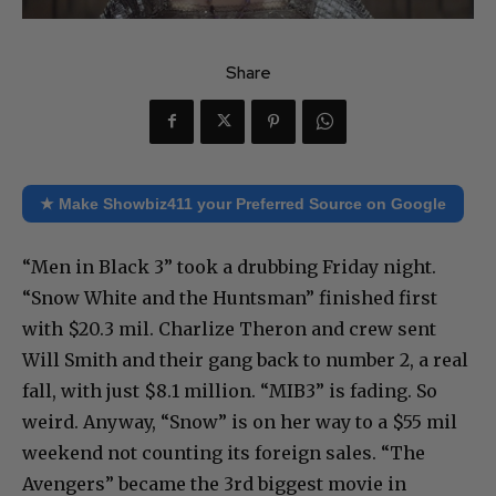
Share
★ Make Showbiz411 your Preferred Source on Google
“Men in Black 3” took a drubbing Friday night.
“Snow White and the Huntsman” finished first
with $20.3 mil. Charlize Theron and crew sent
Will Smith and their gang back to number 2, a real
fall, with just $8.1 million. “MIB3” is fading. So
weird. Anyway, “Snow” is on her way to a $55 mil
weekend not counting its foreign sales. “The
Avengers” became the 3rd biggest movie in