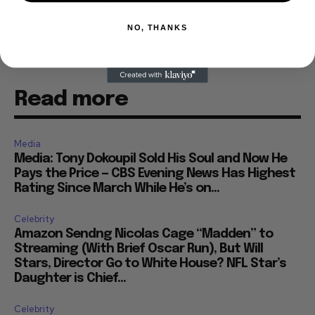
snow white
NO, THANKS
Read more
Media
Media: Tony Dokoupil Sold His Soul and Now He
Pays the Price — CBS Evening News Has Highest
Rating Since March While He’s on...
Celebrity
Amazon Sendng Nicolas Cage “Madden” to
Streaming (With Brief Oscar Run), But Will
Stars, Director Go to White House? NFL Star’s
Daughter is Chief...
Celebrity