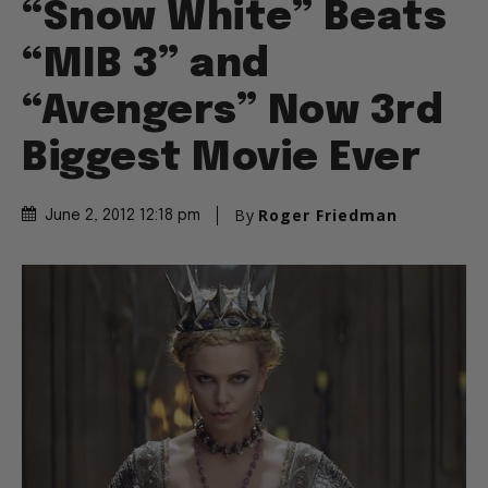
“Snow White” Beats
“MIB 3” and
“Avengers” Now 3rd
Biggest Movie Ever
By
Roger Friedman
June 2, 2012 12:18 pm