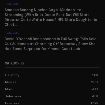
Celebrity
Amazon Sendng Nicolas Cage “Madden” to
Streaming (With Brief Oscar Run), But Will Stars,
Director Go to White House? NFL Star’s Daughter is
Chief...
Celebrity
Rosie O’Donnell Renaissance in Full Swing: Tells Sold
Out Audience at Charming Off Broadway Show She
Has Some Surprises for Kimmel Guest Job
CATEGORIES
Celebrity
7881
Movies
7073
Music
6198
Television
4131
Business
1766