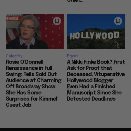
Chief...
Celebrity
Books
Rosie O’Donnell
A Nikki Finke Book? First
Renaissance in Full
Ask for Proof that
Swing: Tells Sold Out
Deceased, Vituperative
Audience at Charming
Hollywood Blogger
Off Broadway Show
Even Had a Finished
She Has Some
Manuscript Since She
Surprises for Kimmel
Detested Deadlines
Guest Job