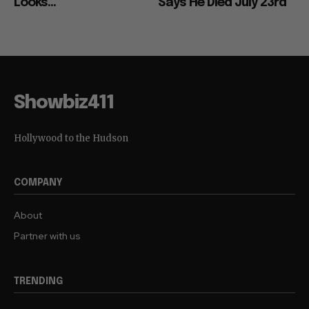
Looks...
Says He Died July 23rd
Showbiz411
Hollywood to the Hudson
COMPANY
About
Partner with us
TRENDING