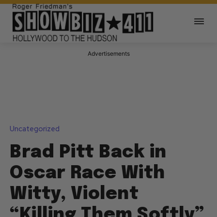
Advertisements
Uncategorized
Brad Pitt Back in
Oscar Race With
Witty, Violent
“Killing Them Softly”