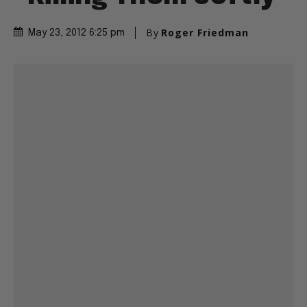
By
Roger Friedman
May 23, 2012 6:25 pm