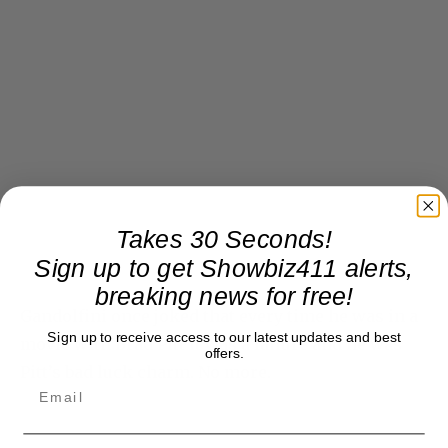
Takes 30 Seconds!
Sign up to get Showbiz411 alerts,
breaking news for free!
Gandolfini once joked that every time he was in a
Sign up to receive access to our latest updates and best
movie with Brad Pitt it was a failure and he was
offers.
Pitt’s bad luck charm. No more.