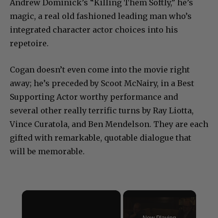
Andrew Dominick’s “Killing Them Softly,” he’s
magic, a real old fashioned leading man who’s
integrated character actor choices into his
repetoire.
Cogan doesn’t even come into the movie right
away; he’s preceded by Scoot McNairy, in a Best
Supporting Actor worthy performance and
several other really terrific turns by Ray Liotta,
Vince Curatola, and Ben Mendelson. They are each
gifted with remarkable, quotable dialogue that
will be memorable.
×