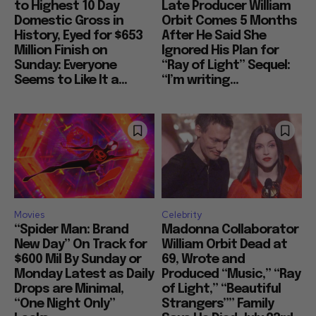
to Highest 10 Day
Late Producer William
Domestic Gross in
Orbit Comes 5 Months
History, Eyed for $653
After He Said She
Million Finish on
Ignored His Plan for
Sunday: Everyone
“Ray of Light” Sequel:
Seems to Like It a...
“I’m writing...
Movies
Celebrity
“Spider Man: Brand
Madonna Collaborator
New Day” On Track for
William Orbit Dead at
$600 Mil By Sunday or
69, Wrote and
Monday Latest as Daily
Produced “Music,” “Ray
Drops are Minimal,
of Light,” “Beautiful
“One Night Only”
Strangers”” Family