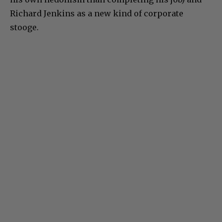
Richard Jenkins as a new kind of corporate
stooge.