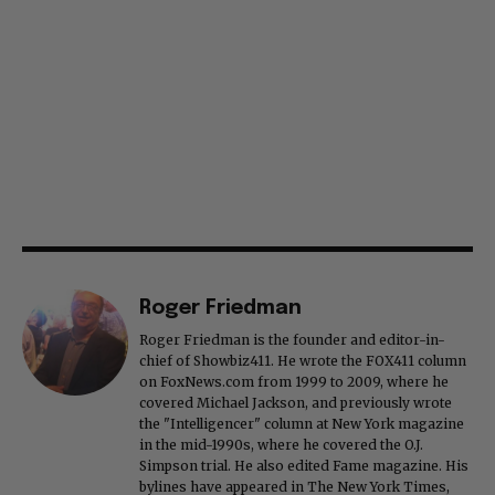
Roger Friedman
Roger Friedman is the founder and editor-in-
chief of Showbiz411. He wrote the FOX411 column
on FoxNews.com from 1999 to 2009, where he
covered Michael Jackson, and previously wrote
the "Intelligencer" column at New York magazine
in the mid-1990s, where he covered the O.J.
Simpson trial. He also edited Fame magazine. His
bylines have appeared in The New York Times,