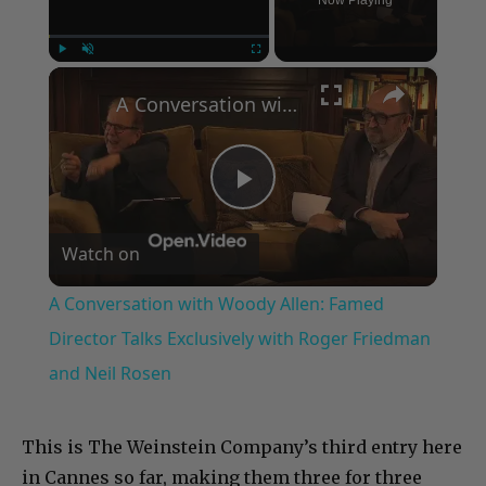
Now Playing
×
Play
Unmute
Fullscreen
A Conversation with Woody Allen: Famed Director Talks Exclusively with Roger Friedman and Neil Rosen
Play
Watch on
Video
A Conversation with Woody Allen: Famed
Director Talks Exclusively with Roger Friedman
and Neil Rosen
This is The Weinstein Company’s third entry here
in Cannes so far, making them three for three