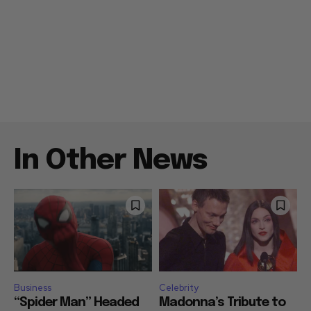
In Other News
Business
Celebrity
“Spider Man” Headed
Madonna’s Tribute to