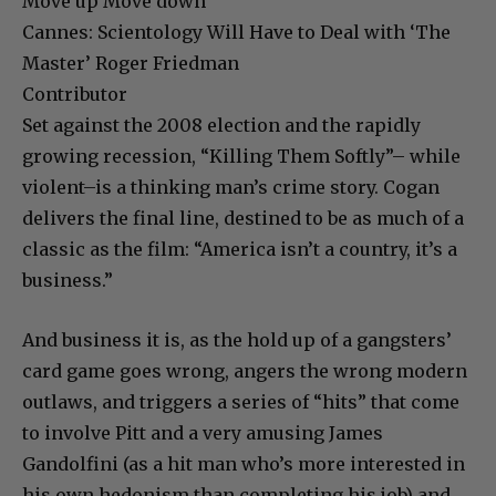
Move up Move down
Cannes: Scientology Will Have to Deal with ‘The
Master’ Roger Friedman
Contributor
Set against the 2008 election and the rapidly
growing recession, “Killing Them Softly”– while
violent–is a thinking man’s crime story. Cogan
delivers the final line, destined to be as much of a
classic as the film: “America isn’t a country, it’s a
business.”
And business it is, as the hold up of a gangsters’
card game goes wrong, angers the wrong modern
outlaws, and triggers a series of “hits” that come
to involve Pitt and a very amusing James
Gandolfini (as a hit man who’s more interested in
his own hedonism than completing his job) and