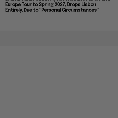
Europe Tour to Spring 2027, Drops Lisbon
Entirely, Due to “Personal Circumstances”