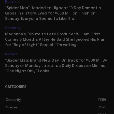
Business
“Spider Man” Headed to Highest 10 Day Domestic
Gross in History, Eyed for $653 Million Finish on
Sunday: Everyone Seems to Like It a...
Celebrity
Madonna’s Tribute to Late Producer William Orbit
Comes 5 Months After He Said She Ignored His Plan
for “Ray of Light” Sequel: “I’m writing...
Movies
“Spider Man: Brand New Day” On Track for $600 Mil By
Sunday or Monday Latest as Daily Drops are Minimal,
“One Night Only” Looks...
CATEGORIES
Celebrity
7886
Movies
7075