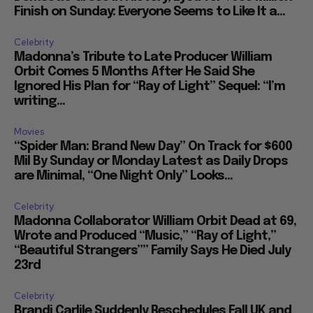
Finish on Sunday: Everyone Seems to Like It a...
Celebrity
Madonna’s Tribute to Late Producer William
Orbit Comes 5 Months After He Said She
Ignored His Plan for “Ray of Light” Sequel: “I’m
writing...
Movies
“Spider Man: Brand New Day” On Track for $600
Mil By Sunday or Monday Latest as Daily Drops
are Minimal, “One Night Only” Looks...
Celebrity
Madonna Collaborator William Orbit Dead at 69,
Wrote and Produced “Music,” “Ray of Light,”
“Beautiful Strangers”” Family Says He Died July
23rd
Celebrity
Brandi Carlile Suddenly Reschedules Fall UK and