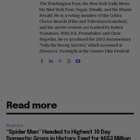
The Washington Post, the New York Daily News,
the New York Post, Vogue, Details, and the Miami
Herald. He is a voting member of the Critics
Choice Awards (Film and Television branches),
and his movie reviews are tracked by Rotten
Tomatoes. With D.A. Pennebaker and Chris
Hegedus, he co-produced the 2002 documentary
"Only the Strong Survive," which screened at
Directors' Fortnight at the Cannes Film Festival.
Read more
Business
“Spider Man” Headed to Highest 10 Day
Domestic Gross in History, Eyed for $653 Million