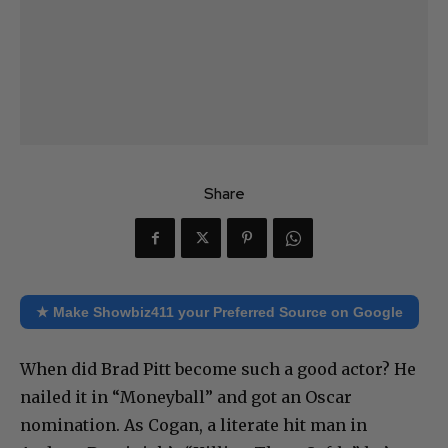
Share
★ Make Showbiz411 your Preferred Source on Google
When did Brad Pitt become such a good actor? He
nailed it in “Moneyball” and got an Oscar
nomination. As Cogan, a literate hit man in