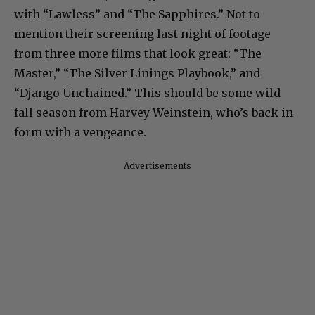
with “Lawless” and “The Sapphires.” Not to
mention their screening last night of footage
from three more films that look great: “The
Master,” “The Silver Linings Playbook,” and
“Django Unchained.” This should be some wild
fall season from Harvey Weinstein, who’s back in
form with a vengeance.
Advertisements