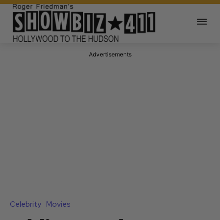
Advertisements
Celebrity
Movies