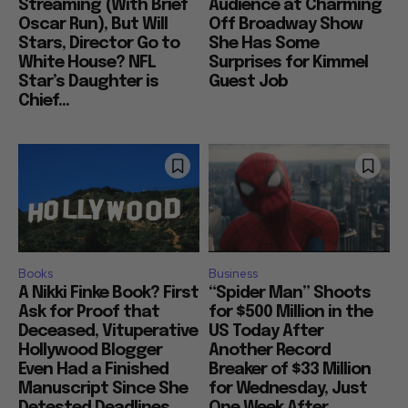
Streaming (With Brief
Audience at Charming
Oscar Run), But Will
Off Broadway Show
Stars, Director Go to
She Has Some
White House? NFL
Surprises for Kimmel
Star’s Daughter is
Guest Job
Chief...
Books
Business
A Nikki Finke Book? First
“Spider Man” Shoots
Ask for Proof that
for $500 Million in the
Deceased, Vituperative
US Today After
Hollywood Blogger
Another Record
Even Had a Finished
Breaker of $33 Million
Manuscript Since She
for Wednesday, Just