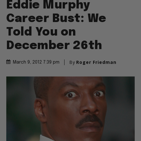
Eddie Murphy
Career Bust: We
Told You on
December 26th
By
Roger Friedman
March 9, 2012 7:39 pm