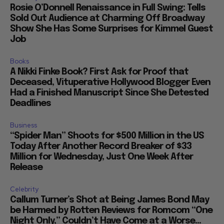
Rosie O’Donnell Renaissance in Full Swing: Tells
Sold Out Audience at Charming Off Broadway
Show She Has Some Surprises for Kimmel Guest
Job
Books
A Nikki Finke Book? First Ask for Proof that
Deceased, Vituperative Hollywood Blogger Even
Had a Finished Manuscript Since She Detested
Deadlines
Business
“Spider Man” Shoots for $500 Million in the US
Today After Another Record Breaker of $33
Million for Wednesday, Just One Week After
Release
Celebrity
Callum Turner’s Shot at Being James Bond May
be Harmed by Rotten Reviews for Romcom “One
Night Only,” Couldn’t Have Come at a Worse...