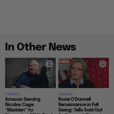
In Other News
Celebrity
Celebrity
Amazon Sendng
Rosie O’Donnell
Nicolas Cage
Renaissance in Full
“Madden” to
Swing: Tells Sold Out