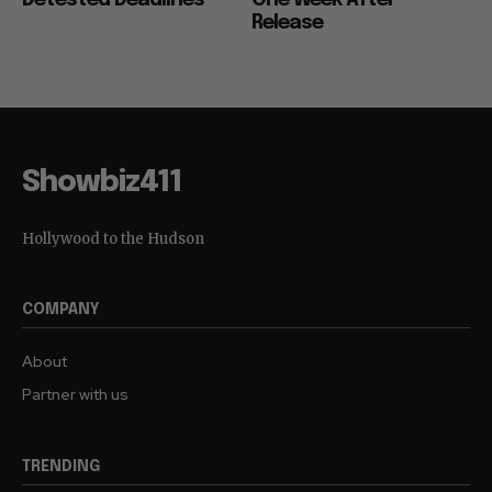
Detested Deadlines
One Week After
Release
Showbiz411
Hollywood to the Hudson
COMPANY
About
Partner with us
TRENDING