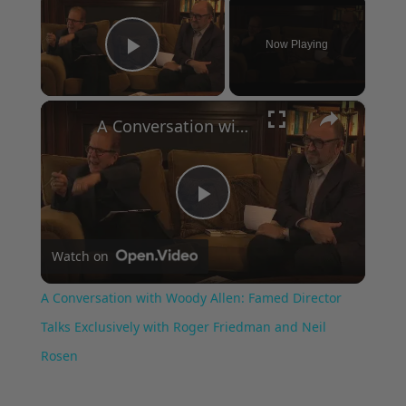
Now Playing
Play Video
×
A Conversation with Woody Allen: Famed Director Talks Exclusively with Roger Friedman and Neil Rosen
Play
Watch on
Video
A Conversation with Woody Allen: Famed Director
Talks Exclusively with Roger Friedman and Neil
Rosen