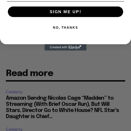
and his movie reviews are tracked by Rotten
Tomatoes. With D.A. Pennebaker and Chris
Hegedus, he co-produced the 2002 documentary
SIGN ME UP!
"Only the Strong Survive," which screened at
Directors' Fortnight at the Cannes Film Festival.
NO, THANKS
Read more
Celebrity
Amazon Sendng Nicolas Cage “Madden” to
Streaming (With Brief Oscar Run), But Will
Stars, Director Go to White House? NFL Star’s
Daughter is Chief...
Celebrity