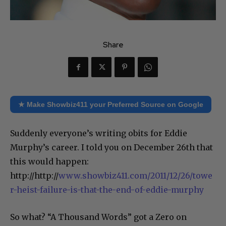
Share
★ Make Showbiz411 your Preferred Source on Google
Suddenly everyone’s writing obits for Eddie
Murphy’s career. I told you on December 26th that
this would happen:
http://http://
www.showbiz411.com/2011/12/26/towe
r-heist-failure-is-that-the-end-of-eddie-murphy
So what? “A Thousand Words” got a Zero on