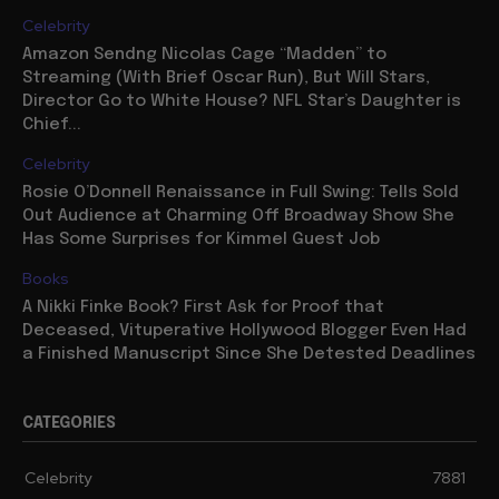
Celebrity
Amazon Sendng Nicolas Cage “Madden” to
Streaming (With Brief Oscar Run), But Will Stars,
Director Go to White House? NFL Star’s Daughter is
Chief...
Celebrity
Rosie O’Donnell Renaissance in Full Swing: Tells Sold
Out Audience at Charming Off Broadway Show She
Has Some Surprises for Kimmel Guest Job
Books
A Nikki Finke Book? First Ask for Proof that
Deceased, Vituperative Hollywood Blogger Even Had
a Finished Manuscript Since She Detested Deadlines
CATEGORIES
Celebrity
7881