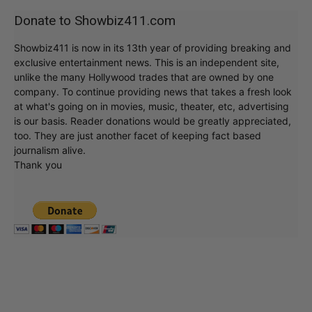
Donate to Showbiz411.com
Showbiz411 is now in its 13th year of providing breaking and
exclusive entertainment news. This is an independent site,
unlike the many Hollywood trades that are owned by one
company. To continue providing news that takes a fresh look
at what's going on in movies, music, theater, etc, advertising
is our basis. Reader donations would be greatly appreciated,
too. They are just another facet of keeping fact based
journalism alive.
Thank you