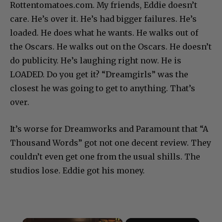
Rottentomatoes.com. My friends, Eddie doesn’t
care. He’s over it. He’s had bigger failures. He’s
loaded. He does what he wants. He walks out of
the Oscars. He walks out on the Oscars. He doesn’t
do publicity. He’s laughing right now. He is
LOADED. Do you get it? “Dreamgirls” was the
closest he was going to get to anything. That’s
over.
It’s worse for Dreamworks and Paramount that “A
Thousand Words” got not one decent review. They
couldn’t even get one from the usual shills. The
studios lose. Eddie got his money.
×