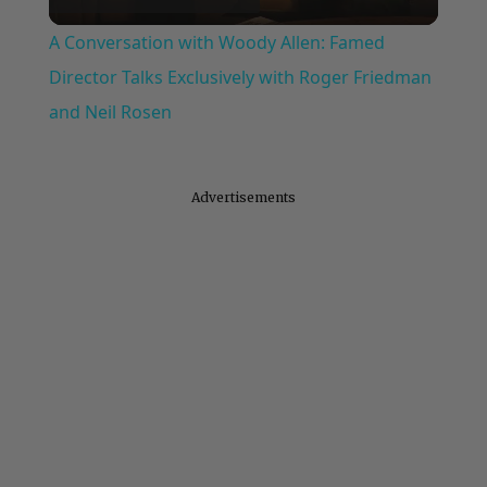
Video
A Conversation with Woody Allen: Famed
Director Talks Exclusively with Roger Friedman
and Neil Rosen
Advertisements