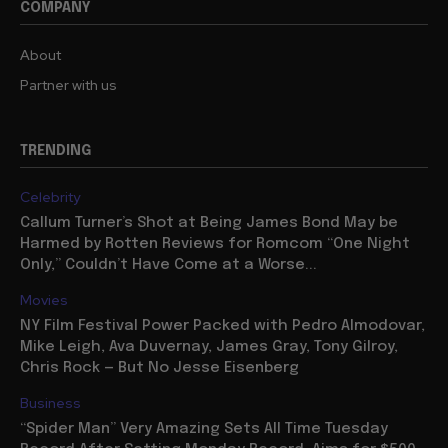
COMPANY
About
Partner with us
TRENDING
Celebrity
Callum Turner’s Shot at Being James Bond May be
Harmed by Rotten Reviews for Romcom “One Night
Only,” Couldn’t Have Come at a Worse...
Movies
NY Film Festival Power Packed with Pedro Almodovar,
Mike Leigh, Ava Duvernay, James Gray, Tony Gilroy,
Chris Rock — But No Jesse Eisenberg
Business
“Spider Man” Very Amazing Sets All Time Tuesday