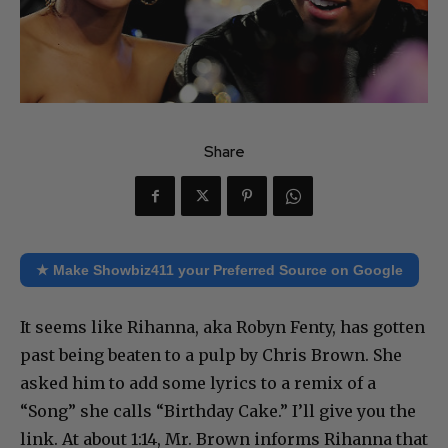
Share
★ Make Showbiz411 your Preferred Source on Google
It seems like Rihanna, aka Robyn Fenty, has gotten
past being beaten to a pulp by Chris Brown. She
asked him to add some lyrics to a remix of a
“Song” she calls “Birthday Cake.” I’ll give you the
link. At about 1:14, Mr. Brown informs Rihanna that