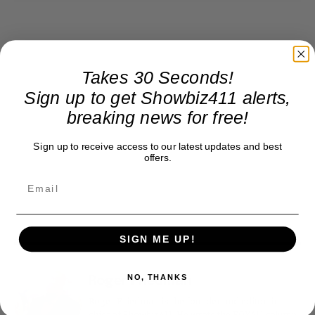
Takes 30 Seconds!
Sign up to get Showbiz411 alerts,
breaking news for free!
Sign up to receive access to our latest updates and best
offers.
SIGN ME UP!
NO, THANKS
Roger Friedman
Roger Friedman is the founder and editor-in-
chief of Showbiz411. He wrote the FOX411 column