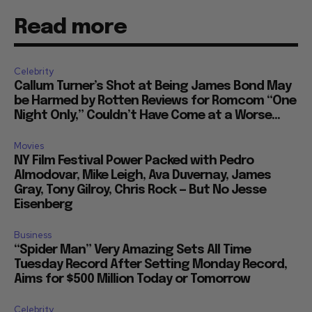
Read more
Celebrity
Callum Turner’s Shot at Being James Bond May
be Harmed by Rotten Reviews for Romcom “One
Night Only,” Couldn’t Have Come at a Worse...
Movies
NY Film Festival Power Packed with Pedro
Almodovar, Mike Leigh, Ava Duvernay, James
Gray, Tony Gilroy, Chris Rock — But No Jesse
Eisenberg
Business
“Spider Man” Very Amazing Sets All Time
Tuesday Record After Setting Monday Record,
Aims for $500 Million Today or Tomorrow
Celebrity