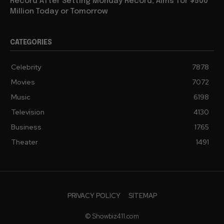
Record After Setting Monday Record, Aims for $500
Million Today or Tomorrow
CATEGORIES
Celebrity
7878
Movies
7072
Music
6198
Television
4130
Business
1765
Theater
1491
PRIVACY POLICY
SITEMAP
© Showbiz411.com