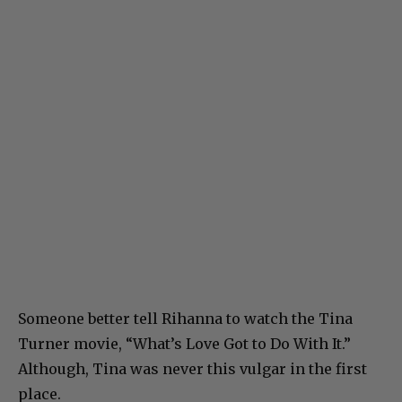
Someone better tell Rihanna to watch the Tina
Turner movie, “What’s Love Got to Do With It.”
Although, Tina was never this vulgar in the first
place.