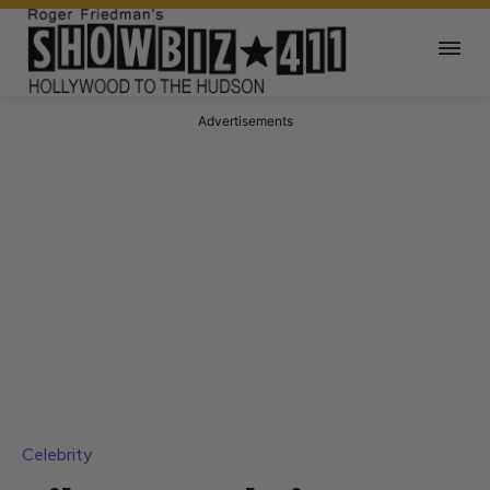
Advertisements
Celebrity