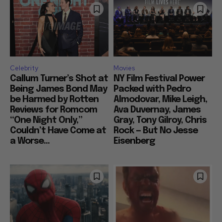
Celebrity
Movies
Callum Turner’s Shot at
NY Film Festival Power
Being James Bond May
Packed with Pedro
be Harmed by Rotten
Almodovar, Mike Leigh,
Reviews for Romcom
Ava Duvernay, James
“One Night Only,”
Gray, Tony Gilroy, Chris
Couldn’t Have Come at
Rock — But No Jesse
a Worse...
Eisenberg