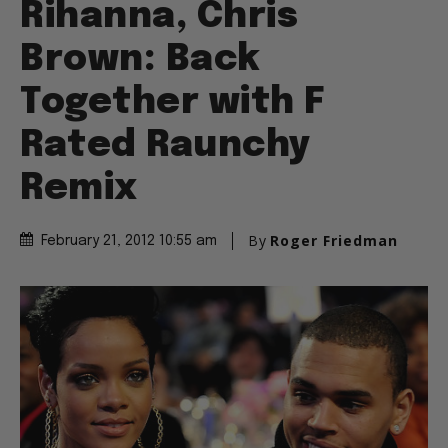
Rihanna, Chris
Brown: Back
Together with F
Rated Raunchy
Remix
By
Roger Friedman
February 21, 2012 10:55 am