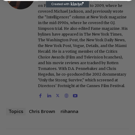
on FoxNews.com from 1999 to 2009, where he
covered Michael Jackson, and previously wrote
the "Intelligencer" column at New York magazine
in the mid-1990s, where he covered the O.J.
Simpson trial. He also edited Fame magazine. His
bylines have appeared in The New York Times,
The Washington Post, the New York Daily News,
the New York Post, Vogue, Details, and the Miami
Herald. He is a voting member of the Critics
Choice Awards (Film and Television branches),
and his movie reviews are tracked by Rotten
Tomatoes. With D.A. Pennebaker and Chris
Hegedus, he co-produced the 2002 documentary
"Only the Strong Survive," which screened at
Directors' Fortnight at the Cannes Film Festival.
Chris Brown
riihanna
Topics