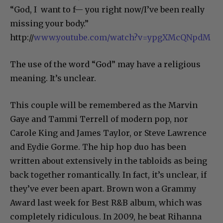
“God, I want to f— you right now/I’ve been really
missing your body.”
http://
www.youtube.com/watch?v=ypgXMcQNpdM
The use of the word “God” may have a religious
meaning. It’s unclear.
This couple will be remembered as the Marvin
Gaye and Tammi Terrell of modern pop, nor
Carole King and James Taylor, or Steve Lawrence
and Eydie Gorme. The hip hop duo has been
written about extensively in the tabloids as being
back together romantically. In fact, it’s unclear, if
they’ve ever been apart. Brown won a Grammy
Award last week for Best R&B album, which was
completely ridiculous. In 2009, he beat Rihanna