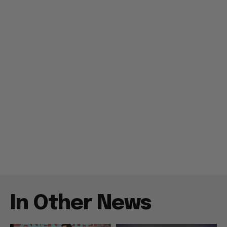
In Other News