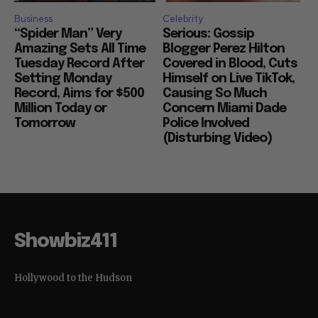
Business
Celebrity
“Spider Man” Very
Serious: Gossip
Amazing Sets All Time
Blogger Perez Hilton
Tuesday Record After
Covered in Blood, Cuts
Setting Monday
Himself on Live TikTok,
Record, Aims for $500
Causing So Much
Million Today or
Concern Miami Dade
Tomorrow
Police Involved
(Disturbing Video)
Showbiz411
Hollywood to the Hudson