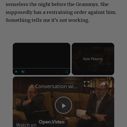
senseless the night before the Grammys. She
supposedly has a restraining order against him.
Something tells me it’s not working.
×
Now Playing
×
Play
Unmute
Fullscreen
A Conversation with Woody Allen: Famed Director Talks Exclusively with Roger Friedman and Neil Rosen
Play
Watch on