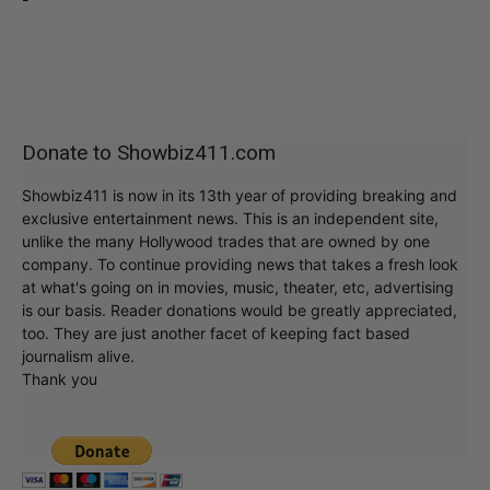
Donate to Showbiz411.com
Showbiz411 is now in its 13th year of providing breaking and
exclusive entertainment news. This is an independent site,
unlike the many Hollywood trades that are owned by one
company. To continue providing news that takes a fresh look
at what's going on in movies, music, theater, etc, advertising
is our basis. Reader donations would be greatly appreciated,
too. They are just another facet of keeping fact based
journalism alive.
Thank you