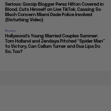
Serious: Gossip Blogger Perez Hilton Covered in
Blood, Cuts Himself on Live TikTok, Causing So
Much Concern Miami Dade Police Involved
(Disturbing Video)
Movies
Hollywood’s Young Married Couples Summer:
Tom Holland and Zendaya Pitched “Spider Man”
to Victory, Can Callum Turner and Dua Lipa Do
So, Too?