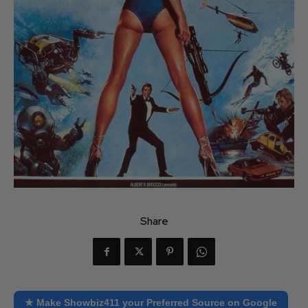
Share
★ Make Showbiz411 your Preferred Source on Google