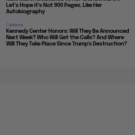
Let’s Hope it’s Not 900 Pages, Like Her
Autobiography
Celebrity
Kennedy Center Honors: Will They Be Announced
Next Week? Who Will Get the Calls? And Where
Will They Take Place Since Trump’s Destruction?