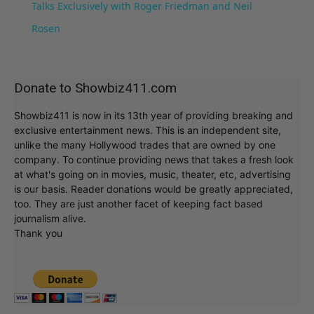
Talks Exclusively with Roger Friedman and Neil
Rosen
Donate to Showbiz411.com
Showbiz411 is now in its 13th year of providing breaking and
exclusive entertainment news. This is an independent site,
unlike the many Hollywood trades that are owned by one
company. To continue providing news that takes a fresh look
at what's going on in movies, music, theater, etc, advertising
is our basis. Reader donations would be greatly appreciated,
too. They are just another facet of keeping fact based
journalism alive.
Thank you