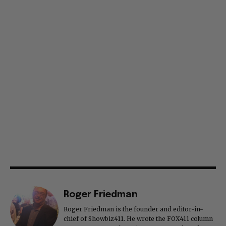
Roger Friedman
Roger Friedman is the founder and editor-in-
chief of Showbiz411. He wrote the FOX411 column