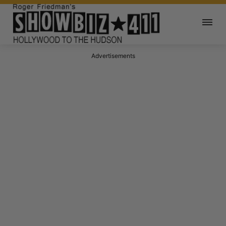
Advertisements