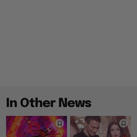
In Other News