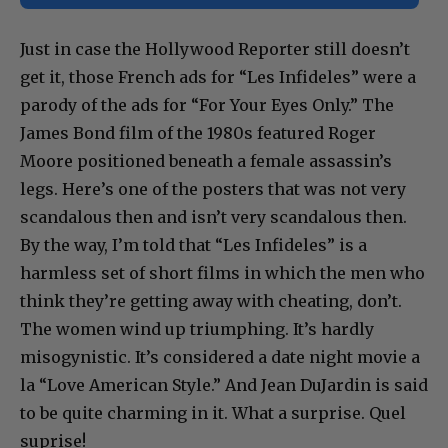
Just in case the Hollywood Reporter still doesn’t
get it, those French ads for “Les Infideles” were a
parody of the ads for “For Your Eyes Only.” The
James Bond film of the 1980s featured Roger
Moore positioned beneath a female assassin’s
legs. Here’s one of the posters that was not very
scandalous then and isn’t very scandalous then.
By the way, I’m told that “Les Infideles” is a
harmless set of short films in which the men who
think they’re getting away with cheating, don’t.
The women wind up triumphing. It’s hardly
misogynistic. It’s considered a date night movie a
la “Love American Style.” And Jean DuJardin is said
to be quite charming in it. What a surprise. Quel
suprise!