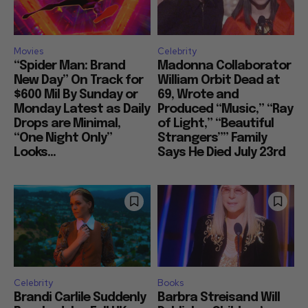
Movies
Celebrity
“Spider Man: Brand
Madonna Collaborator
New Day” On Track for
William Orbit Dead at
$600 Mil By Sunday or
69, Wrote and
Monday Latest as Daily
Produced “Music,” “Ray
Drops are Minimal,
of Light,” “Beautiful
“One Night Only”
Strangers”” Family
Looks...
Says He Died July 23rd
Celebrity
Books
Brandi Carlile Suddenly
Barbra Streisand Will