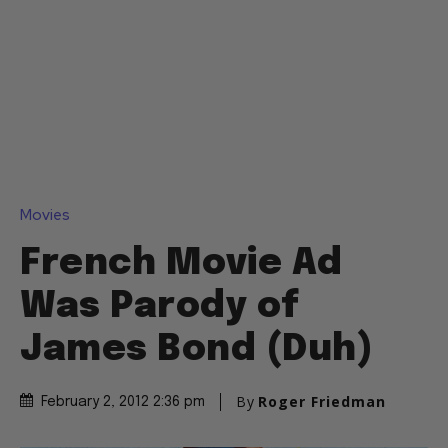
Movies
French Movie Ad
Was Parody of
James Bond (Duh)
By
Roger Friedman
February 2, 2012 2:36 pm