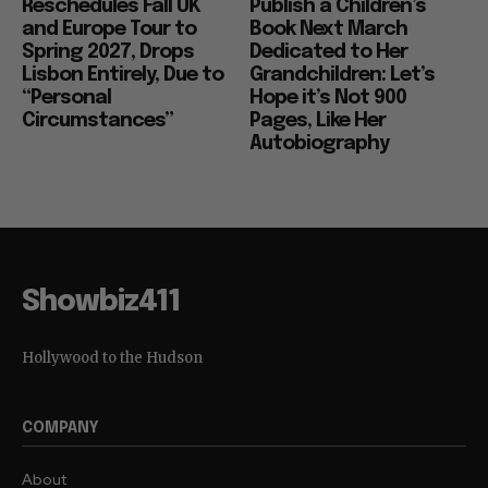
Reschedules Fall UK
Publish a Children’s
and Europe Tour to
Book Next March
Spring 2027, Drops
Dedicated to Her
Lisbon Entirely, Due to
Grandchildren: Let’s
“Personal
Hope it’s Not 900
Circumstances”
Pages, Like Her
Autobiography
Showbiz411
Hollywood to the Hudson
COMPANY
About