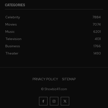
CATEGORIES
Celebrity
7884
Movies
7074
Music
6201
Television
4131
Business
1766
Theater
1493
PRIVACY POLICY
SITEMAP
© Showbiz411.com