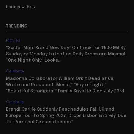
Partner with us
TRENDING
Movies
“Spider Man: Brand New Day” On Track for $600 Mil By
Sunday or Monday Latest as Daily Drops are Minimal,
“One Night Only” Looks...
Celebrity
Madonna Collaborator William Orbit Dead at 69,
Wrote and Produced “Music,” “Ray of Light,”
“Beautiful Strangers”” Family Says He Died July 23rd
Celebrity
Brandi Carlile Suddenly Reschedules Fall UK and
Europe Tour to Spring 2027, Drops Lisbon Entirely, Due
to “Personal Circumstances”