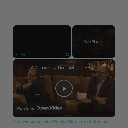
×
Now Playing
×
Play
Unmute
Fullscreen
A Conversation with Woody Allen: Famed Director Talks Exclusively with Roger Friedman and Neil Rosen
Play
Watch on
Video
A Conversation with Woody Allen: Famed Director