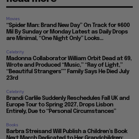
Movies
“Spider Man: Brand New Day” On Track for $600
Mil By Sunday or Monday Latest as Daily Drops
are Minimal, “One Night Only” Looks...
Celebrity
Madonna Collaborator William Orbit Dead at 69,
Wrote and Produced “Music,” “Ray of Light,”
“Beautiful Strangers”” Family Says He Died July
23rd
Celebrity
Brandi Carlile Suddenly Reschedules Fall UK and
Europe Tour to Spring 2027, Drops Lisbon
Entirely, Due to “Personal Circumstances”
Books
Barbra Streisand Will Publish a Children’s Book
Next March Dedicated to Her Grandchildren: