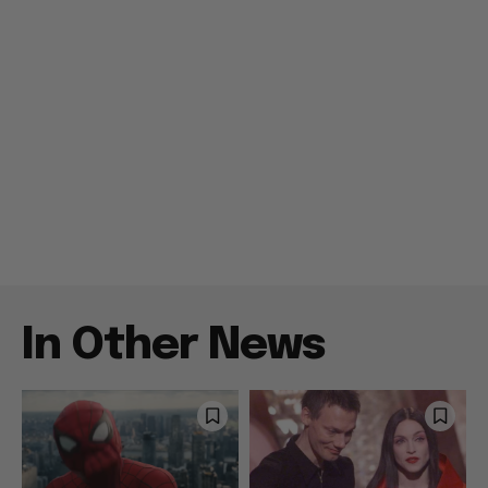
In Other News