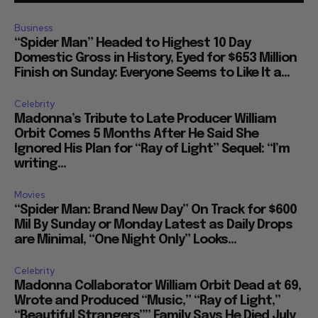
Business
“Spider Man” Headed to Highest 10 Day
Domestic Gross in History, Eyed for $653 Million
Finish on Sunday: Everyone Seems to Like It a...
Celebrity
Madonna’s Tribute to Late Producer William
Orbit Comes 5 Months After He Said She
Ignored His Plan for “Ray of Light” Sequel: “I’m
writing...
Movies
“Spider Man: Brand New Day” On Track for $600
Mil By Sunday or Monday Latest as Daily Drops
are Minimal, “One Night Only” Looks...
Celebrity
Madonna Collaborator William Orbit Dead at 69,
Wrote and Produced “Music,” “Ray of Light,”
“Beautiful Strangers”” Family Says He Died July