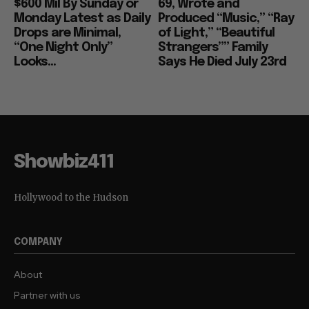
$600 Mil By Sunday or
69, Wrote and
Monday Latest as Daily
Produced “Music,” “Ray
Drops are Minimal,
of Light,” “Beautiful
“One Night Only”
Strangers”” Family
Looks...
Says He Died July 23rd
Showbiz411
Hollywood to the Hudson
COMPANY
About
Partner with us