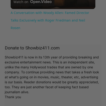
Watch on
Video
A Conversation with Woody Allen: Famed Director
Talks Exclusively with Roger Friedman and Neil
Rosen
Donate to Showbiz411.com
Showbiz411 is now in its 13th year of providing breaking and
exclusive entertainment news. This is an independent site,
unlike the many Hollywood trades that are owned by one
company. To continue providing news that takes a fresh look
at what's going on in movies, music, theater, etc, advertising
is our basis. Reader donations would be greatly appreciated,
too. They are just another facet of keeping fact based
journalism alive.
Thank you