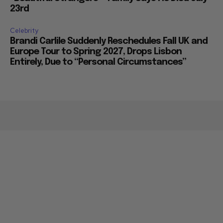
23rd
Celebrity
Brandi Carlile Suddenly Reschedules Fall UK and
Europe Tour to Spring 2027, Drops Lisbon
Entirely, Due to “Personal Circumstances”