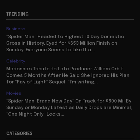
TRENDING
Business
“Spider Man” Headed to Highest 10 Day Domestic
Gross in History, Eyed for $653 Million Finish on
Sunday: Everyone Seems to Like It a...
Celebrity
Madonna’s Tribute to Late Producer William Orbit
Comes 5 Months After He Said She Ignored His Plan
for “Ray of Light” Sequel: “I’m writing...
Movies
“Spider Man: Brand New Day” On Track for $600 Mil By
Sunday or Monday Latest as Daily Drops are Minimal,
“One Night Only” Looks...
CATEGORIES