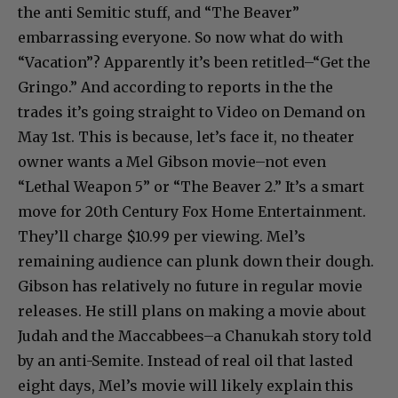
the anti Semitic stuff, and “The Beaver”
embarrassing everyone. So now what do with
“Vacation”? Apparently it’s been retitled–“Get the
Gringo.” And according to reports in the the
trades it’s going straight to Video on Demand on
May 1st. This is because, let’s face it, no theater
owner wants a Mel Gibson movie–not even
“Lethal Weapon 5” or “The Beaver 2.” It’s a smart
move for 20th Century Fox Home Entertainment.
They’ll charge $10.99 per viewing. Mel’s
remaining audience can plunk down their dough.
Gibson has relatively no future in regular movie
releases. He still plans on making a movie about
Judah and the Maccabbees–a Chanukah story told
by an anti-Semite. Instead of real oil that lasted
eight days, Mel’s movie will likely explain this