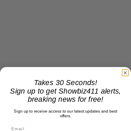
Takes 30 Seconds!
Sign up to get Showbiz411 alerts,
breaking news for free!
Roger Friedman
Sign up to receive access to our latest updates and best
Roger Friedman is the founder and editor-in-
offers.
chief of Showbiz411. He wrote the FOX411 column
on FoxNews.com from 1999 to 2009, where he