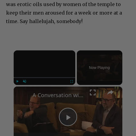
was erotic oils used by women of the temple to
keep their men aroused for a week or more at a
time. Say hallelujah, somebody!
×
Now Playing
×
Play
Unmute
Fullscreen
A Conversation with Woody Allen: Famed Director Talks Exclusively with Roger Friedman and Neil Rosen
Play