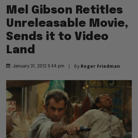
Mel Gibson Retitles
Unreleasable Movie,
Sends it to Video
Land
By
Roger Friedman
January 31, 2012 5:44 pm