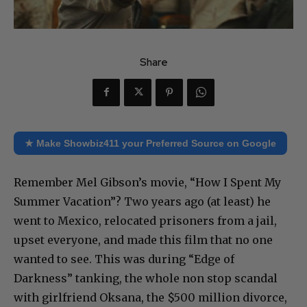
Share
★ Make Showbiz411 your Preferred Source on Google
Remember Mel Gibson’s movie, “How I Spent My
Summer Vacation”? Two years ago (at least) he
went to Mexico, relocated prisoners from a jail,
upset everyone, and made this film that no one
wanted to see. This was during “Edge of
Darkness” tanking, the whole non stop scandal
with girlfriend Oksana, the $500 million divorce,