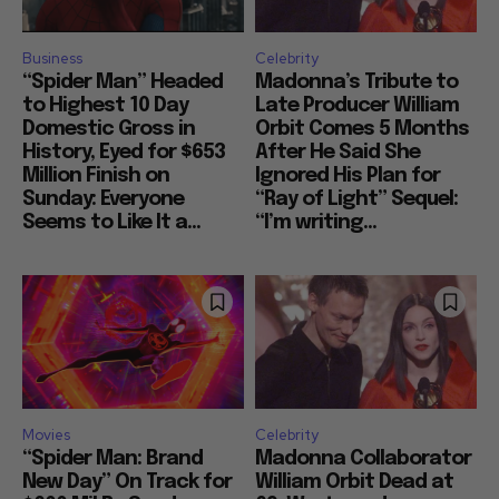
Business
Celebrity
“Spider Man” Headed
Madonna’s Tribute to
to Highest 10 Day
Late Producer William
Domestic Gross in
Orbit Comes 5 Months
History, Eyed for $653
After He Said She
Million Finish on
Ignored His Plan for
Sunday: Everyone
“Ray of Light” Sequel:
Seems to Like It a...
“I’m writing...
Movies
Celebrity
“Spider Man: Brand
Madonna Collaborator
New Day” On Track for
William Orbit Dead at