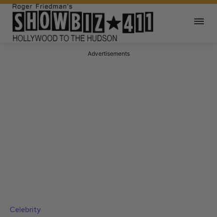
Advertisements
Celebrity