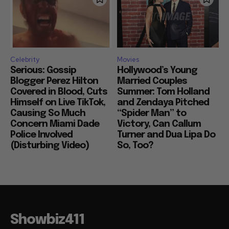
Celebrity
Movies
Serious: Gossip
Hollywood’s Young
Blogger Perez Hilton
Married Couples
Covered in Blood, Cuts
Summer: Tom Holland
Himself on Live TikTok,
and Zendaya Pitched
Causing So Much
“Spider Man” to
Concern Miami Dade
Victory, Can Callum
Police Involved
Turner and Dua Lipa Do
(Disturbing Video)
So, Too?
Showbiz411