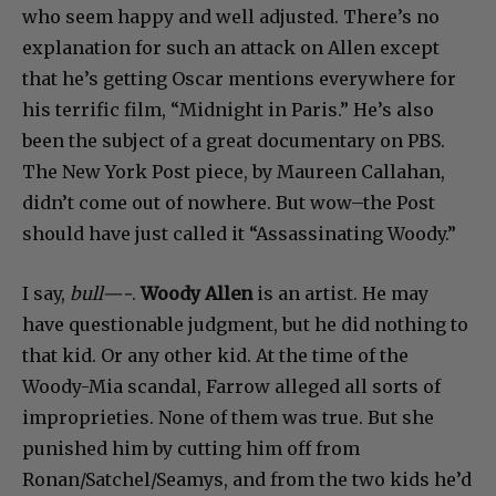
who seem happy and well adjusted. There’s no
explanation for such an attack on Allen except
that he’s getting Oscar mentions everywhere for
his terrific film, “Midnight in Paris.” He’s also
been the subject of a great documentary on PBS.
The New York Post piece, by Maureen Callahan,
didn’t come out of nowhere. But wow–the Post
should have just called it “Assassinating Woody.”
I say,
bull—-
.
Woody Allen
is an artist. He may
have questionable judgment, but he did nothing to
that kid. Or any other kid. At the time of the
Woody-Mia scandal, Farrow alleged all sorts of
improprieties. None of them was true. But she
punished him by cutting him off from
Ronan/Satchel/Seamys, and from the two kids he’d