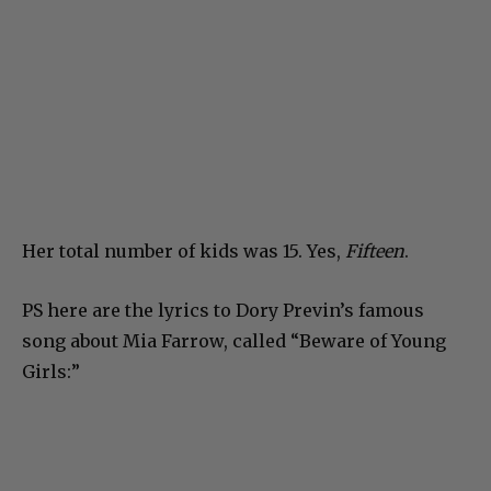
Her total number of kids was 15. Yes,
Fifteen
.
PS here are the lyrics to Dory Previn’s famous
song about Mia Farrow, called “Beware of Young
Girls:”