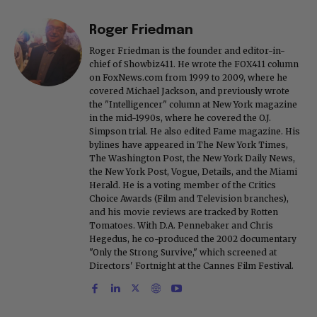
Roger Friedman
Roger Friedman is the founder and editor-in-
chief of Showbiz411. He wrote the FOX411 column
on FoxNews.com from 1999 to 2009, where he
covered Michael Jackson, and previously wrote
the "Intelligencer" column at New York magazine
in the mid-1990s, where he covered the O.J.
Simpson trial. He also edited Fame magazine. His
bylines have appeared in The New York Times,
The Washington Post, the New York Daily News,
the New York Post, Vogue, Details, and the Miami
Herald. He is a voting member of the Critics
Choice Awards (Film and Television branches),
and his movie reviews are tracked by Rotten
Tomatoes. With D.A. Pennebaker and Chris
Hegedus, he co-produced the 2002 documentary
"Only the Strong Survive," which screened at
Directors' Fortnight at the Cannes Film Festival.