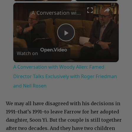
×
A Conversation with Woody Allen: Famed Director Talks Exclusively with Roger Friedman and Neil Rosen
Play
Watch on
Video
A Conversation with Woody Allen: Famed
Director Talks Exclusively with Roger Friedman
and Neil Rosen
We may all have disagreed with his decisions in
1991–that’s 1991–to leave Farrow for her adopted
daughter, Soon Yi. But the couple is still together
after two decades. And they have two children