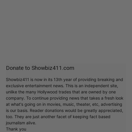
Donate to Showbiz411.com
Showbiz411 is now in its 13th year of providing breaking and
exclusive entertainment news. This is an independent site,
unlike the many Hollywood trades that are owned by one
company. To continue providing news that takes a fresh look
at what's going on in movies, music, theater, etc, advertising
is our basis. Reader donations would be greatly appreciated,
too. They are just another facet of keeping fact based
journalism alive.
Thank you