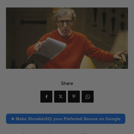
Share
★ Make Showbiz411 your Preferred Source on Google