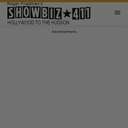
Advertisements