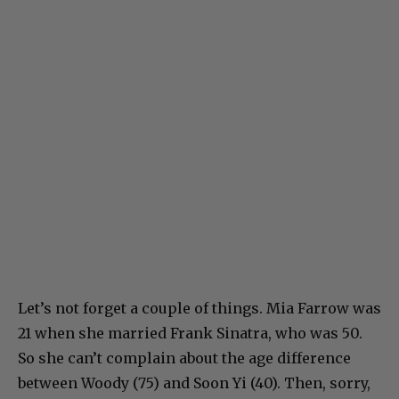
Let’s not forget a couple of things. Mia Farrow was
21 when she married Frank Sinatra, who was 50.
So she can’t complain about the age difference
between Woody (75) and Soon Yi (40). Then, sorry,