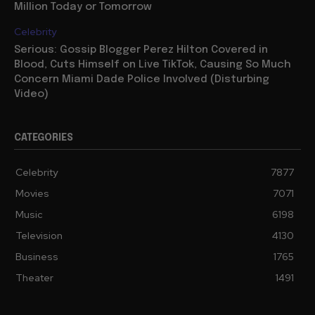
Million Today or Tomorrow
Celebrity
Serious: Gossip Blogger Perez Hilton Covered in
Blood, Cuts Himself on Live TikTok, Causing So Much
Concern Miami Dade Police Involved (Disturbing
Video)
CATEGORIES
Celebrity
7877
Movies
7071
Music
6198
Television
4130
Business
1765
Theater
1491