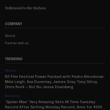
Hollywood to the Hudson
COMPANY
About
Partner with us
TRENDING
Movies
NY Film Festival Power Packed with Pedro Almodovar,
Mike Leigh, Ava Duvernay, James Gray, Tony Gilroy,
Chris Rock — But No Jesse Eisenberg
Business
“Spider Man” Very Amazing Sets All Time Tuesday
Record After Setting Monday Record, Aims for $500