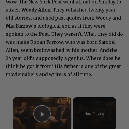
Wow–the New York Post went all out on Sunday to
attack
Woody Allen
. They rehashed twenty year
old stories, and used past quotes from Woody and
Mia Farrow
‘s biological son as if they were
spoken to the Post. They weren’t. What they did do
was make Ronan Farrow, who was born Satchel
Allen, seem brainwashed by his mother. And the
24 year old’s supposedly a genius. Where does he
think he got it from? His father is one of the great
moviemakers and writers of all time.
×
Now Playing
Play Video