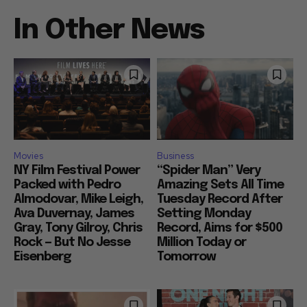
In Other News
Movies
Business
NY Film Festival Power
“Spider Man” Very
Packed with Pedro
Amazing Sets All Time
Almodovar, Mike Leigh,
Tuesday Record After
Ava Duvernay, James
Setting Monday
Gray, Tony Gilroy, Chris
Record, Aims for $500
Rock — But No Jesse
Million Today or
Eisenberg
Tomorrow