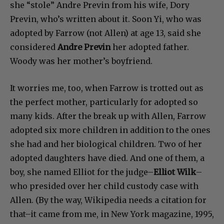
she “stole” Andre Previn from his wife, Dory
Previn, who’s written about it. Soon Yi, who was
adopted by Farrow (not Allen) at age 13, said she
considered
Andre Previn
her adopted father.
Woody was her mother’s boyfriend.
It worries me, too, when Farrow is trotted out as
the perfect mother, particularly for adopted so
many kids. After the break up with Allen, Farrow
adopted six more children in addition to the ones
she had and her biological children. Two of her
adopted daughters have died. And one of them, a
boy, she named Elliot for the judge–
Elliot Wilk
–
who presided over her child custody case with
Allen. (By the way, Wikipedia needs a citation for
that–it came from me, in New York magazine, 1995,