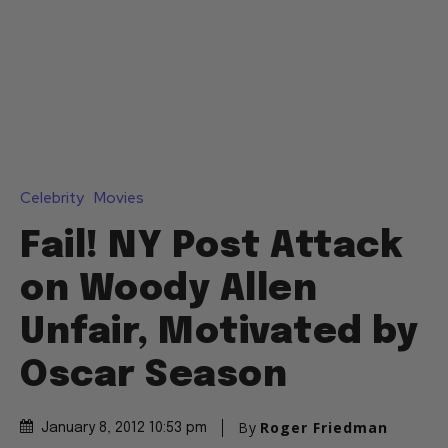
Celebrity
Movies
Fail! NY Post Attack
on Woody Allen
Unfair, Motivated by
Oscar Season
By
Roger Friedman
January 8, 2012 10:53 pm