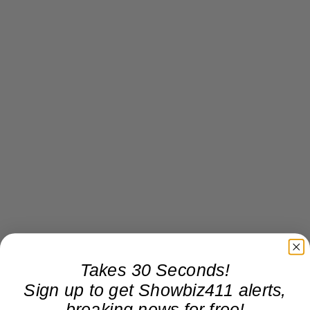
Takes 30 Seconds!
Sign up to get Showbiz411 alerts,
breaking news for free!