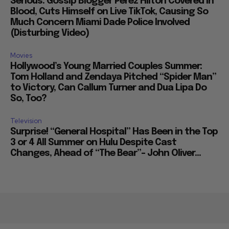
Serious: Gossip Blogger Perez Hilton Covered in
Blood, Cuts Himself on Live TikTok, Causing So
Much Concern Miami Dade Police Involved
(Disturbing Video)
Movies
Hollywood’s Young Married Couples Summer:
Tom Holland and Zendaya Pitched “Spider Man”
to Victory, Can Callum Turner and Dua Lipa Do
So, Too?
Television
Surprise! “General Hospital” Has Been in the Top
3 or 4 All Summer on Hulu Despite Cast
Changes, Ahead of “The Bear”– John Oliver...