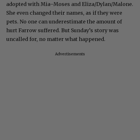
adopted with Mia–Moses and Eliza/Dylan/Malone.
She even changed their names, as if they were
pets. No one can underestimate the amount of
hurt Farrow suffered. But Sunday’s story was
uncalled for, no matter what happened.
Advertisements