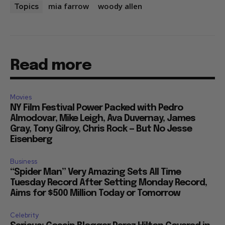
mia farrow
woody allen
Topics
Read more
Movies
NY Film Festival Power Packed with Pedro
Almodovar, Mike Leigh, Ava Duvernay, James
Gray, Tony Gilroy, Chris Rock — But No Jesse
Eisenberg
Business
“Spider Man” Very Amazing Sets All Time
Tuesday Record After Setting Monday Record,
Aims for $500 Million Today or Tomorrow
Celebrity