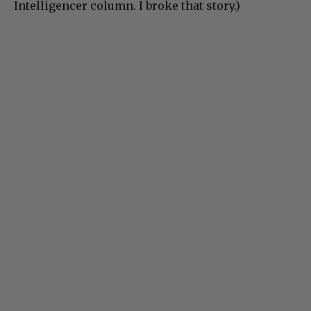
Intelligencer column. I broke that story.)