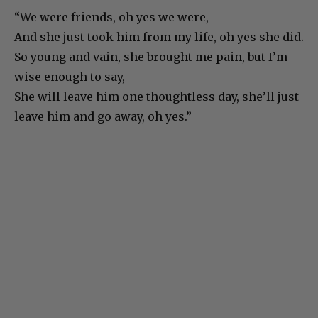
“We were friends, oh yes we were,
And she just took him from my life, oh yes she did.
So young and vain, she brought me pain, but I’m
wise enough to say,
She will leave him one thoughtless day, she’ll just
leave him and go away, oh yes.”