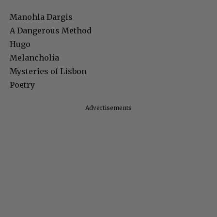
Manohla Dargis
A Dangerous Method
Hugo
Melancholia
Mysteries of Lisbon
Poetry
Advertisements