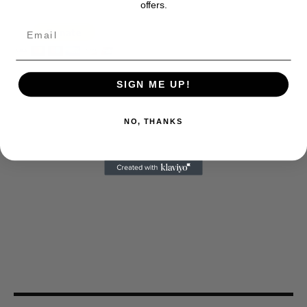
offers.
SIGN ME UP!
NO, THANKS