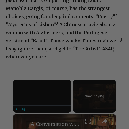
Jason Reitman’s off putting “Young Adult.”
Manohla Dargis, of course, has the strangest
choices, going for sleep inducements. “Poetry”?
“Mysteries of Lisbon”? A Chinese movie about a
woman with Alzheimers, and the Portugese
version of “Babel.” Those wacky Times reviewers!
I say ignore them, and get to “The Artist” ASAP,
wherever you are.
×
Now Playing
×
Play
Unmute
Fullscreen
A Conversation with Woody Allen: Famed Director Talks Exclusively with Roger Friedman and Neil Rosen