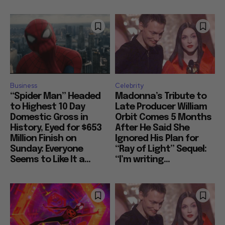
Business
Celebrity
“Spider Man” Headed
Madonna’s Tribute to
to Highest 10 Day
Late Producer William
Domestic Gross in
Orbit Comes 5 Months
History, Eyed for $653
After He Said She
Million Finish on
Ignored His Plan for
Sunday: Everyone
“Ray of Light” Sequel:
Seems to Like It a...
“I’m writing...