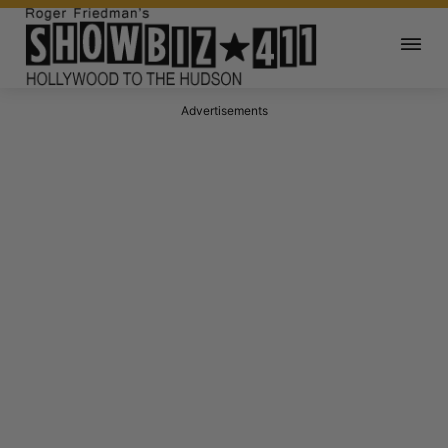
Advertisements