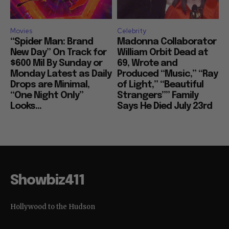
Movies
Celebrity
“Spider Man: Brand
Madonna Collaborator
New Day” On Track for
William Orbit Dead at
$600 Mil By Sunday or
69, Wrote and
Monday Latest as Daily
Produced “Music,” “Ray
Drops are Minimal,
of Light,” “Beautiful
“One Night Only”
Strangers”” Family
Looks...
Says He Died July 23rd
Showbiz411
Hollywood to the Hudson