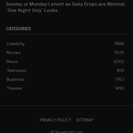
Sunday or Monday Latest as Daily Drops are Minimal,
“One Night Only” Looks...
CATEGORIES
Celebrity
7886
Movies
7075
Music
6202
Television
4131
Business
1767
Theater
1493
PRIVACY POLICY
SITEMAP
© Showbiz411.com