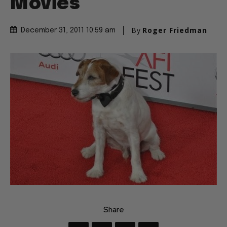
Movies
By
Roger Friedman
December 31, 2011 10:59 am
Share