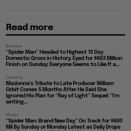
Read more
Business
“Spider Man” Headed to Highest 10 Day
Domestic Gross in History, Eyed for $653 Million
Finish on Sunday: Everyone Seems to Like It a...
Celebrity
Madonna’s Tribute to Late Producer William
Orbit Comes 5 Months After He Said She
Ignored His Plan for “Ray of Light” Sequel: “I’m
writing...
Movies
“Spider Man: Brand New Day” On Track for $600
Mil By Sunday or Monday Latest as Daily Drops