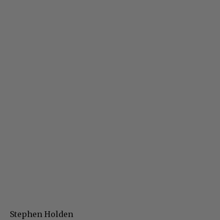
Stephen Holden