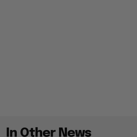
In Other News