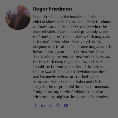
Roger Friedman
Roger Friedman is the founder and editor-in-
chief of Showbiz411. He wrote the FOX411 column
on FoxNews.com from 1999 to 2009, where he
covered Michael Jackson, and previously wrote
the "Intelligencer" column at New York magazine
in the mid-1990s, where he covered the O.J.
Simpson trial. He also edited Fame magazine. His
bylines have appeared in The New York Times,
The Washington Post, the New York Daily News,
the New York Post, Vogue, Details, and the Miami
Herald. He is a voting member of the Critics
Choice Awards (Film and Television branches),
and his movie reviews are tracked by Rotten
Tomatoes. With D.A. Pennebaker and Chris
Hegedus, he co-produced the 2002 documentary
"Only the Strong Survive," which screened at
Directors' Fortnight at the Cannes Film Festival.