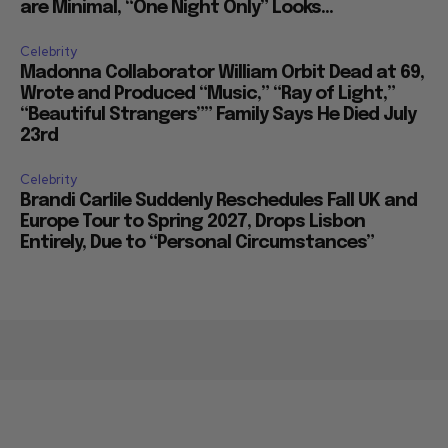
are Minimal, “One Night Only” Looks...
Celebrity
Madonna Collaborator William Orbit Dead at 69,
Wrote and Produced “Music,” “Ray of Light,”
“Beautiful Strangers”” Family Says He Died July
23rd
Celebrity
Brandi Carlile Suddenly Reschedules Fall UK and
Europe Tour to Spring 2027, Drops Lisbon
Entirely, Due to “Personal Circumstances”