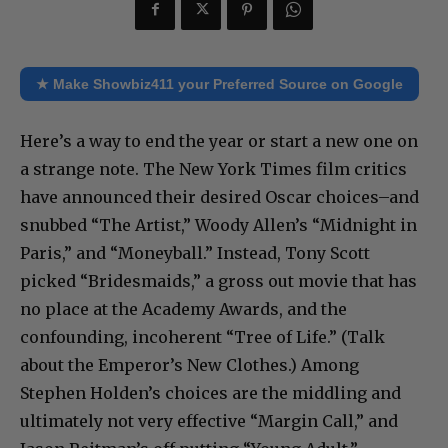
★ Make Showbiz411 your Preferred Source on Google
Here’s a way to end the year or start a new one on
a strange note. The New York Times film critics
have announced their desired Oscar choices–and
snubbed “The Artist,” Woody Allen’s “Midnight in
Paris,” and “Moneyball.” Instead, Tony Scott
picked “Bridesmaids,” a gross out movie that has
no place at the Academy Awards, and the
confounding, incoherent “Tree of Life.” (Talk
about the Emperor’s New Clothes.) Among
Stephen Holden’s choices are the middling and
ultimately not very effective “Margin Call,” and