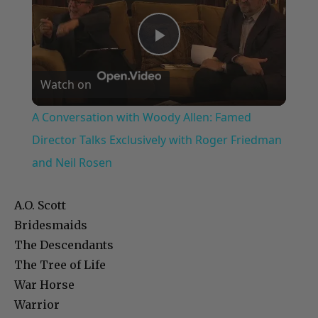
Play
Watch on
Video
A Conversation with Woody Allen: Famed
Director Talks Exclusively with Roger Friedman
and Neil Rosen
A.O. Scott
Bridesmaids
The Descendants
The Tree of Life
War Horse
Warrior