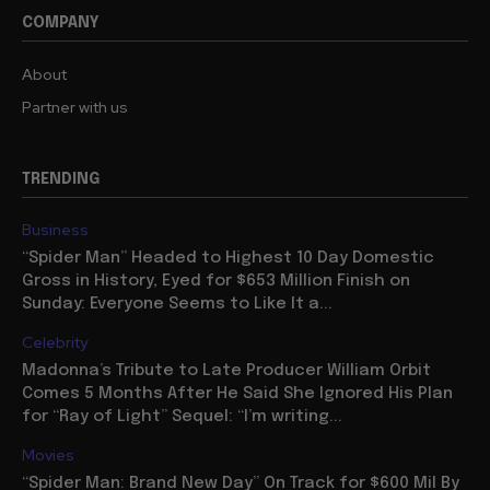
COMPANY
About
Partner with us
TRENDING
Business
“Spider Man” Headed to Highest 10 Day Domestic
Gross in History, Eyed for $653 Million Finish on
Sunday: Everyone Seems to Like It a...
Celebrity
Madonna’s Tribute to Late Producer William Orbit
Comes 5 Months After He Said She Ignored His Plan
for “Ray of Light” Sequel: “I’m writing...
Movies
“Spider Man: Brand New Day” On Track for $600 Mil By