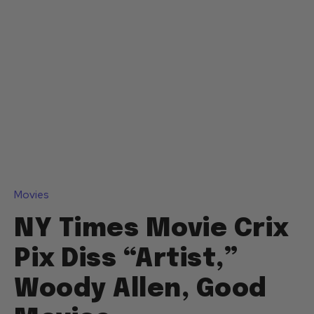
Movies
NY Times Movie Crix
Pix Diss “Artist,”
Woody Allen, Good