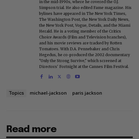
in the mid-1990s, where he covered the O.J.
Simpson trial. He also edited Fame magazine. His
bylines have appeared in The New York Times,
The Washington Post, the New York Daily News,
the New York Post, Vogue, Details, and the Miami
Herald. He is a voting member of the Critics
Choice Awards (Film and Television branches),
and his movie reviews are tracked by Rotten
Tomatoes. With D.A. Pennebaker and Chris
Hegedus, he co-produced the 2002 documentary
"Only the Strong Survive," which screened at
Directors' Fortnight at the Cannes Film Festival.
michael-jackson
paris jackson
Topics
Read more