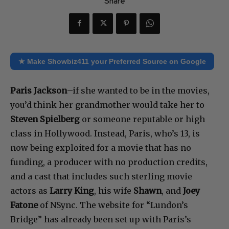
Share
★ Make Showbiz411 your Preferred Source on Google
Paris Jackson
–if she wanted to be in the movies,
you’d think her grandmother would take her to
Steven Spielberg
or someone reputable or high
class in Hollywood. Instead, Paris, who’s 13, is
now being exploited for a movie that has no
funding, a producer with no production credits,
and a cast that includes such sterling movie
actors as
Larry King
, his wife
Shawn
, and
Joey
Fatone
of NSync. The website for “Lundon’s
Bridge” has already been set up with Paris’s