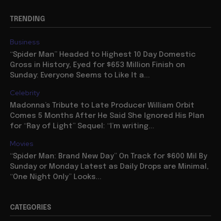
TRENDING
Business
“Spider Man” Headed to Highest 10 Day Domestic
Gross in History, Eyed for $653 Million Finish on
Sunday: Everyone Seems to Like It a...
Celebrity
Madonna’s Tribute to Late Producer William Orbit
Comes 5 Months After He Said She Ignored His Plan
for “Ray of Light” Sequel: “I’m writing...
Movies
“Spider Man: Brand New Day” On Track for $600 Mil By
Sunday or Monday Latest as Daily Drops are Minimal,
“One Night Only” Looks...
CATEGORIES