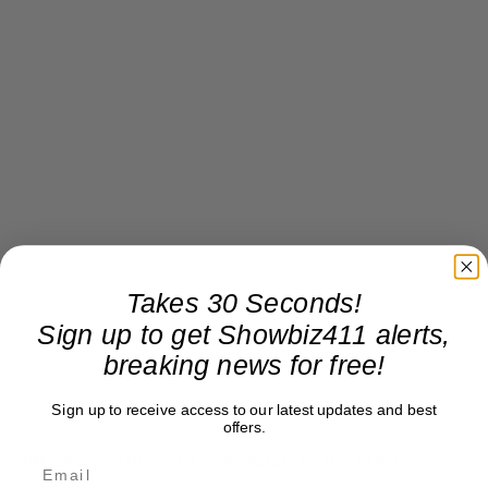
Takes 30 Seconds!
Sign up to get Showbiz411 alerts,
breaking news for free!
Sign up to receive access to our latest updates and best
offers.
http://
www.lundons.com/fundraising.html