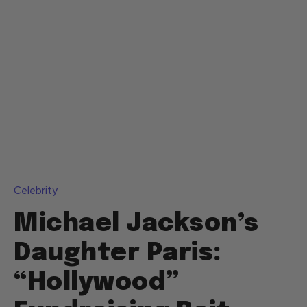
Celebrity
Michael Jackson’s
Daughter Paris:
“Hollywood”