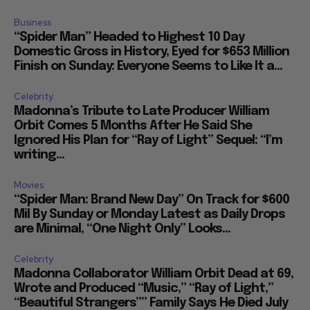
Business
“Spider Man” Headed to Highest 10 Day
Domestic Gross in History, Eyed for $653 Million
Finish on Sunday: Everyone Seems to Like It a...
Celebrity
Madonna’s Tribute to Late Producer William
Orbit Comes 5 Months After He Said She
Ignored His Plan for “Ray of Light” Sequel: “I’m
writing...
Movies
“Spider Man: Brand New Day” On Track for $600
Mil By Sunday or Monday Latest as Daily Drops
are Minimal, “One Night Only” Looks...
Celebrity
Madonna Collaborator William Orbit Dead at 69,
Wrote and Produced “Music,” “Ray of Light,”
“Beautiful Strangers”” Family Says He Died July