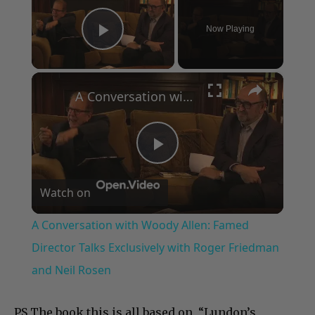
Now Playing
Play Video
×
A Conversation with Woody Allen: Famed Director Talks Exclusively with Roger Friedman and Neil Rosen
Play
Watch on
Video
A Conversation with Woody Allen: Famed
Director Talks Exclusively with Roger Friedman
and Neil Rosen
PS The book this is all based on, “Lundon’s