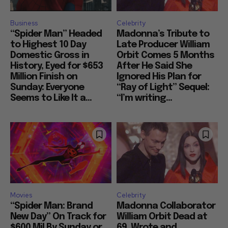
Business
Celebrity
“Spider Man” Headed
Madonna’s Tribute to
to Highest 10 Day
Late Producer William
Domestic Gross in
Orbit Comes 5 Months
History, Eyed for $653
After He Said She
Million Finish on
Ignored His Plan for
Sunday: Everyone
“Ray of Light” Sequel:
Seems to Like It a...
“I’m writing...
Movies
Celebrity
“Spider Man: Brand
Madonna Collaborator
New Day” On Track for
William Orbit Dead at
$600 Mil By Sunday or
69, Wrote and