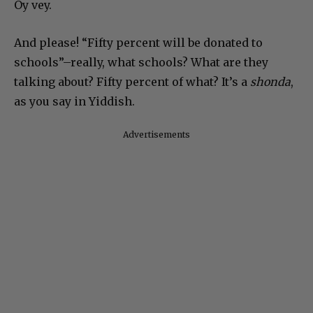
Oy vey.
And please! “Fifty percent will be donated to
schools”–really, what schools? What are they
talking about? Fifty percent of what? It’s a
shonda
,
as you say in Yiddish.
Advertisements