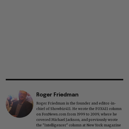
Roger Friedman
Roger Friedman is the founder and editor-in-
chief of Showbiz411. He wrote the FOX411 column
on FoxNews.com from 1999 to 2009, where he
covered Michael Jackson, and previously wrote
the "Intelligencer" column at New York magazine