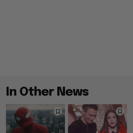
In Other News