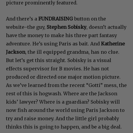
picture prominently featured.
And there’s a
FUNDRAISING
button on the
website–the guy,
Stephen Sobisky
, doesn’t actually
have the money to make his three part fantasy
adventure. He’s using Paris as bait. And
Katherine
Jackson
, the ill equipped grandma, has no clue.
But let’s get this straight. Sobisky is a visual
effects supervisor for B movies. He has not
produced or directed one major motion picture.
As we’ve learned from the recent “Gotti” mess, the
rest of this is hogwash. Where are the Jackson
kids’ lawyer? Where is a guardian? Sobisky will
now fish around the world using Paris Jackson to
try and raise money. And the little girl probably
thinks this is going to happen, and be a big deal.