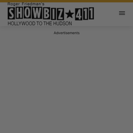
Advertisements