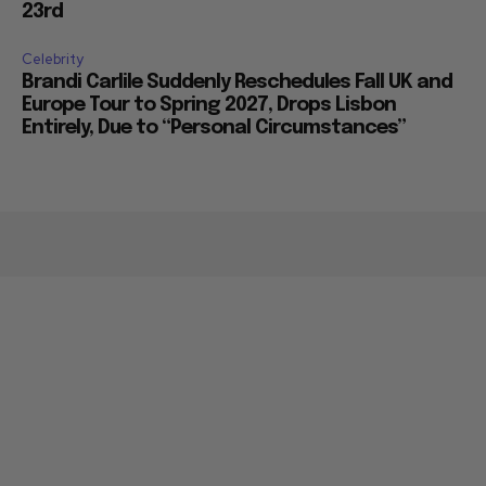
23rd
Celebrity
Brandi Carlile Suddenly Reschedules Fall UK and
Europe Tour to Spring 2027, Drops Lisbon
Entirely, Due to “Personal Circumstances”