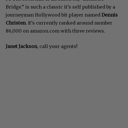
Bridge.” is such a classic it’s self published by a
journeyman Hollywood bit player named
Dennis
Christen
. It’s currently ranked around number
86,000 on amazon.com with three reviews.
Janet Jackson
, call your agents!