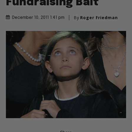
Fundraising Bait
By
Roger Friedman
December 10, 2011 1:41 pm