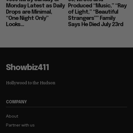
Monday Latest as Daily
Produced “Music,” “Ray
Drops are Minimal,
of Light,” “Beautiful
“One Night Only”
Strangers”” Family
Looks...
Says He Died July 23rd
Showbiz411
Hollywood to the Hudson
COMPANY
About
Partner with us