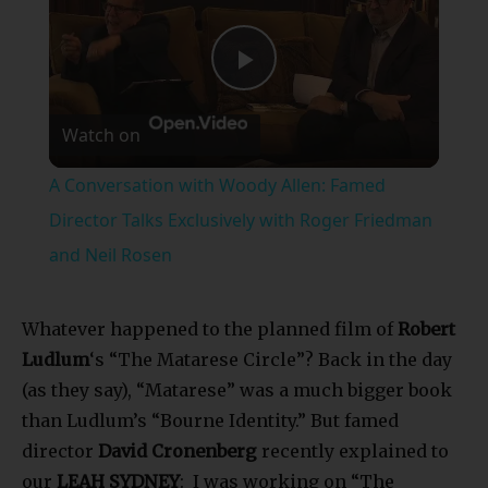
Play
Watch on
Video
A Conversation with Woody Allen: Famed
Director Talks Exclusively with Roger Friedman
and Neil Rosen
Whatever happened to the planned film of
Robert
Ludlum
‘s “The Matarese Circle”? Back in the day
(as they say), “Matarese” was a much bigger book
than Ludlum’s “Bourne Identity.” But famed
director
David Cronenberg
recently explained to
our
LEAH SYDNEY
: I was working on “The