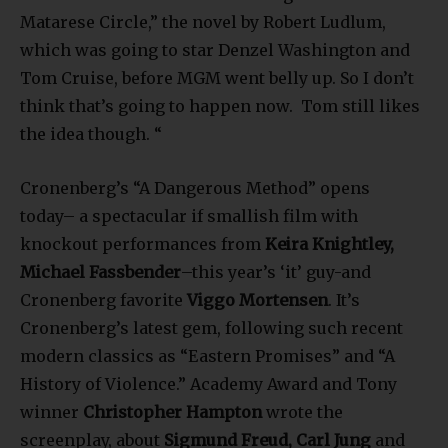
Matarese Circle,” the novel by Robert Ludlum,
which was going to star Denzel Washington and
Tom Cruise, before MGM went belly up. So I don’t
think that’s going to happen now. Tom still likes
the idea though. “
Cronenberg’s “A Dangerous Method” opens
today– a spectacular if smallish film with
knockout performances from
Keira Knightley,
Michael Fassbender
–this year’s ‘it’ guy-and
Cronenberg favorite
Viggo Mortensen
. It’s
Cronenberg’s latest gem, following such recent
modern classics as “Eastern Promises” and “A
History of Violence.” Academy Award and Tony
winner
Christopher Hampton
wrote the
screenplay, about
Sigmund Freud, Carl Jung
and