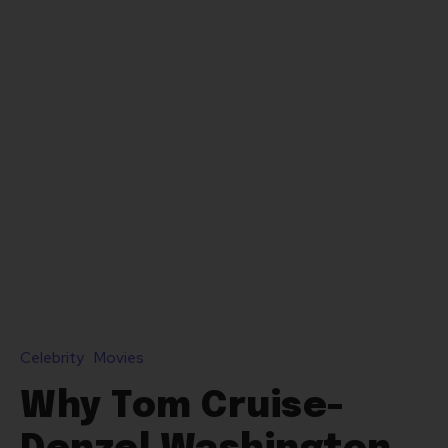
Celebrity
Movies
Why Tom Cruise-