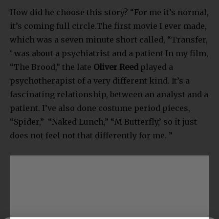
How did he choose this story? “For me it’s normal,
it’s coming full circle.The first movie I ever made,
which was a seven minute short called, “Transfer,
‘ was about a psychiatrist and a patient In my film,
“The Brood,” the late
Oliver Reed
played a
psychotherapist of a very different kind. It’s a
fascinating relationship, between an analyst and a
patient. I’ve also done costume period pieces,
“Spider,” “Naked Lunch,” “M Butterfly,’ so it just
does not feel not that differently for me. ”