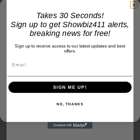
Takes 30 Seconds!
Sign up to get Showbiz411 alerts,
breaking news for free!
Sign up to receive access to our latest updates and best
offers.
SIGN ME UP!
NO, THANKS