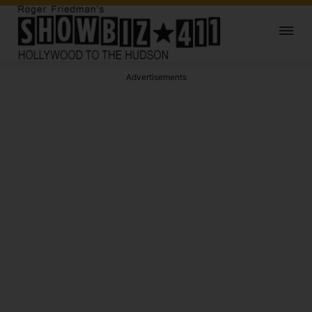
Advertisements