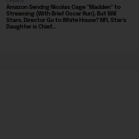
Streaming (With Brief Oscar Run), But Will
Stars, Director Go to White House? NFL Star’s
Daughter is Chief...