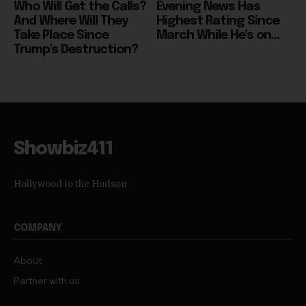
Take Place Since
March While He’s on...
Trump’s Destruction?
Showbiz411
Hollywood to the Hudson
COMPANY
About
Partner with us
TRENDING