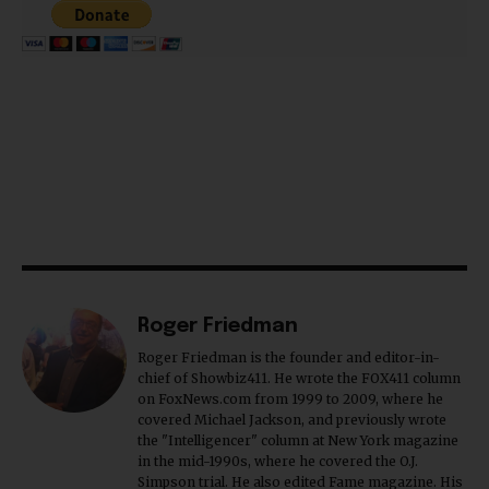
Roger Friedman
Roger Friedman is the founder and editor-in-
chief of Showbiz411. He wrote the FOX411 column
on FoxNews.com from 1999 to 2009, where he
covered Michael Jackson, and previously wrote
the "Intelligencer" column at New York magazine
in the mid-1990s, where he covered the O.J.
Simpson trial. He also edited Fame magazine. His
bylines have appeared in The New York Times,
The Washington Post, the New York Daily News,