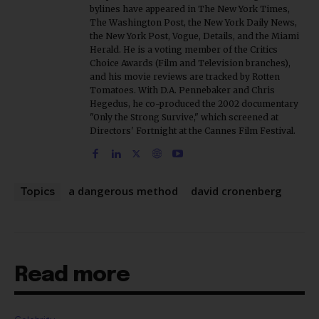
the New York Post, Vogue, Details, and the Miami
Herald. He is a voting member of the Critics
Choice Awards (Film and Television branches),
and his movie reviews are tracked by Rotten
Tomatoes. With D.A. Pennebaker and Chris
Hegedus, he co-produced the 2002 documentary
"Only the Strong Survive," which screened at
Directors' Fortnight at the Cannes Film Festival.
a dangerous method
david cronenberg
Topics
Read more
Celebrity
Brandi Carlile Suddenly Reschedules Fall UK and