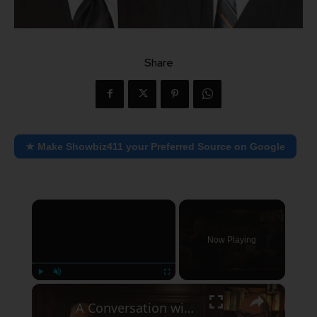
Share
★ Make Showbiz411 your Preferred Source on Google
×
Now Playing
×
Play
Unmute
Fullscreen
A Conversation with Woody Allen: Famed Director Talks Exclusively with Roger Friedman and Neil Rosen