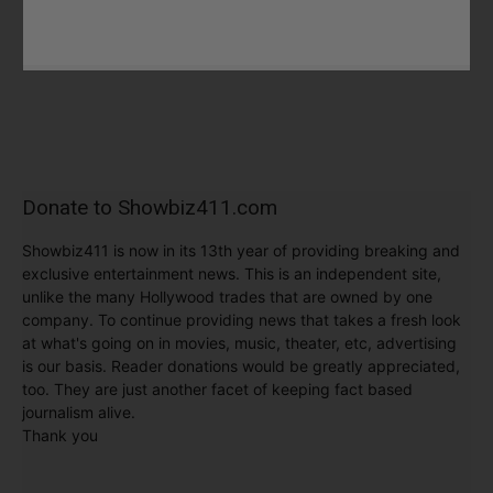
Donate to Showbiz411.com
Showbiz411 is now in its 13th year of providing breaking and
exclusive entertainment news. This is an independent site,
unlike the many Hollywood trades that are owned by one
company. To continue providing news that takes a fresh look
at what's going on in movies, music, theater, etc, advertising
is our basis. Reader donations would be greatly appreciated,
too. They are just another facet of keeping fact based
journalism alive.
Thank you