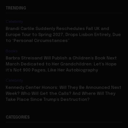
Celebrity
Brandi Carlile Suddenly Reschedules Fall UK and
Europe Tour to Spring 2027, Drops Lisbon Entirely, Due
to “Personal Circumstances”
Books
Barbra Streisand Will Publish a Children’s Book Next
March Dedicated to Her Grandchildren: Let’s Hope
it’s Not 900 Pages, Like Her Autobiography
Celebrity
Kennedy Center Honors: Will They Be Announced Next
Week? Who Will Get the Calls? And Where Will They
Take Place Since Trump’s Destruction?
CATEGORIES
Celebrity
7883
Movies
7073