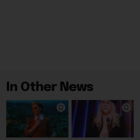
In Other News
Celebrity
Books
Brandi Carlile Suddenly
Barbra Streisand Will