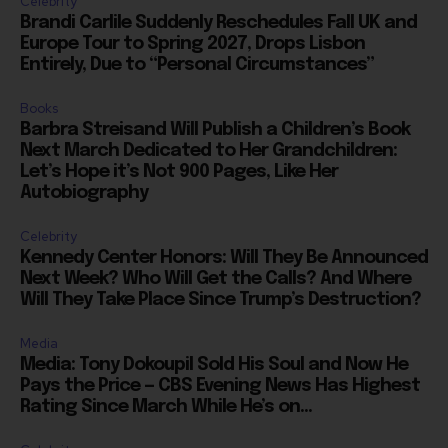
Europe Tour to Spring 2027, Drops Lisbon
Entirely, Due to “Personal Circumstances”
Books
Barbra Streisand Will Publish a Children’s Book
Next March Dedicated to Her Grandchildren:
Let’s Hope it’s Not 900 Pages, Like Her
Autobiography
Celebrity
Kennedy Center Honors: Will They Be Announced
Next Week? Who Will Get the Calls? And Where
Will They Take Place Since Trump’s Destruction?
Media
Media: Tony Dokoupil Sold His Soul and Now He
Pays the Price — CBS Evening News Has Highest
Rating Since March While He’s on...
Celebrity
Amazon Sendng Nicolas Cage “Madden” to