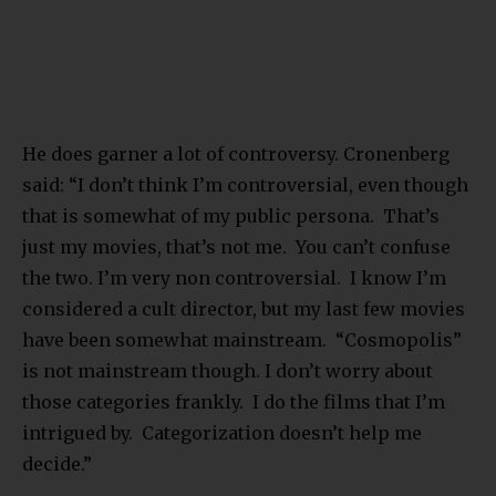
He does garner a lot of controversy. Cronenberg
said: “I don’t think I’m controversial, even though
that is somewhat of my public persona. That’s
just my movies, that’s not me. You can’t confuse
the two. I’m very non controversial. I know I’m
considered a cult director, but my last few movies
have been somewhat mainstream. “Cosmopolis”
is not mainstream though. I don’t worry about
those categories frankly. I do the films that I’m
intrigued by. Categorization doesn’t help me
decide.”