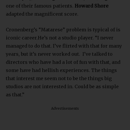
one of their famous patients.
Howard Shore
adapted the magnificent score.
Cronenberg’s “Matarese” problem is typical of is
iconic career.He’s not a studio player. “I never
managed to do that. I’ve flirted with that for many
years, but it’s never worked out. I’ve talked to
directors who have had a lot of fun with that, and
some have had hellish experiences. The things
that interest me seem not to be the things big
studios are not interested in. Could be as simple
as that.”
Advertisements