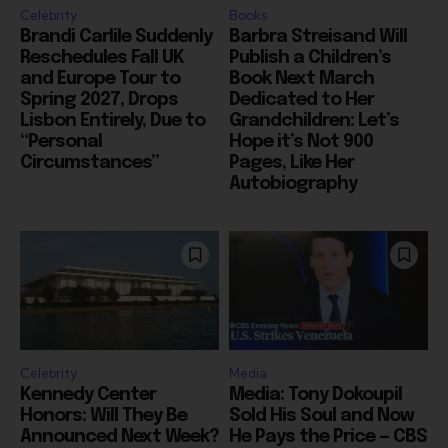
Reschedules Fall UK
Publish a Children’s
and Europe Tour to
Book Next March
Spring 2027, Drops
Dedicated to Her
Lisbon Entirely, Due to
Grandchildren: Let’s
“Personal
Hope it’s Not 900
Circumstances”
Pages, Like Her
Autobiography
Celebrity
Media
Kennedy Center
Media: Tony Dokoupil
Honors: Will They Be
Sold His Soul and Now
Announced Next Week?
He Pays the Price — CBS
Who Will Get the Calls?
Evening News Has
And Where Will They
Highest Rating Since