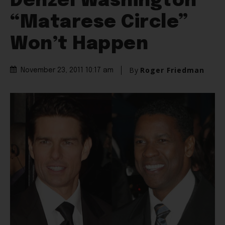
Denzel Washington
“Matarese Circle”
Won’t Happen
By
Roger Friedman
November 23, 2011 10:17 am