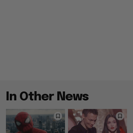
In Other News