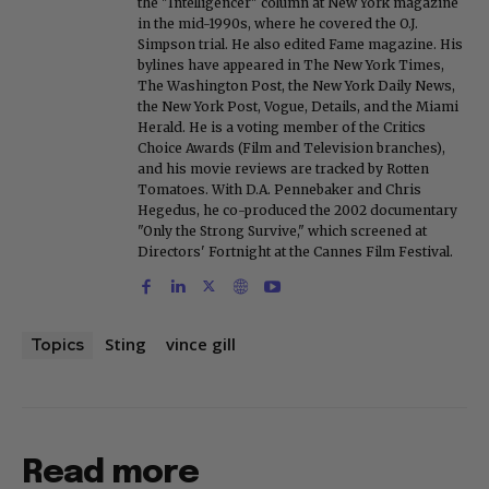
the "Intelligencer" column at New York magazine
in the mid-1990s, where he covered the O.J.
Simpson trial. He also edited Fame magazine. His
bylines have appeared in The New York Times,
The Washington Post, the New York Daily News,
the New York Post, Vogue, Details, and the Miami
Herald. He is a voting member of the Critics
Choice Awards (Film and Television branches),
and his movie reviews are tracked by Rotten
Tomatoes. With D.A. Pennebaker and Chris
Hegedus, he co-produced the 2002 documentary
"Only the Strong Survive," which screened at
Directors' Fortnight at the Cannes Film Festival.
Sting
vince gill
Topics
Read more