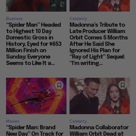
Business
Celebrity
“Spider Man” Headed
Madonna’s Tribute to
to Highest 10 Day
Late Producer William
Domestic Gross in
Orbit Comes 5 Months
History, Eyed for $653
After He Said She
Million Finish on
Ignored His Plan for
Sunday: Everyone
“Ray of Light” Sequel:
Seems to Like It a...
“I’m writing...
Movies
Celebrity
“Spider Man: Brand
Madonna Collaborator
New Day” On Track for
William Orbit Dead at