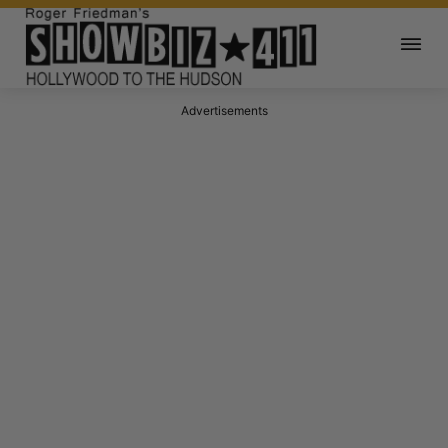
Advertisements