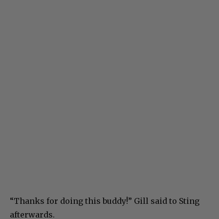
“Thanks for doing this buddy!” Gill said to Sting
afterwards.