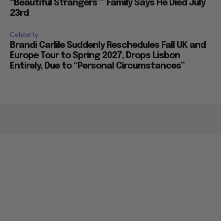
“Beautiful Strangers”” Family Says He Died July
23rd
Celebrity
Brandi Carlile Suddenly Reschedules Fall UK and
Europe Tour to Spring 2027, Drops Lisbon
Entirely, Due to “Personal Circumstances”