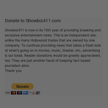
Donate to Showbiz411.com
Showbiz411 is now in its 13th year of providing breaking and
exclusive entertainment news. This is an independent site,
unlike the many Hollywood trades that are owned by one
company. To continue providing news that takes a fresh look
at what's going on in movies, music, theater, etc, advertising
is our basis. Reader donations would be greatly appreciated,
too. They are just another facet of keeping fact based
journalism alive.
Thank you