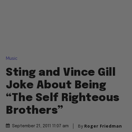
Music
Sting and Vince Gill
Joke About Being
“The Self Righteous
Brothers”
By
Roger Friedman
September 21, 2011 11:07 am