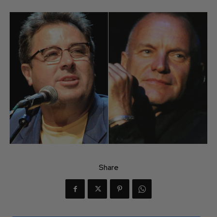
Share