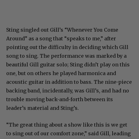
Sting singled out Gill’s “Whenever You Come
Around” as a song that “speaks to me,” after
pointing out the difficulty in deciding which Gill
song to sing. The performance was marked by a
beautiful Gill guitar solo; Sting didn’t play on this
one, but on others he played harmonica and
acoustic guitar in addition to bass. The nine-piece
backing band, incidentally, was Gill’s, and had no
trouble moving back-and-forth between its
leader’s material and Sting’s.
“The great thing about a show like this is we get
to sing out of our comfort zone,” said Gill, leading