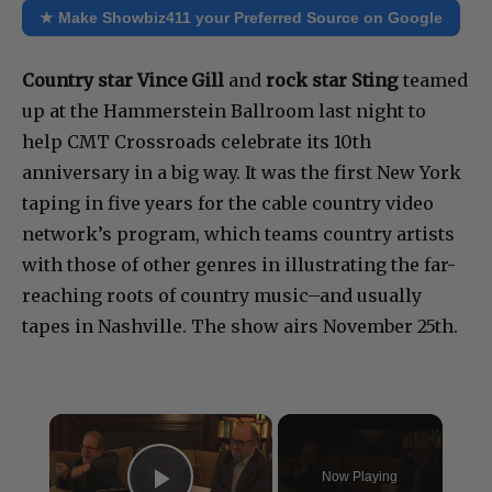
★ Make Showbiz411 your Preferred Source on Google
Country star Vince Gill
and
rock star Sting
teamed
up at the Hammerstein Ballroom last night to
help CMT Crossroads celebrate its 10th
anniversary in a big way. It was the first New York
taping in five years for the cable country video
network’s program, which teams country artists
with those of other genres in illustrating the far-
reaching roots of country music–and usually
tapes in Nashville. The show airs November 25th.
×
Now Playing