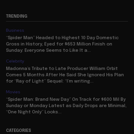
TRENDING
Business
“Spider Man” Headed to Highest 10 Day Domestic
Gross in History, Eyed for $653 Million Finish on
Sunday: Everyone Seems to Like It a...
Celebrity
Madonna’s Tribute to Late Producer William Orbit
Comes 5 Months After He Said She Ignored His Plan
for “Ray of Light” Sequel: “I’m writing...
Movies
“Spider Man: Brand New Day” On Track for $600 Mil By
Sunday or Monday Latest as Daily Drops are Minimal,
“One Night Only” Looks...
CATEGORIES