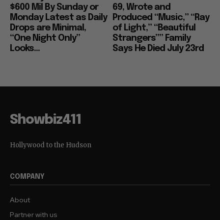
$600 Mil By Sunday or
69, Wrote and
Monday Latest as Daily
Produced “Music,” “Ray
Drops are Minimal,
of Light,” “Beautiful
“One Night Only”
Strangers”” Family
Looks...
Says He Died July 23rd
Showbiz411
Hollywood to the Hudson
COMPANY
About
Partner with us