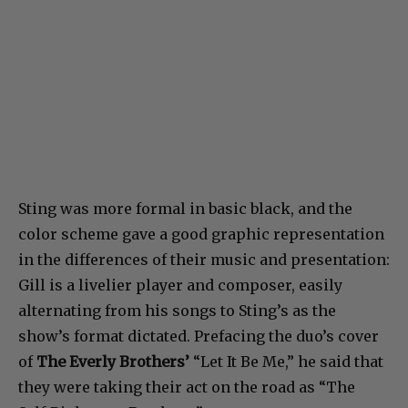
Sting was more formal in basic black, and the
color scheme gave a good graphic representation
in the differences of their music and presentation:
Gill is a livelier player and composer, easily
alternating from his songs to Sting’s as the
show’s format dictated. Prefacing the duo’s cover
of
The Everly Brothers’
“Let It Be Me,” he said that
they were taking their act on the road as “The