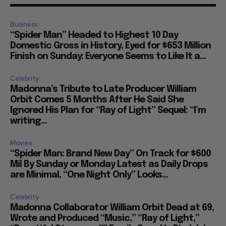
Business
“Spider Man” Headed to Highest 10 Day
Domestic Gross in History, Eyed for $653 Million
Finish on Sunday: Everyone Seems to Like It a...
Celebrity
Madonna’s Tribute to Late Producer William
Orbit Comes 5 Months After He Said She
Ignored His Plan for “Ray of Light” Sequel: “I’m
writing...
Movies
“Spider Man: Brand New Day” On Track for $600
Mil By Sunday or Monday Latest as Daily Drops
are Minimal, “One Night Only” Looks...
Celebrity
Madonna Collaborator William Orbit Dead at 69,
Wrote and Produced “Music,” “Ray of Light,”