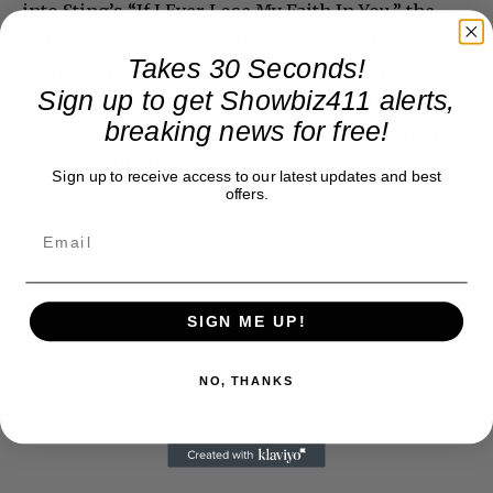
into Sting’s “If I Ever Lose My Faith In You,” the
only song in the rapid nine-song, 40-minute
Takes 30 Seconds!
taping–which was followed by only one retake–
Sign up to get Showbiz411 alerts,
that didn’t quite jell. But it ended big with “Every
breaking news for free!
Breath You Take,” which brought everyone to their
feet and whistling.
Sign up to receive access to our latest updates and best
offers.
SIGN ME UP!
NO, THANKS