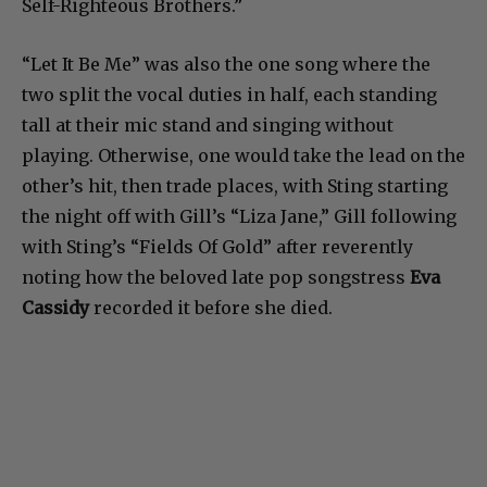
Self-Righteous Brothers.”
“Let It Be Me” was also the one song where the
two split the vocal duties in half, each standing
tall at their mic stand and singing without
playing. Otherwise, one would take the lead on the
other’s hit, then trade places, with Sting starting
the night off with Gill’s “Liza Jane,” Gill following
with Sting’s “Fields Of Gold” after reverently
noting how the beloved late pop songstress
Eva
Cassidy
recorded it before she died.