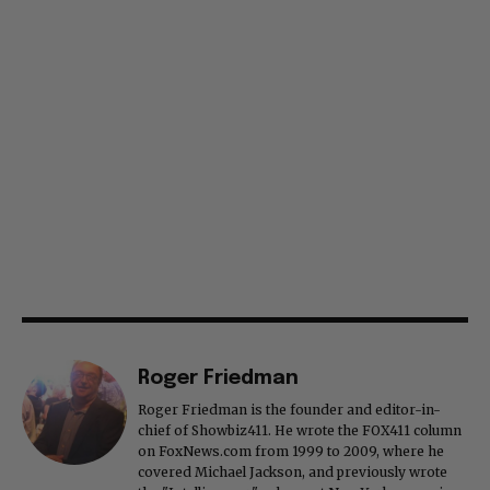
Roger Friedman
Roger Friedman is the founder and editor-in-
chief of Showbiz411. He wrote the FOX411 column
on FoxNews.com from 1999 to 2009, where he
covered Michael Jackson, and previously wrote