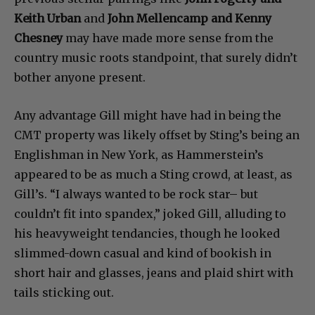
Keith Urban
and
John Mellencamp and Kenny
Chesney
may have made more sense from the
country music roots standpoint, that surely didn’t
bother anyone present.
Any advantage Gill might have had in being the
CMT property was likely offset by Sting’s being an
Englishman in New York, as Hammerstein’s
appeared to be as much a Sting crowd, at least, as
Gill’s. “I always wanted to be rock star– but
couldn’t fit into spandex,” joked Gill, alluding to
his heavyweight tendancies, though he looked
slimmed-down casual and kind of bookish in
short hair and glasses, jeans and plaid shirt with
tails sticking out.