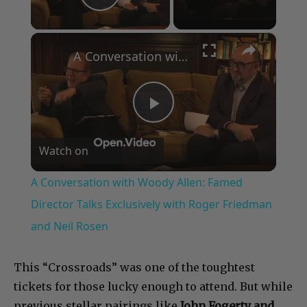
Play Video
×
A Conversation with Woody Allen: Famed Director Talks Exclusively with Roger Friedman and Neil Rosen
Play
Watch on
Video
A Conversation with Woody Allen: Famed
Director Talks Exclusively with Roger Friedman
and Neil Rosen
This “Crossroads” was one of the toughtest
tickets for those lucky enough to attend. But while
previous stellar pairings like
John Fogerty and