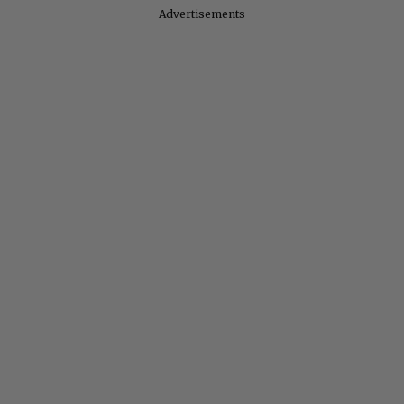
Advertisements