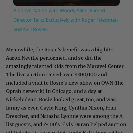
Video
A Conversation with Woody Allen: Famed
Director Talks Exclusively with Roger Friedman
and Neil Rosen
Meanwhile, the Rosie’s benefit was a big hit–
Aaron Neville performed, and so did the
amazingly talented kids from the Maravel Center.
The live auction raised over $300,000 and
included a visit to Rosie’s new show on OWN (the
Oprah network) in Chicago, and a day at
Nickelodeon. Rosie looked great, too, and was
funny as ever. Gayle King, Cynthia Nixon, Fran
Drescher, and Natasha Lyonne were among the A
list guests, and Z-100’s Elvis Duran helped auction
off tickets to the very hot Jingle Ball show set for