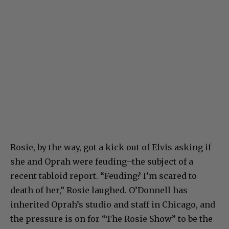
Rosie, by the way, got a kick out of Elvis asking if
she and Oprah were feuding–the subject of a
recent tabloid report. “Feuding? I’m scared to
death of her,” Rosie laughed. O’Donnell has
inherited Oprah’s studio and staff in Chicago, and
the pressure is on for “The Rosie Show” to be the