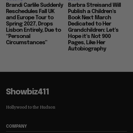
Brandi Carlile Suddenly
Barbra Streisand Will
Reschedules Fall UK
Publish a Children’s
and Europe Tour to
Book Next March
Spring 2027, Drops
Dedicated to Her
Lisbon Entirely, Due to
Grandchildren: Let’s
“Personal
Hope it’s Not 900
Circumstances”
Pages, Like Her
Autobiography
Showbiz411
Hollywood to the Hudson
COMPANY