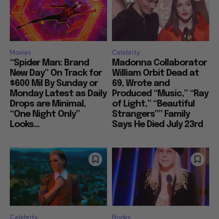
Movies
Celebrity
“Spider Man: Brand
Madonna Collaborator
New Day” On Track for
William Orbit Dead at
$600 Mil By Sunday or
69, Wrote and
Monday Latest as Daily
Produced “Music,” “Ray
Drops are Minimal,
of Light,” “Beautiful
“One Night Only”
Strangers”” Family
Looks...
Says He Died July 23rd
Celebrity
Books