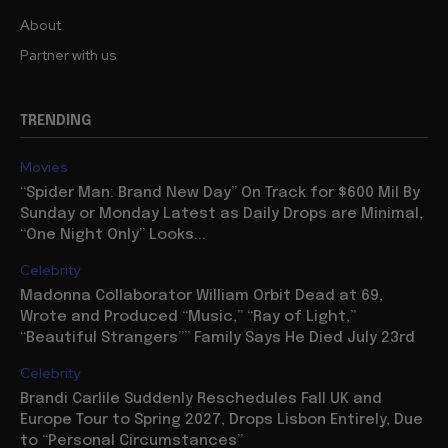
About
Partner with us
TRENDING
Movies
“Spider Man: Brand New Day” On Track for $600 Mil By
Sunday or Monday Latest as Daily Drops are Minimal,
“One Night Only” Looks...
Celebrity
Madonna Collaborator William Orbit Dead at 69,
Wrote and Produced “Music,” “Ray of Light,”
“Beautiful Strangers”” Family Says He Died July 23rd
Celebrity
Brandi Carlile Suddenly Reschedules Fall UK and
Europe Tour to Spring 2027, Drops Lisbon Entirely, Due
to “Personal Circumstances”