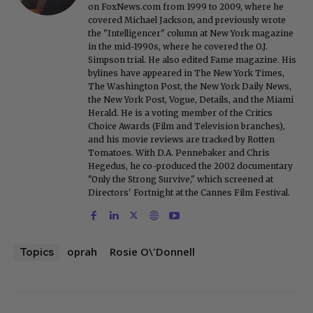
on FoxNews.com from 1999 to 2009, where he
covered Michael Jackson, and previously wrote
the "Intelligencer" column at New York magazine
in the mid-1990s, where he covered the O.J.
Simpson trial. He also edited Fame magazine. His
bylines have appeared in The New York Times,
The Washington Post, the New York Daily News,
the New York Post, Vogue, Details, and the Miami
Herald. He is a voting member of the Critics
Choice Awards (Film and Television branches),
and his movie reviews are tracked by Rotten
Tomatoes. With D.A. Pennebaker and Chris
Hegedus, he co-produced the 2002 documentary
"Only the Strong Survive," which screened at
Directors' Fortnight at the Cannes Film Festival.
oprah
Rosie O\'Donnell
Topics