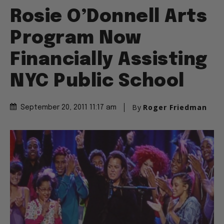
Rosie O’Donnell Arts
Program Now
Financially Assisting
NYC Public School
By
Roger Friedman
September 20, 2011 11:17 am