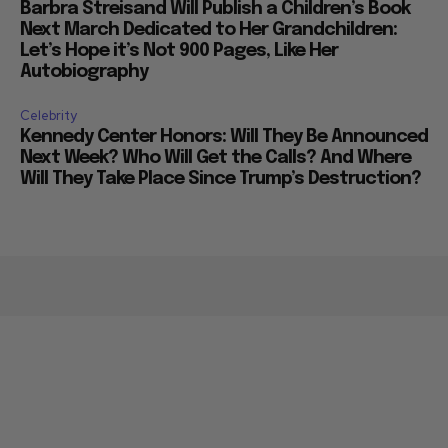
Barbra Streisand Will Publish a Children’s Book
Next March Dedicated to Her Grandchildren:
Let’s Hope it’s Not 900 Pages, Like Her
Autobiography
Celebrity
Kennedy Center Honors: Will They Be Announced
Next Week? Who Will Get the Calls? And Where
Will They Take Place Since Trump’s Destruction?