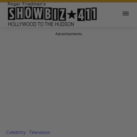
Advertisements
Celebrity
Television