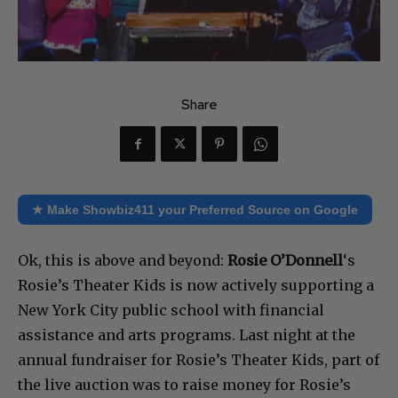
Share
★ Make Showbiz411 your Preferred Source on Google
Ok, this is above and beyond:
Rosie O’Donnell
‘s
Rosie’s Theater Kids is now actively supporting a
New York City public school with financial
assistance and arts programs. Last night at the
annual fundraiser for Rosie’s Theater Kids, part of
the live auction was to raise money for Rosie’s