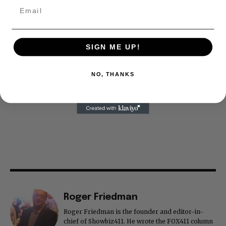
SIGN ME UP!
NO, THANKS
Roger Friedman
Roger Friedman is the founder and editor-in-
chief of Showbiz411. He wrote the FOX411 column