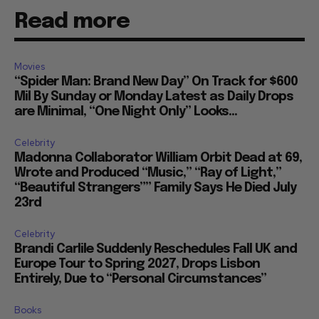
Read more
Movies
“Spider Man: Brand New Day” On Track for $600
Mil By Sunday or Monday Latest as Daily Drops
are Minimal, “One Night Only” Looks...
Celebrity
Madonna Collaborator William Orbit Dead at 69,
Wrote and Produced “Music,” “Ray of Light,”
“Beautiful Strangers”” Family Says He Died July
23rd
Celebrity
Brandi Carlile Suddenly Reschedules Fall UK and
Europe Tour to Spring 2027, Drops Lisbon
Entirely, Due to “Personal Circumstances”
Books