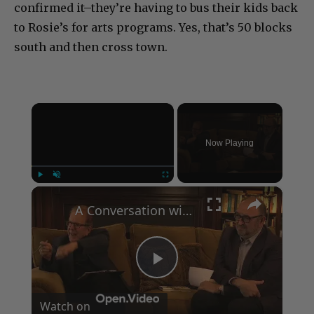
confirmed it–they’re having to bus their kids back
to Rosie’s for arts programs. Yes, that’s 50 blocks
south and then cross town.
×
Now Playing
×
Play
Unmute
Fullscreen
A Conversation with Woody Allen: Famed Director Talks Exclusively with Roger Friedman and Neil Rosen
Play
Watch on