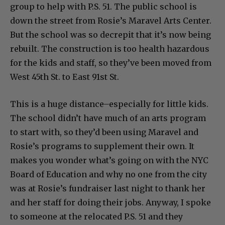
group to help with P.S. 51. The public school is
down the street from Rosie’s Maravel Arts Center.
But the school was so decrepit that it’s now being
rebuilt. The construction is too health hazardous
for the kids and staff, so they’ve been moved from
West 45th St. to East 91st St.
This is a huge distance–especially for little kids.
The school didn’t have much of an arts program
to start with, so they’d been using Maravel and
Rosie’s programs to supplement their own. It
makes you wonder what’s going on with the NYC
Board of Education and why no one from the city
was at Rosie’s fundraiser last night to thank her
and her staff for doing their jobs. Anyway, I spoke
to someone at the relocated P.S. 51 and they