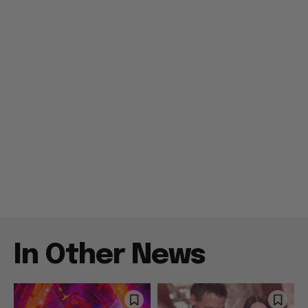
In Other News