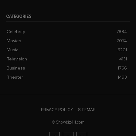
CATEGORIES
Celebrity
7884
Movies
7074
Music
6201
Television
4131
Business
1766
Theater
1493
PRIVACY POLICY
SITEMAP
© Showbiz411.com