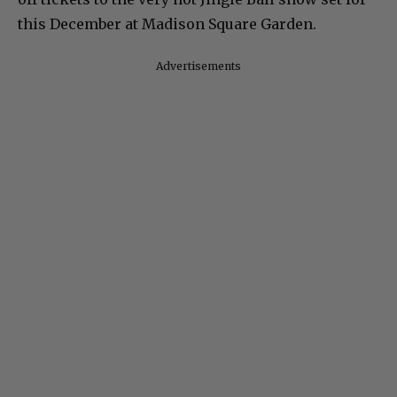
this December at Madison Square Garden.
Advertisements