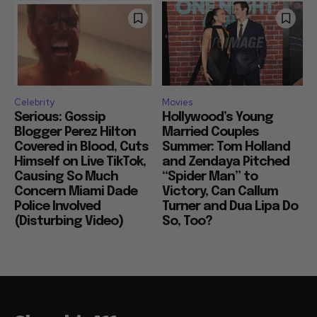
Celebrity
Movies
Serious: Gossip
Hollywood’s Young
Blogger Perez Hilton
Married Couples
Covered in Blood, Cuts
Summer: Tom Holland
Himself on Live TikTok,
and Zendaya Pitched
Causing So Much
“Spider Man” to
Concern Miami Dade
Victory, Can Callum
Police Involved
Turner and Dua Lipa Do
(Disturbing Video)
So, Too?