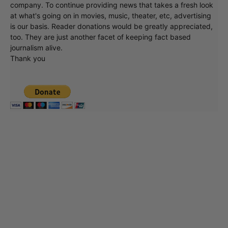
company. To continue providing news that takes a fresh look
at what's going on in movies, music, theater, etc, advertising
is our basis. Reader donations would be greatly appreciated,
too. They are just another facet of keeping fact based
journalism alive.
Thank you