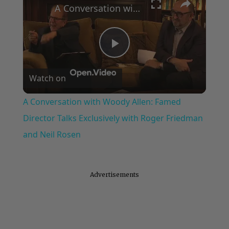
A Conversation with Woody Allen: Famed Director Talks Exclusively with Roger Friedman and Neil Rosen
Play
Watch on
Video
A Conversation with Woody Allen: Famed
Director Talks Exclusively with Roger Friedman
and Neil Rosen
Advertisements