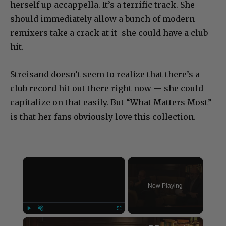
herself up accappella. It’s a terrific track. She
should immediately allow a bunch of modern
remixers take a crack at it–she could have a club
hit.
Streisand doesn’t seem to realize that there’s a
club record hit out there right now — she could
capitalize on that easily. But “What Matters Most”
is that her fans obviously love this collection.
×
Now Playing
×
Play
Unmute
Fullscreen