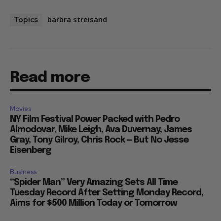
barbra streisand
Topics
Read more
Movies
NY Film Festival Power Packed with Pedro
Almodovar, Mike Leigh, Ava Duvernay, James
Gray, Tony Gilroy, Chris Rock — But No Jesse
Eisenberg
Business
“Spider Man” Very Amazing Sets All Time
Tuesday Record After Setting Monday Record,
Aims for $500 Million Today or Tomorrow