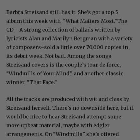
Barbra Streisand still has it. She’s got a top 5
album this week with “What Matters Most.”The
CD– A strong collection of ballads written by
lyricists Alan and Marilyn Bergman with a variety
of composers–sold a little over 70,000 copies in
its debut week. Not bad.. Among the songs
Streisand covers is the couple’s tour de force,
“Windmills of Your Mind,” and another classic
winner, “That Face.”
All the tracks are produced with wit and class by
Streisand herself. There’s no downside here, but it
would be nice to hear Streisand attempt some
more upbeat material, maybe with edgier
arrangements. On “Windmills” she’s offered