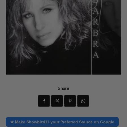
Share
★ Make Showbiz411 your Preferred Source on Google