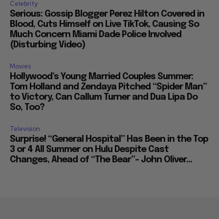
Celebrity
Serious: Gossip Blogger Perez Hilton Covered in
Blood, Cuts Himself on Live TikTok, Causing So
Much Concern Miami Dade Police Involved
(Disturbing Video)
Movies
Hollywood’s Young Married Couples Summer:
Tom Holland and Zendaya Pitched “Spider Man”
to Victory, Can Callum Turner and Dua Lipa Do
So, Too?
Television
Surprise! “General Hospital” Has Been in the Top
3 or 4 All Summer on Hulu Despite Cast
Changes, Ahead of “The Bear”– John Oliver...