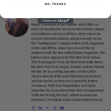
NO, THANKS
Roger Friedman
Roger Friedman is the founder and editor-in-
chief of Showbiz411. He wrote the FOX411 column
on FoxNews.com from 1999 to 2009, where he
covered Michael Jackson, and previously wrote
the "Intelligencer" column at New York magazine
in the mid-1990s, where he covered the O.J.
Simpson trial. He also edited Fame magazine. His
bylines have appeared in The New York Times,
The Washington Post, the New York Daily News,
the New York Post, Vogue, Details, and the Miami
Herald. He is a voting member of the Critics
Choice Awards (Film and Television branches),
and his movie reviews are tracked by Rotten
Tomatoes. With D.A. Pennebaker and Chris
Hegedus, he co-produced the 2002 documentary
"Only the Strong Survive," which screened at
Directors' Fortnight at the Cannes Film Festival.