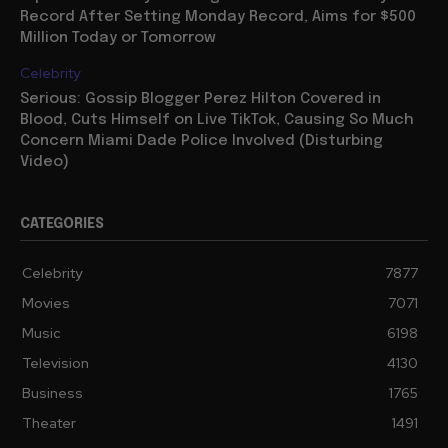
Record After Setting Monday Record, Aims for $500
Million Today or Tomorrow
Celebrity
Serious: Gossip Blogger Perez Hilton Covered in
Blood, Cuts Himself on Live TikTok, Causing So Much
Concern Miami Dade Police Involved (Disturbing
Video)
CATEGORIES
Celebrity
7877
Movies
7071
Music
6198
Television
4130
Business
1765
Theater
1491