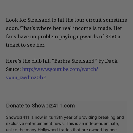
Look for Streisand to hit the tour circuit sometime
soon. That’s where her real income is made. Her
fans have no problem paying upwards of $350 a
ticket to see her.
Here’s the club hit, “Barbra Streisand,” by Duck
Sauce:
http://www.youtube.com/watch?
v=uu_zwdmz0hE
Donate to Showbiz411.com
Showbiz411 is now in its 13th year of providing breaking and
exclusive entertainment news. This is an independent site,
unlike the many Hollywood trades that are owned by one