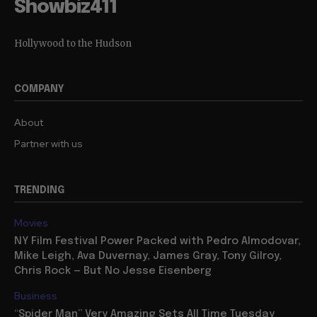
Showbiz411
Hollywood to the Hudson
COMPANY
About
Partner with us
TRENDING
Movies
NY Film Festival Power Packed with Pedro Almodovar,
Mike Leigh, Ava Duvernay, James Gray, Tony Gilroy,
Chris Rock — But No Jesse Eisenberg
Business
“Spider Man” Very Amazing Sets All Time Tuesday