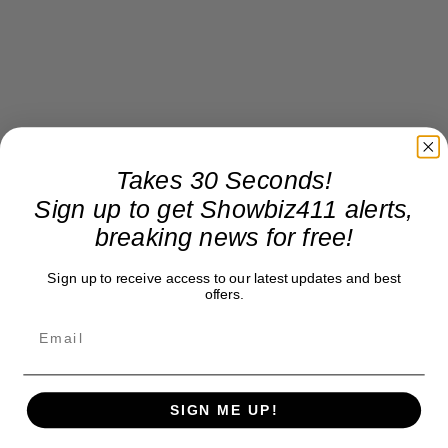
Takes 30 Seconds!
Sign up to get Showbiz411 alerts,
breaking news for free!
Sign up to receive access to our latest updates and best
offers.
SIGN ME UP!