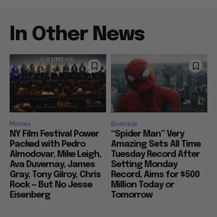
In Other News
Movies
Business
NY Film Festival Power
“Spider Man” Very
Packed with Pedro
Amazing Sets All Time
Almodovar, Mike Leigh,
Tuesday Record After
Ava Duvernay, James
Setting Monday
Gray, Tony Gilroy, Chris
Record, Aims for $500
Rock — But No Jesse
Million Today or
Eisenberg
Tomorrow