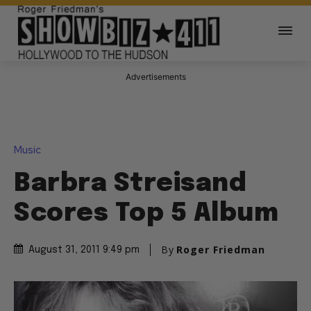
Advertisements
Music
Barbra Streisand
Scores Top 5 Album
By
Roger Friedman
August 31, 2011 9:49 pm