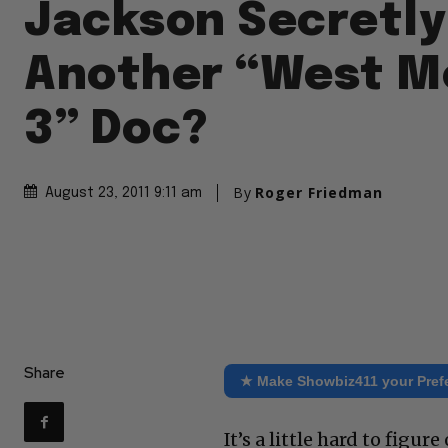
Jackson Secretly
Another “West M
3” Doc?
By
Roger Friedman
August 23, 2011 9:11 am
Share
★ Make Showbiz411 your Pref