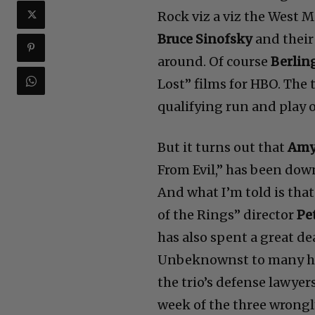
It’s a little hard to figu
Rock viz a viz the West 
Bruce Sinofsky
and their
around. Of course
Berlin
Lost” films for HBO. The 
qualifying run and play 
But it turns out that
Amy 
From Evil,” has been down
And what I’m told is that
of the Rings” director
Pe
has also spent a great de
Unbeknownst to many he’
the trio’s defense lawyer