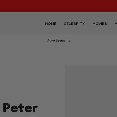
HOME
CELEBRITY
MOVIES
M
Advertisements
 Peter