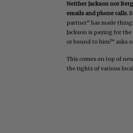
Neither Jackson nor Berg
emails and phone calls.
B
partner” has made things 
Jackson is paying for the
or bound to him?” asks o
This comes on top of ne
the rights of various loca