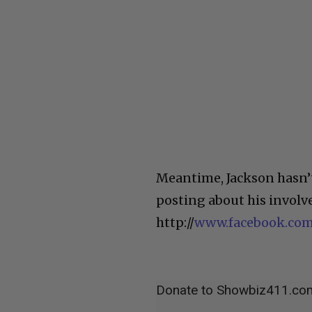
Meantime, Jackson hasn’t
posting about his involv
http://
www.facebook.com
Donate to Showbiz411.co