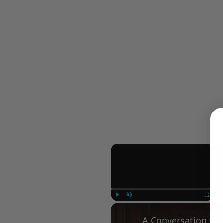
×
Play
Unmute
Fullscree