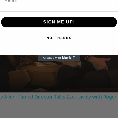
A Conversation with Woody Allen: Famed Director Talks Exclusively with Roger Friedman and Neil Rosen
SIGN ME UP!
NO, THANKS
Play
Video
 Allen: Famed Director Talks Exclusively with Roger