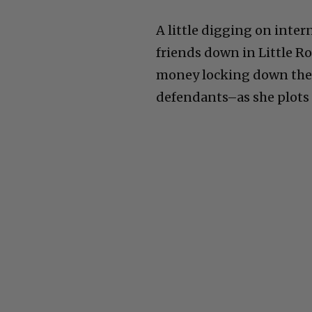
week of the three wrong
A little digging on inte
friends down in Little Ro
money locking down the r
defendants–as she plots 