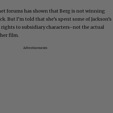
ly accused men.
rnet forums has shown that Berg is not winning
ck. But I’m told that she’s spent some of Jackson’s
ights to subsidiary characters–not the actual
her film.
Advertisements