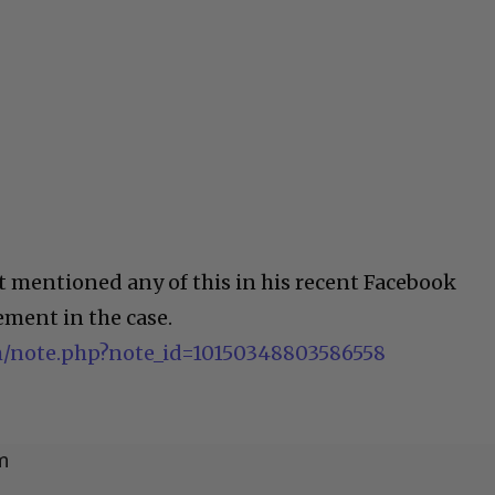
 mentioned any of this in his recent Facebook
ement in the case.
/note.php?note_id=10150348803586558
m