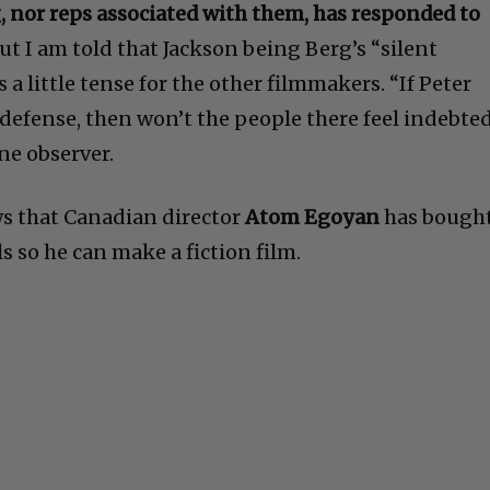
, nor reps associated with them, has responded to
ut I am told that Jackson being Berg’s “silent
a little tense for the other filmmakers. “If Peter
 defense, then won’t the people there feel indebte
ne observer.
ws that Canadian director
Atom Egoyan
has bough
ls so he can make a fiction film.