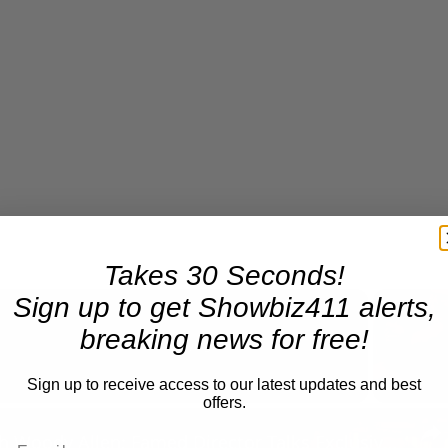
Takes 30 Seconds!
Sign up to get Showbiz411 alerts,
breaking news for free!
Now Playing
Sign up to receive access to our latest updates and best
offers.
n