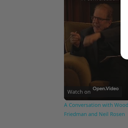
Watch on
A Conversation with Woody
Friedman and Neil Rosen