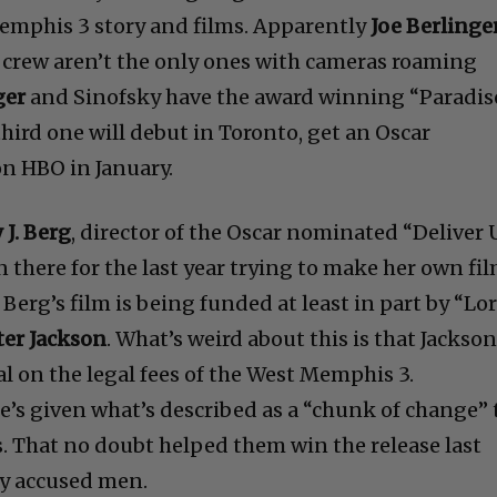
re out exactly what is going on down there in Little
Memphis 3 story and films. Apparently
Joe Berlinge
 crew aren’t the only ones with cameras roaming
ger
and Sinofsky have the award winning “Paradis
third one will debut in Toronto, get an Oscar
on HBO in January.
J. Berg
, director of the Oscar nominated “Deliver 
 there for the last year trying to make her own fil
 Berg’s film is being funded at least in part by “Lo
ter Jackson
. What’s weird about this is that Jackso
al on the legal fees of the West Memphis 3.
s given what’s described as a “chunk of change” 
s. That no doubt helped them win the release last