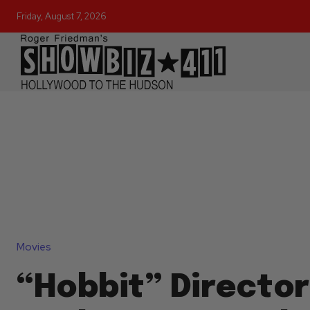
Friday, August 7, 2026
Movies
“Hobbit” Director