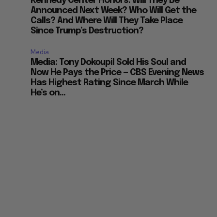
Kennedy Center Honors: Will They Be
Announced Next Week? Who Will Get the
Calls? And Where Will They Take Place
Since Trump’s Destruction?
Media
Media: Tony Dokoupil Sold His Soul and
Now He Pays the Price — CBS Evening News
Has Highest Rating Since March While
He’s on...