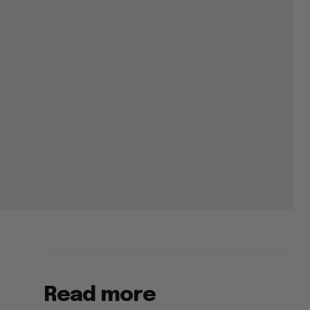
Read more