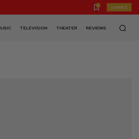
0
DONATE
USIC
TELEVISION
THEATER
REVIEWS