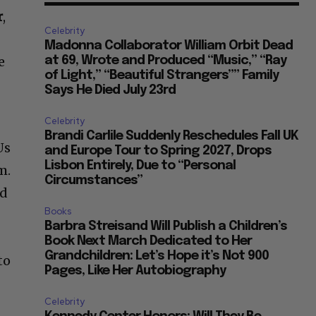
r
,
Celebrity
Madonna Collaborator William Orbit Dead
e
at 69, Wrote and Produced “Music,” “Ray
of Light,” “Beautiful Strangers”” Family
Says He Died July 23rd
Celebrity
Brandi Carlile Suddenly Reschedules Fall UK
Us
and Europe Tour to Spring 2027, Drops
Lisbon Entirely, Due to “Personal
m.
Circumstances”
rd
Books
n
Barbra Streisand Will Publish a Children’s
Book Next March Dedicated to Her
Grandchildren: Let’s Hope it’s Not 900
to
Pages, Like Her Autobiography
Celebrity