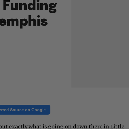
 Funding
emphis
erred Source on Google