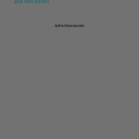
and Neil Rosen
Advertisements