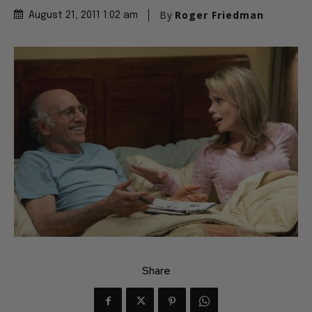
By
Roger Friedman
August 21, 2011 1:02 am
Share