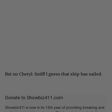
But no Cheryl. Sniff! I guess that ship has sailed.
Donate to Showbiz411.com
Showbiz411 is now in its 13th year of providing breaking and