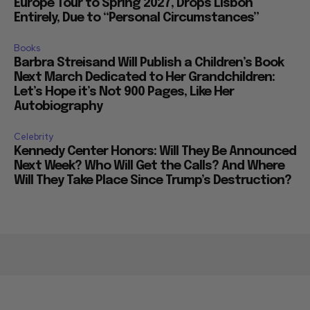
Europe Tour to Spring 2027, Drops Lisbon
Entirely, Due to “Personal Circumstances”
Books
Barbra Streisand Will Publish a Children’s Book
Next March Dedicated to Her Grandchildren:
Let’s Hope it’s Not 900 Pages, Like Her
Autobiography
Celebrity
Kennedy Center Honors: Will They Be Announced
Next Week? Who Will Get the Calls? And Where
Will They Take Place Since Trump’s Destruction?