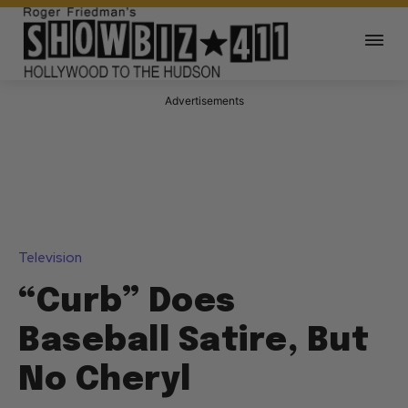
Advertisements
Television
“Curb” Does
Baseball Satire, But
No Cheryl