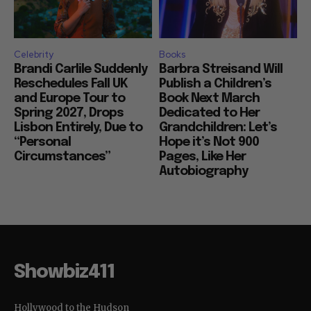
Celebrity
Books
Brandi Carlile Suddenly
Barbra Streisand Will
Reschedules Fall UK
Publish a Children’s
and Europe Tour to
Book Next March
Spring 2027, Drops
Dedicated to Her
Lisbon Entirely, Due to
Grandchildren: Let’s
“Personal
Hope it’s Not 900
Circumstances”
Pages, Like Her
Autobiography
Showbiz411
Hollywood to the Hudson