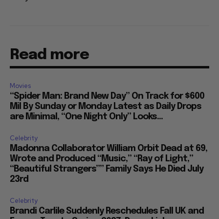
Read more
Movies
“Spider Man: Brand New Day” On Track for $600
Mil By Sunday or Monday Latest as Daily Drops
are Minimal, “One Night Only” Looks...
Celebrity
Madonna Collaborator William Orbit Dead at 69,
Wrote and Produced “Music,” “Ray of Light,”
“Beautiful Strangers”” Family Says He Died July
23rd
Celebrity
Brandi Carlile Suddenly Reschedules Fall UK and