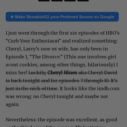
★ Make Showbiz411 your Preferred Source on Google
I just went through the first six episodes of HBO’s
“Curb Your Enthusiasm” and realized something:
Cheryl, Larry’s now ex wife, has only been in
Episode 1, “The Divorce.” (This one involves girl
scout cookies, among other things, hilariously.) I
miss her!
Luckily,
Cheryl Hines
aka Cheryl David
is back tonight and for episodes 7 through 10. It’s
just in the nick of time
. It looks like the imdb.com
was wrong: no Cheryl tonight and maybe not
again.
Nevertheless: the episode was excellent, as good