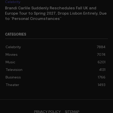
Celebrity
Brandi Carlile Suddenly Reschedules Fall UK and
Europe Tour to Spring 2027, Drops Lisbon Entirely, Due
to “Personal Circumstances”
CATEGORIES
Celebrity
7884
Movies
7074
Music
6201
Television
4131
Business
1766
Theater
1493
PRIVACY POLICY
SITEMAP