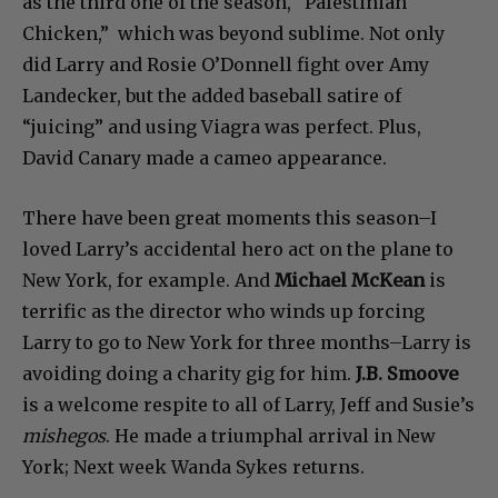
as the third one of the season, “Palestinian
Chicken,” which was beyond sublime. Not only
did Larry and Rosie O’Donnell fight over Amy
Landecker, but the added baseball satire of
“juicing” and using Viagra was perfect. Plus,
David Canary made a cameo appearance.
There have been great moments this season–I
loved Larry’s accidental hero act on the plane to
New York, for example. And
Michael McKean
is
terrific as the director who winds up forcing
Larry to go to New York for three months–Larry is
avoiding doing a charity gig for him.
J.B. Smoove
is a welcome respite to all of Larry, Jeff and Susie’s
mishegos
. He made a triumphal arrival in New
York; Next week Wanda Sykes returns.