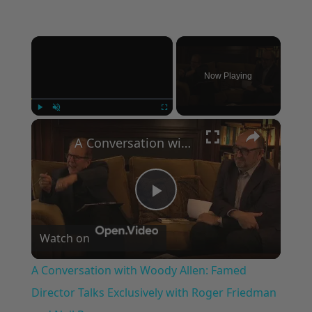
×
Now Playing
×
Play
Unmute
Fullscreen
A Conversation with Woody Allen: Famed Director Talks Exclusively with Roger Friedman and Neil Rosen
Play
Watch on
Video
A Conversation with Woody Allen: Famed
Director Talks Exclusively with Roger Friedman