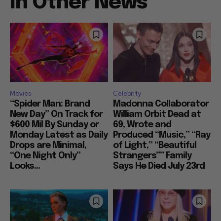
In Other News
Movies
Celebrity
“Spider Man: Brand
Madonna Collaborator
New Day” On Track for
William Orbit Dead at
$600 Mil By Sunday or
69, Wrote and
Monday Latest as Daily
Produced “Music,” “Ray
Drops are Minimal,
of Light,” “Beautiful
“One Night Only”
Strangers”” Family
Looks...
Says He Died July 23rd