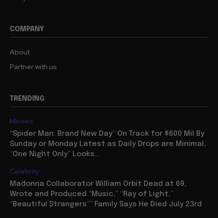
COMPANY
About
Partner with us
TRENDING
Movies
“Spider Man: Brand New Day” On Track for $600 Mil By
Sunday or Monday Latest as Daily Drops are Minimal,
“One Night Only” Looks...
Celebrity
Madonna Collaborator William Orbit Dead at 69,
Wrote and Produced “Music,” “Ray of Light,”
“Beautiful Strangers”” Family Says He Died July 23rd