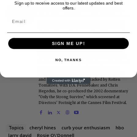
Roger Friedman
Sign up to receive access to our latest updates and best
offers.
Roger Friedman is the founder and editor-in-
chief of Showbiz411. He wrote the FOX411 column
on FoxNews.com from 1999 to 2009, where he
covered Michael Jackson, and previously wrote
the "Intelligencer" column at New York magazine
in the mid-1990s, where he covered the O.J.
SIGN ME UP!
Simpson trial. He also edited Fame magazine. His
bylines have appeared in The New York Times,
The Washington Post, the New York Daily News,
NO, THANKS
the New York Post, Vogue, Details, and the Miami
Herald. He is a voting member of the Critics
Choice Awards (Film and Television branches),
and his movie reviews are tracked by Rotten
Tomatoes. With D.A. Pennebaker and Chris
Hegedus, he co-produced the 2002 documentary
"Only the Strong Survive," which screened at
Directors' Fortnight at the Cannes Film Festival.
cheryl hines
curb your enthusiasm
hbo
Topics
larry david
Rosie O\'Donnell