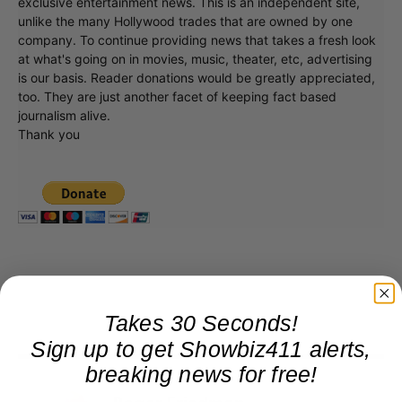
exclusive entertainment news. This is an independent site,
unlike the many Hollywood trades that are owned by one
company. To continue providing news that takes a fresh look
at what's going on in movies, music, theater, etc, advertising
is our basis. Reader donations would be greatly appreciated,
too. They are just another facet of keeping fact based
journalism alive.
Thank you
Takes 30 Seconds!
Sign up to get Showbiz411 alerts,
breaking news for free!