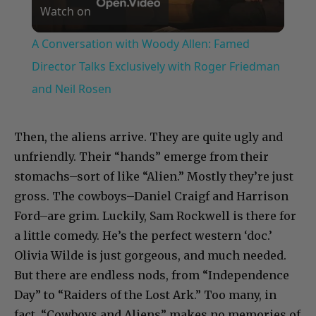
Watch on
Video
A Conversation with Woody Allen: Famed
Director Talks Exclusively with Roger Friedman
and Neil Rosen
Then, the aliens arrive. They are quite ugly and
unfriendly. Their “hands” emerge from their
stomachs–sort of like “Alien.” Mostly they’re just
gross. The cowboys–Daniel Craigf and Harrison
Ford–are grim. Luckily, Sam Rockwell is there for
a little comedy. He’s the perfect western ‘doc.’
Olivia Wilde is just gorgeous, and much needed.
But there are endless nods, from “Independence
Day” to “Raiders of the Lost Ark.” Too many, in
fact. “Cowboys and Aliens” makes no memories of