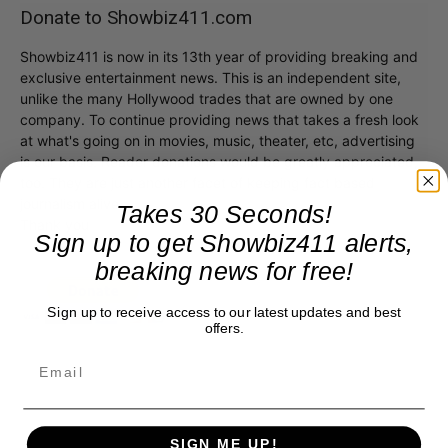
Donate to Showbiz411.com
Showbiz411 is now in its 13th year of providing breaking and
exclusive entertainment news. This is an independent site,
unlike the many Hollywood trades that are owned by one
company. To continue providing news that takes a fresh look
at what's going on in movies, music, theater, etc, advertising
is our basis. Reader donations would be greatly appreciated,
too. They are just another facet of keeping fact based
journalism alive.
Takes 30 Seconds!
Thank you
Sign up to get Showbiz411 alerts,
breaking news for free!
Sign up to receive access to our latest updates and best
offers.
SIGN ME UP!