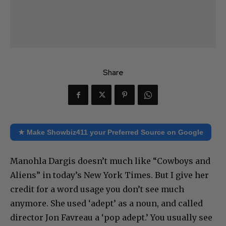
Share
★ Make Showbiz411 your Preferred Source on Google
Manohla Dargis doesn’t much like “Cowboys and
Aliens” in today’s New York Times. But I give her
credit for a word usage you don’t see much
anymore. She used ‘adept’ as a noun, and called
director Jon Favreau a ‘pop adept.’ You usually see