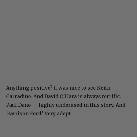
Anything positive? It was nice to see Keith
Carradine. And David O’Hara is always terrific.
Paul Dano — highly underused in this story. And
Harrison Ford? Very adept.