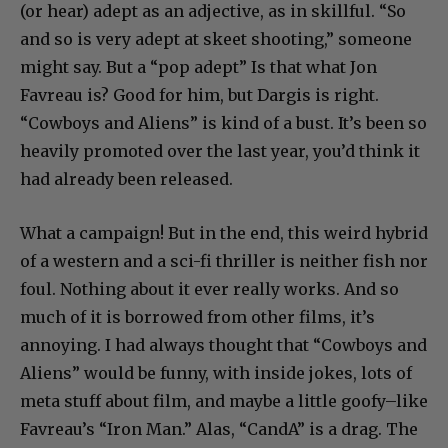
(or hear) adept as an adjective, as in skillful. “So
and so is very adept at skeet shooting,” someone
might say. But a “pop adept” Is that what Jon
Favreau is? Good for him, but Dargis is right.
“Cowboys and Aliens” is kind of a bust. It’s been so
heavily promoted over the last year, you’d think it
had already been released.
What a campaign! But in the end, this weird hybrid
of a western and a sci-fi thriller is neither fish nor
foul. Nothing about it ever really works. And so
much of it is borrowed from other films, it’s
annoying. I had always thought that “Cowboys and
Aliens” would be funny, with inside jokes, lots of
meta stuff about film, and maybe a little goofy–like
Favreau’s “Iron Man.” Alas, “CandA” is a drag. The