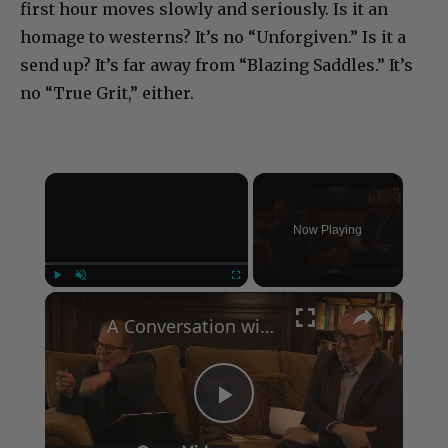
first hour moves slowly and seriously. Is it an
homage to westerns? It’s no “Unforgiven.” Is it a
send up? It’s far away from “Blazing Saddles.” It’s
no “True Grit,” either.
×
Now Playing
×
Play
Unmute
Fullscreen
A Conversation with Woody Allen: Famed Director Talks Exclusively with Roger Friedman and Neil Rosen
Play