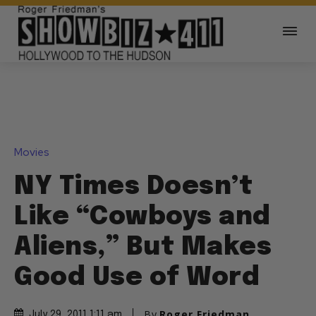
Movies
NY Times Doesn’t
Like “Cowboys and
Aliens,” But Makes
Good Use of Word
By
Roger Friedman
July 29, 2011 1:11 am