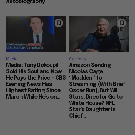
Autobiography
Media
Celebrity
Media: Tony Dokoupil
Amazon Sendng
Sold His Soul and Now
Nicolas Cage
He Pays the Price — CBS
“Madden” to
Evening News Has
Streaming (With Brief
Highest Rating Since
Oscar Run), But Will
March While He’s on...
Stars, Director Go to
White House? NFL
Star’s Daughter is
Chief...