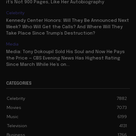
it’s Not 900 Pages, Like Her Autobiography
Celebrity
Kennedy Center Honors: Will They Be Announced Next
Week? Who Will Get the Calls? And Where Will They
Take Place Since Trump’s Destruction?
Media
Media: Tony Dokoupil Sold His Soul and Now He Pays
the Price — CBS Evening News Has Highest Rating
Since March While He’s on...
CATEGORIES
Celebrity
7882
Movies
7073
Music
6199
Television
4131
Business
1766