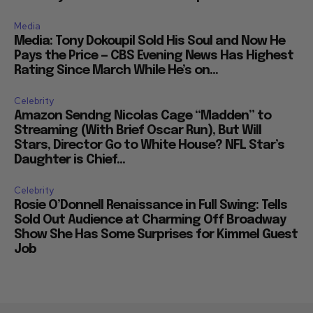
Media
Media: Tony Dokoupil Sold His Soul and Now He
Pays the Price — CBS Evening News Has Highest
Rating Since March While He’s on...
Celebrity
Amazon Sendng Nicolas Cage “Madden” to
Streaming (With Brief Oscar Run), But Will
Stars, Director Go to White House? NFL Star’s
Daughter is Chief...
Celebrity
Rosie O’Donnell Renaissance in Full Swing: Tells
Sold Out Audience at Charming Off Broadway
Show She Has Some Surprises for Kimmel Guest
Job