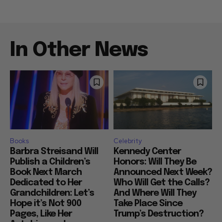
In Other News
Books
Celebrity
Barbra Streisand Will
Kennedy Center
Publish a Children’s
Honors: Will They Be
Book Next March
Announced Next Week?
Dedicated to Her
Who Will Get the Calls?
Grandchildren: Let’s
And Where Will They
Hope it’s Not 900
Take Place Since
Pages, Like Her
Trump’s Destruction?