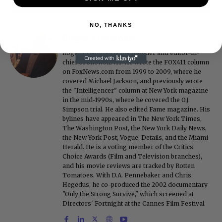
NO, THANKS
Roger Friedman
Roger Friedman is the founder and editor-in-
chief of Showbiz411. He wrote the FOX411 column
on FoxNews.com from 1999 to 2009, where he
covered Michael Jackson, and previously wrote
the "Intelligencer" column at New York magazine
in the mid-1990s, where he covered the O.J.
Simpson trial. He also edited Fame magazine. His
bylines have appeared in The New York Times,
The Washington Post, the New York Daily News,
the New York Post, Vogue, Details, and the Miami
Herald. He is a voting member of the Critics
Choice Awards (Film and Television branches),
and his movie reviews are tracked by Rotten
Tomatoes. With D.A. Pennebaker and Chris
Hegedus, he co-produced the 2002 documentary
"Only the Strong Survive," which screened at
Directors' Fortnight at the Cannes Film Festival.