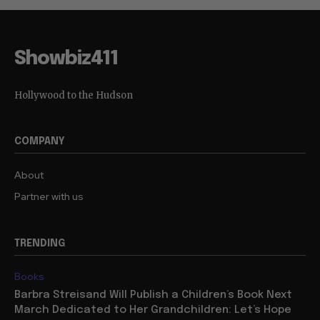
Showbiz411
Hollywood to the Hudson
COMPANY
About
Partner with us
TRENDING
Books
Barbra Streisand Will Publish a Children’s Book Next
March Dedicated to Her Grandchildren: Let’s Hope