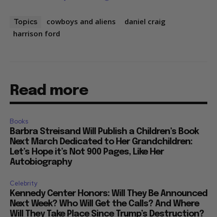
cowboys and aliens
daniel craig
Topics
harrison ford
Read more
Books
Barbra Streisand Will Publish a Children’s Book
Next March Dedicated to Her Grandchildren:
Let’s Hope it’s Not 900 Pages, Like Her
Autobiography
Celebrity
Kennedy Center Honors: Will They Be Announced
Next Week? Who Will Get the Calls? And Where
Will They Take Place Since Trump’s Destruction?