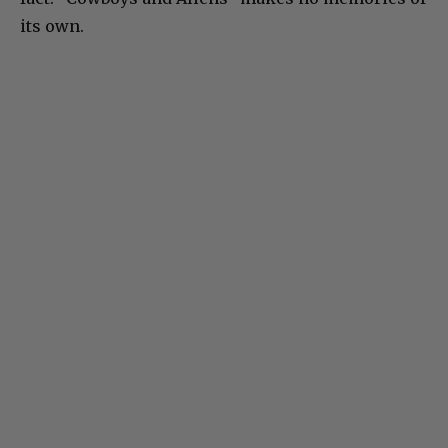
its own.