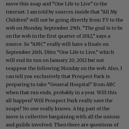
move this soap and “One Life to Live” to the
internet. I am told by sources inside that “All My
Children” will not be going directly from TV to the
web on Monday, September 29th. “The goal is to be
on the web in the first quarter of 2012,” says a
source. So “AMC” really will have a finale on
September 26th. Ditto “One Life to Live,” which
will end its run on January 20, 2012 but not
reappear the following Monday on the web. Also, I
can tell you exclusively that Prospect Park is
preparing to take “General Hospital” from ABC
when that run ends, probably in a year. Will this
all happen? Will Prospect Park really save the
soaps? No one really knows. A big part of the
move is collective bargaining with all the unions
and guilds involved. Then there are questions of