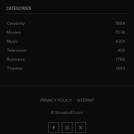
CATEGORIES
Celebrity
7884
Movies
7074
Music
6201
Television
4131
Business
1766
Theater
1493
PRIVACY POLICY
SITEMAP
© Showbiz411.com