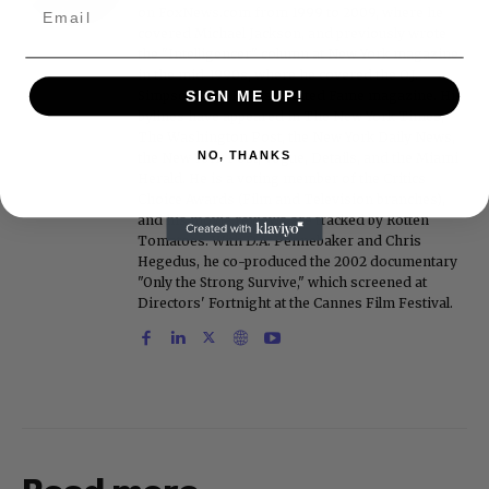
on FoxNews.com from 1999 to 2009, where he
covered Michael Jackson, and previously wrote
the "Intelligencer" column at New York magazine
in the mid-1990s, where he covered the O.J.
Simpson trial. He also edited Fame magazine. His
SIGN ME UP!
bylines have appeared in The New York Times,
The Washington Post, the New York Daily News,
NO, THANKS
the New York Post, Vogue, Details, and the Miami
Herald. He is a voting member of the Critics
Choice Awards (Film and Television branches),
and his movie reviews are tracked by Rotten
Tomatoes. With D.A. Pennebaker and Chris
Hegedus, he co-produced the 2002 documentary
"Only the Strong Survive," which screened at
Directors' Fortnight at the Cannes Film Festival.