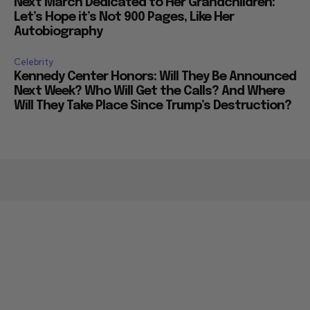
Next March Dedicated to Her Grandchildren:
Let’s Hope it’s Not 900 Pages, Like Her
Autobiography
Celebrity
Kennedy Center Honors: Will They Be Announced
Next Week? Who Will Get the Calls? And Where
Will They Take Place Since Trump’s Destruction?