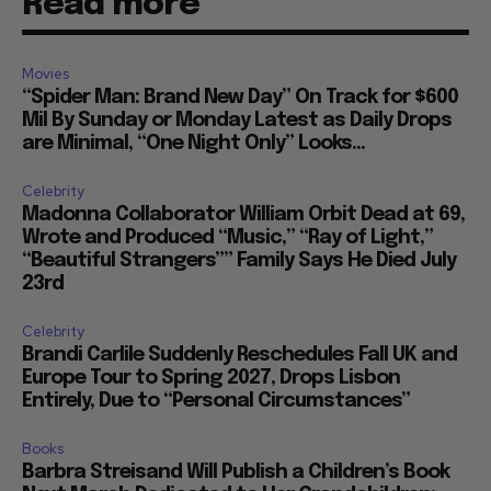
Read more
Movies
“Spider Man: Brand New Day” On Track for $600
Mil By Sunday or Monday Latest as Daily Drops
are Minimal, “One Night Only” Looks...
Celebrity
Madonna Collaborator William Orbit Dead at 69,
Wrote and Produced “Music,” “Ray of Light,”
“Beautiful Strangers”” Family Says He Died July
23rd
Celebrity
Brandi Carlile Suddenly Reschedules Fall UK and
Europe Tour to Spring 2027, Drops Lisbon
Entirely, Due to “Personal Circumstances”
Books
Barbra Streisand Will Publish a Children’s Book