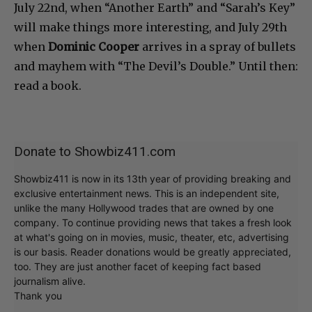
July 22nd, when “Another Earth” and “Sarah’s Key”
will make things more interesting, and July 29th
when
Dominic Cooper
arrives in a spray of bullets
and mayhem with “The Devil’s Double.” Until then:
read a book.
Donate to Showbiz411.com
Showbiz411 is now in its 13th year of providing breaking and
exclusive entertainment news. This is an independent site,
unlike the many Hollywood trades that are owned by one
company. To continue providing news that takes a fresh look
at what's going on in movies, music, theater, etc, advertising
is our basis. Reader donations would be greatly appreciated,
too. They are just another facet of keeping fact based
journalism alive.
Thank you