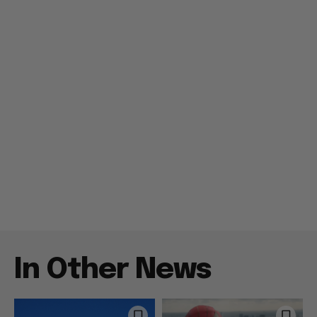
In Other News