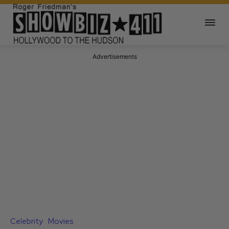
Advertisements
Celebrity
Movies