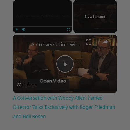
×
Now Playing
×
Play
Unmute
Fullscreen
A Conversation with Woody Allen: Famed Director Talks Exclusively with Roger Friedman and Neil Rosen
Play
Watch on
Video
A Conversation with Woody Allen: Famed
Director Talks Exclusively with Roger Friedman
and Neil Rosen