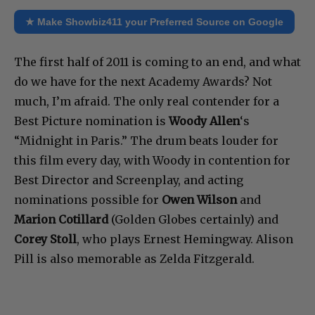
★ Make Showbiz411 your Preferred Source on Google
The first half of 2011 is coming to an end, and what
do we have for the next Academy Awards? Not
much, I’m afraid. The only real contender for a
Best Picture nomination is
Woody Allen
‘s
“Midnight in Paris.” The drum beats louder for
this film every day, with Woody in contention for
Best Director and Screenplay, and acting
nominations possible for
Owen Wilson
and
Marion Cotillard
(Golden Globes certainly) and
Corey Stoll
, who plays Ernest Hemingway. Alison
Pill is also memorable as Zelda Fitzgerald.