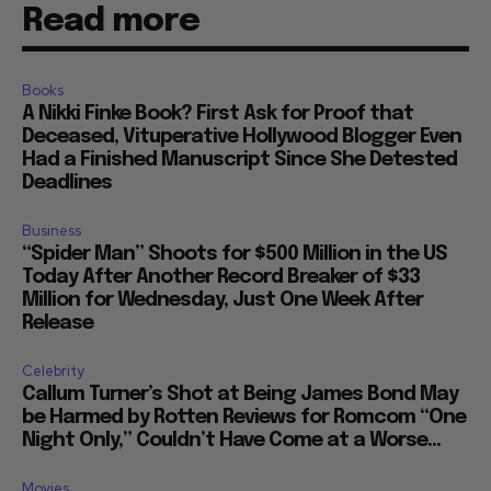
Read more
Books
A Nikki Finke Book? First Ask for Proof that
Deceased, Vituperative Hollywood Blogger Even
Had a Finished Manuscript Since She Detested
Deadlines
Business
“Spider Man” Shoots for $500 Million in the US
Today After Another Record Breaker of $33
Million for Wednesday, Just One Week After
Release
Celebrity
Callum Turner’s Shot at Being James Bond May
be Harmed by Rotten Reviews for Romcom “One
Night Only,” Couldn’t Have Come at a Worse...
Movies