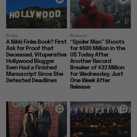
Books
Business
A Nikki Finke Book? First
“Spider Man” Shoots
Ask for Proof that
for $500 Million in the
Deceased, Vituperative
US Today After
Hollywood Blogger
Another Record
Even Had a Finished
Breaker of $33 Million
Manuscript Since She
for Wednesday, Just
Detested Deadlines
One Week After
Release