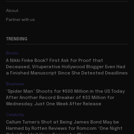
About
Partner with us
TRENDING
Books
A Nikki Finke Book? First Ask for Proof that
Deceased, Vituperative Hollywood Blogger Even Had
a Finished Manuscript Since She Detested Deadlines
Business
“Spider Man” Shoots for $500 Million in the US Today
After Another Record Breaker of $33 Million for
Wednesday, Just One Week After Release
Celebrity
Callum Turner’s Shot at Being James Bond May be
Harmed by Rotten Reviews for Romcom “One Night