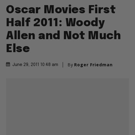
Oscar Movies First
Half 2011: Woody
Allen and Not Much
Else
By
Roger Friedman
June 29, 2011 10:48 am