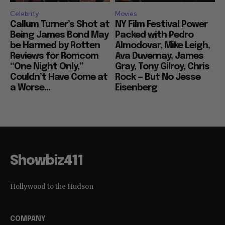
Celebrity
Movies
Callum Turner’s Shot at
NY Film Festival Power
Being James Bond May
Packed with Pedro
be Harmed by Rotten
Almodovar, Mike Leigh,
Reviews for Romcom
Ava Duvernay, James
“One Night Only,”
Gray, Tony Gilroy, Chris
Couldn’t Have Come at
Rock — But No Jesse
a Worse...
Eisenberg
Showbiz411
Hollywood to the Hudson
COMPANY