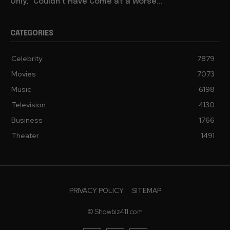
Only,” Couldn’t Have Come at a Worse...
CATEGORIES
Celebrity
7879
Movies
7073
Music
6198
Television
4130
Business
1766
Theater
1491
PRIVACY POLICY
SITEMAP
© Showbiz411.com