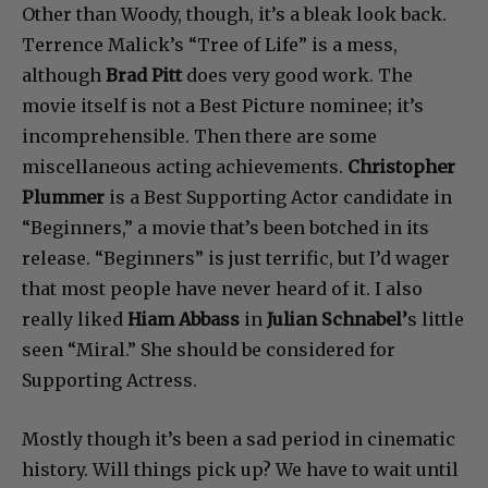
Other than Woody, though, it’s a bleak look back.
Terrence Malick’s “Tree of Life” is a mess,
although
Brad Pitt
does very good work. The
movie itself is not a Best Picture nominee; it’s
incomprehensible. Then there are some
miscellaneous acting achievements.
Christopher
Plummer
is a Best Supporting Actor candidate in
“Beginners,” a movie that’s been botched in its
release. “Beginners” is just terrific, but I’d wager
that most people have never heard of it. I also
really liked
Hiam Abbass
in
Julian Schnabel’
s little
seen “Miral.” She should be considered for
Supporting Actress.
Mostly though it’s been a sad period in cinematic
history. Will things pick up? We have to wait until