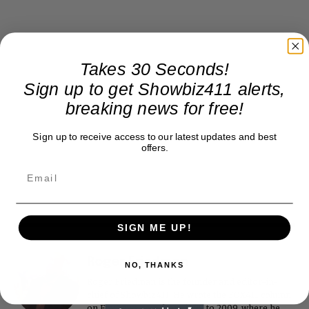
Takes 30 Seconds!
Sign up to get Showbiz411 alerts,
breaking news for free!
Sign up to receive access to our latest updates and best
offers.
SIGN ME UP!
Roger Friedman
NO, THANKS
Roger Friedman is the founder and editor-in-
chief of Showbiz411. He wrote the FOX411 column
on FoxNews.com from 1999 to 2009, where he