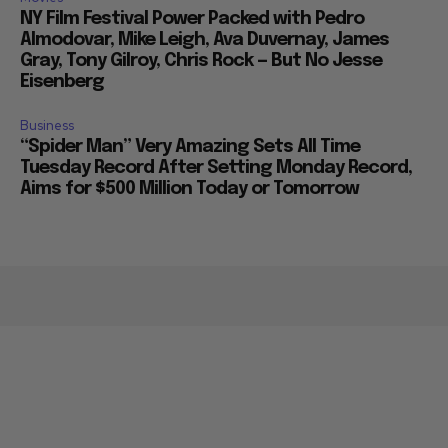
NY Film Festival Power Packed with Pedro
Almodovar, Mike Leigh, Ava Duvernay, James
Gray, Tony Gilroy, Chris Rock — But No Jesse
Eisenberg
Business
“Spider Man” Very Amazing Sets All Time
Tuesday Record After Setting Monday Record,
Aims for $500 Million Today or Tomorrow