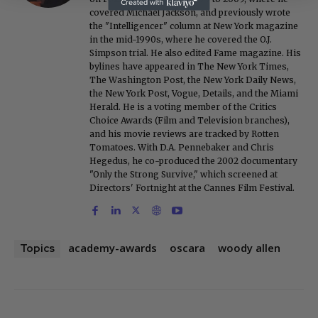
covered Michael Jackson, and previously wrote
the "Intelligencer" column at New York magazine
in the mid-1990s, where he covered the O.J.
Simpson trial. He also edited Fame magazine. His
bylines have appeared in The New York Times,
The Washington Post, the New York Daily News,
the New York Post, Vogue, Details, and the Miami
Herald. He is a voting member of the Critics
Choice Awards (Film and Television branches),
and his movie reviews are tracked by Rotten
Tomatoes. With D.A. Pennebaker and Chris
Hegedus, he co-produced the 2002 documentary
"Only the Strong Survive," which screened at
Directors' Fortnight at the Cannes Film Festival.
academy-awards
oscara
woody allen
Topics