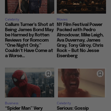
Celebrity
Movies
Callum Turner’s Shot at
NY Film Festival Power
Being James Bond May
Packed with Pedro
be Harmed by Rotten
Almodovar, Mike Leigh,
Reviews for Romcom
Ava Duvernay, James
“One Night Only,”
Gray, Tony Gilroy, Chris
Couldn’t Have Come at
Rock — But No Jesse
a Worse...
Eisenberg
Business
Celebrity
“Spider Man” Very
Serious: Gossip