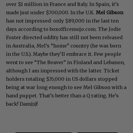
over $1 million in France and Italy. In Spain, it’s
made just under $700,000. In the U.K.
Mel Gibson
has not impressed: only $89,000 in the last ten
days according to boxofficemojo.com. The Jodie
Foster directed oddity has still not been released
in Australia, Mel’s “home” country (he was born
in the U.S.). Maybe they’ll embrace it. Few people
went to see “The Beaver” in Finland and Lebanon,
although I am impressed with the latter. Ticket
holders totaling $35,000 in US dollars stopped
being at war long enough to see Mel Gibson with a
hand puppet. That’s better than a Q rating. He’s
back! Dam(n)!