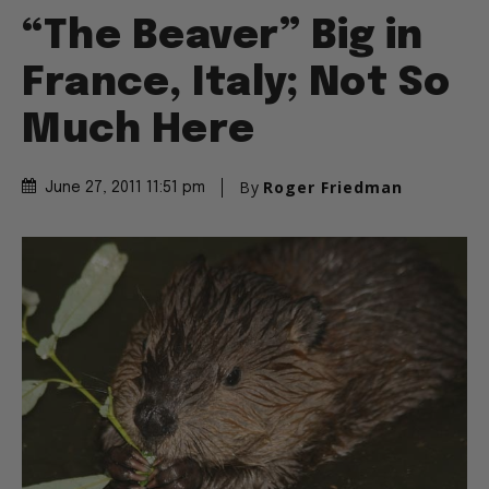
“The Beaver” Big in
France, Italy; Not So
Much Here
By
Roger Friedman
June 27, 2011 11:51 pm