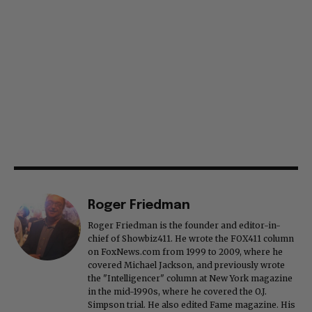
Roger Friedman
Roger Friedman is the founder and editor-in-
chief of Showbiz411. He wrote the FOX411 column
on FoxNews.com from 1999 to 2009, where he
covered Michael Jackson, and previously wrote
the "Intelligencer" column at New York magazine
in the mid-1990s, where he covered the O.J.
Simpson trial. He also edited Fame magazine. His