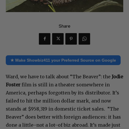
Share
★ Make Showbiz411 your Preferred Source on Google
Ward, we have to talk about “The Beaver”: the
Jodie
Foster
film is still in a theater somewhere in
America, perhaps forgotten by its distributor. It’s
failed to hit the million dollar mark, and now
stands at $958,319 in domestic ticket sales. “The
Beaver” does better with foreign audiences: it has
done a little–not a lot–of biz abroad. It’s made just