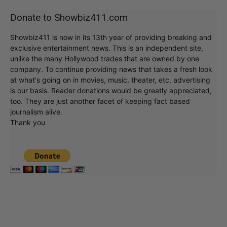
Donate to Showbiz411.com
Showbiz411 is now in its 13th year of providing breaking and
exclusive entertainment news. This is an independent site,
unlike the many Hollywood trades that are owned by one
company. To continue providing news that takes a fresh look
at what's going on in movies, music, theater, etc, advertising
is our basis. Reader donations would be greatly appreciated,
too. They are just another facet of keeping fact based
journalism alive.
Thank you