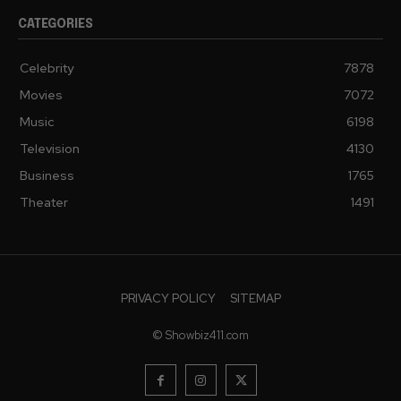
CATEGORIES
Celebrity
7878
Movies
7072
Music
6198
Television
4130
Business
1765
Theater
1491
PRIVACY POLICY
SITEMAP
© Showbiz411.com