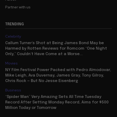
Partner with us
TRENDING
Celebrity
Callum Turner’s Shot at Being James Bond May be
Harmed by Rotten Reviews for Romcom “One Night
Only,” Couldn’t Have Come at a Worse...
Movies
NY Film Festival Power Packed with Pedro Almodovar,
Mike Leigh, Ava Duvernay, James Gray, Tony Gilroy,
Chris Rock — But No Jesse Eisenberg
Business
“Spider Man” Very Amazing Sets All Time Tuesday
Record After Setting Monday Record, Aims for $500
Million Today or Tomorrow