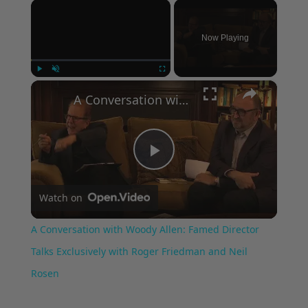
×
Now Playing
×
Play
Unmute
Fullscreen
A Conversation with Woody Allen: Famed Director Talks Exclusively with Roger Friedman and Neil Rosen
Play
Watch on
Video
A Conversation with Woody Allen: Famed Director
Talks Exclusively with Roger Friedman and Neil
Rosen