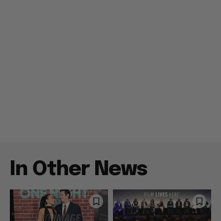
In Other News