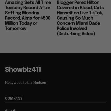
Amazing Sets All Time
Blogger Perez Hilton
Tuesday Record After
Covered in Blood, Cuts
Setting Monday
Himself on Live TikTok,
Record, Aims for $500
Causing So Much
Million Today or
Concern Miami Dade
Tomorrow
Police Involved
(Disturbing Video)
Showbiz411
Hollywood to the Hudson
COMPANY
About