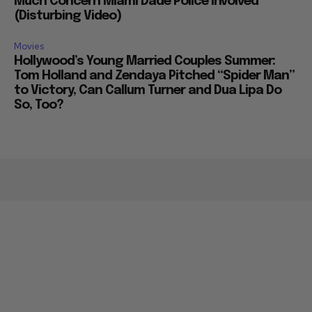
Much Concern Miami Dade Police Involved
(Disturbing Video)
Movies
Hollywood’s Young Married Couples Summer:
Tom Holland and Zendaya Pitched “Spider Man”
to Victory, Can Callum Turner and Dua Lipa Do
So, Too?