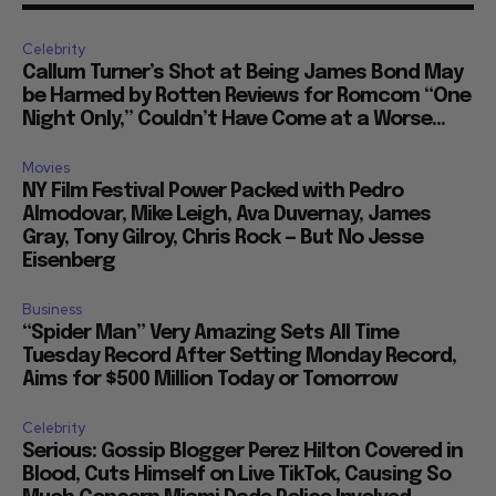
Celebrity
Callum Turner’s Shot at Being James Bond May
be Harmed by Rotten Reviews for Romcom “One
Night Only,” Couldn’t Have Come at a Worse...
Movies
NY Film Festival Power Packed with Pedro
Almodovar, Mike Leigh, Ava Duvernay, James
Gray, Tony Gilroy, Chris Rock — But No Jesse
Eisenberg
Business
“Spider Man” Very Amazing Sets All Time
Tuesday Record After Setting Monday Record,
Aims for $500 Million Today or Tomorrow
Celebrity
Serious: Gossip Blogger Perez Hilton Covered in
Blood, Cuts Himself on Live TikTok, Causing So