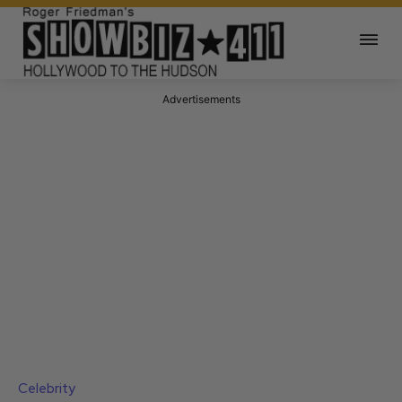
Advertisements
Celebrity