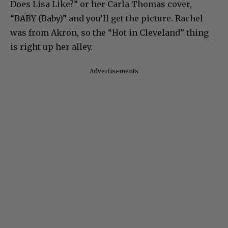
Does Lisa Like?” or her Carla Thomas cover,
“BABY (Baby)” and you’ll get the picture. Rachel
was from Akron, so the “Hot in Cleveland” thing
is right up her alley.
Advertisements