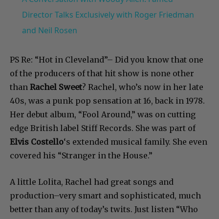
Director Talks Exclusively with Roger Friedman
and Neil Rosen
PS Re: “Hot in Cleveland”– Did you know that one
of the producers of that hit show is none other
than
Rachel Sweet
? Rachel, who’s now in her late
40s, was a punk pop sensation at 16, back in 1978.
Her debut album, “Fool Around,” was on cutting
edge British label Stiff Records. She was part of
Elvis Costello
‘s extended musical family. She even
covered his “Stranger in the House.”
A little Lolita, Rachel had great songs and
production–very smart and sophisticated, much
better than any of today’s twits. Just listen “Who