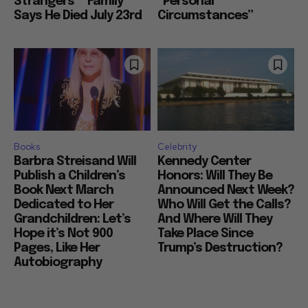
Strangers”” Family
“Personal
Says He Died July 23rd
Circumstances”
Books
Celebrity
Barbra Streisand Will
Kennedy Center
Publish a Children’s
Honors: Will They Be
Book Next March
Announced Next Week?
Dedicated to Her
Who Will Get the Calls?
Grandchildren: Let’s
And Where Will They
Hope it’s Not 900
Take Place Since
Pages, Like Her
Trump’s Destruction?
Autobiography