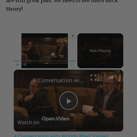
are still great pals. We need to see more Buck
Henry!
×
Video Player is loading.
Now Playing
×
Play
Unmute
Fullscreen
A Conversation with Woody Allen: Famed Director Talks Exclusively with Roger Friedman and Neil Rosen
Play
Watch on
Video
A Conversation with Woody Allen: Famed