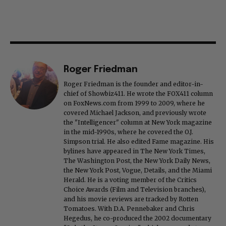
Roger Friedman
Roger Friedman is the founder and editor-in-
chief of Showbiz411. He wrote the FOX411 column
on FoxNews.com from 1999 to 2009, where he
covered Michael Jackson, and previously wrote
the "Intelligencer" column at New York magazine
in the mid-1990s, where he covered the O.J.
Simpson trial. He also edited Fame magazine. His
bylines have appeared in The New York Times,
The Washington Post, the New York Daily News,
the New York Post, Vogue, Details, and the Miami
Herald. He is a voting member of the Critics
Choice Awards (Film and Television branches),
and his movie reviews are tracked by Rotten
Tomatoes. With D.A. Pennebaker and Chris
Hegedus, he co-produced the 2002 documentary