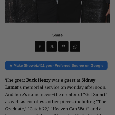
Share
★ Make Showbiz411 your Preferred Source on Google
The great
Buck Henry
was a guest at
Sidney
Lumet
‘s memorial service on Monday afternoon.
And here’s some news–the creator of “Get Smart”
as well as countless other pieces including “The
Graduate,” “Catch 22,” “Heaven Can Wait” and a