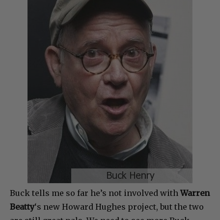
Buck tells me so far he’s not involved with
Warren
Beatty
‘s new Howard Hughes project, but the two