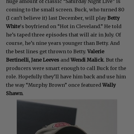
huge amount of classic “Saturday Night Live” is
coming to the small screen. Buck, who turned 80
(I can’t believe it) last December, will play
Betty
White
‘s boyfriend on “Hot in Cleveland.” He told
he’s taped three episodes that will air in July. Of
course, he’s nine years younger than Betty. And
the best lines get thrown to Betty.
Valerie
Bertinelli, Jane Leeves
and
Wendi Malick
. But the
producers were smart enough to call Buck for the
role. Hopefully they’ll have him back and use him
the way “Murphy Brown” once featured
Wally
Shawn
.