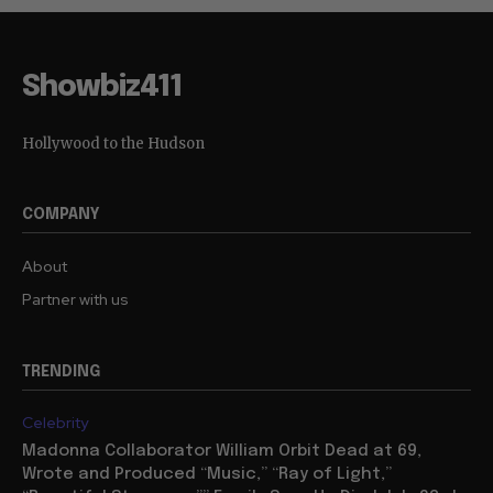
Showbiz411
Hollywood to the Hudson
COMPANY
About
Partner with us
TRENDING
Celebrity
Madonna Collaborator William Orbit Dead at 69,
Wrote and Produced “Music,” “Ray of Light,”