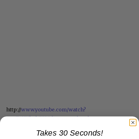
http://
www.youtube.com/watch?
v=pT4XHkahBJ8&feature=related
Takes 30 Seconds!