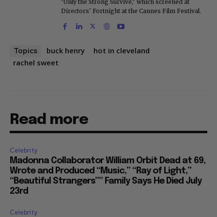
"Only the Strong Survive," which screened at
Directors' Fortnight at the Cannes Film Festival.
buck henry
hot in cleveland
Topics
rachel sweet
Read more
Celebrity
Madonna Collaborator William Orbit Dead at 69,
Wrote and Produced “Music,” “Ray of Light,”
“Beautiful Strangers”” Family Says He Died July
23rd
Celebrity