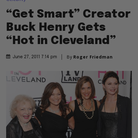
“Get Smart” Creator
Buck Henry Gets
“Hot in Cleveland”
By
Roger Friedman
June 27, 2011 7:14 pm