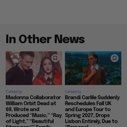
In Other News
Celebrity
Celebrity
Madonna Collaborator
Brandi Carlile Suddenly
William Orbit Dead at
Reschedules Fall UK
69, Wrote and
and Europe Tour to
Produced “Music,” “Ray
Spring 2027, Drops
of Light,” “Beautiful
Lisbon Entirely, Due to