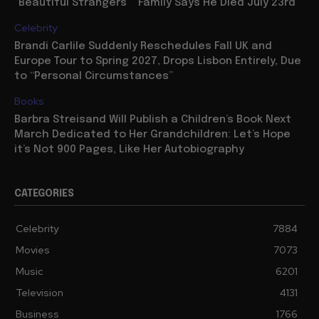
“Beautiful Strangers”” Family Says He Died July 23rd
Celebrity
Brandi Carlile Suddenly Reschedules Fall UK and
Europe Tour to Spring 2027, Drops Lisbon Entirely, Due
to “Personal Circumstances”
Books
Barbra Streisand Will Publish a Children’s Book Next
March Dedicated to Her Grandchildren: Let’s Hope
it’s Not 900 Pages, Like Her Autobiography
CATEGORIES
Celebrity
7884
Movies
7073
Music
6201
Television
4131
Business
1766