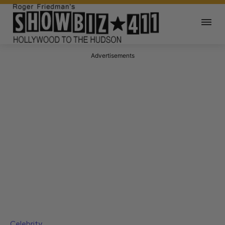
Advertisements
Celebrity