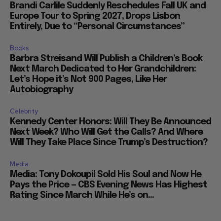
Brandi Carlile Suddenly Reschedules Fall UK and
Europe Tour to Spring 2027, Drops Lisbon
Entirely, Due to “Personal Circumstances”
Books
Barbra Streisand Will Publish a Children’s Book
Next March Dedicated to Her Grandchildren:
Let’s Hope it’s Not 900 Pages, Like Her
Autobiography
Celebrity
Kennedy Center Honors: Will They Be Announced
Next Week? Who Will Get the Calls? And Where
Will They Take Place Since Trump’s Destruction?
Media
Media: Tony Dokoupil Sold His Soul and Now He
Pays the Price — CBS Evening News Has Highest
Rating Since March While He’s on...