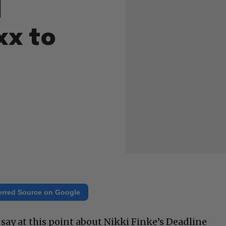
d
xx to
erred Source on Google
 say at this point about Nikki Finke’s Deadline