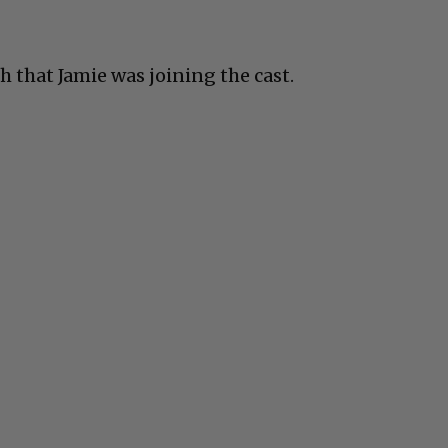
th that Jamie was joining the cast.