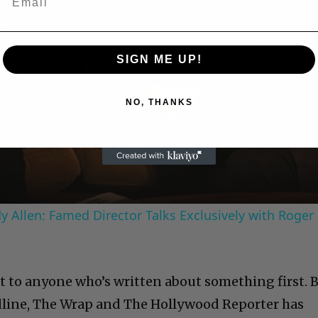
SIGN ME UP!
Play
NO, THANKS
Video
 Allen: Famed Director Talks Exclusively with Roger
it to anyone who’s written about something first. 
dline, The Wrap and The Hollywood Reporter has