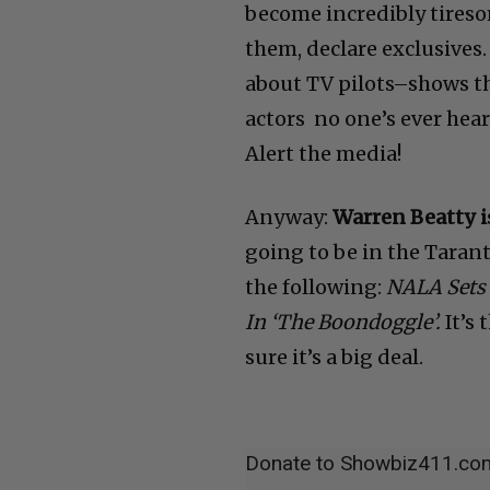
become incredibly tireso
them, declare exclusives.
about TV pilots–shows th
actors no one’s ever hear
Alert the media!
Anyway:
Warren Beatty i
going to be in the Tarant
the following:
NALA Sets 
In ‘The Boondoggle’.
It’s 
sure it’s a big deal.
Donate to Showbiz411.co