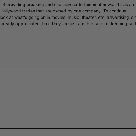
r of providing breaking and exclusive entertainment news. This is an
y Hollywood trades that are owned by one company. To continue
ook at what's going on in movies, music, theater, etc, advertising is 
greatly appreciated, too. They are just another facet of keeping fac