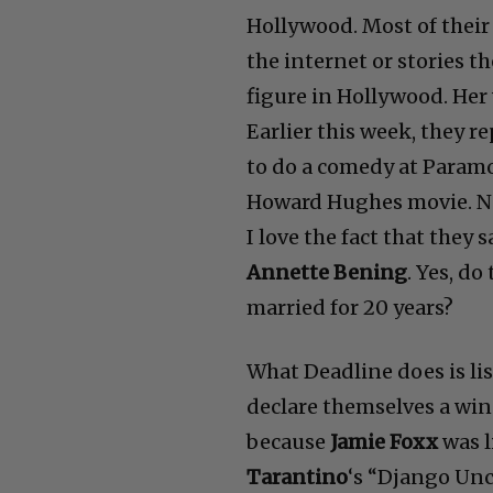
Hollywood. Most of their 
the internet or stories th
figure in Hollywood. Her
Earlier this week, they r
to do a comedy at Param
Howard Hughes movie. Now
I love the fact that they s
Annette Bening
. Yes, d
married for 20 years?
What Deadline does is li
declare themselves a winn
because
Jamie Foxx
was l
Tarantino
‘s “Django Unc