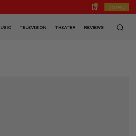
0
DONATE
USIC
TELEVISION
THEATER
REVIEWS