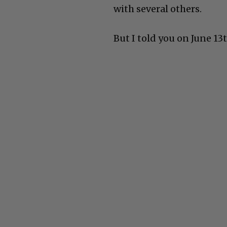
with several others.
But I told you on June 13