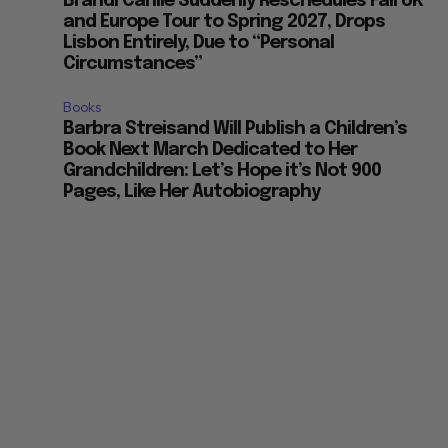
Brandi Carlile Suddenly Reschedules Fall UK
and Europe Tour to Spring 2027, Drops
Lisbon Entirely, Due to “Personal
Circumstances”
Books
Barbra Streisand Will Publish a Children’s
Book Next March Dedicated to Her
Grandchildren: Let’s Hope it’s Not 900
Pages, Like Her Autobiography