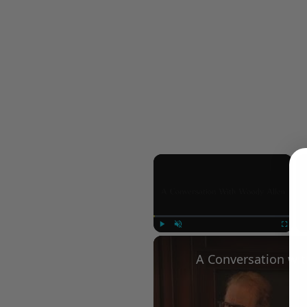
×
Play
Unmute
Fullscree