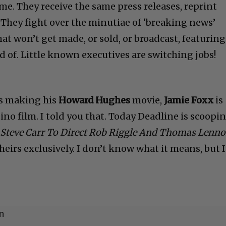
me. They receive the same press releases, reprint
 They fight over the minutiae of ‘breaking news’
at won’t get made, or sold, or broadcast, featuring
d of. Little known executives are switching jobs!
s making his
Howard Hughes
movie,
Jamie Foxx
is
ino film. I told you that. Today Deadline is scoopi
Steve Carr To Direct Rob Riggle And Thomas Lenn
theirs exclusively. I don’t know what it means, but 
m