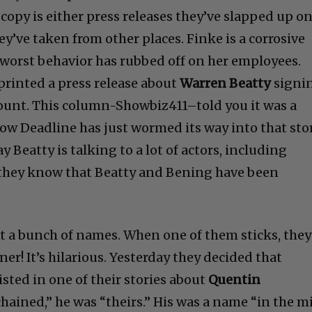
copy is either press releases they’ve slapped up o
ey’ve taken from other places. Finke is a corrosive
 worst behavior has rubbed off on her employees.
eprinted a press release about
Warren Beatty
signi
ount. This column-Showbiz411–told you it was a
 Deadline has just wormed its way into that stor
ay Beatty is talking to a lot of actors, including
o they know that Beatty and Bening have been
st a bunch of names. When one of them sticks, they
er! It’s hilarious. Yesterday they decided that
isted in one of their stories about
Quentin
hained,” he was “theirs.” His was a name “in the m