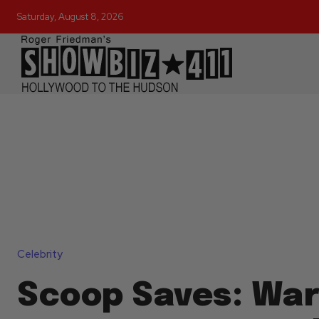
Saturday, August 8, 2026
Celebrity
Scoop Saves: Wa