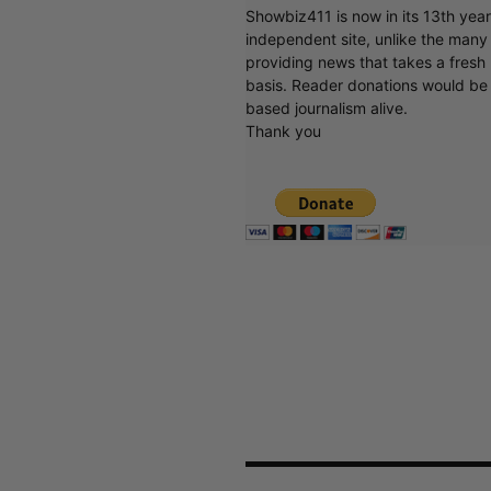
Showbiz411 is now in its 13th yea
independent site, unlike the man
providing news that takes a fresh l
basis. Reader donations would be 
based journalism alive.
Thank you