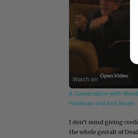
Watch on
A Conversation with Woody
Friedman and Neil Rosen
I don’t mind giving cred
the whole gestalt of Dea