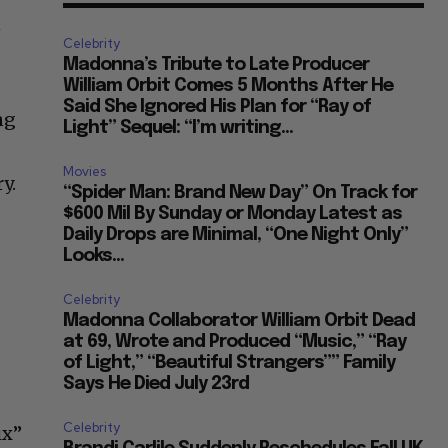
n
Celebrity
Madonna’s Tribute to Late Producer
William Orbit Comes 5 Months After He
Said She Ignored His Plan for “Ray of
ng
Light” Sequel: “I’m writing...
Movies
y.
“Spider Man: Brand New Day” On Track for
$600 Mil By Sunday or Monday Latest as
Daily Drops are Minimal, “One Night Only”
Looks...
Celebrity
Madonna Collaborator William Orbit Dead
at 69, Wrote and Produced “Music,” “Ray
of Light,” “Beautiful Strangers”” Family
Says He Died July 23rd
Celebrity
ix”