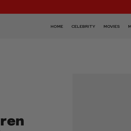
HOME
CELEBRITY
MOVIES
M
rren