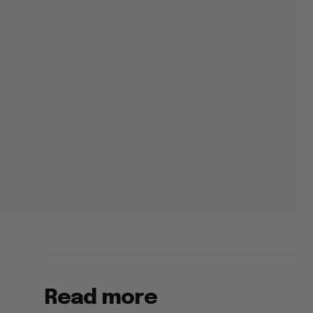
Read more