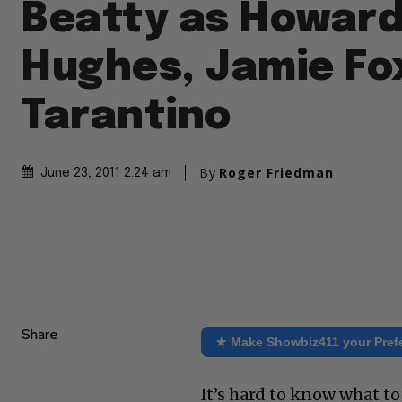
Beatty as Howar
Hughes, Jamie Fo
Tarantino
By
Roger Friedman
June 23, 2011 2:24 am
Share
★ Make Showbiz411 your Pref
It’s hard to know what to