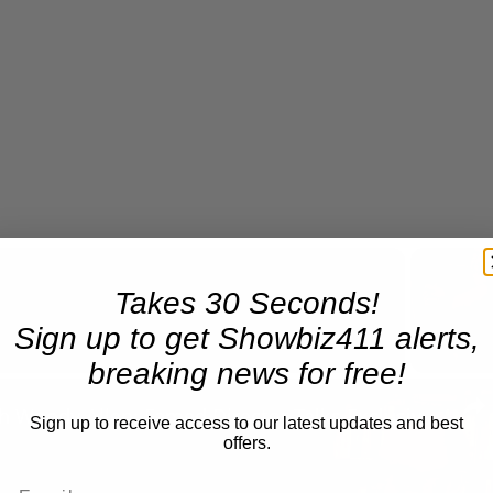
Takes 30 Seconds!
Now Playing
Sign up to get Showbiz411 alerts,
breaking news for free!
n
A Conversation with Woody Allen: Famed Director Talks Exclusively with Roger Friedman and Neil Rosen
Sign up to receive access to our latest updates and best
offers.