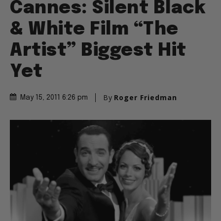
Cannes: Silent Black
& White Film “The
Artist” Biggest Hit
Yet
By
Roger Friedman
May 15, 2011 6:26 pm