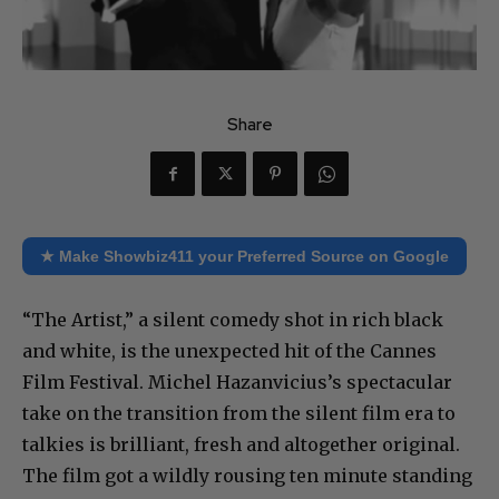
Share
★ Make Showbiz411 your Preferred Source on Google
“The Artist,” a silent comedy shot in rich black
and white, is the unexpected hit of the Cannes
Film Festival. Michel Hazanvicius’s spectacular
take on the transition from the silent film era to
talkies is brilliant, fresh and altogether original.
The film got a wildly rousing ten minute standing