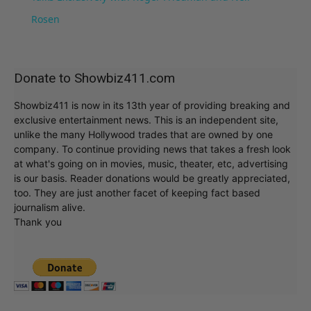
Rosen
Donate to Showbiz411.com
Showbiz411 is now in its 13th year of providing breaking and
exclusive entertainment news. This is an independent site,
unlike the many Hollywood trades that are owned by one
company. To continue providing news that takes a fresh look
at what's going on in movies, music, theater, etc, advertising
is our basis. Reader donations would be greatly appreciated,
too. They are just another facet of keeping fact based
journalism alive.
Thank you