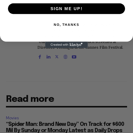
The Washington Post, the New York Daily News,
the New York Post, Vogue, Details, and the Miami
SIGN ME UP!
Herald. He is a voting member of the Critics
Choice Awards (Film and Television branches),
and his movie reviews are tracked by Rotten
NO, THANKS
Tomatoes. With D.A. Pennebaker and Chris
Hegedus, he co-produced the 2002 documentary
"Only the Strong Survive," which screened at
Directors' Fortnight at the Cannes Film Festival.
Read more
Movies
“Spider Man: Brand New Day” On Track for $600
Mil By Sunday or Monday Latest as Daily Drops