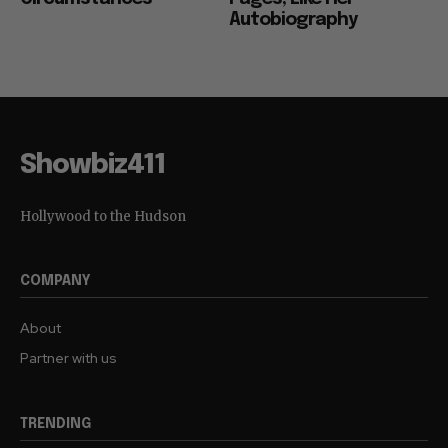
Autobiography
Showbiz411
Hollywood to the Hudson
COMPANY
About
Partner with us
TRENDING