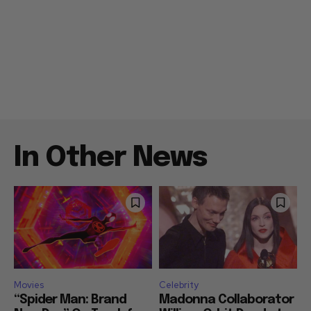
In Other News
Movies
Celebrity
“Spider Man: Brand
Madonna Collaborator