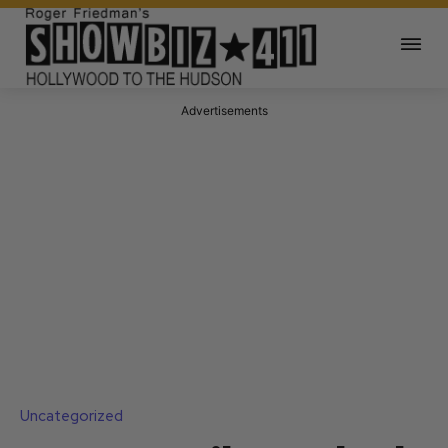
Advertisements
Uncategorized