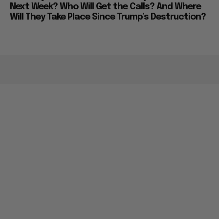
Next Week? Who Will Get the Calls? And Where
Will They Take Place Since Trump’s Destruction?