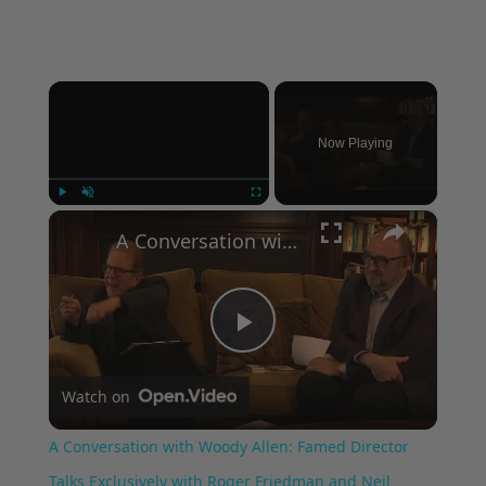
×
Now Playing
×
Play
Unmute
Fullscreen
A Conversation with Woody Allen: Famed Director Talks Exclusively with Roger Friedman and Neil Rosen
Play
Watch on
Video
A Conversation with Woody Allen: Famed Director
Talks Exclusively with Roger Friedman and Neil