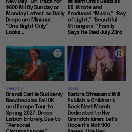
New Day” On Track for
William Orbit Dead at
$600 Mil By Sunday or
69, Wrote and
Monday Latest as Daily
Produced “Music,” “Ray
Drops are Minimal,
of Light,” “Beautiful
“One Night Only”
Strangers”” Family
Looks...
Says He Died July 23rd
Celebrity
Books
Brandi Carlile Suddenly
Barbra Streisand Will
Reschedules Fall UK
Publish a Children’s
and Europe Tour to
Book Next March
Spring 2027, Drops
Dedicated to Her
Lisbon Entirely, Due to
Grandchildren: Let’s
“Personal
Hope it’s Not 900
Circumstances”
Pages, Like Her