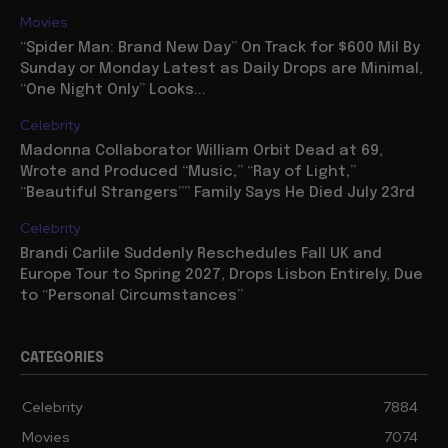
Movies
“Spider Man: Brand New Day” On Track for $600 Mil By
Sunday or Monday Latest as Daily Drops are Minimal,
“One Night Only” Looks...
Celebrity
Madonna Collaborator William Orbit Dead at 69,
Wrote and Produced “Music,” “Ray of Light,”
“Beautiful Strangers”” Family Says He Died July 23rd
Celebrity
Brandi Carlile Suddenly Reschedules Fall UK and
Europe Tour to Spring 2027, Drops Lisbon Entirely, Due
to “Personal Circumstances”
CATEGORIES
Celebrity
7884
Movies
7074