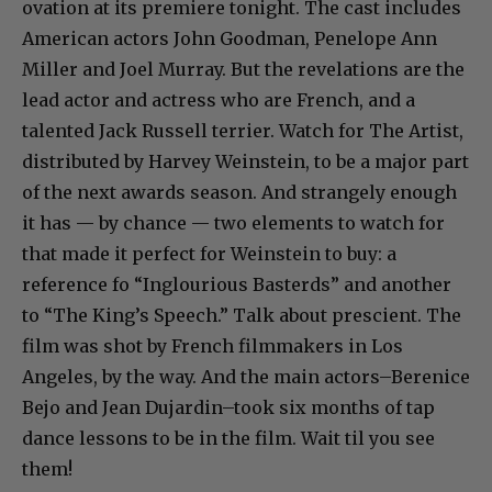
ovation at its premiere tonight. The cast includes
American actors John Goodman, Penelope Ann
Miller and Joel Murray. But the revelations are the
lead actor and actress who are French, and a
talented Jack Russell terrier. Watch for The Artist,
distributed by Harvey Weinstein, to be a major part
of the next awards season. And strangely enough
it has — by chance — two elements to watch for
that made it perfect for Weinstein to buy: a
reference fo “Inglourious Basterds” and another
to “The King’s Speech.” Talk about prescient. The
film was shot by French filmmakers in Los
Angeles, by the way. And the main actors–Berenice
Bejo and Jean Dujardin–took six months of tap
dance lessons to be in the film. Wait til you see
them!