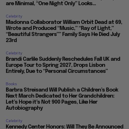
are Minimal, “One Night Only” Looks...
Celebrity
Madonna Collaborator William Orbit Dead at 69,
Wrote and Produced “Music,” “Ray of Light,”
“Beautiful Strangers”” Family Says He Died July
23rd
Celebrity
Brandi Carlile Suddenly Reschedules Fall UK and
Europe Tour to Spring 2027, Drops Lisbon
Entirely, Due to “Personal Circumstances”
Books
Barbra Streisand Will Publish a Children’s Book
Next March Dedicated to Her Grandchildren:
Let’s Hope it’s Not 900 Pages, Like Her
Autobiography
Celebrity
Kennedy Center Honors: Will They Be Announced