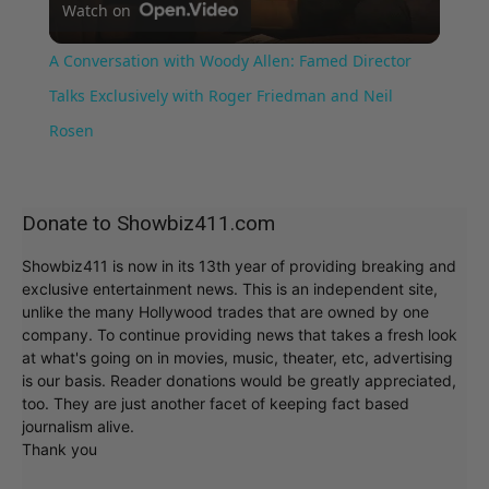
Watch on
Video
A Conversation with Woody Allen: Famed Director
Talks Exclusively with Roger Friedman and Neil
Rosen
Donate to Showbiz411.com
Showbiz411 is now in its 13th year of providing breaking and
exclusive entertainment news. This is an independent site,
unlike the many Hollywood trades that are owned by one
company. To continue providing news that takes a fresh look
at what's going on in movies, music, theater, etc, advertising
is our basis. Reader donations would be greatly appreciated,
too. They are just another facet of keeping fact based
journalism alive.
Thank you