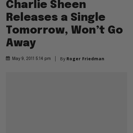
Charlie Sheen
Releases a Single
Tomorrow, Won’t Go
Away
By
Roger Friedman
May 9, 2011 5:14 pm