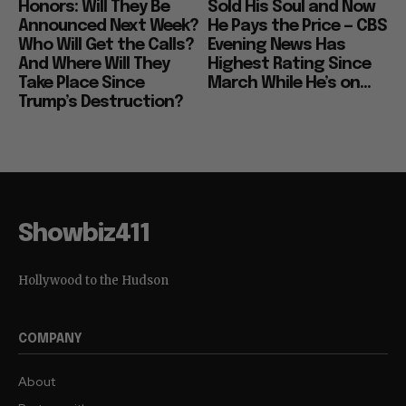
Honors: Will They Be
Sold His Soul and Now
Announced Next Week?
He Pays the Price — CBS
Who Will Get the Calls?
Evening News Has
And Where Will They
Highest Rating Since
Take Place Since
March While He’s on...
Trump’s Destruction?
Showbiz411
Hollywood to the Hudson
COMPANY
About