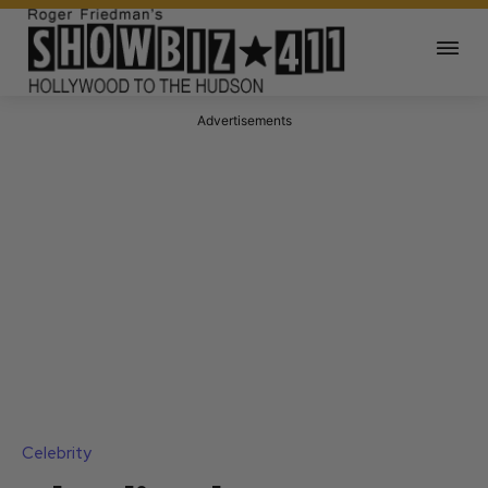
Advertisements
Celebrity