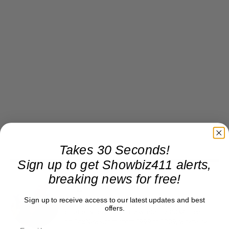
Takes 30 Seconds!
Sign up to get Showbiz411 alerts,
breaking news for free!
Roger Friedman
Sign up to receive access to our latest updates and best
Roger Friedman is the founder and editor-in-
offers.
chief of Showbiz411. He wrote the FOX411 column
on FoxNews.com from 1999 to 2009, where he