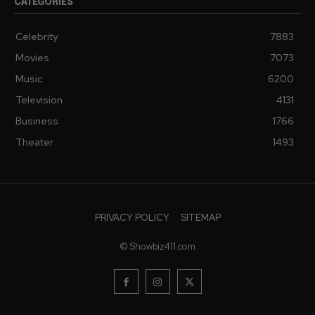
CATEGORIES
Celebrity
7883
Movies
7073
Music
6200
Television
4131
Business
1766
Theater
1493
PRIVACY POLICY
SITEMAP
© Showbiz411.com