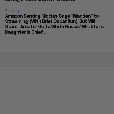
Celebrity
Amazon Sendng Nicolas Cage “Madden” to
Streaming (With Brief Oscar Run), But Will
Stars, Director Go to White House? NFL Star’s
Daughter is Chief...