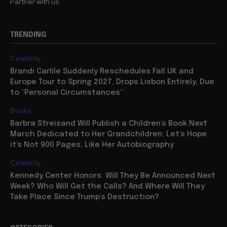
Partner with us
TRENDING
Celebrity
Brandi Carlile Suddenly Reschedules Fall UK and
Europe Tour to Spring 2027, Drops Lisbon Entirely, Due
to “Personal Circumstances”
Books
Barbra Streisand Will Publish a Children’s Book Next
March Dedicated to Her Grandchildren: Let’s Hope
it’s Not 900 Pages, Like Her Autobiography
Celebrity
Kennedy Center Honors: Will They Be Announced Next
Week? Who Will Get the Calls? And Where Will They
Take Place Since Trump’s Destruction?