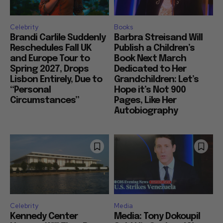
Celebrity
Books
Brandi Carlile Suddenly
Barbra Streisand Will
Reschedules Fall UK
Publish a Children’s
and Europe Tour to
Book Next March
Spring 2027, Drops
Dedicated to Her
Lisbon Entirely, Due to
Grandchildren: Let’s
“Personal
Hope it’s Not 900
Circumstances”
Pages, Like Her
Autobiography
Celebrity
Media
Kennedy Center
Media: Tony Dokoupil