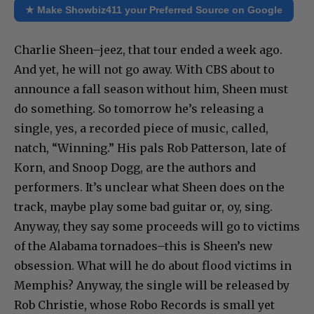
★ Make Showbiz411 your Preferred Source on Google
Charlie Sheen–jeez, that tour ended a week ago.
And yet, he will not go away. With CBS about to
announce a fall season without him, Sheen must
do something. So tomorrow he’s releasing a
single, yes, a recorded piece of music, called,
natch, “Winning.” His pals Rob Patterson, late of
Korn, and Snoop Dogg, are the authors and
performers. It’s unclear what Sheen does on the
track, maybe play some bad guitar or, oy, sing.
Anyway, they say some proceeds will go to victims
of the Alabama tornadoes–this is Sheen’s new
obsession. What will he do about flood victims in
Memphis? Anyway, the single will be released by
Rob Christie, whose Robo Records is small yet