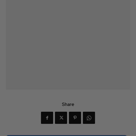
Share