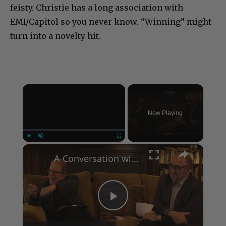
feisty. Christie has a long association with
EMI/Capitol so you never know. “Winning” might
turn into a novelty hit.
×
Now Playing
×
Play
Unmute
Fullscreen
A Conversation with Woody Allen: Famed Director Talks Exclusively with Roger Friedman and Neil Rosen
Play