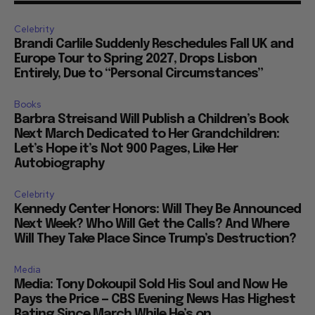
Celebrity
Brandi Carlile Suddenly Reschedules Fall UK and
Europe Tour to Spring 2027, Drops Lisbon
Entirely, Due to “Personal Circumstances”
Books
Barbra Streisand Will Publish a Children’s Book
Next March Dedicated to Her Grandchildren:
Let’s Hope it’s Not 900 Pages, Like Her
Autobiography
Celebrity
Kennedy Center Honors: Will They Be Announced
Next Week? Who Will Get the Calls? And Where
Will They Take Place Since Trump’s Destruction?
Media
Media: Tony Dokoupil Sold His Soul and Now He
Pays the Price — CBS Evening News Has Highest
Rating Since March While He’s on...