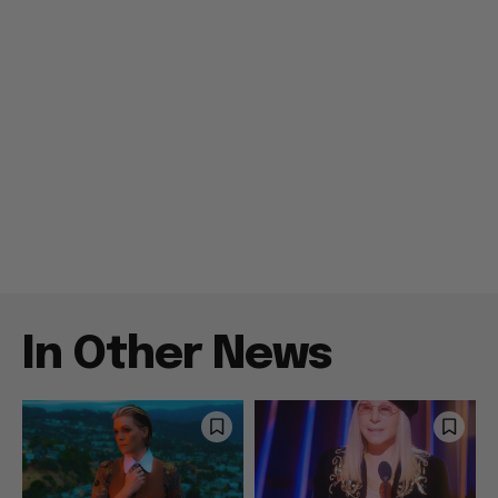
In Other News