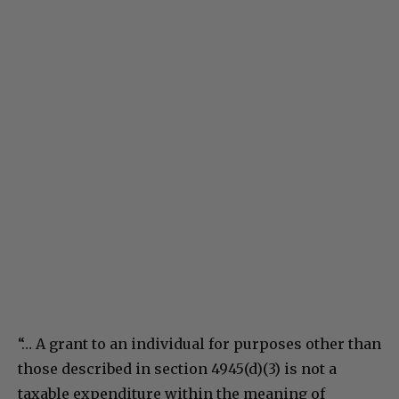
“… A grant to an individual for purposes other than
those described in section 4945(d)(3) is not a
taxable expenditure within the meaning of