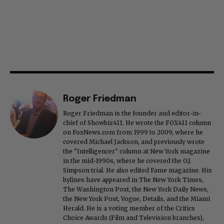
Roger Friedman
Roger Friedman is the founder and editor-in-
chief of Showbiz411. He wrote the FOX411 column
on FoxNews.com from 1999 to 2009, where he
covered Michael Jackson, and previously wrote
the "Intelligencer" column at New York magazine
in the mid-1990s, where he covered the O.J.
Simpson trial. He also edited Fame magazine. His
bylines have appeared in The New York Times,
The Washington Post, the New York Daily News,
the New York Post, Vogue, Details, and the Miami
Herald. He is a voting member of the Critics
Choice Awards (Film and Television branches),