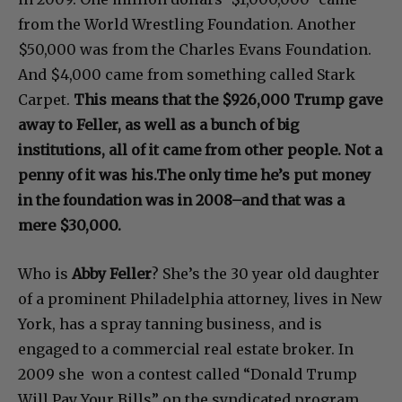
from the World Wrestling Foundation. Another
$50,000 was from the Charles Evans Foundation.
And $4,000 came from something called Stark
Carpet.
This means that the $926,000 Trump gave
away to Feller, as well as a bunch of big
institutions, all of it came from other people. Not a
penny of it was his.The only time he’s put money
in the foundation was in 2008–and that was a
mere $30,000.
Who is
Abby Feller
? She’s the 30 year old daughter
of a prominent Philadelphia attorney, lives in New
York, has a spray tanning business, and is
engaged to a commercial real estate broker. In
2009 she won a contest called “Donald Trump
Will Pay Your Bills” on the syndicated program,