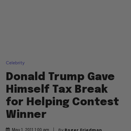
Celebrity
Donald Trump Gave
Himself Tax Break
for Helping Contest
Winner
By
Roger Friedman
May 1, 2011 1:00 am