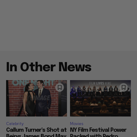
In Other News
Celebrity
Movies
Callum Turner’s Shot at
NY Film Festival Power
Being James Bond May
Packed with Pedro