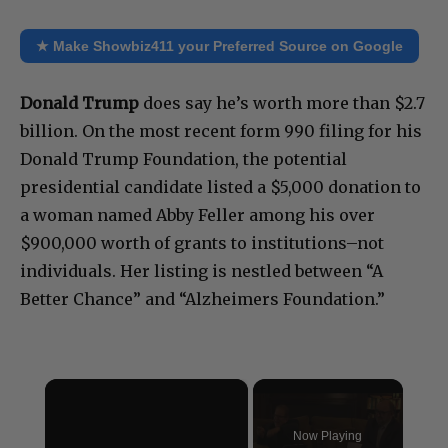
★ Make Showbiz411 your Preferred Source on Google
Donald Trump
does say he’s worth more than $2.7
billion. On the most recent form 990 filing for his
Donald Trump Foundation, the potential
presidential candidate listed a $5,000 donation to
a woman named Abby Feller among his over
$900,000 worth of grants to institutions–not
individuals. Her listing is nestled between “A
Better Chance” and “Alzheimers Foundation.”
×
Now Playing