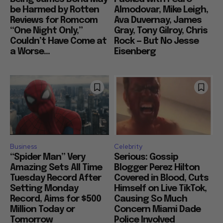
be Harmed by Rotten
Almodovar, Mike Leigh,
Reviews for Romcom
Ava Duvernay, James
“One Night Only,”
Gray, Tony Gilroy, Chris
Couldn’t Have Come at
Rock — But No Jesse
a Worse...
Eisenberg
Business
Celebrity
“Spider Man” Very
Serious: Gossip
Amazing Sets All Time
Blogger Perez Hilton
Tuesday Record After
Covered in Blood, Cuts
Setting Monday
Himself on Live TikTok,
Record, Aims for $500
Causing So Much
Million Today or
Concern Miami Dade
Tomorrow
Police Involved