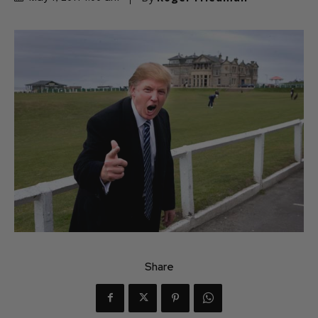
Share