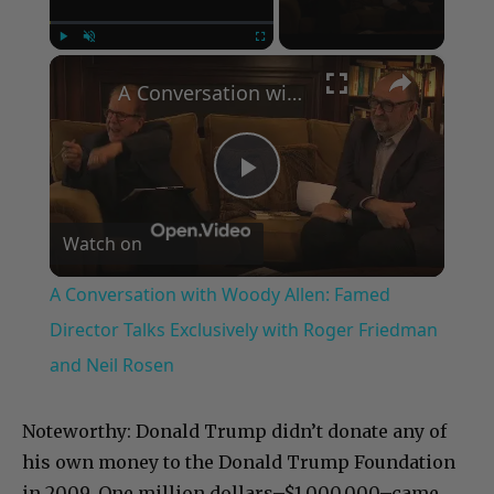
×
Play
Unmute
Fullscreen
A Conversation with Woody Allen: Famed Director Talks Exclusively with Roger Friedman and Neil Rosen
Play
Watch on
Video
A Conversation with Woody Allen: Famed
Director Talks Exclusively with Roger Friedman
and Neil Rosen
Noteworthy: Donald Trump didn’t donate any of
his own money to the Donald Trump Foundation
in 2009. One million dollars–$1,000,000–came