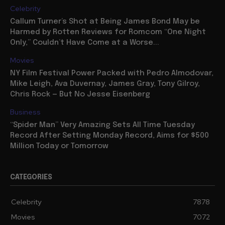
Celebrity
Callum Turner’s Shot at Being James Bond May be
Harmed by Rotten Reviews for Romcom “One Night
Only,” Couldn’t Have Come at a Worse...
Movies
NY Film Festival Power Packed with Pedro Almodovar,
Mike Leigh, Ava Duvernay, James Gray, Tony Gilroy,
Chris Rock — But No Jesse Eisenberg
Business
“Spider Man” Very Amazing Sets All Time Tuesday
Record After Setting Monday Record, Aims for $500
Million Today or Tomorrow
CATEGORIES
Celebrity
7878
Movies
7072