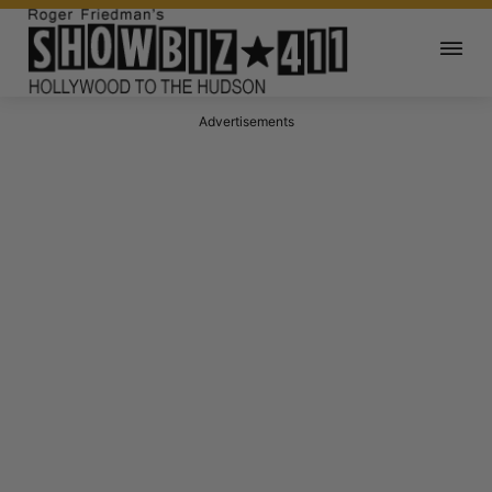
Advertisements