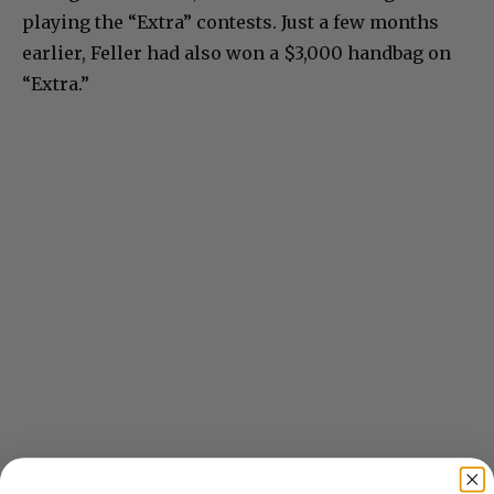
playing the “Extra” contests. Just a few months
earlier, Feller had also won a $3,000 handbag on
“Extra.”