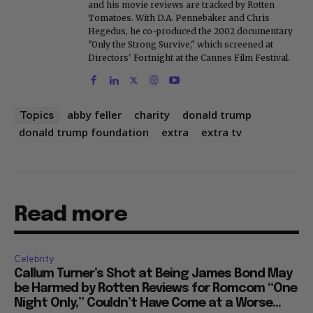
and his movie reviews are tracked by Rotten
Tomatoes. With D.A. Pennebaker and Chris
Hegedus, he co-produced the 2002 documentary
"Only the Strong Survive," which screened at
Directors' Fortnight at the Cannes Film Festival.
abby feller
charity
donald trump
Topics
donald trump foundation
extra
extra tv
Read more
Celebrity
Callum Turner’s Shot at Being James Bond May
be Harmed by Rotten Reviews for Romcom “One
Night Only,” Couldn’t Have Come at a Worse...