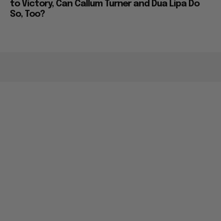
to Victory, Can Callum Turner and Dua Lipa Do
So, Too?