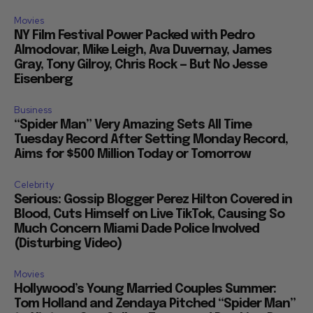
Movies
NY Film Festival Power Packed with Pedro
Almodovar, Mike Leigh, Ava Duvernay, James
Gray, Tony Gilroy, Chris Rock — But No Jesse
Eisenberg
Business
“Spider Man” Very Amazing Sets All Time
Tuesday Record After Setting Monday Record,
Aims for $500 Million Today or Tomorrow
Celebrity
Serious: Gossip Blogger Perez Hilton Covered in
Blood, Cuts Himself on Live TikTok, Causing So
Much Concern Miami Dade Police Involved
(Disturbing Video)
Movies
Hollywood’s Young Married Couples Summer:
Tom Holland and Zendaya Pitched “Spider Man”