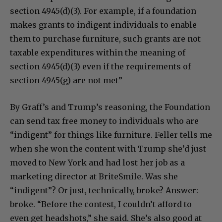
section 4945(d)(3). For example, if a foundation
makes grants to indigent individuals to enable
them to purchase furniture, such grants are not
taxable expenditures within the meaning of
section 4945(d)(3) even if the requirements of
section 4945(g) are not met”
By Graff’s and Trump’s reasoning, the Foundation
can send tax free money to individuals who are
“indigent” for things like furniture. Feller tells me
when she won the content with Trump she’d just
moved to New York and had lost her job as a
marketing director at BriteSmile. Was she
“indigent”? Or just, technically, broke? Answer:
broke. “Before the contest, I couldn’t afford to
even get headshots,” she said. She’s also good at