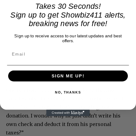
Takes 30 Seconds!
Sign up to get Showbiz411 alerts,
breaking news for free!
Sign up to receive access to our latest updates and best
offers.
SIGN ME UP!
One top notch accountant I spoke with, who
NO, THANKS
handles lots of celebrity clients, laughed when I
told him this story. “That’s marketing, not a
donation. I wonder why he just didn’t write his
own check and deduct it from his personal
taxes?”