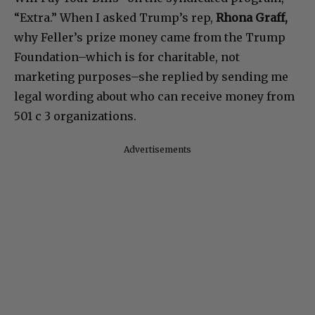
“Extra.” When I asked Trump’s rep,
Rhona Graff,
why Feller’s prize money came from the Trump
Foundation–which is for charitable, not
marketing purposes–she replied by sending me
legal wording about who can receive money from
501 c 3 organizations.
Advertisements