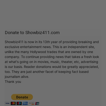
Donate to Showbiz411.com
Showbiz411 is now in its 13th year of providing breaking and
exclusive entertainment news. This is an independent site,
unlike the many Hollywood trades that are owned by one
company. To continue providing news that takes a fresh look
at what's going on in movies, music, theater, etc, advertising
is our basis. Reader donations would be greatly appreciated,
too. They are just another facet of keeping fact based
journalism alive.
Thank you