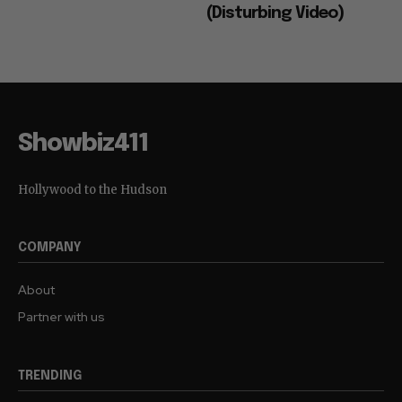
(Disturbing Video)
Showbiz411
Hollywood to the Hudson
COMPANY
About
Partner with us
TRENDING