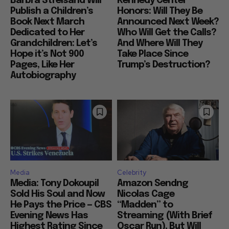
Barbra Streisand Will
Kennedy Center
Publish a Children’s
Honors: Will They Be
Book Next March
Announced Next Week?
Dedicated to Her
Who Will Get the Calls?
Grandchildren: Let’s
And Where Will They
Hope it’s Not 900
Take Place Since
Pages, Like Her
Trump’s Destruction?
Autobiography
Media
Celebrity
Media: Tony Dokoupil
Amazon Sendng
Sold His Soul and Now
Nicolas Cage
He Pays the Price — CBS
“Madden” to
Evening News Has
Streaming (With Brief
Highest Rating Since
Oscar Run), But Will