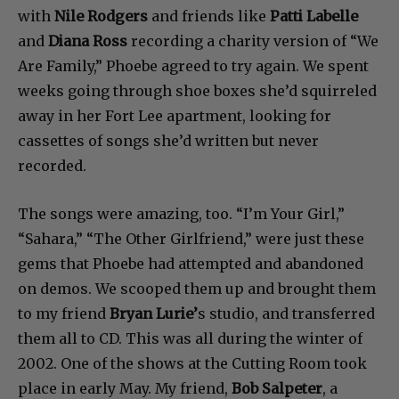
with
Nile Rodgers
and friends like
Patti Labelle
and
Diana Ross
recording a charity version of “We
Are Family,” Phoebe agreed to try again. We spent
weeks going through shoe boxes she’d squirreled
away in her Fort Lee apartment, looking for
cassettes of songs she’d written but never
recorded.
The songs were amazing, too. “I’m Your Girl,”
“Sahara,” “The Other Girlfriend,” were just these
gems that Phoebe had attempted and abandoned
on demos. We scooped them up and brought them
to my friend
Bryan Lurie’
s studio, and transferred
them all to CD. This was all during the winter of
2002. One of the shows at the Cutting Room took
place in early May. My friend,
Bob Salpeter
, a