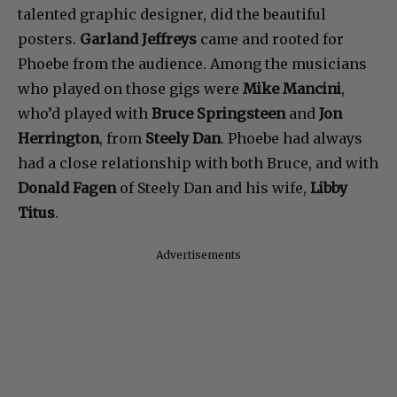
talented graphic designer, did the beautiful
posters.
Garland Jeffreys
came and rooted for
Phoebe from the audience. Among the musicians
who played on those gigs were
Mike Mancini
,
who’d played with
Bruce Springsteen
and
Jon
Herrington
, from
Steely Dan
. Phoebe had always
had a close relationship with both Bruce, and with
Donald Fagen
of Steely Dan and his wife,
Libby
Titus
.
Advertisements