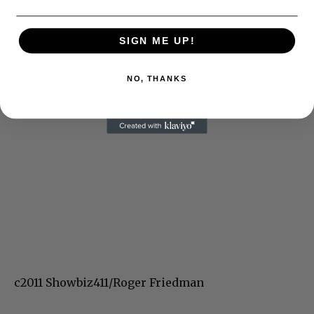
SIGN ME UP!
NO, THANKS
c2011 Showbiz411/Roger Friedman