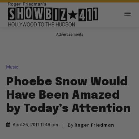
Advertisements
Music
Phoebe Snow Would
Have Been Amazed
by Today’s Attention
By
Roger Friedman
April 26, 2011 11:48 pm