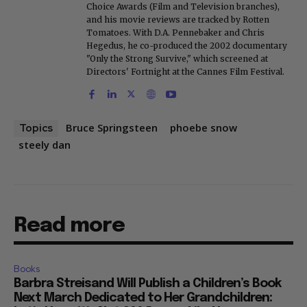
Choice Awards (Film and Television branches),
and his movie reviews are tracked by Rotten
Tomatoes. With D.A. Pennebaker and Chris
Hegedus, he co-produced the 2002 documentary
"Only the Strong Survive," which screened at
Directors' Fortnight at the Cannes Film Festival.
Bruce Springsteen
phoebe snow
Topics
steely dan
Read more
Books
Barbra Streisand Will Publish a Children’s Book
Next March Dedicated to Her Grandchildren: