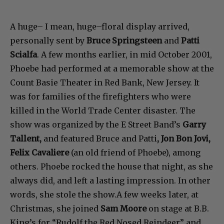
A huge– I mean, huge–floral display arrived,
personally sent by
Bruce Springsteen
and
Patti
Scialfa
. A few months earlier, in mid October 2001,
Phoebe had performed at a memorable show at the
Count Basie Theater in Red Bank, New Jersey. It
was for families of the firefighters who were
killed in the World Trade Center disaster. The
show was organized by the E Street Band’s
Garry
Tallent,
and featured Bruce and Patti
, Jon Bon Jovi,
Felix Cavaliere
(an old friend of Phoebe), among
others. Phoebe rocked the house that night, as she
always did, and left a lasting impression. In other
words, she stole the show.A few weeks later, at
Christmas, she joined
Sam Moore
on stage at B.B.
King’s for “Rudolf the Red Nosed Reindeer” and