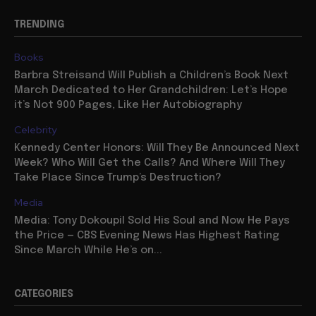
TRENDING
Books
Barbra Streisand Will Publish a Children’s Book Next
March Dedicated to Her Grandchildren: Let’s Hope
it’s Not 900 Pages, Like Her Autobiography
Celebrity
Kennedy Center Honors: Will They Be Announced Next
Week? Who Will Get the Calls? And Where Will They
Take Place Since Trump’s Destruction?
Media
Media: Tony Dokoupil Sold His Soul and Now He Pays
the Price — CBS Evening News Has Highest Rating
Since March While He’s on...
CATEGORIES