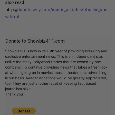
also read
http://
donshewey.com/music_articles/phoebe_sno
w.html
Donate to Showbiz411.com
Showbiz411 is now in its 13th year of providing breaking and
exclusive entertainment news. This is an independent site,
unlike the many Hollywood trades that are owned by one
company. To continue providing news that takes a fresh look
at what's going on in movies, music, theater, etc, advertising
is our basis. Reader donations would be greatly appreciated,
too. They are just another facet of keeping fact based
journalism alive.
Thank you