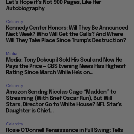
Let’s Hope it’s Not 900 Pages, Like Her
Autobiography
Celebrity
Kennedy Center Honors: Will They Be Announced
Next Week? Who Will Get the Calls? And Where
Will They Take Place Since Trump’s Destruction?
Media
Media: Tony Dokoupil Sold His Soul and Now He
Pays the Price — CBS Evening News Has Highest
Rating Since March While He’s on...
Celebrity
Amazon Sendng Nicolas Cage “Madden” to
Streaming (With Brief Oscar Run), But Will
Stars, Director Go to White House? NFL Star’s
Daughter is Chief...
Celebrity
Rosie O’Donnell Renaissance in Full Swing: Tells