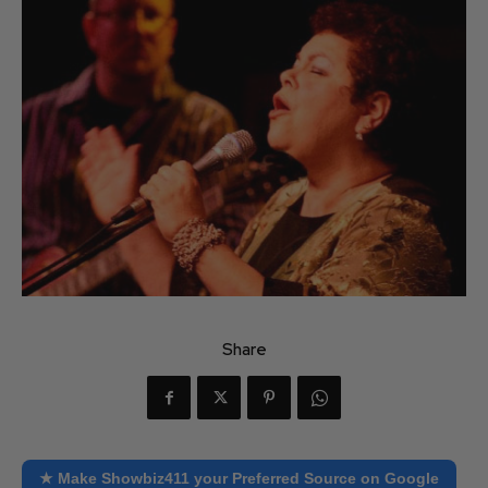
Share
★ Make Showbiz411 your Preferred Source on Google