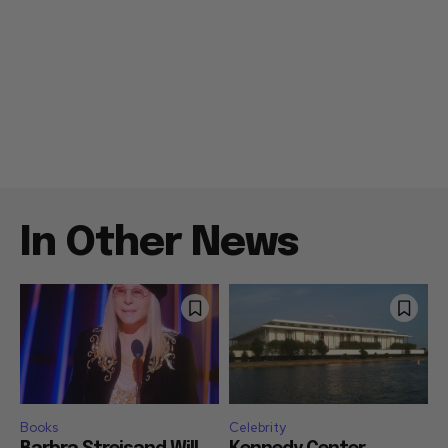
In Other News
Books
Celebrity