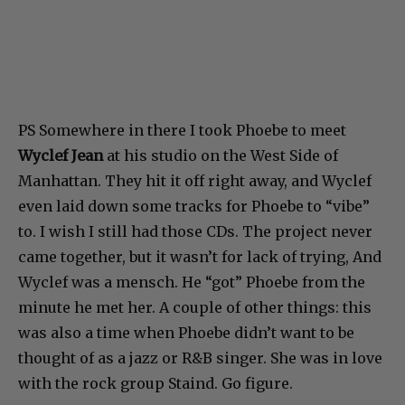
PS Somewhere in there I took Phoebe to meet
Wyclef Jean
at his studio on the West Side of
Manhattan. They hit it off right away, and Wyclef
even laid down some tracks for Phoebe to “vibe”
to. I wish I still had those CDs. The project never
came together, but it wasn’t for lack of trying, And
Wyclef was a mensch. He “got” Phoebe from the
minute he met her. A couple of other things: this
was also a time when Phoebe didn’t want to be
thought of as a jazz or R&B singer. She was in love
with the rock group Staind. Go figure.