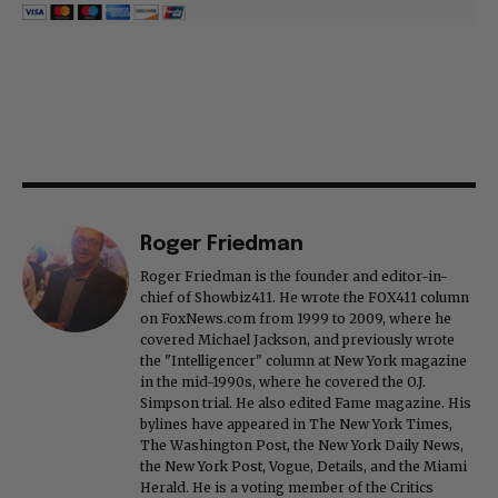
Roger Friedman
Roger Friedman is the founder and editor-in-
chief of Showbiz411. He wrote the FOX411 column
on FoxNews.com from 1999 to 2009, where he
covered Michael Jackson, and previously wrote
the "Intelligencer" column at New York magazine
in the mid-1990s, where he covered the O.J.
Simpson trial. He also edited Fame magazine. His
bylines have appeared in The New York Times,
The Washington Post, the New York Daily News,
the New York Post, Vogue, Details, and the Miami
Herald. He is a voting member of the Critics