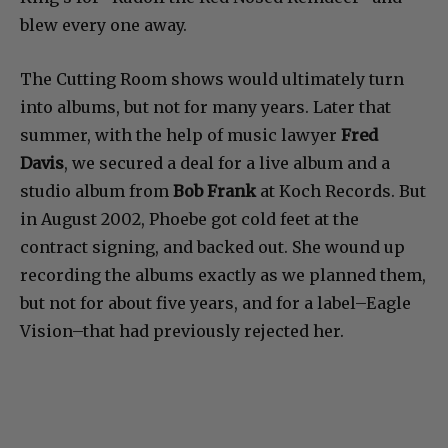
blew every one away.
The Cutting Room shows would ultimately turn
into albums, but not for many years. Later that
summer, with the help of music lawyer
Fred
Davis
, we secured a deal for a live album and a
studio album from
Bob Frank
at Koch Records. But
in August 2002, Phoebe got cold feet at the
contract signing, and backed out. She wound up
recording the albums exactly as we planned them,
but not for about five years, and for a label–Eagle
Vision–that had previously rejected her.