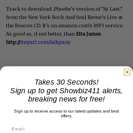
Track to download: Phoebe’s version of “At Last,”
from the New York Rock And Soul Revue’s Live at
the Beacon CD. It’s on amazon.com’s MP3 service.
As good as, if not better, than
Etta James
.
http://
tinyurl.com/4xkpxoy
Takes 30 Seconds!
Sign up to get Showbiz411 alerts,
breaking news for free!
Sign up to receive access to our latest updates and best
offers.