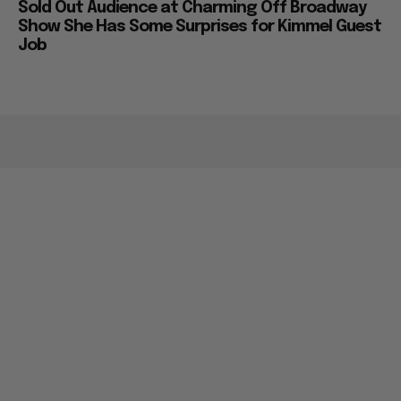
Sold Out Audience at Charming Off Broadway
Show She Has Some Surprises for Kimmel Guest
Job