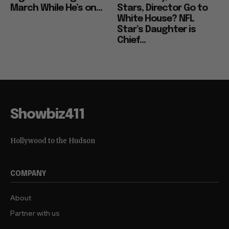
March While He’s on...
Stars, Director Go to
White House? NFL
Star’s Daughter is
Chief...
Showbiz411
Hollywood to the Hudson
COMPANY
About
Partner with us