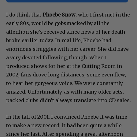
I do think that
Phoebe Snow
, who I first met in the
early 80s, would be gobsmacked by all the
attention she’s received since news of her death
broke earlier today. In real life, Phoebe had
enormous struggles with her career. She did have
a very devoted following, though. When I
produced shows for her at the Cutting Room in
2002, fans drove long distances, some even flew,
to hear her gorgeous voice. We were constantly
amazed. Unfortunately, as with many older acts,
packed clubs didn’t always translate into CD sales.
In the fall of 2001, I convinced Phoebe it was time
to make a new record; it had been quite a while
since her last. After spending a great afternoon