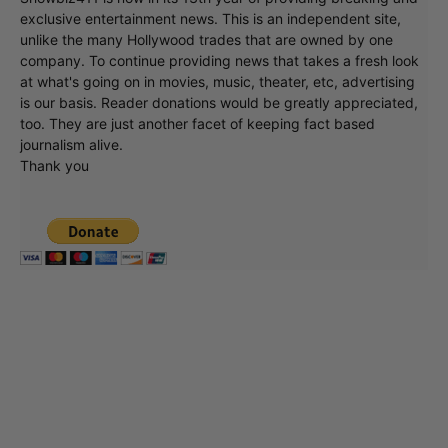
exclusive entertainment news. This is an independent site,
unlike the many Hollywood trades that are owned by one
company. To continue providing news that takes a fresh look
at what's going on in movies, music, theater, etc, advertising
is our basis. Reader donations would be greatly appreciated,
too. They are just another facet of keeping fact based
journalism alive.
Thank you