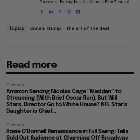
Directors' Fortnight at the Cannes Film Festival.
donald trump
the art of the deal
Topics
Read more
Celebrity
Amazon Sendng Nicolas Cage “Madden” to
Streaming (With Brief Oscar Run), But Will
Stars, Director Go to White House? NFL Star’s
Daughter is Chief...
Celebrity
Rosie O’Donnell Renaissance in Full Swing: Tells
Sold Out Audience at Charming Off Broadway