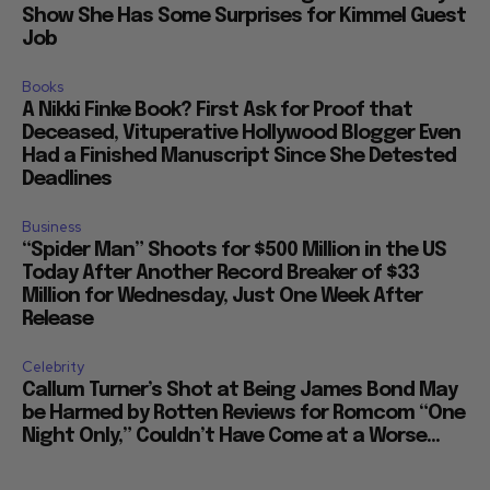
Show She Has Some Surprises for Kimmel Guest
Job
Books
A Nikki Finke Book? First Ask for Proof that
Deceased, Vituperative Hollywood Blogger Even
Had a Finished Manuscript Since She Detested
Deadlines
Business
“Spider Man” Shoots for $500 Million in the US
Today After Another Record Breaker of $33
Million for Wednesday, Just One Week After
Release
Celebrity
Callum Turner’s Shot at Being James Bond May
be Harmed by Rotten Reviews for Romcom “One
Night Only,” Couldn’t Have Come at a Worse...