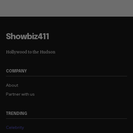
Showbiz411
Hollywood to the Hudson
COMPANY
About
Partner with us
TRENDING
Celebrity