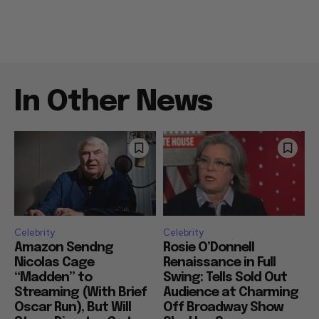
In Other News
Celebrity
Celebrity
Amazon Sendng
Rosie O’Donnell
Nicolas Cage
Renaissance in Full
“Madden” to
Swing: Tells Sold Out
Streaming (With Brief
Audience at Charming
Oscar Run), But Will
Off Broadway Show