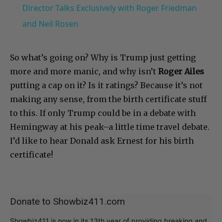
Director Talks Exclusively with Roger Friedman
and Neil Rosen
So what’s going on? Why is Trump just getting
more and more manic, and why isn’t
Roger Ailes
putting a cap on it? Is it ratings? Because it’s not
making any sense, from the birth certificate stuff
to this. If only Trump could be in a debate with
Hemingway at his peak–a little time travel debate.
I’d like to hear Donald ask Ernest for his birth
certificate!
Donate to Showbiz411.com
Showbiz411 is now in its 13th year of providing breaking and