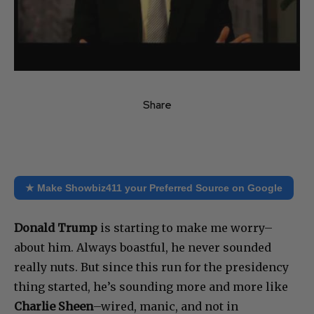
Share
★ Make Showbiz411 your Preferred Source on Google
Donald Trump
is starting to make me worry–
about him. Always boastful, he never sounded
really nuts. But since this run for the presidency
thing started, he’s sounding more and more like
Charlie Sheen
–wired, manic, and not in