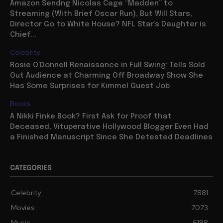
Amazon Sendng Nicolas Cage “Madden” to
Streaming (With Brief Oscar Run), But Will Stars,
Director Go to White House? NFL Star’s Daughter is
Chief...
Celebrity
Rosie O’Donnell Renaissance in Full Swing: Tells Sold
Out Audience at Charming Off Broadway Show She
Has Some Surprises for Kimmel Guest Job
Books
A Nikki Finke Book? First Ask for Proof that
Deceased, Vituperative Hollywood Blogger Even Had
a Finished Manuscript Since She Detested Deadlines
CATEGORIES
Celebrity
7881
Movies
7073
Music
6198