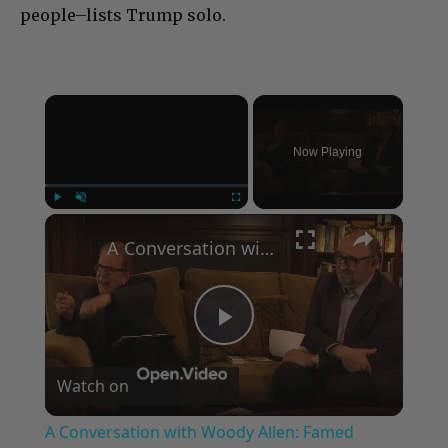
people–lists Trump solo.
×
Now Playing
×
Play
Unmute
Fullscreen
A Conversation with Woody Allen: Famed Director Talks Exclusively with Roger Friedman and Neil Rosen
Play
Watch on
Video
A Conversation with Woody Allen: Famed