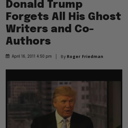
Donald Trump
Forgets All His Ghost
Writers and Co-
Authors
By
Roger Friedman
April 16, 2011 4:50 pm