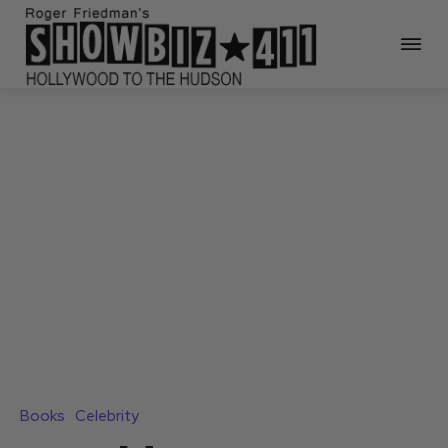
Books
Celebrity