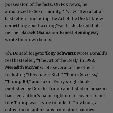
possession of the facts. On Fox News, he
announced to Sean Hannity, “I’ve written a lot of
bestsellers, including the Art of the Deal. I know
something about writing”–as he declared that
neither
Barack Obama
nor
Ernest Hemingway
wrote their own books.
Uh, Donald forgets:
Tony Schwartz
wrote Donald’s
real bestseller, “The Art of the Deal,” in 1988.
Meredith McIver
wrote several of the others
including “How to Get Rich,” “Think Success,”
“Trump 101,” and so on. Every single book
published by Donald Trump and listed on amazon
has a co-author’s name right on its cover–it’s not
like Trump was trying to hide it. Only book, a
collection of aphorisms from other business