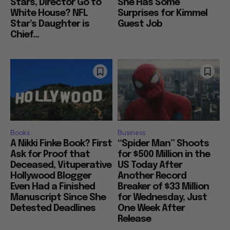
Stars, Director Go to
She Has Some
White House? NFL
Surprises for Kimmel
Star’s Daughter is
Guest Job
Chief...
Books
Business
A Nikki Finke Book? First
“Spider Man” Shoots
Ask for Proof that
for $500 Million in the
Deceased, Vituperative
US Today After
Hollywood Blogger
Another Record
Even Had a Finished
Breaker of $33 Million
Manuscript Since She
for Wednesday, Just
Detested Deadlines
One Week After
Release