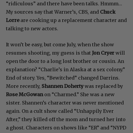
“ridiculous” and there have been talks. Hmmm…
My sources say that Warner’s, CBS, and
Chuck
Lorre
are cooking up a replacement character and
talking to new actors.
It won’t be easy, but come July, when the show
resumes shooting, my guess is that
Jon Cryer
will
open the door to a long lost brother or cousin. An
explanation? “Charlie’s in Alaska at a sex colony.”
End of story. Yes, “Bewitched” changed Darrins.
More recently,
Shannen Doherty
was replaced by
Rose McGowan
on “Charmed.” She was a new
sister. Shannen’s character was never mentioned
again. On a cult show called “Unhappily Ever
After,” they killed off the mom and turned her into
a ghost. Characters on shows like “ER” and “NYPD