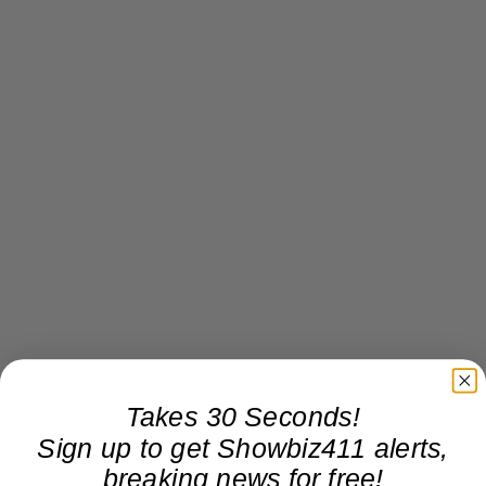
Takes 30 Seconds!
Sign up to get Showbiz411 alerts,
breaking news for free!