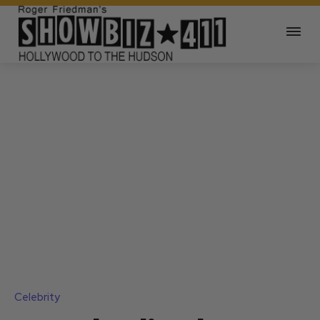
Celebrity