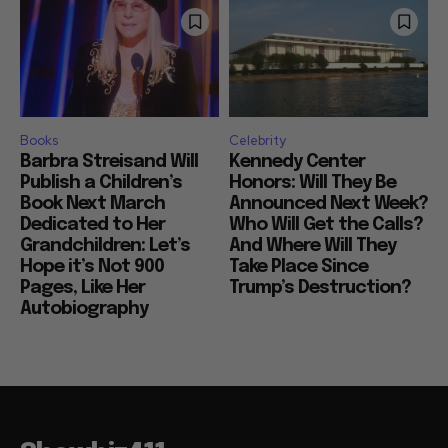
Books
Celebrity
Barbra Streisand Will
Kennedy Center
Publish a Children’s
Honors: Will They Be
Book Next March
Announced Next Week?
Dedicated to Her
Who Will Get the Calls?
Grandchildren: Let’s
And Where Will They
Hope it’s Not 900
Take Place Since
Pages, Like Her
Trump’s Destruction?
Autobiography