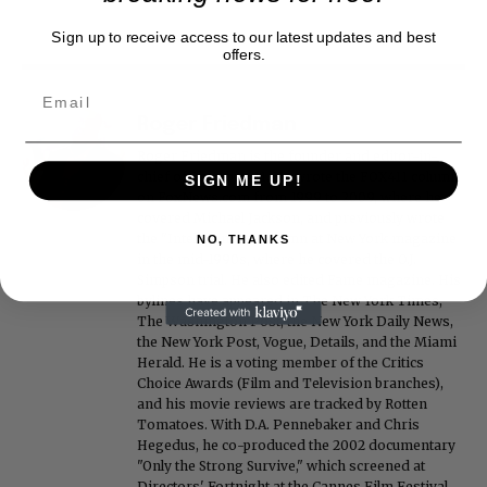
Sign up to receive access to our latest updates and best
offers.
Roger Friedman
Roger Friedman is the founder and editor-in-
chief of Showbiz411. He wrote the FOX411 column
SIGN ME UP!
on FoxNews.com from 1999 to 2009, where he
covered Michael Jackson, and previously wrote
the "Intelligencer" column at New York magazine
NO, THANKS
in the mid-1990s, where he covered the O.J.
Simpson trial. He also edited Fame magazine. His
bylines have appeared in The New York Times,
The Washington Post, the New York Daily News,
the New York Post, Vogue, Details, and the Miami
Herald. He is a voting member of the Critics
Choice Awards (Film and Television branches),
and his movie reviews are tracked by Rotten
Tomatoes. With D.A. Pennebaker and Chris
Hegedus, he co-produced the 2002 documentary
"Only the Strong Survive," which screened at
Directors' Fortnight at the Cannes Film Festival.