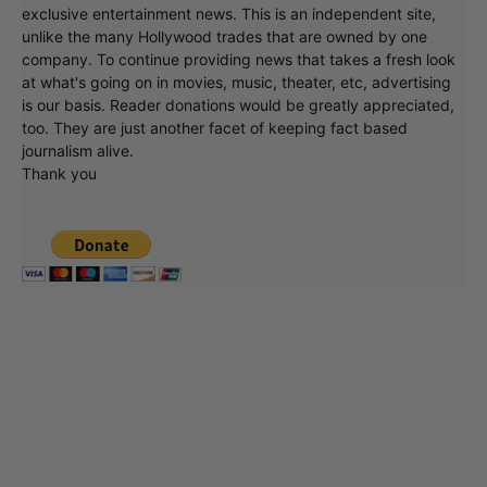
exclusive entertainment news. This is an independent site,
unlike the many Hollywood trades that are owned by one
company. To continue providing news that takes a fresh look
at what's going on in movies, music, theater, etc, advertising
is our basis. Reader donations would be greatly appreciated,
too. They are just another facet of keeping fact based
journalism alive.
Thank you