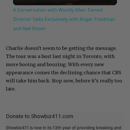
Video
A Conversation with Woody Allen: Famed
Director Talks Exclusively with Roger Friedman
and Neil Rosen
Charlie doesn’t seem to be getting the message.
The tour was a bust last night in Toronto, with
more booing and boozing. With every new
appearance comes the declining chance that CBS
will take him back. Stop now, before it’s really too
late.
Donate to Showbiz411.com
Showbiz411 is now in its 13th year of providing breaking and