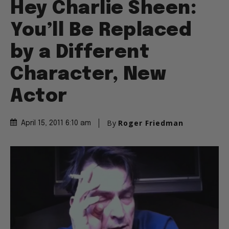
Hey Charlie Sheen:
You’ll Be Replaced
by a Different
Character, New
Actor
By
Roger Friedman
April 15, 2011 6:10 am