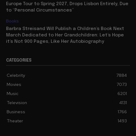
Europe Tour to Spring 2027, Drops Lisbon Entirely, Due
to “Personal Circumstances”
Books
Barbra Streisand Will Publish a Children’s Book Next
March Dedicated to Her Grandchildren: Let’s Hope
it’s Not 900 Pages, Like Her Autobiography
CATEGORIES
Celebrity
7884
Movies
7073
Music
6201
Television
4131
Business
1766
Theater
1493