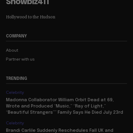
Showbiz411
Hollywood to the Hudson
COMPANY
About
Partner with us
TRENDING
Celebrity
Madonna Collaborator William Orbit Dead at 69,
Wrote and Produced “Music,” “Ray of Light,”
“Beautiful Strangers”” Family Says He Died July 23rd
Celebrity
Brandi Carlile Suddenly Reschedules Fall UK and