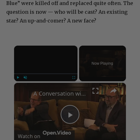
Blue” were killed off and replaced quite often. The
question is now — who will be cast? An existing
star? An up-and-comer? A new face?
×
Now Playing
×
Play
Unmute
Fullscreen
A Conversation with Woody Allen: Famed Director Talks Exclusively with Roger Friedman and Neil Rosen
Play
Watch on