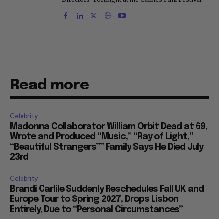
Read more
Celebrity
Madonna Collaborator William Orbit Dead at 69,
Wrote and Produced “Music,” “Ray of Light,”
“Beautiful Strangers”” Family Says He Died July
23rd
Celebrity
Brandi Carlile Suddenly Reschedules Fall UK and
Europe Tour to Spring 2027, Drops Lisbon
Entirely, Due to “Personal Circumstances”