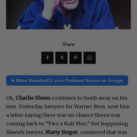
Share
★ Make Showbiz411 your Preferred Source on Google
Ok,
Charlie Sheen
continues to bomb away on his
tour. Yesterday, lawyers for Warner Bros. sent him
a letter saying there was no chance Sheen was
coming back to “Two a Half Men.” Not happening.
Sheen’s lawyer,
Marty Singer
, countered that was