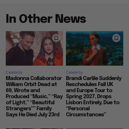
In Other News
Celebrity
Celebrity
Madonna Collaborator
Brandi Carlile Suddenly
William Orbit Dead at
Reschedules Fall UK
69, Wrote and
and Europe Tour to
Produced “Music,” “Ray
Spring 2027, Drops
of Light,” “Beautiful
Lisbon Entirely, Due to
Strangers”” Family
“Personal
Says He Died July 23rd
Circumstances”