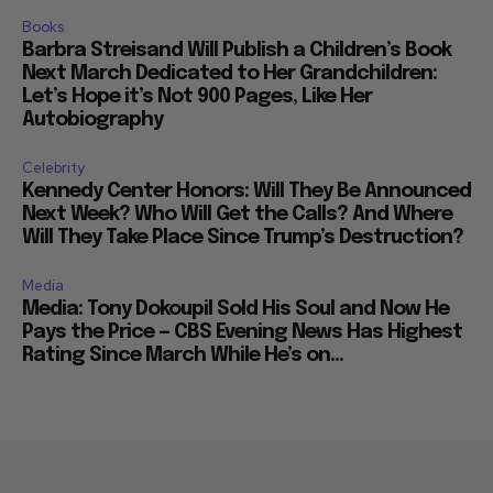
Books
Barbra Streisand Will Publish a Children’s Book
Next March Dedicated to Her Grandchildren:
Let’s Hope it’s Not 900 Pages, Like Her
Autobiography
Celebrity
Kennedy Center Honors: Will They Be Announced
Next Week? Who Will Get the Calls? And Where
Will They Take Place Since Trump’s Destruction?
Media
Media: Tony Dokoupil Sold His Soul and Now He
Pays the Price — CBS Evening News Has Highest
Rating Since March While He’s on...