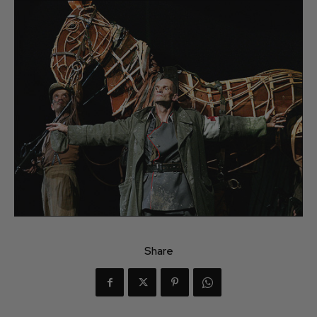
Share