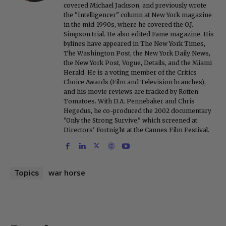
covered Michael Jackson, and previously wrote
the "Intelligencer" column at New York magazine
in the mid-1990s, where he covered the O.J.
Simpson trial. He also edited Fame magazine. His
bylines have appeared in The New York Times,
The Washington Post, the New York Daily News,
the New York Post, Vogue, Details, and the Miami
Herald. He is a voting member of the Critics
Choice Awards (Film and Television branches),
and his movie reviews are tracked by Rotten
Tomatoes. With D.A. Pennebaker and Chris
Hegedus, he co-produced the 2002 documentary
"Only the Strong Survive," which screened at
Directors' Fortnight at the Cannes Film Festival.
war horse
Topics