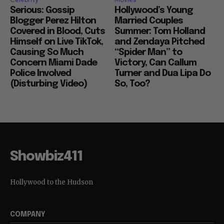
Serious: Gossip
Hollywood’s Young
Blogger Perez Hilton
Married Couples
Covered in Blood, Cuts
Summer: Tom Holland
Himself on Live TikTok,
and Zendaya Pitched
Causing So Much
“Spider Man” to
Concern Miami Dade
Victory, Can Callum
Police Involved
Turner and Dua Lipa Do
(Disturbing Video)
So, Too?
Showbiz411
Hollywood to the Hudson
COMPANY