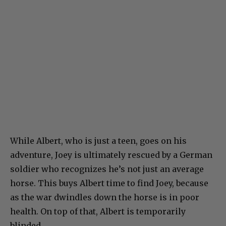
While Albert, who is just a teen, goes on his
adventure, Joey is ultimately rescued by a German
soldier who recognizes he’s not just an average
horse. This buys Albert time to find Joey, because
as the war dwindles down the horse is in poor
health. On top of that, Albert is temporarily
blinded.