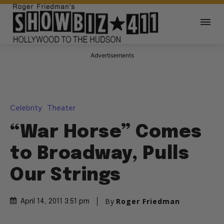
Advertisements
Celebrity
Theater
“War Horse” Comes
to Broadway, Pulls
Our Strings
By
Roger Friedman
April 14, 2011 3:51 pm