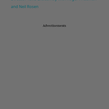
and Neil Rosen
Advertisements