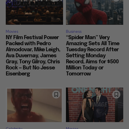
Movies
Business
NY Film Festival Power
“Spider Man” Very
Packed with Pedro
Amazing Sets All Time
Almodovar, Mike Leigh,
Tuesday Record After
Ava Duvernay, James
Setting Monday
Gray, Tony Gilroy, Chris
Record, Aims for $500
Rock — But No Jesse
Million Today or
Eisenberg
Tomorrow
Celebrity
Movies