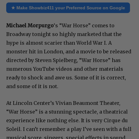
★ Make Showbiz411 your Preferred Source on Google
Michael Morpurgo
‘s “War Horse” comes to
Broadway tonight so highly marketed that the
hype is almost scarier than World War I. A
monster hit in London, and a movie to be released
directed by Steven Spielberg, “War Horse” has
numerous YouTube videos and other materials
ready to shock and awe us. Some of it is correct,
and some of it is not.
At Lincoln Center’s Vivian Beaumont Theater,
“War Horse” is a stunning spectacle, a theatrical
experience like nothing else. It is very Cirque du
Soleil. I can’t remember a play I’ve seen with a full
musical score, singers, special effects in sound