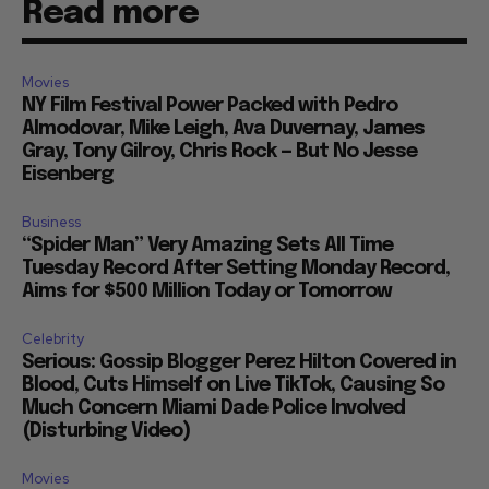
Read more
Movies
NY Film Festival Power Packed with Pedro
Almodovar, Mike Leigh, Ava Duvernay, James
Gray, Tony Gilroy, Chris Rock — But No Jesse
Eisenberg
Business
“Spider Man” Very Amazing Sets All Time
Tuesday Record After Setting Monday Record,
Aims for $500 Million Today or Tomorrow
Celebrity
Serious: Gossip Blogger Perez Hilton Covered in
Blood, Cuts Himself on Live TikTok, Causing So
Much Concern Miami Dade Police Involved
(Disturbing Video)
Movies