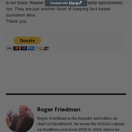
is our basis. Reader donations would be greatly appreciated,
too. They are just another facet of keeping fact based
journalism alive.
Thank you
Roger Friedman
Roger Friedman is the founder and editor-in-
chief of Showbiz411. He wrote the FOX411 column
on FoxNews.com from 1999 to 2009, where he