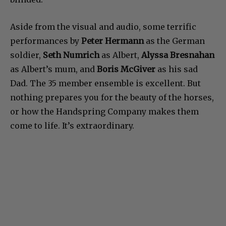
Aside from the visual and audio, some terrific
performances by
Peter Hermann
as the German
soldier,
Seth Numrich
as Albert,
Alyssa Bresnahan
as Albert’s mum, and
Boris McGiver
as his sad
Dad. The 35 member ensemble is excellent. But
nothing prepares you for the beauty of the horses,
or how the Handspring Company makes them
come to life. It’s extraordinary.