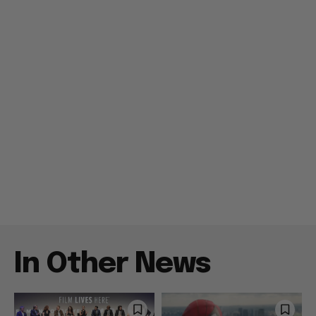
In Other News