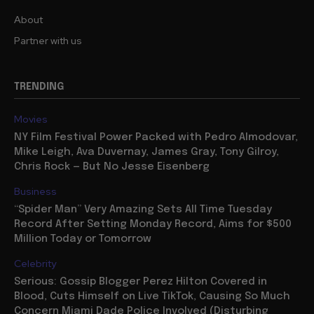
About
Partner with us
TRENDING
Movies
NY Film Festival Power Packed with Pedro Almodovar,
Mike Leigh, Ava Duvernay, James Gray, Tony Gilroy,
Chris Rock — But No Jesse Eisenberg
Business
“Spider Man” Very Amazing Sets All Time Tuesday
Record After Setting Monday Record, Aims for $500
Million Today or Tomorrow
Celebrity
Serious: Gossip Blogger Perez Hilton Covered in
Blood, Cuts Himself on Live TikTok, Causing So Much
Concern Miami Dade Police Involved (Disturbing