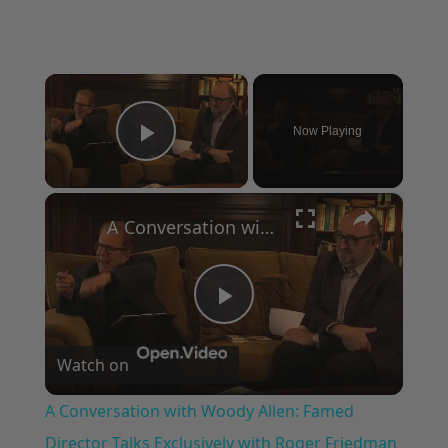
×
Now Playing
Play Video
×
A Conversation with Woody Allen: Famed Director Talks Exclusively with Roger Friedman and Neil Rosen
Play
Watch on
Video
A Conversation with Woody Allen: Famed
Director Talks Exclusively with Roger Friedman