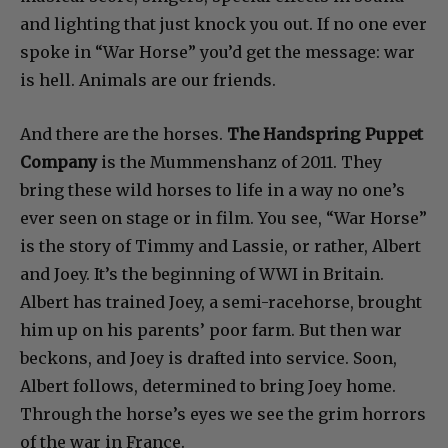
and lighting that just knock you out. If no one ever
spoke in “War Horse” you’d get the message: war
is hell. Animals are our friends.
And there are the horses.
The Handspring Puppet
Company
is the Mummenshanz of 2011. They
bring these wild horses to life in a way no one’s
ever seen on stage or in film. You see, “War Horse”
is the story of Timmy and Lassie, or rather, Albert
and Joey. It’s the beginning of WWI in Britain.
Albert has trained Joey, a semi-racehorse, brought
him up on his parents’ poor farm. But then war
beckons, and Joey is drafted into service. Soon,
Albert follows, determined to bring Joey home.
Through the horse’s eyes we see the grim horrors
of the war in France.