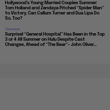
Hollywood’s Young Married Couples Summer:
Tom Holland and Zendaya Pitched “Spider Man”
to Victory, Can Callum Turner and Dua Lipa Do
So, Too?
Television
Surprise! “General Hospital” Has Been in the Top
3 or 4 All Summer on Hulu Despite Cast
Changes, Ahead of “The Bear”– John Oliver...