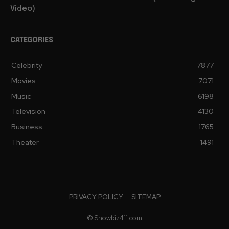
Video)
CATEGORIES
Celebrity
7877
Movies
7071
Music
6198
Television
4130
Business
1765
Theater
1491
PRIVACY POLICY
SITEMAP
© Showbiz411.com