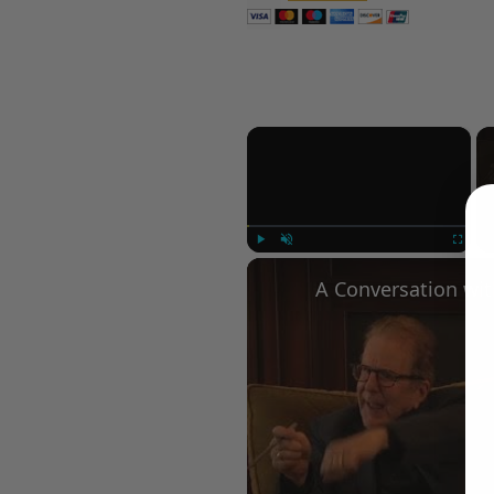
×
Play
Unmute
Fullscree