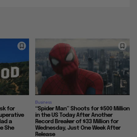
Business
Ask for
“Spider Man” Shoots for $500 Million
uperative
in the US Today After Another
Had a
Record Breaker of $33 Million for
ce She
Wednesday, Just One Week After
Release