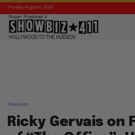
Thursday, August 6, 2026
Television
Ricky Gervais on 