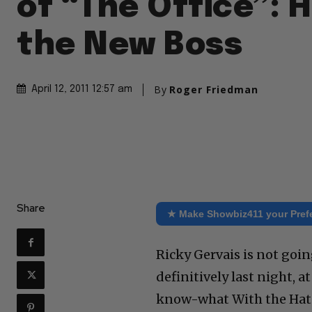
of “The Office”: 
the New Boss
By
Roger Friedman
April 12, 2011 12:57 am
Share
★ Make Showbiz411 your Pref
Ricky Gervais is not goin
definitively last night,
know-what With the Hat.”