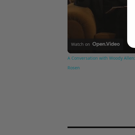
Watch on
A Conversation with Woody Allen:
Rosen