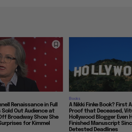
Books
nell Renaissance in Full
A Nikki Finke Book? First 
s Sold Out Audience at
Proof that Deceased, Vit
Off Broadway Show She
Hollywood Blogger Even 
urprises for Kimmel
Finished Manuscript Sin
Detested Deadlines