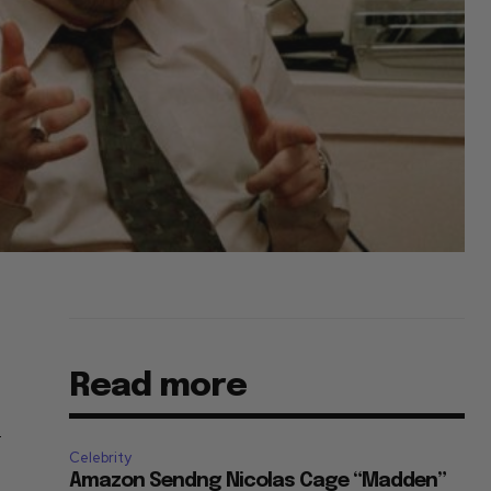
Read more
-
Celebrity
Amazon Sendng Nicolas Cage “Madden”