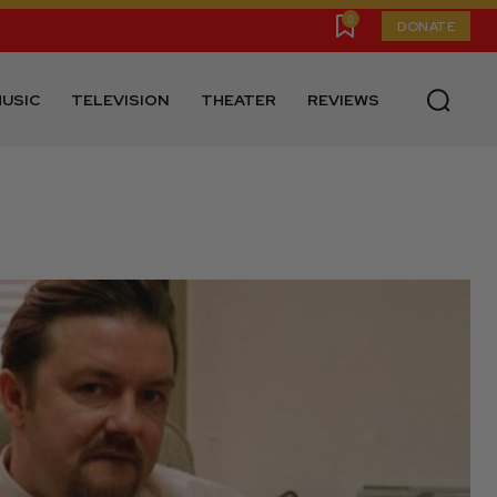
0
DONATE
USIC
TELEVISION
THEATER
REVIEWS