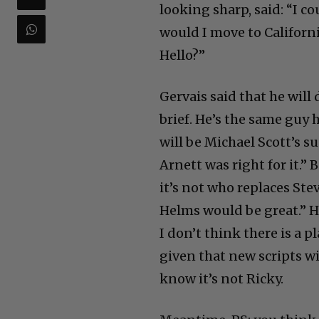
looking sharp, said: “I c
would I move to Californ
Hello?”
Gervais said that he will 
brief. He’s the same guy 
will be Michael Scott’s su
Arnett was right for it.” 
it’s not who replaces Ste
Helms would be great.” H
I don’t think there is a 
given that new scripts wil
know it’s not Ricky.