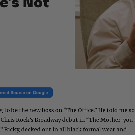
He’s Not
erred Source on Google
g to be the new boss on “The Office.” He told me so
 at Chris Rock’s Broadway debut in “The Mother-you
 Ricky, decked out in all black formal wear and