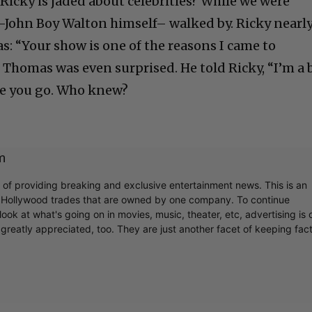
Ricky is jaded about celebrities? While we were
–John Boy Walton himself– walked by. Ricky nearl
s: “Your show is one of the reasons I came to
 Thomas was even surprised. He told Ricky, “I’m a 
ere you go. Who knew?
m
r of providing breaking and exclusive entertainment news. This is an
y Hollywood trades that are owned by one company. To continue
ook at what's going on in movies, music, theater, etc, advertising is 
greatly appreciated, too. They are just another facet of keeping fac