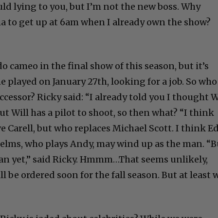
ould lying to you, but I’m not the new boss. Why
ia to get up at 6am when I already own the show?
do cameo in the final show of this season, but it’s
he played on January 27th, looking for a job. So who
ccessor? Ricky said: “I already told you I thought W
But Will has a pilot to shoot, so then what? “I think
ve Carell, but who replaces Michael Scott. I think E
elms, who plays Andy, may wind up as the man. “B
plan yet,” said Ricky. Hmmm…That seems unlikely,
l be ordered soon for the fall season. But at least 