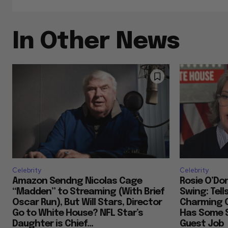
In Other News
Celebrity
Celebrity
Amazon Sendng Nicolas Cage
Rosie O’Don
“Madden” to Streaming (With Brief
Swing: Tell
Oscar Run), But Will Stars, Director
Charming 
Go to White House? NFL Star’s
Has Some S
Daughter is Chief...
Guest Job