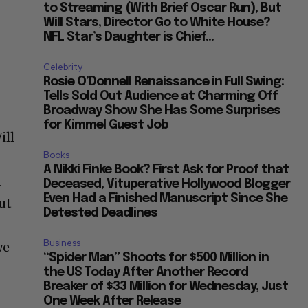
to Streaming (With Brief Oscar Run), But
Will Stars, Director Go to White House?
NFL Star’s Daughter is Chief...
Celebrity
Rosie O’Donnell Renaissance in Full Swing:
Tells Sold Out Audience at Charming Off
Broadway Show She Has Some Surprises
for Kimmel Guest Job
ill
Books
A Nikki Finke Book? First Ask for Proof that
d
Deceased, Vituperative Hollywood Blogger
Even Had a Finished Manuscript Since She
ut
Detested Deadlines
Business
we
“Spider Man” Shoots for $500 Million in
the US Today After Another Record
Breaker of $33 Million for Wednesday, Just
One Week After Release