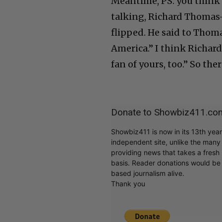
Meantime, PS: you think 
talking, Richard Thomas
flipped. He said to Thoma
America.” I think Richard
fan of yours, too.” So th
Donate to Showbiz411.co
Showbiz411 is now in its 13th yea
independent site, unlike the man
providing news that takes a fresh l
basis. Reader donations would be 
based journalism alive.
Thank you