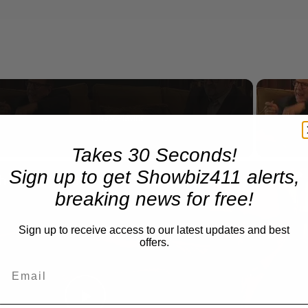
Now Playing
Takes 30 Seconds!
n
Sign up to get Showbiz411 alerts,
A Conversation with Woody Allen: Famed Director Talks Exclusively with Roger Friedman and Neil Rosen
breaking news for free!
Sign up to receive access to our latest updates and best
offers.