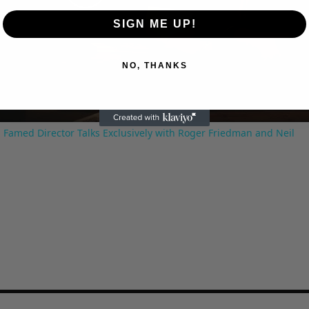
Play
SIGN ME UP!
Video
NO, THANKS
 Famed Director Talks Exclusively with Roger Friedman and Neil