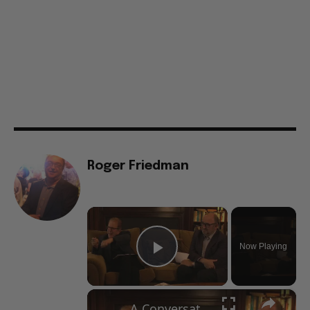
Roger Friedman
×
Now Playing
Play Video
×
A Conversation with Woody Allen: Famed Director Talks Exclusively with Roger Friedman and Neil Rosen