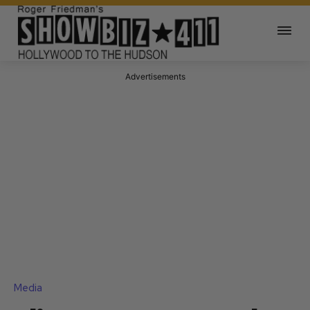
Advertisements
Media