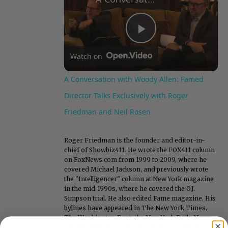
Play
Watch on
Video
A Conversation with Woody Allen: Famed
Director Talks Exclusively with Roger
Friedman and Neil Rosen
Roger Friedman is the founder and editor-in-
chief of Showbiz411. He wrote the FOX411 column
on FoxNews.com from 1999 to 2009, where he
covered Michael Jackson, and previously wrote
the "Intelligencer" column at New York magazine
in the mid-1990s, where he covered the O.J.
Simpson trial. He also edited Fame magazine. His
bylines have appeared in The New York Times,
The Washington Post, the New York Daily News,
the New York Post, Vogue, Details, and the Miami