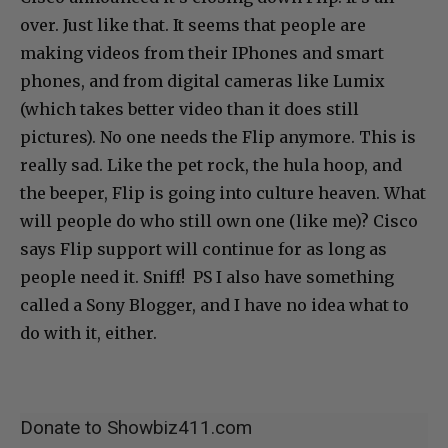
over. Just like that. It seems that people are
making videos from their IPhones and smart
phones, and from digital cameras like Lumix
(which takes better video than it does still
pictures). No one needs the Flip anymore. This is
really sad. Like the pet rock, the hula hoop, and
the beeper, Flip is going into culture heaven. What
will people do who still own one (like me)? Cisco
says Flip support will continue for as long as
people need it. Sniff! PS I also have something
called a Sony Blogger, and I have no idea what to
do with it, either.
Donate to Showbiz411.com