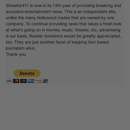
Showbiz411 is now in its 13th year of providing breaking and
exclusive entertainment news. This is an independent site,
unlike the many Hollywood trades that are owned by one
company. To continue providing news that takes a fresh look
at what's going on in movies, music, theater, etc, advertising
is our basis. Reader donations would be greatly appreciated,
too. They are just another facet of keeping fact based
journalism alive.
Thank you