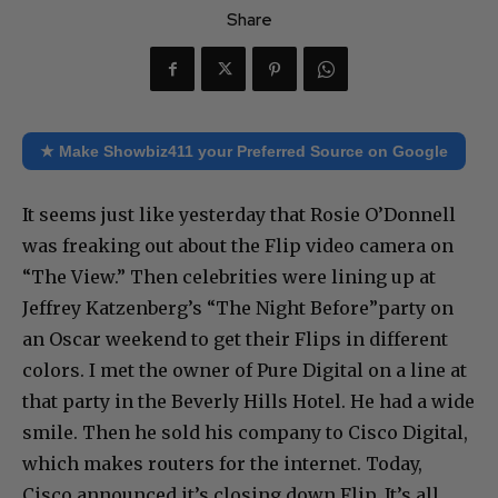
Share
★ Make Showbiz411 your Preferred Source on Google
It seems just like yesterday that Rosie O’Donnell
was freaking out about the Flip video camera on
“The View.” Then celebrities were lining up at
Jeffrey Katzenberg’s “The Night Before”party on
an Oscar weekend to get their Flips in different
colors. I met the owner of Pure Digital on a line at
that party in the Beverly Hills Hotel. He had a wide
smile. Then he sold his company to Cisco Digital,
which makes routers for the internet. Today,
Cisco announced it’s closing down Flip. It’s all