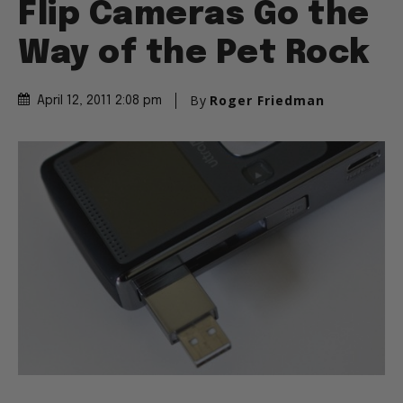
Flip Cameras Go the
Way of the Pet Rock
By
Roger Friedman
April 12, 2011 2:08 pm