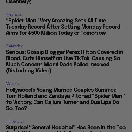
Eisenberg
Business
“Spider Man” Very Amazing Sets All Time
Tuesday Record After Setting Monday Record,
Aims for $500 Million Today or Tomorrow
Celebrity
Serious: Gossip Blogger Perez Hilton Covered in
Blood, Cuts Himself on Live TikTok, Causing So
Much Concern Miami Dade Police Involved
(Disturbing Video)
Movies
Hollywood’s Young Married Couples Summer:
Tom Holland and Zendaya Pitched “Spider Man”
to Victory, Can Callum Turner and Dua Lipa Do
So, Too?
Television
Surprise! “General Hospital” Has Been in the Top