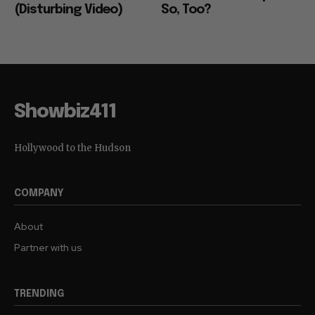
(Disturbing Video)
So, Too?
Showbiz411
Hollywood to the Hudson
COMPANY
About
Partner with us
TRENDING