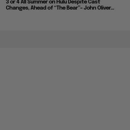
3 or 4 All Summer on Hulu Despite Cast
Changes, Ahead of “The Bear”– John Oliver...