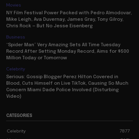
Movies
NY Film Festival Power Packed with Pedro Almodovar,
Mike Leigh, Ava Duvernay, James Gray, Tony Gilroy,
Chris Rock — But No Jesse Eisenberg
Business
“Spider Man” Very Amazing Sets All Time Tuesday
Record After Setting Monday Record, Aims for $500
Million Today or Tomorrow
Celebrity
Serious: Gossip Blogger Perez Hilton Covered in
Blood, Cuts Himself on Live TikTok, Causing So Much
Concern Miami Dade Police Involved (Disturbing
Video)
CATEGORIES
Celebrity
7877