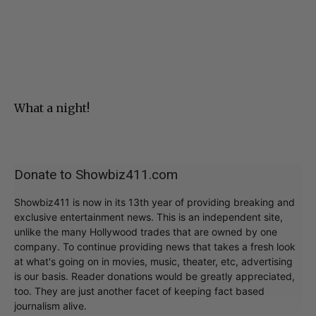
What a night!
Donate to Showbiz411.com
Showbiz411 is now in its 13th year of providing breaking and
exclusive entertainment news. This is an independent site,
unlike the many Hollywood trades that are owned by one
company. To continue providing news that takes a fresh look
at what's going on in movies, music, theater, etc, advertising
is our basis. Reader donations would be greatly appreciated,
too. They are just another facet of keeping fact based
journalism alive.