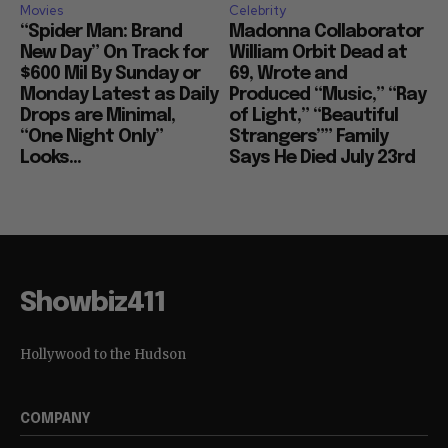
Movies
Celebrity
“Spider Man: Brand
Madonna Collaborator
New Day” On Track for
William Orbit Dead at
$600 Mil By Sunday or
69, Wrote and
Monday Latest as Daily
Produced “Music,” “Ray
Drops are Minimal,
of Light,” “Beautiful
“One Night Only”
Strangers”” Family
Looks...
Says He Died July 23rd
Showbiz411
Hollywood to the Hudson
COMPANY