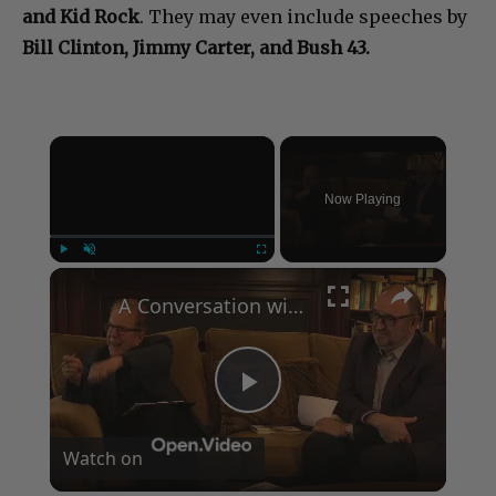
and Kid Rock
. They may even include speeches by
Bill Clinton, Jimmy Carter, and Bush 43.
×
Now Playing
×
Play
Unmute
Fullscreen
A Conversation with Woody Allen: Famed Director Talks Exclusively with Roger Friedman and Neil Rosen
Play
Watch on
Video