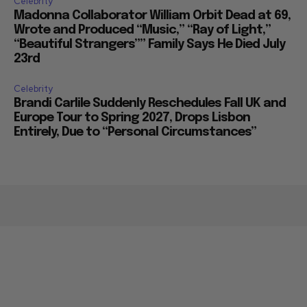
Celebrity
Madonna Collaborator William Orbit Dead at 69,
Wrote and Produced “Music,” “Ray of Light,”
“Beautiful Strangers”” Family Says He Died July
23rd
Celebrity
Brandi Carlile Suddenly Reschedules Fall UK and
Europe Tour to Spring 2027, Drops Lisbon
Entirely, Due to “Personal Circumstances”