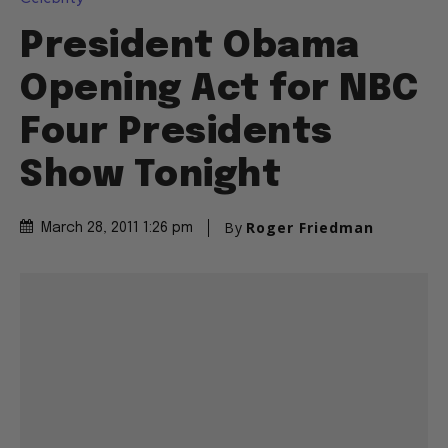
President Obama
Opening Act for NBC
Four Presidents
Show Tonight
By
Roger Friedman
March 28, 2011 1:26 pm