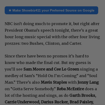
★ Make Showbiz411 your Preferred Source on Google
NBC isn’t doing much to promote it, but right after
President Obama’s speech tonight, there’s a great
hour long music special with the other four living
prezzes: two Bushes, Clinton, and Carter.
Since there have been no promos it’s hard to
know who made the final cut. But my guess is
you’ll see
Sam Moore and Cee Lo Green
singing a
medley of Sam’s “Hold On I’m Coming” and “Soul
Man.” There’s also
Mavis Staples
with
Jonny Lang
on “Gotta Serve Somebody.”
Reba McEntire
does a
lot of the hosting and sings, as do
Garth Brooks,
Carrie Underwood, Darius Rucker, Brad Paisley,