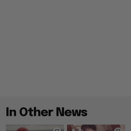
In Other News