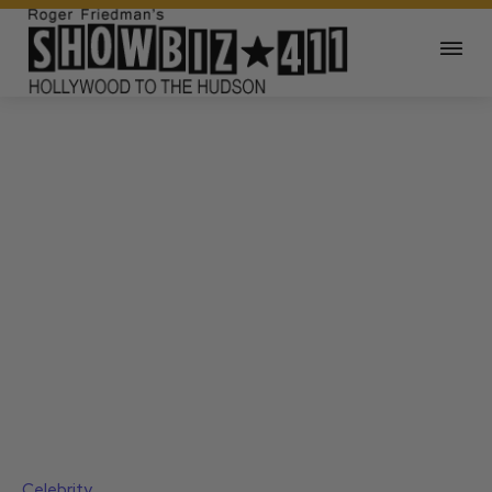
Celebrity