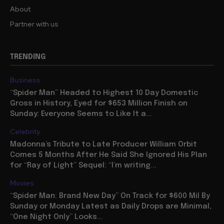
About
Partner with us
TRENDING
Business
“Spider Man” Headed to Highest 10 Day Domestic
Gross in History, Eyed for $653 Million Finish on
Sunday: Everyone Seems to Like It a...
Celebrity
Madonna’s Tribute to Late Producer William Orbit
Comes 5 Months After He Said She Ignored His Plan
for “Ray of Light” Sequel: “I’m writing...
Movies
“Spider Man: Brand New Day” On Track for $600 Mil By
Sunday or Monday Latest as Daily Drops are Minimal,
“One Night Only” Looks...