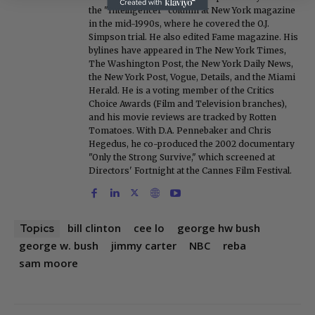
the "Intelligencer" column at New York magazine
in the mid-1990s, where he covered the O.J.
Simpson trial. He also edited Fame magazine. His
bylines have appeared in The New York Times,
The Washington Post, the New York Daily News,
the New York Post, Vogue, Details, and the Miami
Herald. He is a voting member of the Critics
Choice Awards (Film and Television branches),
and his movie reviews are tracked by Rotten
Tomatoes. With D.A. Pennebaker and Chris
Hegedus, he co-produced the 2002 documentary
"Only the Strong Survive," which screened at
Directors' Fortnight at the Cannes Film Festival.
bill clinton
cee lo
george hw bush
Topics
george w. bush
jimmy carter
NBC
reba
sam moore