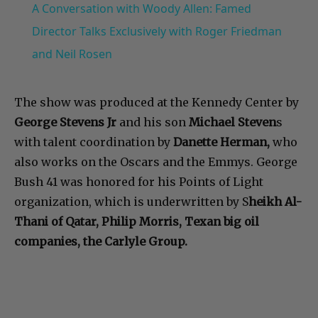
A Conversation with Woody Allen: Famed
Director Talks Exclusively with Roger Friedman
and Neil Rosen
The show was produced at the Kennedy Center by
George Stevens Jr
and his son
Michael Steven
s
with talent coordination by
Danette Herman,
who
also works on the Oscars and the Emmys. George
Bush 41 was honored for his Points of Light
organization, which is underwritten by S
heikh Al-
Thani of Qatar, Philip Morris, Texan big oil
companies, the Carlyle Group.