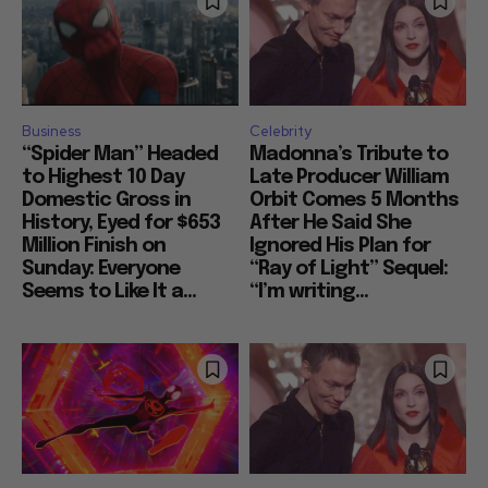
Business
Celebrity
“Spider Man” Headed
Madonna’s Tribute to
to Highest 10 Day
Late Producer William
Domestic Gross in
Orbit Comes 5 Months
History, Eyed for $653
After He Said She
Million Finish on
Ignored His Plan for
Sunday: Everyone
“Ray of Light” Sequel:
Seems to Like It a...
“I’m writing...