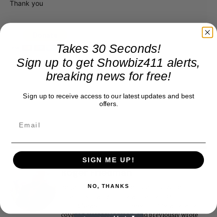
Thank you
Takes 30 Seconds!
Sign up to get Showbiz411 alerts,
breaking news for free!
Sign up to receive access to our latest updates and best
offers.
SIGN ME UP!
Roger Friedman
NO, THANKS
Roger Friedman is the founder and editor-in-
chief of Showbiz411. He wrote the FOX411 column
on FoxNews.com from 1999 to 2009, where he
covered Michael Jackson, and previously wrote