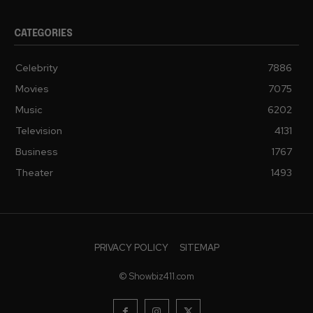
CATEGORIES
Celebrity
7886
Movies
7075
Music
6202
Television
4131
Business
1767
Theater
1493
PRIVACY POLICY
SITEMAP
© Showbiz411.com