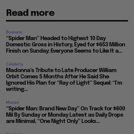
Read more
Business
“Spider Man” Headed to Highest 10 Day
Domestic Gross in History, Eyed for $653 Million
Finish on Sunday: Everyone Seems to Like It a...
Celebrity
Madonna’s Tribute to Late Producer William
Orbit Comes 5 Months After He Said She
Ignored His Plan for “Ray of Light” Sequel: “I’m
writing...
Movies
“Spider Man: Brand New Day” On Track for $600
Mil By Sunday or Monday Latest as Daily Drops
are Minimal, “One Night Only” Looks...