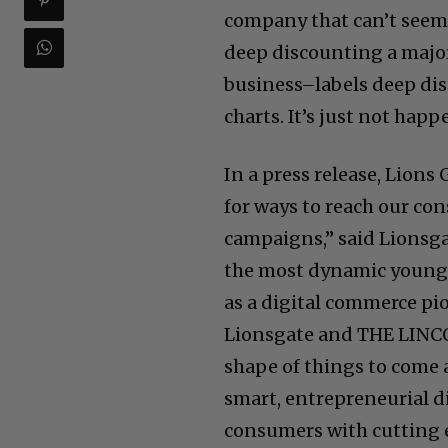
company that can’t seem 
deep discounting a major 
business–labels deep dis
charts. It’s just not hap
In a press release, Lions 
for ways to reach our co
campaigns,” said Lionsg
the most dynamic young 
as a digital commerce pi
Lionsgate and THE LINCO
shape of things to come 
smart, entrepreneurial d
consumers with cutting 