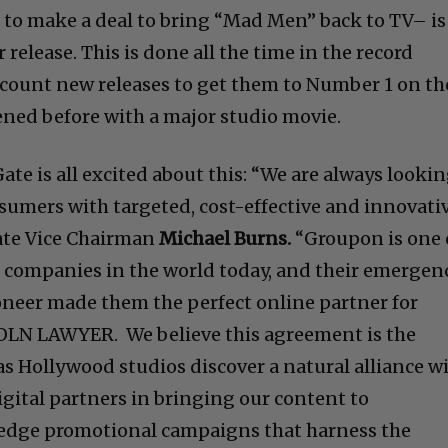
to make a deal to bring “Mad Men” back to TV– is
release. This is done all the time in the record
count new releases to get them to Number 1 on th
pened before with a major studio movie.
Gate is all excited about this: “We are always looki
nsumers with targeted, cost-effective and innovati
ate Vice Chairman
Michael Burns.
“Groupon is one 
companies in the world today, and their emergen
oneer made them the perfect online partner for
LN LAWYER. We believe this agreement is the
as Hollywood studios discover a natural alliance w
igital partners in bringing our content to
edge promotional campaigns that harness the