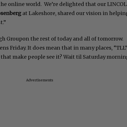
the online world. We’re delighted that our LINCO
osenberg
at Lakeshore, shared our vision in helpin
t.”
gh Groupon the rest of today and all of tomorrow.
ns Friday. It does mean that in many places, “TLL
ill that make people see it? Wait til Saturday morni
Advertisements