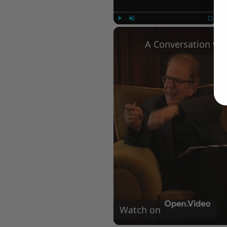
Play
Unmute
Fullscree
Watch on