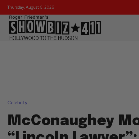
Thursday, August 6, 2026
Celebrity
McConaughey Mo
“Lincoln Lawyer”: