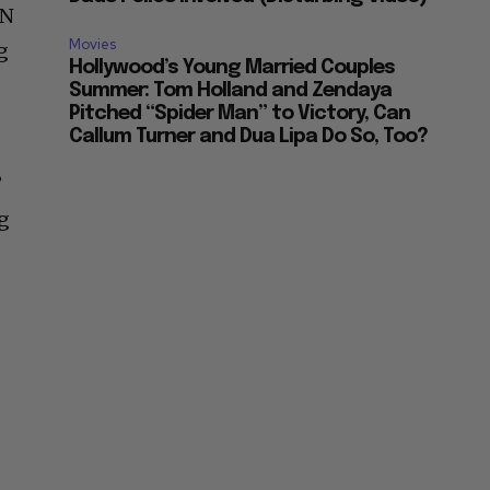
LN
Movies
g
Hollywood’s Young Married Couples
Summer: Tom Holland and Zendaya
Pitched “Spider Man” to Victory, Can
Callum Turner and Dua Lipa Do So, Too?
”
ng