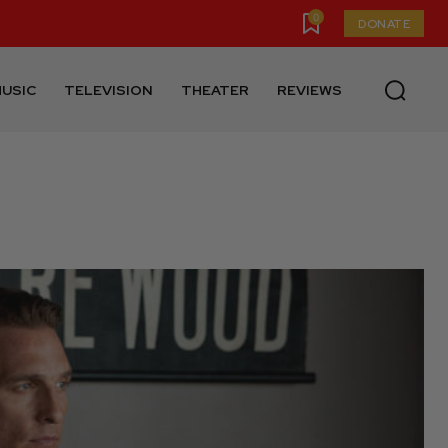
0
DONATE
USIC
TELEVISION
THEATER
REVIEWS