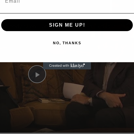
n
A Conversation with Woody Allen: Famed Director Talks Exclusively with Roger Friedman and Neil Rosen
SIGN ME UP!
NO, THANKS
Play
Video