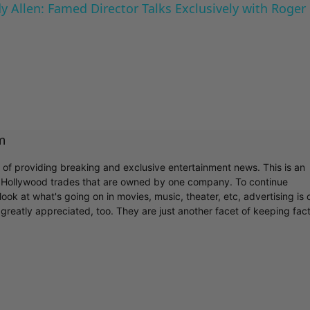
 Allen: Famed Director Talks Exclusively with Roger
m
r of providing breaking and exclusive entertainment news. This is an
y Hollywood trades that are owned by one company. To continue
ook at what's going on in movies, music, theater, etc, advertising is 
greatly appreciated, too. They are just another facet of keeping fac