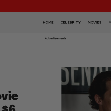
HOME
CELEBRITY
MOVIES
M
Advertisements
vie
 $6