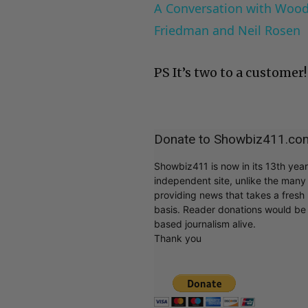
A Conversation with Woody
Friedman and Neil Rosen
PS It’s two to a customer!
Donate to Showbiz411.co
Showbiz411 is now in its 13th yea
independent site, unlike the man
providing news that takes a fresh l
basis. Reader donations would be 
based journalism alive.
Thank you