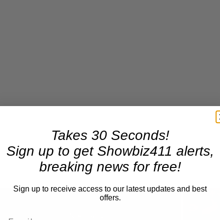
Takes 30 Seconds!
Sign up to get Showbiz411 alerts,
breaking news for free!
Sign up to receive access to our latest updates and best
offers.
Now Playing