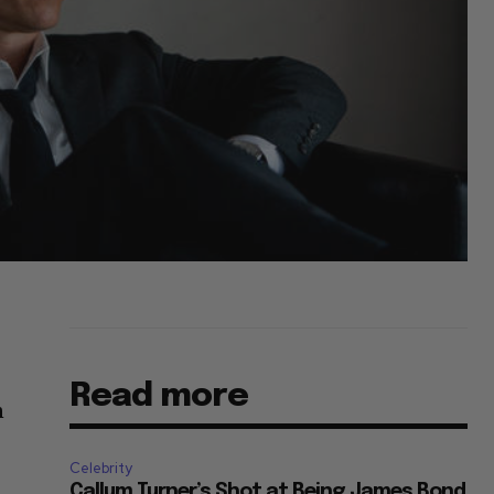
Read more
n
Celebrity
Callum Turner’s Shot at Being James Bond