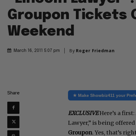
Groupon Tickets 
Weekend
By
Roger Friedman
March 16, 2011 5:07 pm
Share
★ Make Showbiz411 your Pref
EXCLUSIVE
Here’s a first:
Lawyer,” is being offere
Groupon
. Yes, that’s ri