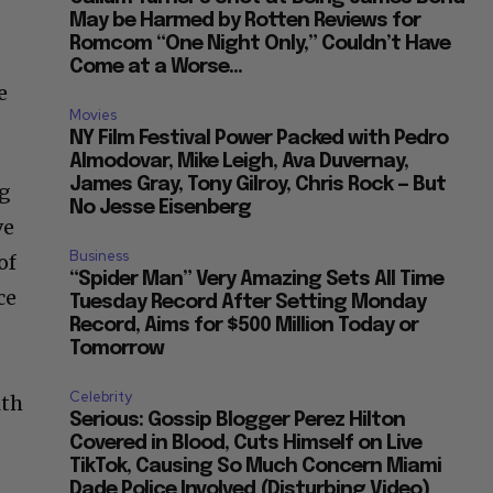
May be Harmed by Rotten Reviews for
Romcom “One Night Only,” Couldn’t Have
Come at a Worse...
e
Movies
NY Film Festival Power Packed with Pedro
Almodovar, Mike Leigh, Ava Duvernay,
James Gray, Tony Gilroy, Chris Rock — But
ng
No Jesse Eisenberg
ve
Business
of
“Spider Man” Very Amazing Sets All Time
ce
Tuesday Record After Setting Monday
Record, Aims for $500 Million Today or
Tomorrow
Celebrity
ith
Serious: Gossip Blogger Perez Hilton
Covered in Blood, Cuts Himself on Live
TikTok, Causing So Much Concern Miami
Dade Police Involved (Disturbing Video)