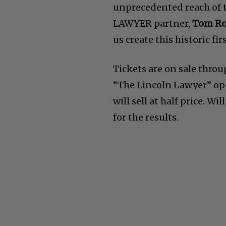
unprecedented reach of 
LAWYER partner,
Tom R
us create this historic firs
Tickets are on sale throu
“The Lincoln Lawyer” ope
will sell at half price. W
for the results.