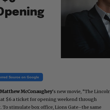
Opening
erred Source on Google
Matthew McConaughey
‘s new movie, “The Lincol
d at $6 a ticket for opening weekend through
ght. To stimulate box office, Lions Gate–the same